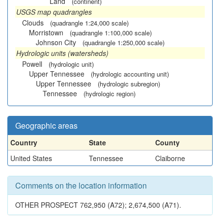
Land
(continent)
USGS map quadrangles
Clouds
(quadrangle 1:24,000 scale)
Morristown
(quadrangle 1:100,000 scale)
Johnson City
(quadrangle 1:250,000 scale)
Hydrologic units (watersheds)
Powell
(hydrologic unit)
Upper Tennessee
(hydrologic accounting unit)
Upper Tennessee
(hydrologic subregion)
Tennessee
(hydrologic region)
Geographic areas
Country
State
County
United States
Tennessee
Claiborne
Comments on the location information
OTHER PROSPECT 762,950 (A72); 2,674,500 (A71).