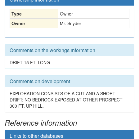
Type
Owner
Owner
Mr. Snyder
Comments on the workings information
DRIFT 15 FT. LONG
Comments on development
EXPLORATION CONSISTS OF A CUT AND A SHORT
DRIFT; NO BEDROCK EXPOSED AT OTHER PROSPECT
300 FT. UP HILL.
Reference information
Links to other databases