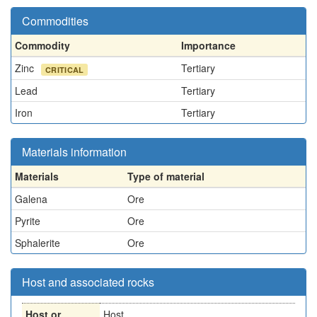
Commodities
Commodity
Importance
Zinc
Tertiary
CRITICAL
Lead
Tertiary
Iron
Tertiary
Materials information
Materials
Type of material
Galena
Ore
Pyrite
Ore
Sphalerite
Ore
Host and associated rocks
Host or
Host