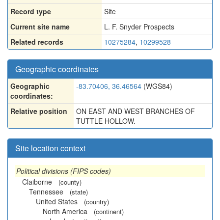
Record type
Site
Current site name
L. F. Snyder Prospects
Related records
10275284
,
10299528
Geographic coordinates
Geographic
-83.70406, 36.46564
(WGS84)
coordinates:
Relative position
ON EAST AND WEST BRANCHES OF
TUTTLE HOLLOW.
Site location context
Political divisions (FIPS codes)
Claiborne
(county)
Tennessee
(state)
United States
(country)
North America
(continent)