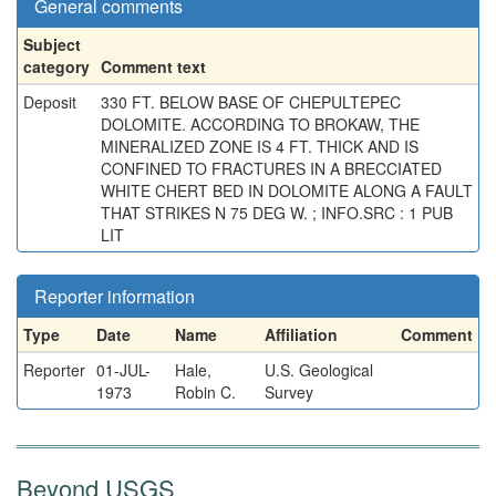
General comments
Subject
category
Comment text
Deposit
330 FT. BELOW BASE OF CHEPULTEPEC
DOLOMITE. ACCORDING TO BROKAW, THE
MINERALIZED ZONE IS 4 FT. THICK AND IS
CONFINED TO FRACTURES IN A BRECCIATED
WHITE CHERT BED IN DOLOMITE ALONG A FAULT
THAT STRIKES N 75 DEG W. ; INFO.SRC : 1 PUB
LIT
Reporter information
Type
Date
Name
Affiliation
Comment
Reporter
01-JUL-
Hale,
U.S. Geological
1973
Robin C.
Survey
Beyond USGS