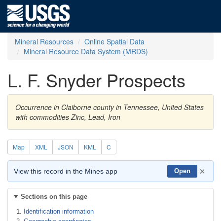
Mineral Resources
Online Spatial Data
Mineral Resource Data System (MRDS)
L. F. Snyder Prospects
Occurrence in Claiborne county in Tennessee, United States
with commodities Zinc, Lead, Iron
Map
XML
JSON
KML
C
×
View this record in the Mines app
Open
Sections on this page
Identification information