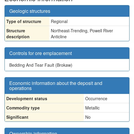
Geologic structures
Type of structure
Regional
Structure
Northeast-Trending, Powell River
description
Anticline
Controls for ore emplacement
Bedding And Tear Fault (Brokaw)
Economic information about the deposit and
operations
Development status
Occurrence
Commodity type
Metallic
Significant
No
Ownership information