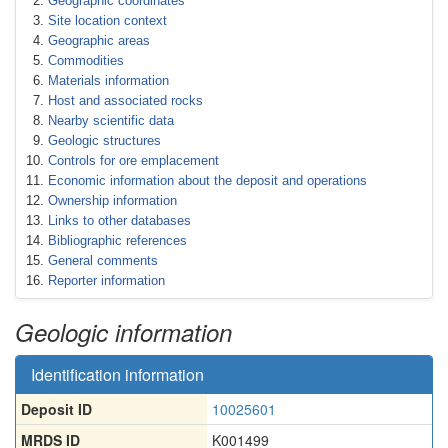
Geographic coordinates
Site location context
Geographic areas
Commodities
Materials information
Host and associated rocks
Nearby scientific data
Geologic structures
Controls for ore emplacement
Economic information about the deposit and operations
Ownership information
Links to other databases
Bibliographic references
General comments
Reporter information
Geologic information
Identification information
Deposit ID
10025601
MRDS ID
K001499