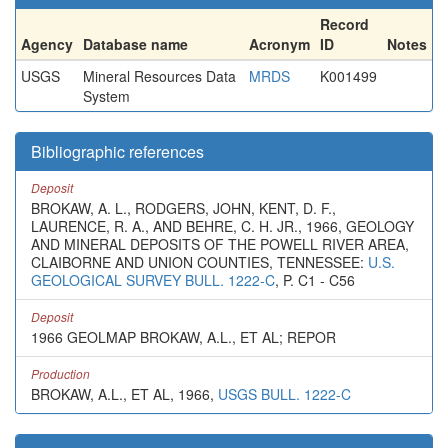
Record
Agency
Database name
Acronym
ID
Notes
USGS
Mineral Resources Data
MRDS
K001499
System
Bibliographic references
Deposit
BROKAW, A. L., RODGERS, JOHN, KENT, D. F.,
LAURENCE, R. A., AND BEHRE, C. H. JR., 1966, GEOLOGY
AND MINERAL DEPOSITS OF THE POWELL RIVER AREA,
CLAIBORNE AND UNION COUNTIES, TENNESSEE:
U.S.
GEOLOGICAL SURVEY BULL. 1222-C
, P. C1 - C56
Deposit
1966 GEOLMAP BROKAW, A.L., ET AL; REPOR
Production
BROKAW, A.L., ET AL, 1966,
USGS BULL. 1222-C