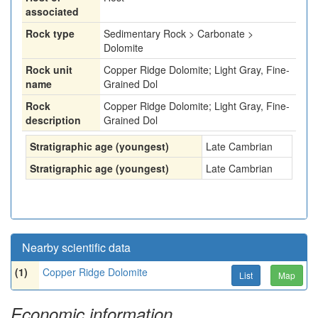
associated
Rock type
Sedimentary Rock > Carbonate >
Dolomite
Rock unit
Copper Ridge Dolomite; Light Gray, Fine-
name
Grained Dol
Rock
Copper Ridge Dolomite; Light Gray, Fine-
description
Grained Dol
Stratigraphic age (youngest)
Late Cambrian
Stratigraphic age (youngest)
Late Cambrian
Nearby scientific data
(1)
Copper Ridge Dolomite
List
Map
Economic information