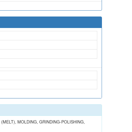
(MELT), MOLDING, GRINDING-POLISHING,