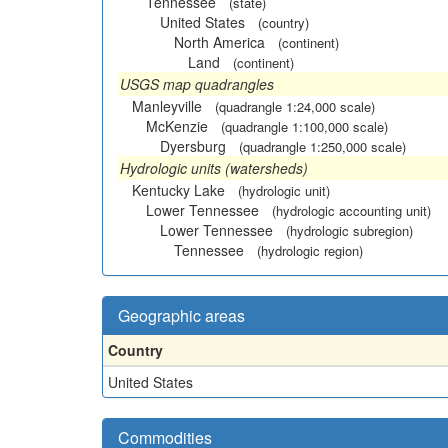
Tennessee
(state)
United States
(country)
North America
(continent)
Land
(continent)
USGS map quadrangles
Manleyville
(quadrangle 1:24,000 scale)
McKenzie
(quadrangle 1:100,000 scale)
Dyersburg
(quadrangle 1:250,000 scale)
Hydrologic units (watersheds)
Kentucky Lake
(hydrologic unit)
Lower Tennessee
(hydrologic accounting unit)
Lower Tennessee
(hydrologic subregion)
Tennessee
(hydrologic region)
Geographic areas
Country
United States
Commodities