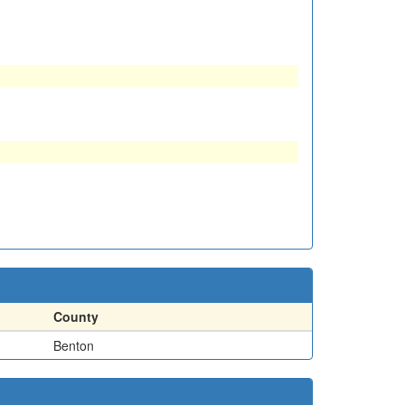
County
Benton