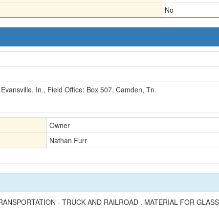
No
Evansville, In., Field Office: Box 507, Camden, Tn.
Owner
Nathan Furr
RANSPORTATION - TRUCK AND RAILROAD . MATERIAL FOR GLASS 