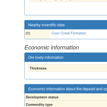
Nearby scientific data
(1)
Coon Creek Formation
Economic information
Ore body information
Thickness
Economic information about the deposit and o
Development status
Commodity type