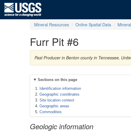
Mineral Resources
Online Spatial Data
Minera
Furr Pit #6
Past Producer in Benton county in Tennessee, Unite
Sections on this page
Identification information
Geographic coordinates
Site location context
Geographic areas
Commodities
Geologic information