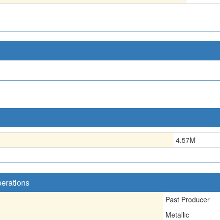
4.57
M
perations
Past Producer
Metallic