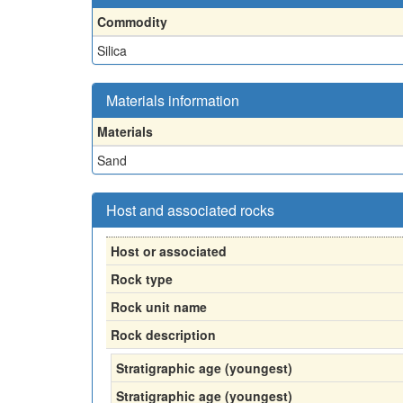
Commodity
Silica
Materials information
Materials
Sand
Host and associated rocks
Host or associated
Rock type
Rock unit name
Rock description
Stratigraphic age (youngest)
Stratigraphic age (youngest)