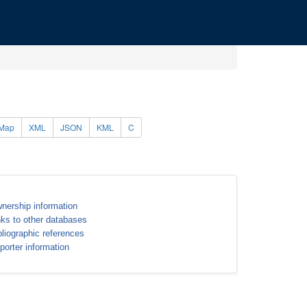
Map
XML
JSON
KML
C
nership information
nks to other databases
bliographic references
porter information