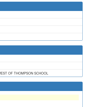
THWEST OF THOMPSON SCHOOL