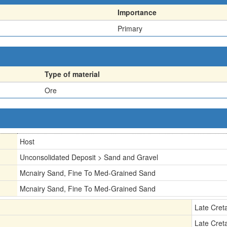
Importance
Primary
Type of material
Ore
Host
Unconsolidated Deposit > Sand and Gravel
Mcnairy Sand, Fine To Med-Grained Sand
Mcnairy Sand, Fine To Med-Grained Sand
Late Cret
Late Cret