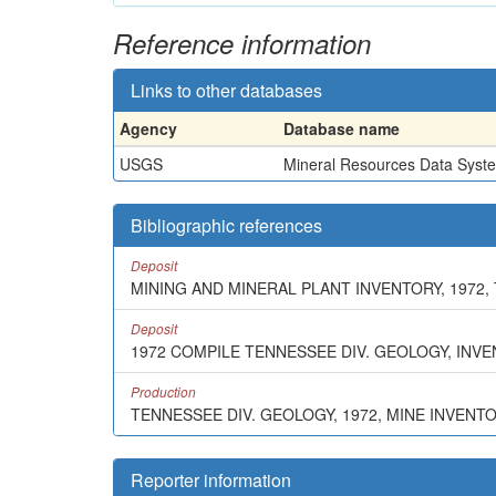
Reference information
Links to other databases
Agency
Database name
USGS
Mineral Resources Data Syst
Bibliographic references
Deposit
MINING AND MINERAL PLANT INVENTORY, 1972,
Deposit
1972 COMPILE TENNESSEE DIV. GEOLOGY, INV
Production
TENNESSEE DIV. GEOLOGY, 1972, MINE INVENT
Reporter information