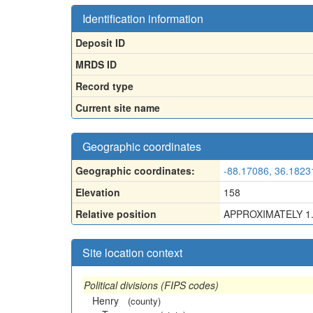
Identification information
Deposit ID
MRDS ID
Record type
Current site name
Geographic coordinates
Geographic coordinates:
-88.17086, 36.1823
Elevation
158
Relative position
APPROXIMATELY 1
Site location context
Political divisions (FIPS codes)
Henry
(county)