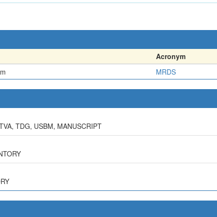
Acronym
em
MRDS
 TVA, TDG, USBM, MANUSCRIPT
ENTORY
ORY