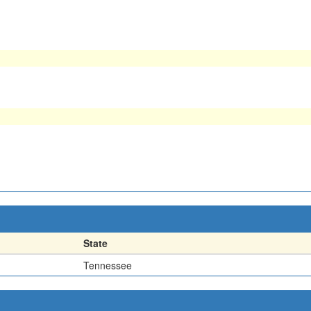
State
Tennessee