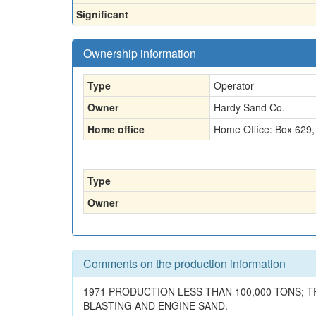
Significant
Ownership information
Type
Operator
Owner
Hardy Sand Co.
Home office
Home Office: Box 629, 
Type
Owner
Comments on the production information
1971 PRODUCTION LESS THAN 100,000 TONS; T
BLASTING AND ENGINE SAND.