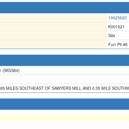
10025620
K001521
Site
Furr Pit #6
1
(WGS84)
.85 MILES SOUTHEAST OF SAWYERS MILL AND 0.35 MILE SOU