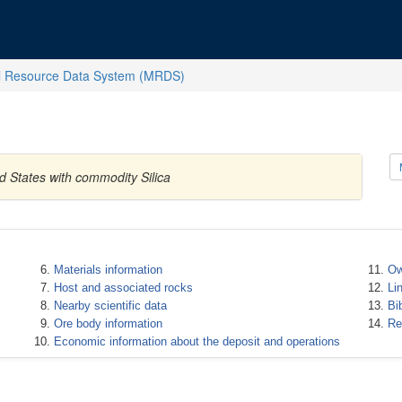
l Resource Data System (MRDS)
d States with commodity Silica
Materials information
Ow
Host and associated rocks
Li
Nearby scientific data
Bi
Ore body information
Re
Economic information about the deposit and operations