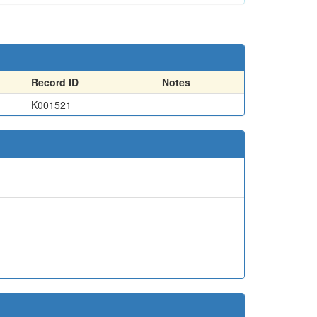
Record ID
Notes
K001521