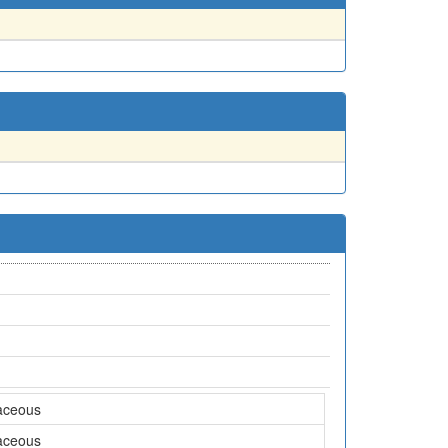
aceous
aceous