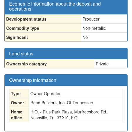
Economic information about the deposit and
operations
Development status
Producer
Commodity type
Non-metallic
Significant
No
Land status
Ownership category
Private
Ownership information
Type
Owner-Operator
Owner
Road Builders, Inc. Of Tennessee
Home
H.O. - Plus Park Plaza, Murfreesboro Rd.,
office
Nashville, Tn. 37210, F.O.