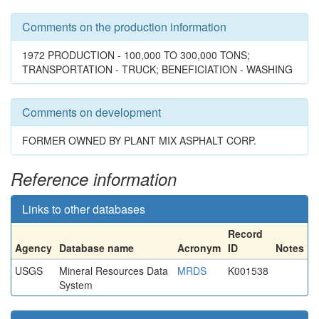
Comments on the production information
1972 PRODUCTION - 100,000 TO 300,000 TONS;
TRANSPORTATION - TRUCK; BENEFICIATION - WASHING
Comments on development
FORMER OWNED BY PLANT MIX ASPHALT CORP.
Reference information
Links to other databases
Record
Agency
Database name
Acronym
ID
Notes
USGS
Mineral Resources Data
MRDS
K001538
System