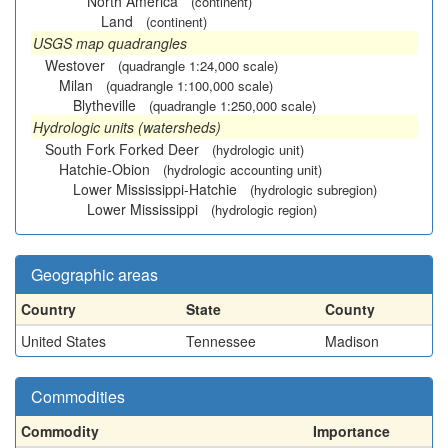
North America
(continent)
Land
(continent)
USGS map quadrangles
Westover
(quadrangle 1:24,000 scale)
Milan
(quadrangle 1:100,000 scale)
Blytheville
(quadrangle 1:250,000 scale)
Hydrologic units (watersheds)
South Fork Forked Deer
(hydrologic unit)
Hatchie-Obion
(hydrologic accounting unit)
Lower Mississippi-Hatchie
(hydrologic subregion)
Lower Mississippi
(hydrologic region)
Geographic areas
Country
State
County
United States
Tennessee
Madison
Commodities
Commodity
Importance