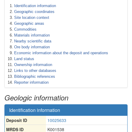
Identification information
Geographic coordinates
Site location context
Geographic areas
Commodities
Materials information
Nearby scientific data
Ore body information
Economic information about the deposit and operations
Land status
Ownership information
Links to other databases
Bibliographic references
Reporter information
Geologic information
Identification information
Deposit ID
10025633
MRDS ID
K001538