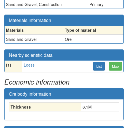
Sand and Gravel, Construction
Primary
Materials information
Materials
Type of material
Sand and Gravel
Ore
Nearby scientific data
(1)
Loess
List
Map
Economic information
Ore body information
Thickness
6.1
M