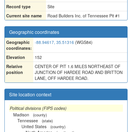
Record type
Site
Current site name
Road Builders Inc. of Tennessee Pit #1
Geographic coordinates
Geographic
-88.94617, 35.51316
(WGS84)
coordinates:
Elevation
152
Relative
CENTER OF PIT 1.6 MILES NORTHEAST OF
position
JUNCTION OF HARDEE ROAD AND BRITTON
LANE, OFF HARDEE ROAD.
Site location context
Political divisions (FIPS codes)
Madison
(county)
Tennessee
(state)
United States
(country)