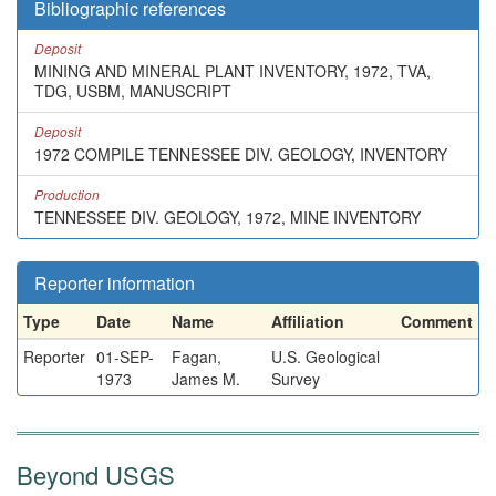
Bibliographic references
Deposit
MINING AND MINERAL PLANT INVENTORY, 1972, TVA,
TDG, USBM, MANUSCRIPT
Deposit
1972 COMPILE TENNESSEE DIV. GEOLOGY, INVENTORY
Production
TENNESSEE DIV. GEOLOGY, 1972, MINE INVENTORY
Reporter information
Type
Date
Name
Affiliation
Comment
Reporter
01-SEP-
Fagan,
U.S. Geological
1973
James M.
Survey
Beyond USGS