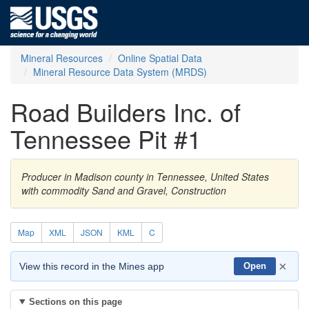
Mineral Resources
Online Spatial Data
Mineral Resource Data System (MRDS)
Road Builders Inc. of
Tennessee Pit #1
Producer in Madison county in Tennessee, United States
with commodity Sand and Gravel, Construction
Map
XML
JSON
KML
C
×
View this record in the Mines app
Open
Sections on this page