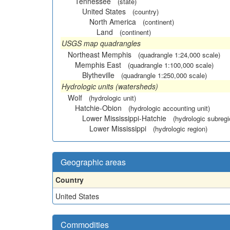
Tennessee
(state)
United States
(country)
North America
(continent)
Land
(continent)
USGS map quadrangles
Northeast Memphis
(quadrangle 1:24,000 scale)
Memphis East
(quadrangle 1:100,000 scale)
Blytheville
(quadrangle 1:250,000 scale)
Hydrologic units (watersheds)
Wolf
(hydrologic unit)
Hatchie-Obion
(hydrologic accounting unit)
Lower Mississippi-Hatchie
(hydrologic subregi
Lower Mississippi
(hydrologic region)
Geographic areas
Country
United States
Commodities