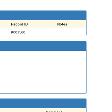
Record ID
Notes
K001560