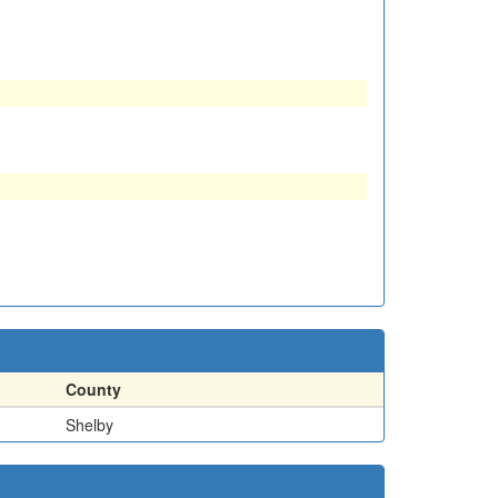
County
Shelby