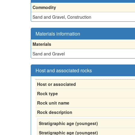
Commodity
Sand and Gravel, Construction
Materials information
Materials
Sand and Gravel
Host and associated rocks
Host or associated
Rock type
Rock unit name
Rock description
Stratigraphic age (youngest)
Stratigraphic age (youngest)