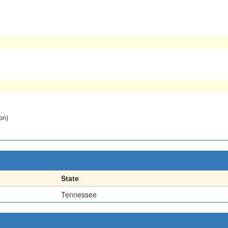
on)
State
Tennessee