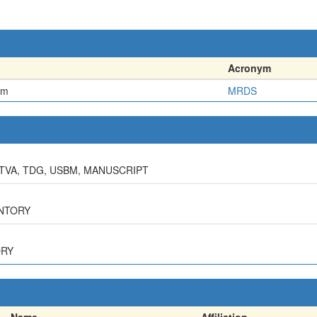
Acronym
em
MRDS
 TVA, TDG, USBM, MANUSCRIPT
ENTORY
ORY