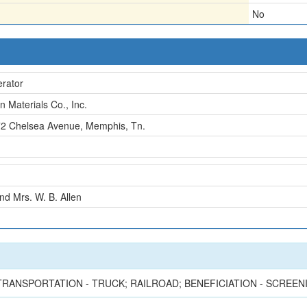
No
rator
en Materials Co., Inc.
2 Chelsea Avenue, Memphis, Tn.
nd Mrs. W. B. Allen
; TRANSPORTATION - TRUCK; RAILROAD; BENEFICIATION - SCREE