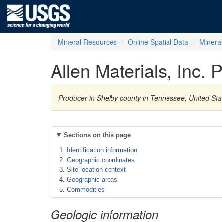
Mineral Resources
Online Spatial Data
Minera
Allen Materials, Inc.
Producer in Shelby county in Tennessee, United St
Sections on this page
Identification information
Geographic coordinates
Site location context
Geographic areas
Commodities
Geologic information