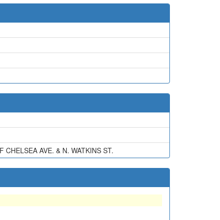
CHELSEA AVE. & N. WATKINS ST.