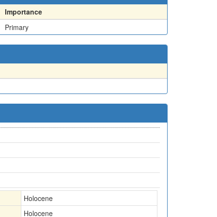
Importance
Primary
Holocene
Holocene