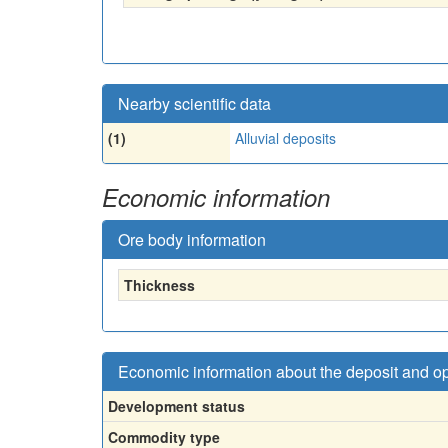
Nearby scientific data
(1)
Alluvial deposits
Economic information
Ore body information
Thickness
Economic information about the deposit and o
Development status
Commodity type