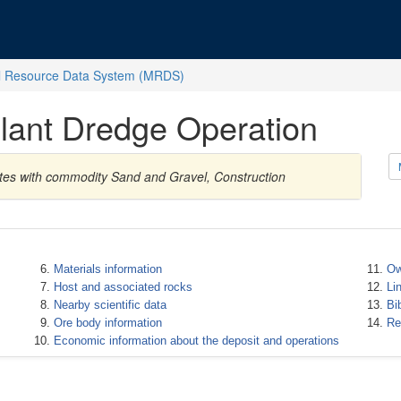
l Resource Data System (MRDS)
 Plant Dredge Operation
ates with commodity Sand and Gravel, Construction
Materials information
Ow
Host and associated rocks
Li
Nearby scientific data
Bi
Ore body information
Re
Economic information about the deposit and operations