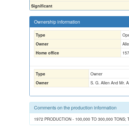
Significant
Ownership information
Type
Ope
Owner
All
Home office
157
Type
Owner
Owner
S. G. Allen And Mr. A
Comments on the production information
1972 PRODUCTION - 100,000 TO 300,000 TONS