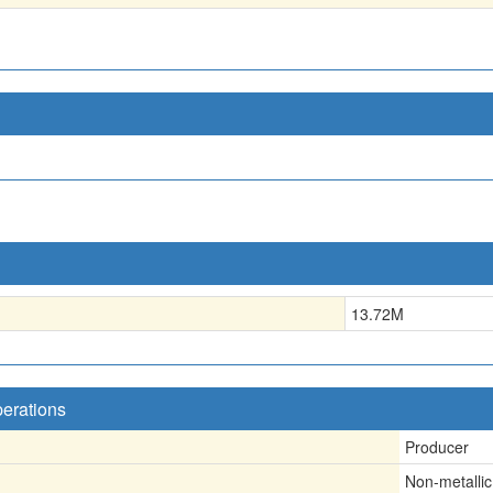
13.72
M
perations
Producer
Non-metallic