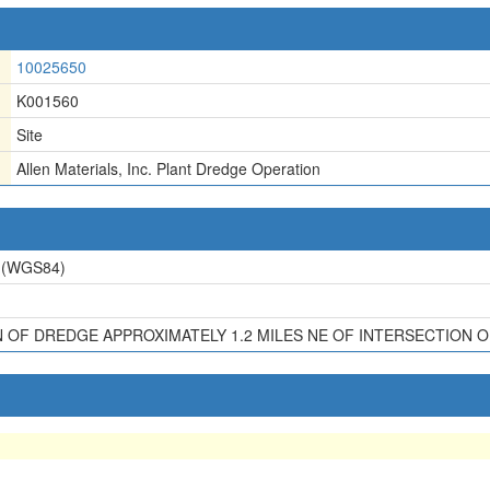
10025650
K001560
Site
Allen Materials, Inc. Plant Dredge Operation
(WGS84)
OF DREDGE APPROXIMATELY 1.2 MILES NE OF INTERSECTION OF 