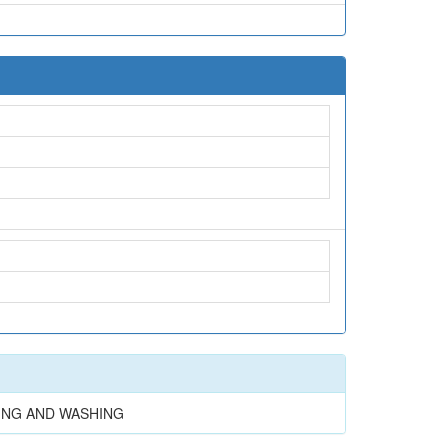
NING AND WASHING