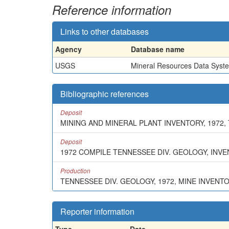
Reference information
Links to other databases
Agency
Database name
USGS
Mineral Resources Data Syst
Bibliographic references
Deposit
MINING AND MINERAL PLANT INVENTORY, 1972,
Deposit
1972 COMPILE TENNESSEE DIV. GEOLOGY, INV
Production
TENNESSEE DIV. GEOLOGY, 1972, MINE INVENT
Reporter information