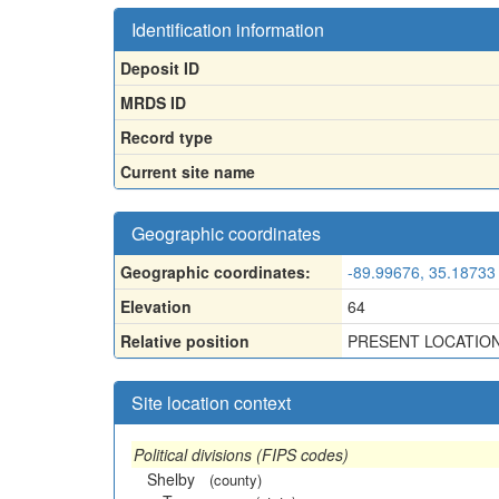
Identification information
Deposit ID
MRDS ID
Record type
Current site name
Geographic coordinates
Geographic coordinates:
-89.99676, 35.18733
Elevation
64
Relative position
PRESENT LOCATION 
Site location context
Political divisions (FIPS codes)
Shelby
(county)