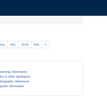
Map
XML
JSON
KML
C
nership information
nks to other databases
bliographic references
porter information