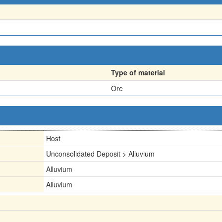
Type of material
Ore
Host
Unconsolidated Deposit > Alluvium
Alluvium
Alluvium