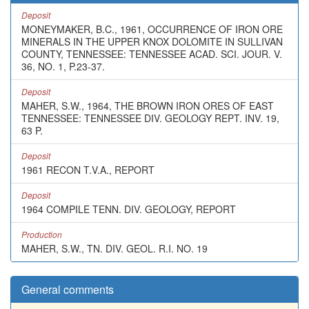
Deposit
MONEYMAKER, B.C., 1961, OCCURRENCE OF IRON ORE
MINERALS IN THE UPPER KNOX DOLOMITE IN SULLIVAN
COUNTY, TENNESSEE: TENNESSEE ACAD. SCI. JOUR. V.
36, NO. 1, P.23-37.
Deposit
MAHER, S.W., 1964, THE BROWN IRON ORES OF EAST
TENNESSEE: TENNESSEE DIV. GEOLOGY REPT. INV. 19,
63 P.
Deposit
1961 RECON T.V.A., REPORT
Deposit
1964 COMPILE TENN. DIV. GEOLOGY, REPORT
Production
MAHER, S.W., TN. DIV. GEOL. R.I. NO. 19
General comments