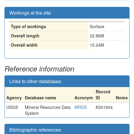
Workings at the site
Type of workings
Surface
Overall length
22.86M
Overall width
15.24M
Reference information
Links to other databases
Record
Agency
Database name
Acronym
ID
Notes
USGS
Mineral Resources Data
MRDS
K001604
System
Bibliographic references