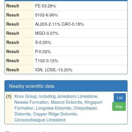
Result
FE-53.28%
Result
5102-6.66%
Result
AL203-2.11% CAO-0.18%
Result
MGO-0.07%
Result
S-0.05%
Result
P-0.02%
Result
T102-0.12%
Result
IGN. LOSS.-13.20%
Nearby scientific data
(1)
Knox Group, including Jonesboro Limestone,
List
Newala Formation, Mascot Dolomite, Kingsport
Map
Formation, Longview Dolomite, Chepultepec
Dolomite, Copper Ridge Dolomite,
Conococheague Limestone