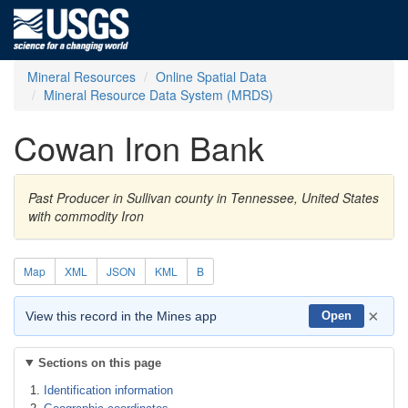
Mineral Resources
Online Spatial Data
Mineral Resource Data System (MRDS)
Cowan Iron Bank
Past Producer in Sullivan county in Tennessee, United States
with commodity Iron
Map
XML
JSON
KML
B
×
View this record in the Mines app
Open
Sections on this page
Identification information