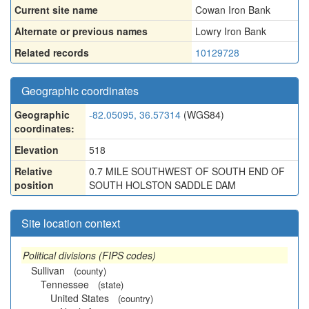
Current site name
Cowan Iron Bank
Alternate or previous names
Lowry Iron Bank
Related records
10129728
Geographic coordinates
Geographic
-82.05095, 36.57314
(WGS84)
coordinates:
Elevation
518
Relative
0.7 MILE SOUTHWEST OF SOUTH END OF
position
SOUTH HOLSTON SADDLE DAM
Site location context
Political divisions (FIPS codes)
Sullivan
(county)
Tennessee
(state)
United States
(country)