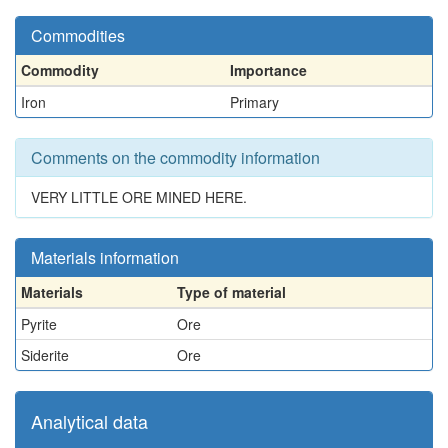
Commodities
Commodity
Importance
Iron
Primary
Comments on the commodity information
VERY LITTLE ORE MINED HERE.
Materials information
Materials
Type of material
Pyrite
Ore
Siderite
Ore
Analytical data