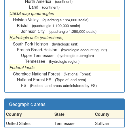
North America
(continent)
Land
(continent)
USGS map quadrangles
Holston Valley
(quadrangle 1:24,000 scale)
Bristol
(quadrangle 1:100,000 scale)
Johnson City
(quadrangle 1:250,000 scale)
Hydrologic units (watersheds)
South Fork Holston
(hydrologic unit)
French Broad-Holston
(hydrologic accounting unit)
Upper Tennessee
(hydrologic subregion)
Tennessee
(hydrologic region)
Federal lands
Cherokee National Forest
(National Forest)
National Forest FS
(Type of land area)
FS
(Federal land areas administered by FS)
Geographic areas
Country
State
County
United States
Tennessee
Sullivan