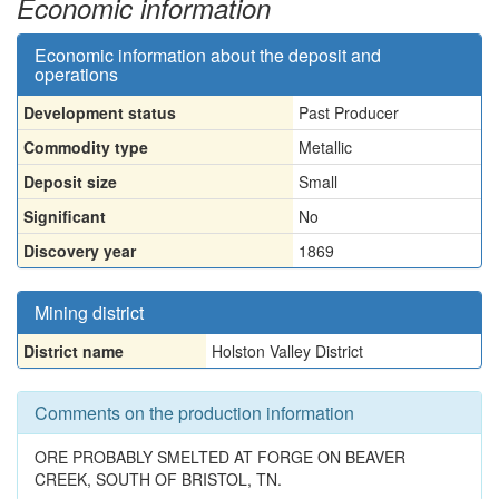
Economic information
Economic information about the deposit and
operations
Development status
Past Producer
Commodity type
Metallic
Deposit size
Small
Significant
No
Discovery year
1869
Mining district
District name
Holston Valley District
Comments on the production information
ORE PROBABLY SMELTED AT FORGE ON BEAVER
CREEK, SOUTH OF BRISTOL, TN.