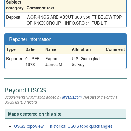
Subject
category
Comment text
Deposit
WORKINGS ARE ABOUT 300-350 FT BELOW TOP
OF KNOX GROUP. ; INFO.SRC : 1 PUB LIT
Reporter information
Type
Date
Name
Affiliation
Comment
Reporter
01-SEP-
Fagan,
U.S. Geological
1973
James M.
Survey
Beyond USGS
Supplemental information added by
qvyshift.com
. Not part of the original
USGS MRDS record.
Maps centered on this site
USGS topoView — historical USGS topo quadrangles