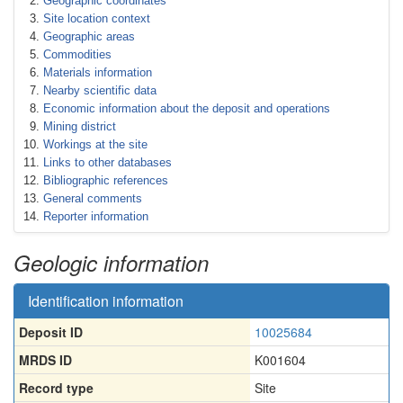
Geographic coordinates
Site location context
Geographic areas
Commodities
Materials information
Nearby scientific data
Economic information about the deposit and operations
Mining district
Workings at the site
Links to other databases
Bibliographic references
General comments
Reporter information
Geologic information
Identification information
Deposit ID
10025684
MRDS ID
K001604
Record type
Site