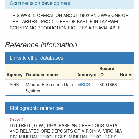
Comments on development
THIS WAS IN OPERATION ABOUT 1902 AND WAS ONE OF
THE LARGEST PRODUCERS OF BARITE IN TAZEWELL
COUNTY. NO PRODUCTION FIGURES ARE AVAILABLE.
Reference information
Links to other databases
Record
Agency
Database name
Acronym
ID
Notes
USGS
Mineral Resources Data
MRDS
K001663
System
Bibliographic references
Deposit
LUTTRELL, G.W., 1966, BASE-AND PRECIOUS-METAL
AND RELATED ORE DEPOSITS OF VIRGINIA: VIRGINIA
DIV. MINERAL RESOURCES, MINERAL RESOURCES