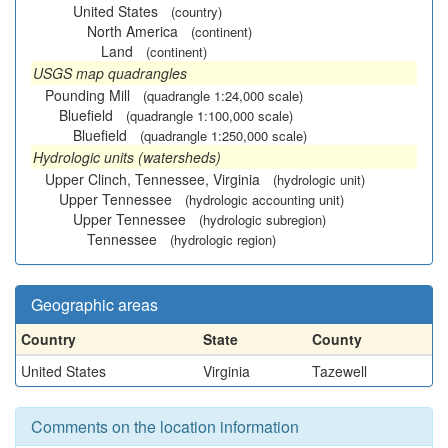
United States
(country)
North America
(continent)
Land
(continent)
USGS map quadrangles
Pounding Mill
(quadrangle 1:24,000 scale)
Bluefield
(quadrangle 1:100,000 scale)
Bluefield
(quadrangle 1:250,000 scale)
Hydrologic units (watersheds)
Upper Clinch, Tennessee, Virginia
(hydrologic unit)
Upper Tennessee
(hydrologic accounting unit)
Upper Tennessee
(hydrologic subregion)
Tennessee
(hydrologic region)
Geographic areas
Country
State
County
United States
Virginia
Tazewell
Comments on the location information