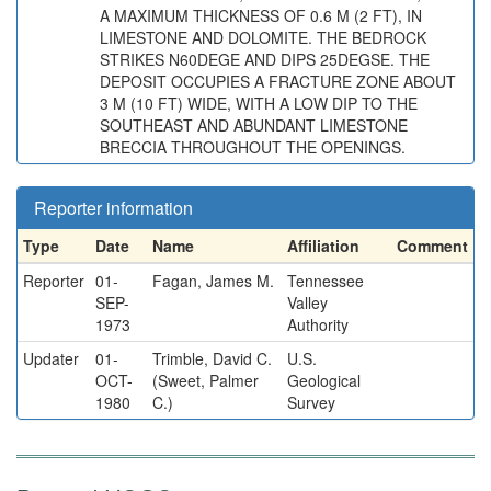
A MAXIMUM THICKNESS OF 0.6 M (2 FT), IN
LIMESTONE AND DOLOMITE. THE BEDROCK
STRIKES N60DEGE AND DIPS 25DEGSE. THE
DEPOSIT OCCUPIES A FRACTURE ZONE ABOUT
3 M (10 FT) WIDE, WITH A LOW DIP TO THE
SOUTHEAST AND ABUNDANT LIMESTONE
BRECCIA THROUGHOUT THE OPENINGS.
Reporter information
Type
Date
Name
Affiliation
Comment
Reporter
01-
Fagan, James M.
Tennessee
SEP-
Valley
1973
Authority
Updater
01-
Trimble, David C.
U.S.
OCT-
(Sweet, Palmer
Geological
1980
C.)
Survey