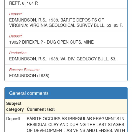
REPT. 6, 164 P.
Deposit
EDMUNDSON, R.S., 1938, BARITE DEPOSITS OF
VIRGINIA: VIRGINIA GEOLOGICAL SURVEY BULL. 53, 85 P.
Deposit
1902? DIREXPL ? - DUG OPEN CUTS, MINE
Production
EDMUNDSON, R.S., 1938, VA. DIV. GEOLOGY BULL. 53.
Reserve-Resource
EDMUNDSON (1938)
General comments
Subject
category
Comment text
Deposit
BARITE OCCURS AS IRREGULAR FRAGMENTS IN
RESIDUAL CLAY AND DURING THE LAST STAGES
OF DEVELOPMENT, AS VEINS AND LENSES, WITH