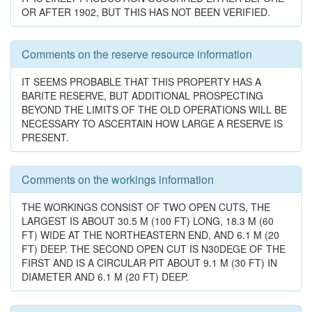
OR AFTER 1902, BUT THIS HAS NOT BEEN VERIFIED.
Comments on the reserve resource information
IT SEEMS PROBABLE THAT THIS PROPERTY HAS A
BARITE RESERVE, BUT ADDITIONAL PROSPECTING
BEYOND THE LIMITS OF THE OLD OPERATIONS WILL BE
NECESSARY TO ASCERTAIN HOW LARGE A RESERVE IS
PRESENT.
Comments on the workings information
THE WORKINGS CONSIST OF TWO OPEN CUTS, THE
LARGEST IS ABOUT 30.5 M (100 FT) LONG, 18.3 M (60
FT) WIDE AT THE NORTHEASTERN END, AND 6.1 M (20
FT) DEEP. THE SECOND OPEN CUT IS N30DEGE OF THE
FIRST AND IS A CIRCULAR PIT ABOUT 9.1 M (30 FT) IN
DIAMETER AND 6.1 M (20 FT) DEEP.