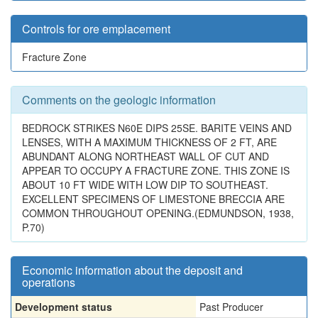
Controls for ore emplacement
Fracture Zone
Comments on the geologic information
BEDROCK STRIKES N60E DIPS 25SE. BARITE VEINS AND
LENSES, WITH A MAXIMUM THICKNESS OF 2 FT, ARE
ABUNDANT ALONG NORTHEAST WALL OF CUT AND
APPEAR TO OCCUPY A FRACTURE ZONE. THIS ZONE IS
ABOUT 10 FT WIDE WITH LOW DIP TO SOUTHEAST.
EXCELLENT SPECIMENS OF LIMESTONE BRECCIA ARE
COMMON THROUGHOUT OPENING.(EDMUNDSON, 1938,
P.70)
Economic information about the deposit and
operations
Development status
Past Producer