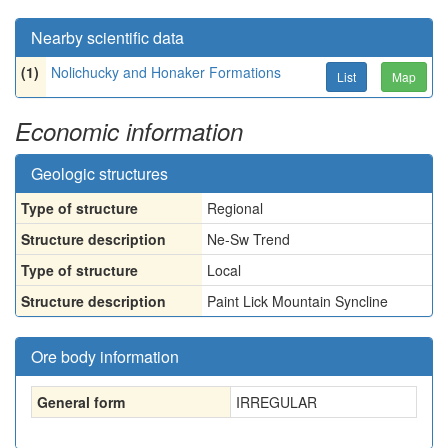
Nearby scientific data
(1)
Nolichucky and Honaker Formations
List
Map
Economic information
Geologic structures
Type of structure
Regional
Structure description
Ne-Sw Trend
Type of structure
Local
Structure description
Paint Lick Mountain Syncline
Ore body information
General form
IRREGULAR