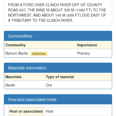
FROM A FORD OVER CLINCH RIVER OFF OF COUNTY
ROAD 637, THE MINE IS ABOUT 330 M (1082 FT) TO THE
NORTHWEST. AND ABOUT 140 M (459 FT) DUE EAST OF
A TRIBUTARY TO THE CLINCH RIVER.
Commodities
Commodity
Importance
Barium-Barite
Primary
CRITICAL
Materials information
Materials
Type of material
Barite
Ore
Host and associated rocks
Host or associated
Host