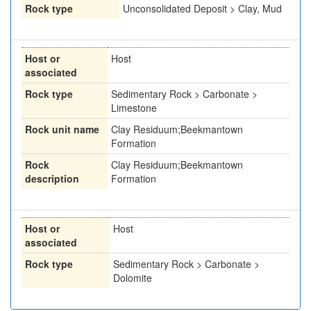
Rock type
Unconsolidated Deposit > Clay, Mud
Host or
Host
associated
Rock type
Sedimentary Rock > Carbonate >
Limestone
Rock unit name
Clay Residuum;Beekmantown
Formation
Rock
Clay Residuum;Beekmantown
description
Formation
Host or
Host
associated
Rock type
Sedimentary Rock > Carbonate >
Dolomite