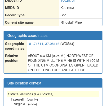
Deposit ID
10025731
MRDS ID
K001663
Record type
Site
Current site name
Ringstaff Mine
Geographic coordinates
Geographic
-81.71511, 37.08146
(WGS84)
coordinates:
Relative
ABOUT 0.4 KM (0.25 MI) NORTHWEST OF
position
POUNDING MILL. THE MINE IS WITHIN 100 M
OF THE UTM COORDINATES GIVEN , BASED
ON THE LONGITUDE AND LATITUDE.
Site location context
Political divisions (FIPS codes)
Tazewell
(county)
Virginia
(state)