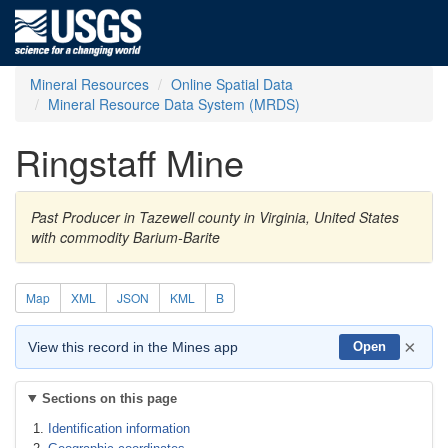
Mineral Resources
Online Spatial Data
Mineral Resource Data System (MRDS)
Ringstaff Mine
Past Producer in Tazewell county in Virginia, United States
with commodity Barium-Barite
Map
XML
JSON
KML
B
×
View this record in the Mines app
Open
Sections on this page
Identification information