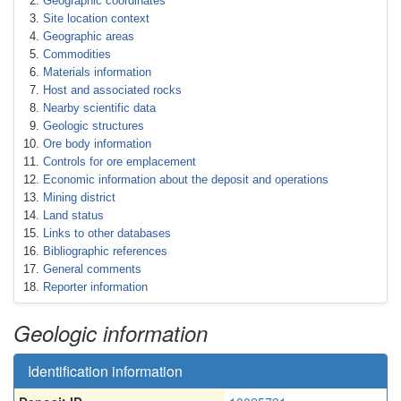
Geographic coordinates
Site location context
Geographic areas
Commodities
Materials information
Host and associated rocks
Nearby scientific data
Geologic structures
Ore body information
Controls for ore emplacement
Economic information about the deposit and operations
Mining district
Land status
Links to other databases
Bibliographic references
General comments
Reporter information
Geologic information
Identification information