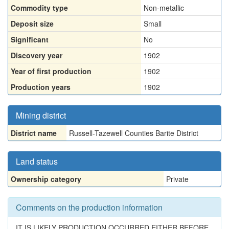
Commodity type
Non-metallic
Deposit size
Small
Significant
No
Discovery year
1902
Year of first production
1902
Production years
1902
Mining district
District name
Russell-Tazewell Counties Barite District
Land status
Ownership category
Private
Comments on the production information
IT IS LIKELY PRODUCTION OCCURRED EITHER BEFORE