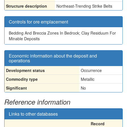
Structure description
Northeast-Trending Strike Belts
Controls for ore emplacement
Bedding And Breccia Zones In Bedrock; Clay Residuum For
Minable Deposits
Economic information about the deposit and
operations
Development status
Occurrence
Commodity type
Metallic
Significant
No
Reference information
Links to other databases
Record