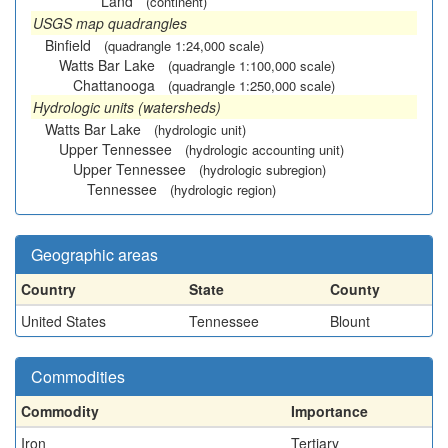
Land
(continent)
USGS map quadrangles
Binfield
(quadrangle 1:24,000 scale)
Watts Bar Lake
(quadrangle 1:100,000 scale)
Chattanooga
(quadrangle 1:250,000 scale)
Hydrologic units (watersheds)
Watts Bar Lake
(hydrologic unit)
Upper Tennessee
(hydrologic accounting unit)
Upper Tennessee
(hydrologic subregion)
Tennessee
(hydrologic region)
Geographic areas
Country
State
County
United States
Tennessee
Blount
Commodities
Commodity
Importance
Iron
Tertiary