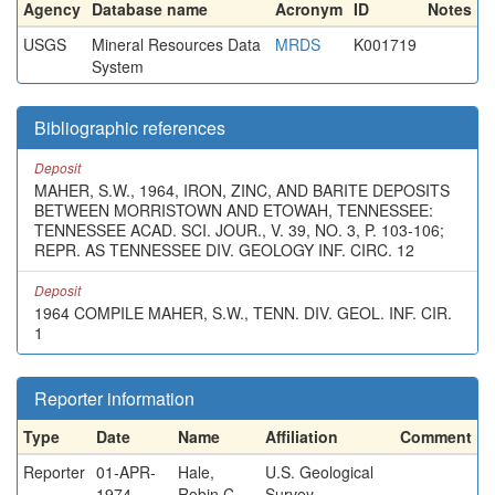
Agency
Database name
Acronym
ID
Notes
USGS
Mineral Resources Data
MRDS
K001719
System
Bibliographic references
Deposit
MAHER, S.W., 1964, IRON, ZINC, AND BARITE DEPOSITS
BETWEEN MORRISTOWN AND ETOWAH, TENNESSEE:
TENNESSEE ACAD. SCI. JOUR., V. 39, NO. 3, P. 103-106;
REPR. AS TENNESSEE DIV. GEOLOGY INF. CIRC. 12
Deposit
1964 COMPILE MAHER, S.W., TENN. DIV. GEOL. INF. CIR.
1
Reporter information
Type
Date
Name
Affiliation
Comment
Reporter
01-APR-
Hale,
U.S. Geological
1974
Robin C.
Survey