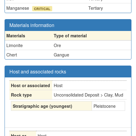
Manganese
Tertiary
CRITICAL
Materials information
Materials
Type of material
Limonite
Ore
Chert
Gangue
Host and associated rocks
Host or associated
Host
Rock type
Unconsolidated Deposit > Clay, Mud
Stratigraphic age (youngest)
Pleistocene
Host or
Host