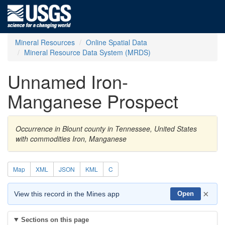
Mineral Resources
Online Spatial Data
Mineral Resource Data System (MRDS)
Unnamed Iron-
Manganese Prospect
Occurrence in Blount county in Tennessee, United States
with commodities Iron, Manganese
Map
XML
JSON
KML
C
×
View this record in the Mines app
Open
Sections on this page