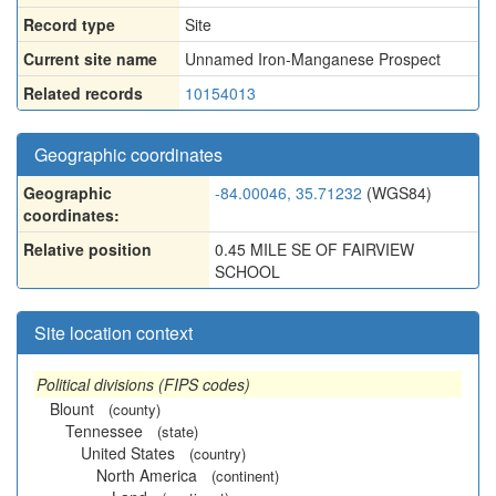
Record type
Site
Current site name
Unnamed Iron-Manganese Prospect
Related records
10154013
Geographic coordinates
Geographic
-84.00046, 35.71232
(WGS84)
coordinates:
Relative position
0.45 MILE SE OF FAIRVIEW
SCHOOL
Site location context
Political divisions (FIPS codes)
Blount
(county)
Tennessee
(state)
United States
(country)
North America
(continent)