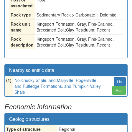
associated
Rock type
Sedimentary Rock > Carbonate > Dolomite
Rock unit
Kingsport Formation, Gray, Fins-Grained,
name
Brecciated Dol.;Clay Residuum; Recent
Rock
Kingsport Formation, Gray, Fins-Grained,
description
Brecciated Dol.;Clay Residuum; Recent
Nearby scientific data
(1)
Nolichucky Shale, and Maryville, Rogersville,
List
and Rutledge Formations, and Pumpkin Valley
Map
Shale
Economic information
Geologic structures
Type of structure
Regional