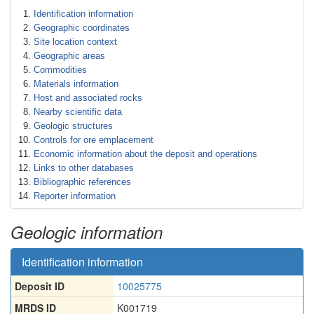
Identification information
Geographic coordinates
Site location context
Geographic areas
Commodities
Materials information
Host and associated rocks
Nearby scientific data
Geologic structures
Controls for ore emplacement
Economic information about the deposit and operations
Links to other databases
Bibliographic references
Reporter information
Geologic information
Identification information
Deposit ID
10025775
MRDS ID
K001719