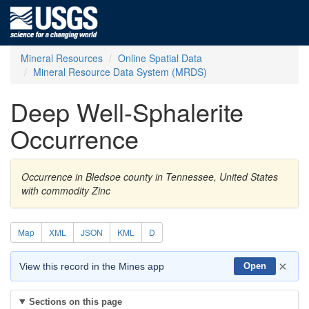
Mineral Resources
Online Spatial Data
Mineral Resource Data System (MRDS)
Deep Well-Sphalerite
Occurrence
Occurrence in Bledsoe county in Tennessee, United States
with commodity Zinc
Map
XML
JSON
KML
D
×
View this record in the Mines app
Open
Sections on this page