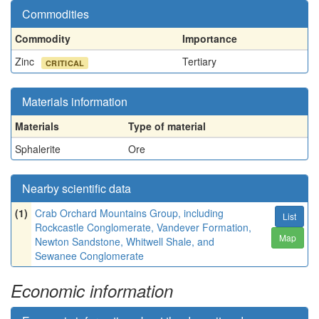
Commodities
Commodity
Importance
Zinc
Tertiary
CRITICAL
Materials information
Materials
Type of material
Sphalerite
Ore
Nearby scientific data
(1)
Crab Orchard Mountains Group, including
List
Rockcastle Conglomerate, Vandever Formation,
Map
Newton Sandstone, Whitwell Shale, and
Sewanee Conglomerate
Economic information