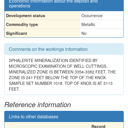
Economic information about the deposit and
operations
Development status
Occurrence
Commodity type
Metallic
Significant
No
Comments on the workings information
SPHALERITE MINERALIZATION IDENTIFIED BY
MICROSCOPIC EXAMINATION OF WELL CUTTINGS.
MINERALIZED ZONE IS BETWEEN 3354-3382 FEET. THE
ZONE IS 241 FEET BELOW THE TOP OF THE KNOX.
SAMPLE SET NUMBER 1018. TOP OF KNOX IS AT 3113
FEET.
Reference information
Links to other databases
Record