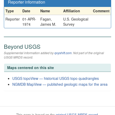
Reporter information
Type
Date
Name
Affiliation
Comment
Reporter
01-APR-
Fagan,
U.S. Geological
1974
James M.
Survey
Beyond USGS
Supplemental information added by
qvyshift.com
. Not part of the original
USGS MRDS record.
Maps centered on this site
USGS topoView — historical USGS topo quadrangles
NGMDB MapView — published geologic maps for the area
This page is based on the
original USGS MRDS record
.