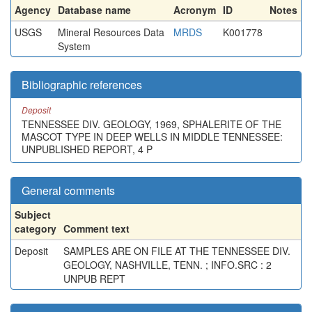
Agency
Database name
Acronym
ID
Notes
USGS
Mineral Resources Data
MRDS
K001778
System
Bibliographic references
Deposit
TENNESSEE DIV. GEOLOGY, 1969, SPHALERITE OF THE
MASCOT TYPE IN DEEP WELLS IN MIDDLE TENNESSEE:
UNPUBLISHED REPORT, 4 P
General comments
Subject
category
Comment text
Deposit
SAMPLES ARE ON FILE AT THE TENNESSEE DIV.
GEOLOGY, NASHVILLE, TENN. ; INFO.SRC : 2
UNPUB REPT