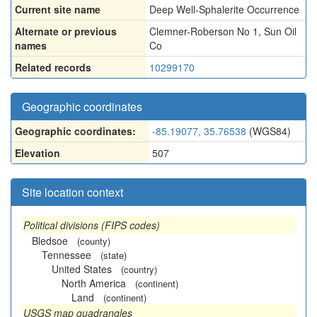
Current site name
Deep Well-Sphalerite Occurrence
Alternate or previous
Clemner-Roberson No 1
,
Sun Oil
names
Co
Related records
10299170
Geographic coordinates
Geographic coordinates:
-85.19077, 35.76538
(WGS84)
Elevation
507
Site location context
Political divisions (FIPS codes)
Bledsoe
(county)
Tennessee
(state)
United States
(country)
North America
(continent)
Land
(continent)
USGS map quadrangles