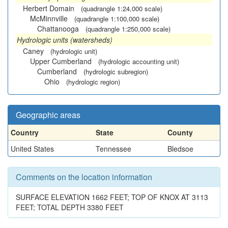
Herbert Domain
(quadrangle 1:24,000 scale)
McMinnville
(quadrangle 1:100,000 scale)
Chattanooga
(quadrangle 1:250,000 scale)
Hydrologic units (watersheds)
Caney
(hydrologic unit)
Upper Cumberland
(hydrologic accounting unit)
Cumberland
(hydrologic subregion)
Ohio
(hydrologic region)
Geographic areas
Country
State
County
United States
Tennessee
Bledsoe
Comments on the location information
SURFACE ELEVATION 1662 FEET; TOP OF KNOX AT 3113
FEET; TOTAL DEPTH 3380 FEET