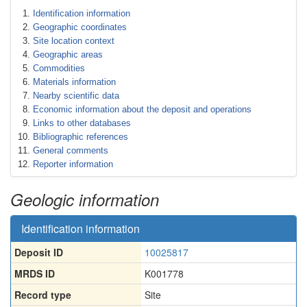
Identification information
Geographic coordinates
Site location context
Geographic areas
Commodities
Materials information
Nearby scientific data
Economic information about the deposit and operations
Links to other databases
Bibliographic references
General comments
Reporter information
Geologic information
Identification information
Deposit ID
10025817
MRDS ID
K001778
Record type
Site