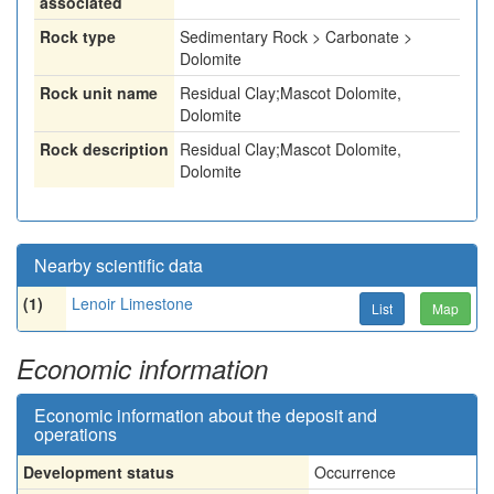
associated
Rock type
Sedimentary Rock > Carbonate >
Dolomite
Rock unit name
Residual Clay;Mascot Dolomite,
Dolomite
Rock description
Residual Clay;Mascot Dolomite,
Dolomite
Nearby scientific data
(1)
Lenoir Limestone
List
Map
Economic information
Economic information about the deposit and
operations
Development status
Occurrence