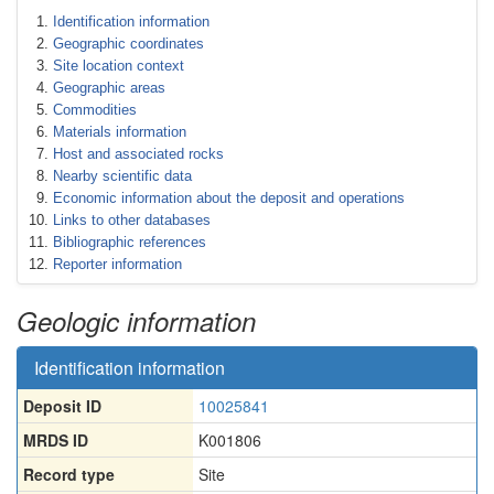
Identification information
Geographic coordinates
Site location context
Geographic areas
Commodities
Materials information
Host and associated rocks
Nearby scientific data
Economic information about the deposit and operations
Links to other databases
Bibliographic references
Reporter information
Geologic information
Identification information
Deposit ID
10025841
MRDS ID
K001806
Record type
Site