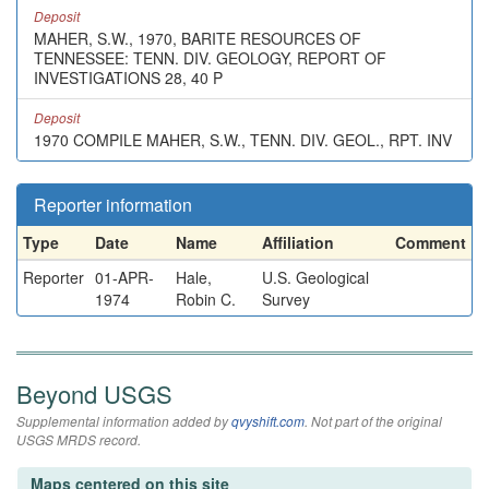
Deposit
MAHER, S.W., 1970, BARITE RESOURCES OF
TENNESSEE: TENN. DIV. GEOLOGY, REPORT OF
INVESTIGATIONS 28, 40 P
Deposit
1970 COMPILE MAHER, S.W., TENN. DIV. GEOL., RPT. INV
Reporter information
Type
Date
Name
Affiliation
Comment
Reporter
01-APR-
Hale,
U.S. Geological
1974
Robin C.
Survey
Beyond USGS
Supplemental information added by
qvyshift.com
. Not part of the original
USGS MRDS record.
Maps centered on this site