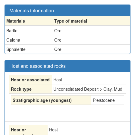
Materials information
Materials
Type of material
Barite
Ore
Galena
Ore
Sphalerite
Ore
Host and associated rocks
Host or associated
Host
Rock type
Unconsolidated Deposit > Clay, Mud
Stratigraphic age (youngest)
Pleistocene
Host or
Host