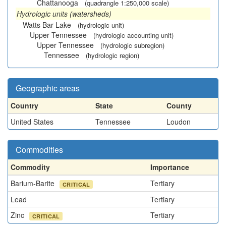
Chattanooga
(quadrangle 1:250,000 scale)
Hydrologic units (watersheds)
Watts Bar Lake
(hydrologic unit)
Upper Tennessee
(hydrologic accounting unit)
Upper Tennessee
(hydrologic subregion)
Tennessee
(hydrologic region)
Geographic areas
Country
State
County
United States
Tennessee
Loudon
Commodities
Commodity
Importance
Barium-Barite
Tertiary
CRITICAL
Lead
Tertiary
Zinc
Tertiary
CRITICAL