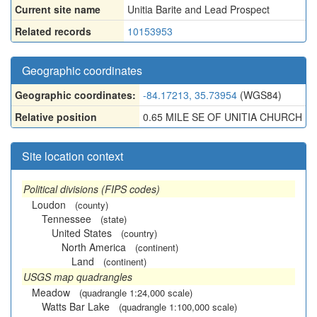
Current site name
Unitia Barite and Lead Prospect
Related records
10153953
Geographic coordinates
Geographic coordinates:
-84.17213, 35.73954
(WGS84)
Relative position
0.65 MILE SE OF UNITIA CHURCH
Site location context
Political divisions (FIPS codes)
Loudon
(county)
Tennessee
(state)
United States
(country)
North America
(continent)
Land
(continent)
USGS map quadrangles
Meadow
(quadrangle 1:24,000 scale)
Watts Bar Lake
(quadrangle 1:100,000 scale)