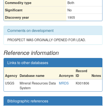
Commodity type
Both
Significant
No
Discovery year
1905
Comments on development
PROSPECT WAS ORGINALLY OPENED FOR LEAD.
Reference information
Links to other databases
Record
Agency
Database name
Acronym
ID
Notes
USGS
Mineral Resources Data
MRDS
K001806
System
Bibliographic references