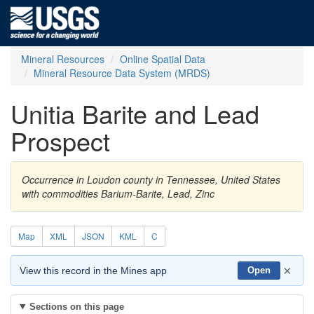
Mineral Resources
Online Spatial Data
Mineral Resource Data System (MRDS)
Unitia Barite and Lead
Prospect
Occurrence in Loudon county in Tennessee, United States
with commodities Barium-Barite, Lead, Zinc
Map
XML
JSON
KML
C
×
View this record in the Mines app
Open
Sections on this page