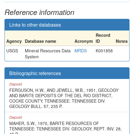
Reference information
Links to other databases
Record
Agency
Database name
Acronym
ID
Notes
USGS
Mineral Resources Data
MRDS
K001858
System
Bibliographic references
Deposit
FERGUSON, H.W., AND JEWELL, W.B., 1951, GEOLOGY
AND BARITE DEPOSITS OF THE DEL RIO DISTRICT,
COCKE COUNTY, TENNESSEE: TENNESSEE DIV.
GEOLOGY BULL. 57, 235 P.
Deposit
MAHER, S.W., 1970, BARITE RESOURCES OF
TENNESSEE: TENNESSEE DIV. GEOLOGY, REPT. INV. 28,