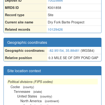
Deposit ID
10025884
MRDS ID
K001858
Record type
Site
Current site name
Dry Fork Barite Prospect
Related records
10129426
Geographic coordinates
Geographic coordinates:
-82.95154, 35.88481
(WGS84)
Relative position
0.3 MILE SE OF DRY POND GAP
Site location context
Political divisions (FIPS codes)
Cocke
(county)
Tennessee
(state)
United States
(country)
North America
(continent)