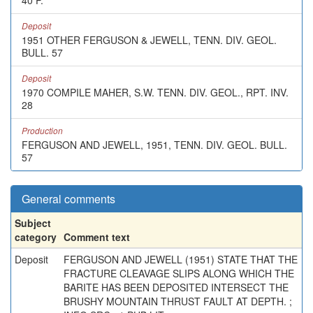
40 P.
Deposit
1951 OTHER FERGUSON & JEWELL, TENN. DIV. GEOL.
BULL. 57
Deposit
1970 COMPILE MAHER, S.W. TENN. DIV. GEOL., RPT. INV.
28
Production
FERGUSON AND JEWELL, 1951, TENN. DIV. GEOL. BULL.
57
General comments
Subject
category
Comment text
Deposit
FERGUSON AND JEWELL (1951) STATE THAT THE
FRACTURE CLEAVAGE SLIPS ALONG WHICH THE
BARITE HAS BEEN DEPOSITED INTERSECT THE
BRUSHY MOUNTAIN THRUST FAULT AT DEPTH. ;