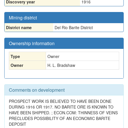
Discovery year
1916
Mining district
District name
Del Rio Barite District
Ownership information
Type
Owner
Owner
H. L. Bradshaw
Comments on development
PROSPECT WORK IS BELIEVED TO HAVE BEEN DONE
DURING 1916 OR 1917. NO BARITE ORE IS KNOWN TO
HAVE BEEN SHIPPED. ; ECON.COM: THINNESS OF VEINS
PRECLUDES POSSIBILITY OF AN ECONOMIC BARITE
DEPOSIT