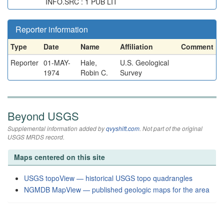
INFO.SRC : 1 PUB LIT
Reporter information
Type
Date
Name
Affiliation
Comment
Reporter
01-MAY-
Hale,
U.S. Geological
1974
Robin C.
Survey
Beyond USGS
Supplemental information added by
qvyshift.com
. Not part of the original
USGS MRDS record.
Maps centered on this site
USGS topoView — historical USGS topo quadrangles
NGMDB MapView — published geologic maps for the area