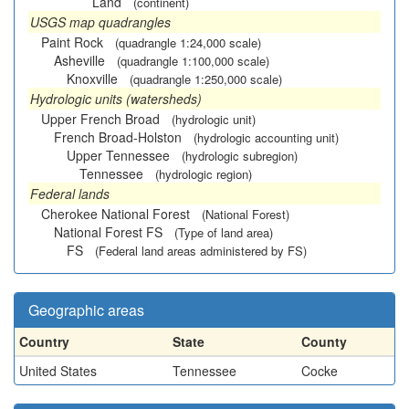
Land
(continent)
USGS map quadrangles
Paint Rock
(quadrangle 1:24,000 scale)
Asheville
(quadrangle 1:100,000 scale)
Knoxville
(quadrangle 1:250,000 scale)
Hydrologic units (watersheds)
Upper French Broad
(hydrologic unit)
French Broad-Holston
(hydrologic accounting unit)
Upper Tennessee
(hydrologic subregion)
Tennessee
(hydrologic region)
Federal lands
Cherokee National Forest
(National Forest)
National Forest FS
(Type of land area)
FS
(Federal land areas administered by FS)
Geographic areas
Country
State
County
United States
Tennessee
Cocke