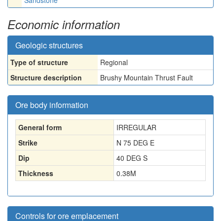
Sandstone
Economic information
Geologic structures
Type of structure
Regional
Structure description
Brushy Mountain Thrust Fault
Ore body information
General form
IRREGULAR
Strike
N 75 DEG E
Dip
40 DEG S
Thickness
0.38
M
Controls for ore emplacement