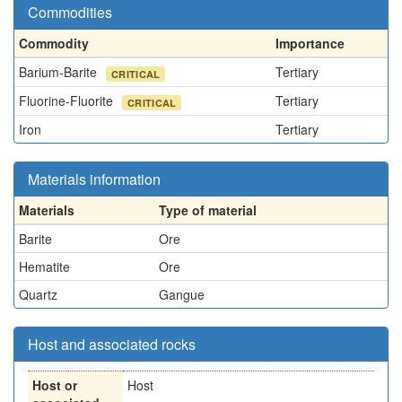
Commodities
Commodity
Importance
Barium-Barite
Tertiary
CRITICAL
Fluorine-Fluorite
Tertiary
CRITICAL
Iron
Tertiary
Materials information
Materials
Type of material
Barite
Ore
Hematite
Ore
Quartz
Gangue
Host and associated rocks
Host or
Host