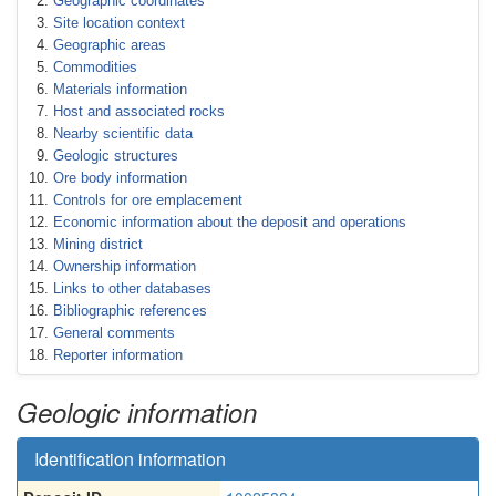
Geographic coordinates
Site location context
Geographic areas
Commodities
Materials information
Host and associated rocks
Nearby scientific data
Geologic structures
Ore body information
Controls for ore emplacement
Economic information about the deposit and operations
Mining district
Ownership information
Links to other databases
Bibliographic references
General comments
Reporter information
Geologic information
Identification information