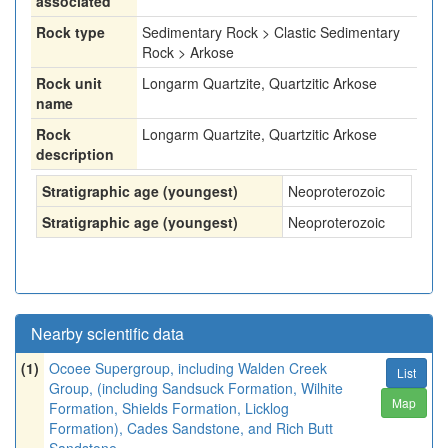
associated
Rock type
Sedimentary Rock > Clastic Sedimentary
Rock > Arkose
Rock unit
Longarm Quartzite, Quartzitic Arkose
name
Rock
Longarm Quartzite, Quartzitic Arkose
description
Stratigraphic age (youngest)
Neoproterozoic
Stratigraphic age (youngest)
Neoproterozoic
Nearby scientific data
(1)
Ocoee Supergroup, including Walden Creek
List
Group, (including Sandsuck Formation, Wilhite
Map
Formation, Shields Formation, Licklog
Formation), Cades Sandstone, and Rich Butt