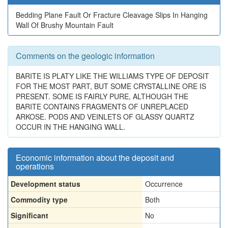
Bedding Plane Fault Or Fracture Cleavage Slips In Hanging
Wall Of Brushy Mountain Fault
Comments on the geologic information
BARITE IS PLATY LIKE THE WILLIAMS TYPE OF DEPOSIT
FOR THE MOST PART, BUT SOME CRYSTALLINE ORE IS
PRESENT. SOME IS FAIRLY PURE, ALTHOUGH THE
BARITE CONTAINS FRAGMENTS OF UNREPLACED
ARKOSE. PODS AND VEINLETS OF GLASSY QUARTZ
OCCUR IN THE HANGING WALL.
Economic information about the deposit and
operations
Development status
Occurrence
Commodity type
Both
Significant
No