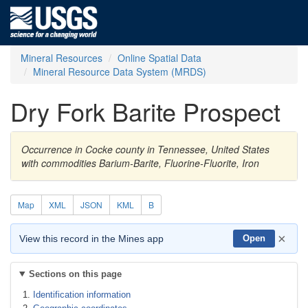
Mineral Resources
Online Spatial Data
Mineral Resource Data System (MRDS)
Dry Fork Barite Prospect
Occurrence in Cocke county in Tennessee, United States
with commodities Barium-Barite, Fluorine-Fluorite, Iron
Map
XML
JSON
KML
B
×
View this record in the Mines app
Open
Sections on this page
Identification information