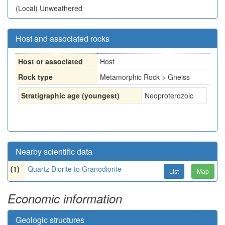
(Local)
Unweathered
Host and associated rocks
Host or associated
Host
Rock type
Metamorphic Rock > Gneiss
Stratigraphic age (youngest)
Neoproterozoic
Nearby scientific data
(1)
Quartz Diorite to Granodiorite
List
Map
Economic information
Geologic structures