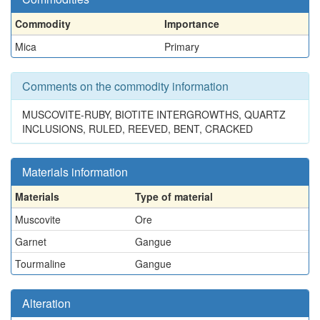
Commodity
Importance
Mica
Primary
Comments on the commodity information
MUSCOVITE-RUBY, BIOTITE INTERGROWTHS, QUARTZ
INCLUSIONS, RULED, REEVED, BENT, CRACKED
Materials information
Materials
Type of material
Muscovite
Ore
Garnet
Gangue
Tourmaline
Gangue
Alteration