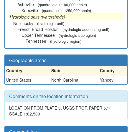
Asheville
(quadrangle 1:100,000 scale)
Knoxville
(quadrangle 1:250,000 scale)
Hydrologic units (watersheds)
Nolichucky
(hydrologic unit)
French Broad-Holston
(hydrologic accounting unit)
Upper Tennessee
(hydrologic subregion)
Tennessee
(hydrologic region)
Geographic areas
Country
State
County
United States
North Carolina
Yancey
Comments on the location information
LOCATION FROM PLATE 3, USGS PROF. PAPER 577.
SCALE 1:62,500
Commodities