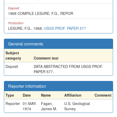
Deposit
1968 COMPILE LESURE, F.G., REPOR
Production
LESURE, F.G., 1968,
USGS PROF. PAPER 577
General comments
Subject
category
Comment text
Deposit
DATA ABSTRACTED FROM USGS PROF.
PAPER 577.
Reporter information
Type
Date
Name
Affiliation
Comment
Reporter
01-MAY-
Fagan,
U.S. Geological
1974
James M.
Survey