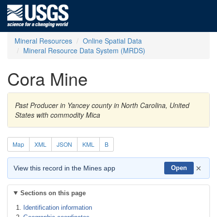
Mineral Resources
Online Spatial Data
Mineral Resource Data System (MRDS)
Cora Mine
Past Producer in Yancey county in North Carolina, United
States with commodity Mica
Map
XML
JSON
KML
B
×
View this record in the Mines app
Open
Sections on this page
Identification information