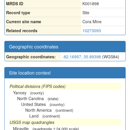
MRDS ID
K001898
Record type
Site
Current site name
Cora Mine
Related records
10273093
Geographic coordinates
Geographic coordinates:
-82.16957, 35.89398
(WGS84)
Site location context
Political divisions (FIPS codes)
Yancey
(county)
North Carolina
(state)
United States
(country)
North America
(continent)
Land
(continent)
USGS map quadrangles
Micaville
(quadrangle 1:24,000 scale)