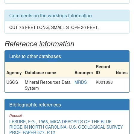
Comments on the workings information
CUT 75 FEET LONG, SMALL STOPE 20 FEET.
Reference information
Links to other databases
Record
Agency
Database name
Acronym
ID
Notes
USGS
Mineral Resources Data
MRDS
K001898
System
Bibliographic references
Deposit
LESURE, F.G., 1968, MICA DEPOSITS OF THE BLUE
RIDGE IN NORTH CAROLINA: U.S. GEOLOGICAL SURVEY
PROF. PAPER 577, P.12