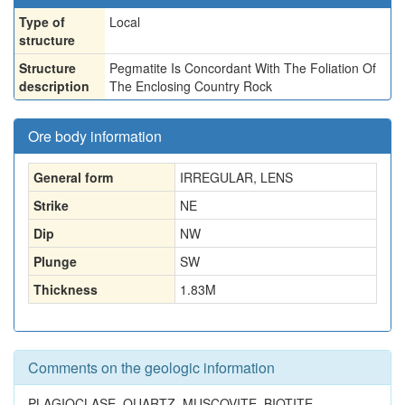
Type of
Local
structure
Structure
Pegmatite Is Concordant With The Foliation Of
description
The Enclosing Country Rock
Ore body information
General form
IRREGULAR, LENS
Strike
NE
Dip
NW
Plunge
SW
Thickness
1.83
M
Comments on the geologic information
PLAGIOCLASE, QUARTZ, MUSCOVITE, BIOTITE