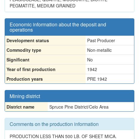
PEGMATITE, MEDIUM GRAINED
Economic information about the deposit and
operations
Development status
Past Producer
Commodity type
Non-metallic
Significant
No
Year of first production
1942
Production years
PRE 1942
Mining district
District name
Spruce Pine District/Celo Area
Comments on the production information
PRODUCTION LESS THAN 500 LB. OF SHEET MICA.