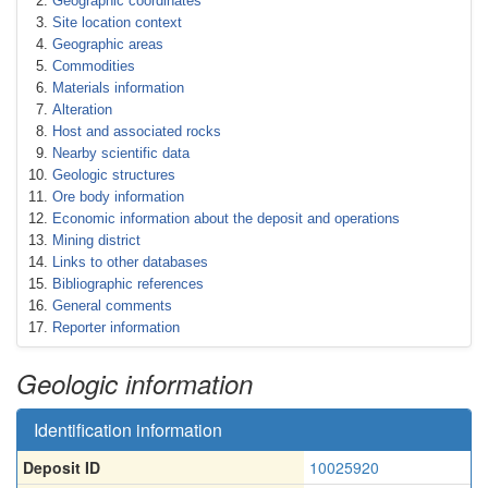
Geographic coordinates
Site location context
Geographic areas
Commodities
Materials information
Alteration
Host and associated rocks
Nearby scientific data
Geologic structures
Ore body information
Economic information about the deposit and operations
Mining district
Links to other databases
Bibliographic references
General comments
Reporter information
Geologic information
Identification information
Deposit ID
10025920