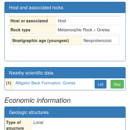
Host and associated rocks
Host or associated
Host
Rock type
Metamorphic Rock > Gneiss
Stratigraphic age (youngest)
Neoproterozoic
Nearby scientific data
(1)
Alligator Back Formation; Gneiss
List
Map
Economic information
Geologic structures
Type of
Local
structure