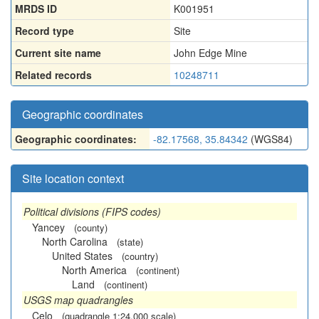
MRDS ID
K001951
Record type
Site
Current site name
John Edge Mine
Related records
10248711
Geographic coordinates
Geographic coordinates:
-82.17568, 35.84342
(WGS84)
Site location context
Political divisions (FIPS codes)
Yancey
(county)
North Carolina
(state)
United States
(country)
North America
(continent)
Land
(continent)
USGS map quadrangles
Celo
(quadrangle 1:24,000 scale)