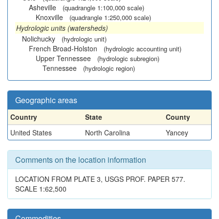
Asheville
(quadrangle 1:100,000 scale)
Knoxville
(quadrangle 1:250,000 scale)
Hydrologic units (watersheds)
Nolichucky
(hydrologic unit)
French Broad-Holston
(hydrologic accounting unit)
Upper Tennessee
(hydrologic subregion)
Tennessee
(hydrologic region)
Geographic areas
Country
State
County
United States
North Carolina
Yancey
Comments on the location information
LOCATION FROM PLATE 3, USGS PROF. PAPER 577.
SCALE 1:62,500
Commodities