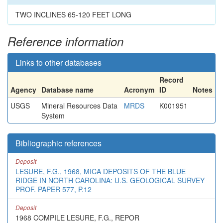
TWO INCLINES 65-120 FEET LONG
Reference information
Links to other databases
Record
Agency
Database name
Acronym
ID
Notes
USGS
Mineral Resources Data
MRDS
K001951
System
Bibliographic references
Deposit
LESURE, F.G., 1968, MICA DEPOSITS OF THE BLUE
RIDGE IN NORTH CAROLINA: U.S. GEOLOGICAL SURVEY
PROF. PAPER 577, P.12
Deposit
1968 COMPILE LESURE, F.G., REPOR