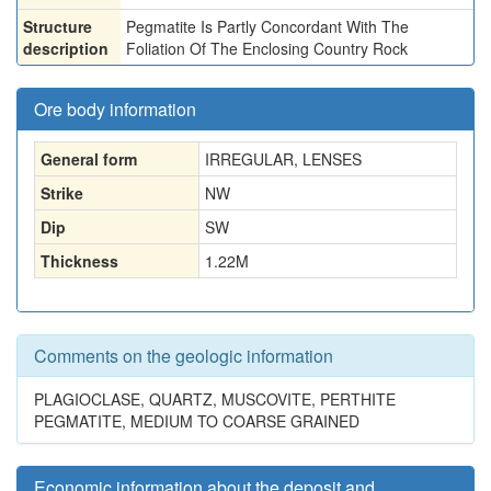
Structure
Pegmatite Is Partly Concordant With The
description
Foliation Of The Enclosing Country Rock
Ore body information
General form
IRREGULAR, LENSES
Strike
NW
Dip
SW
Thickness
1.22
M
Comments on the geologic information
PLAGIOCLASE, QUARTZ, MUSCOVITE, PERTHITE
PEGMATITE, MEDIUM TO COARSE GRAINED
Economic information about the deposit and