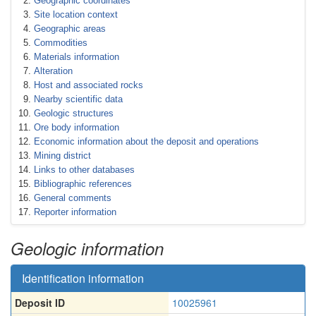
Geographic coordinates
Site location context
Geographic areas
Commodities
Materials information
Alteration
Host and associated rocks
Nearby scientific data
Geologic structures
Ore body information
Economic information about the deposit and operations
Mining district
Links to other databases
Bibliographic references
General comments
Reporter information
Geologic information
Identification information
Deposit ID
10025961