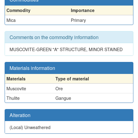
Commodity
Importance
Mica
Primary
Comments on the commodity information
MUSCOVITE-GREEN "A" STRUCTURE, MINOR STAINED
Materials information
Materials
Type of material
Muscovite
Ore
Thulite
Gangue
Alteration
(Local)
Unweathered