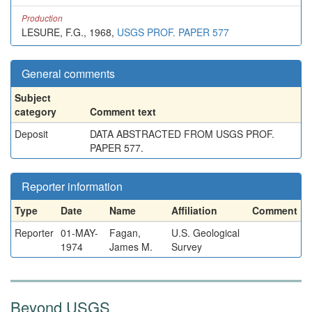
Production
LESURE, F.G., 1968,
USGS PROF. PAPER 577
General comments
Subject
category
Comment text
Deposit
DATA ABSTRACTED FROM USGS PROF.
PAPER 577.
Reporter information
Type
Date
Name
Affiliation
Comment
Reporter
01-MAY-
Fagan,
U.S. Geological
1974
James M.
Survey
Beyond USGS