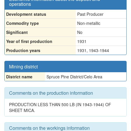
operations
Development status
Past Producer
Commodity type
Non-metallic
Significant
No
Year of first production
1931
Production years
1931, 1943-1944
Mining district
District name
Spruce Pine District/Celo Area
Comments on the production information
PRODUCTION LESS THAN 500 LB (IN 1943-1944) OF
SHEET MICA.
Comments on the workings information