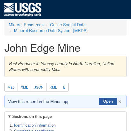
Mineral Resources
Online Spatial Data
Mineral Resource Data System (MRDS)
John Edge Mine
Past Producer in Yancey county in North Carolina, United
States with commodity Mica
Map
XML
JSON
KML
B
×
View this record in the Mines app
Open
Sections on this page
Identification information