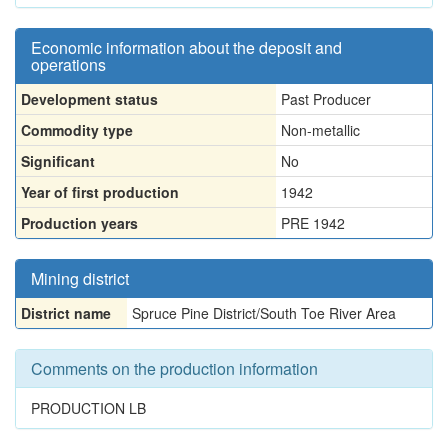
Economic information about the deposit and
operations
Development status
Past Producer
Commodity type
Non-metallic
Significant
No
Year of first production
1942
Production years
PRE 1942
Mining district
District name
Spruce Pine District/South Toe River Area
Comments on the production information
PRODUCTION LB