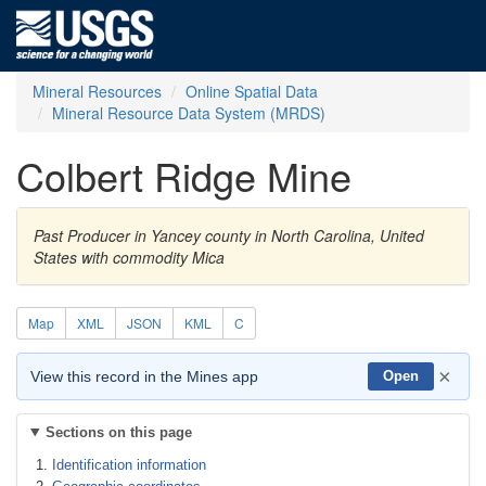
Mineral Resources
Online Spatial Data
Mineral Resource Data System (MRDS)
Colbert Ridge Mine
Past Producer in Yancey county in North Carolina, United
States with commodity Mica
Map
XML
JSON
KML
C
×
View this record in the Mines app
Open
Sections on this page
Identification information