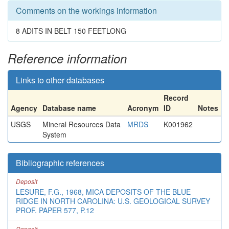
Comments on the workings information
8 ADITS IN BELT 150 FEETLONG
Reference information
Links to other databases
Record
Agency
Database name
Acronym
ID
Notes
USGS
Mineral Resources Data
MRDS
K001962
System
Bibliographic references
Deposit
LESURE, F.G., 1968, MICA DEPOSITS OF THE BLUE
RIDGE IN NORTH CAROLINA: U.S. GEOLOGICAL SURVEY
PROF. PAPER 577, P.12
Deposit