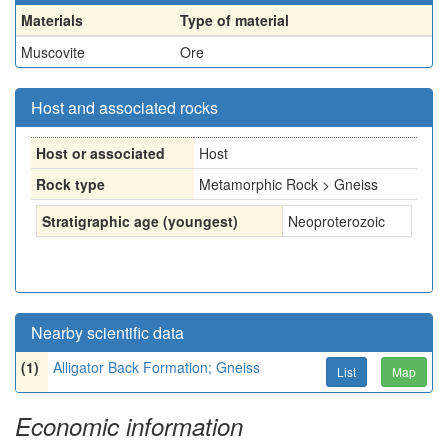
Materials
Type of material
Muscovite
Ore
Host and associated rocks
Host or associated
Host
Rock type
Metamorphic Rock > Gneiss
Stratigraphic age (youngest)
Neoproterozoic
Nearby scientific data
(1)
Alligator Back Formation; Gneiss
List
Map
Economic information