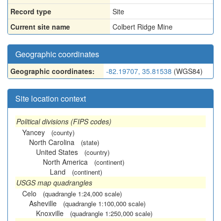
Record type
Site
Current site name
Colbert Ridge Mine
Geographic coordinates
Geographic coordinates:
-82.19707, 35.81538
(WGS84)
Site location context
Political divisions (FIPS codes)
Yancey
(county)
North Carolina
(state)
United States
(country)
North America
(continent)
Land
(continent)
USGS map quadrangles
Celo
(quadrangle 1:24,000 scale)
Asheville
(quadrangle 1:100,000 scale)
Knoxville
(quadrangle 1:250,000 scale)