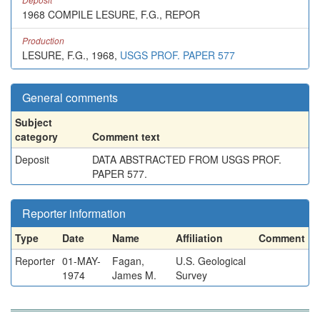
1968 COMPILE LESURE, F.G., REPOR
Production
LESURE, F.G., 1968,
USGS PROF. PAPER 577
General comments
Subject
category
Comment text
Deposit
DATA ABSTRACTED FROM USGS PROF.
PAPER 577.
Reporter information
Type
Date
Name
Affiliation
Comment
Reporter
01-MAY-
Fagan,
U.S. Geological
1974
James M.
Survey