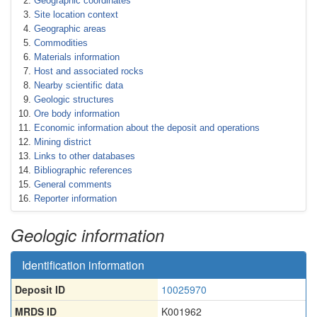
Geographic coordinates
Site location context
Geographic areas
Commodities
Materials information
Host and associated rocks
Nearby scientific data
Geologic structures
Ore body information
Economic information about the deposit and operations
Mining district
Links to other databases
Bibliographic references
General comments
Reporter information
Geologic information
Identification information
Deposit ID
10025970
MRDS ID
K001962