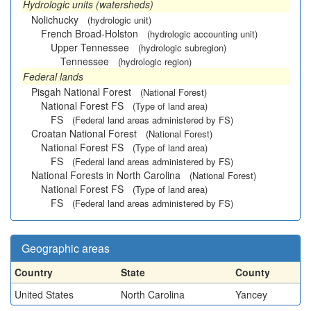
Hydrologic units (watersheds)
Nolichucky
(hydrologic unit)
French Broad-Holston
(hydrologic accounting unit)
Upper Tennessee
(hydrologic subregion)
Tennessee
(hydrologic region)
Federal lands
Pisgah National Forest
(National Forest)
National Forest FS
(Type of land area)
FS
(Federal land areas administered by FS)
Croatan National Forest
(National Forest)
National Forest FS
(Type of land area)
FS
(Federal land areas administered by FS)
National Forests in North Carolina
(National Forest)
National Forest FS
(Type of land area)
FS
(Federal land areas administered by FS)
Geographic areas
Country
State
County
United States
North Carolina
Yancey