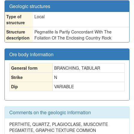
Geologic structures
Type of
Local
structure
Structure
Pegmatite Is Partly Concordant With The
description
Foliation Of The Enclosing Country Rock
Ore body information
General form
BRANCHING, TABULAR
Strike
N
Dip
VARIABLE
Comments on the geologic information
PERTHITE, QUARTZ, PLAGIOCLASE, MUSCOVITE
PEGMATITE, GRAPHIC TEXTURE COMMON