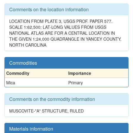
Comments on the location information
LOCATION FROM PLATE 3, USGS PROF. PAPER 577.
SCALE 1:62,500; LAT-LONG VALUES FROM USGS
NATIONAL ATLAS ARE FOR A CENTRAL LOCATION IN
THE GIVEN 1:24,000 QUADRANGLE IN YANCEY COUNTY,
NORTH CAROLINA
Commodities
Commodity
Importance
Mica
Primary
Comments on the commodity information
MUSCOVITE-"A" STRUCTURE, RULED
Materials information