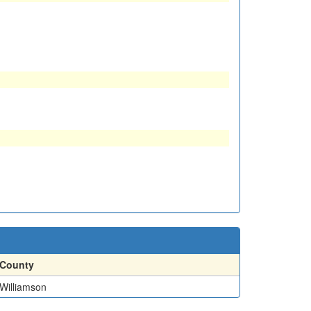
County
Williamson