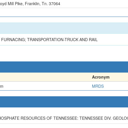
oyd Mill Pike, Franklin, Tn. 37064
G, FURNACING; TRANSPORTATION-TRUCK AND RAIL
Acronym
em
MRDS
E PHOSPHATE RESOURCES OF TENNESSEE: TENNESSEE DIV. GEOLOGY