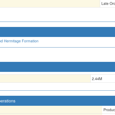
Late Or
nd Hermitage Formation
2.44
M
perations
Produc