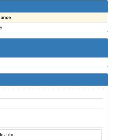
tance
y
dovician