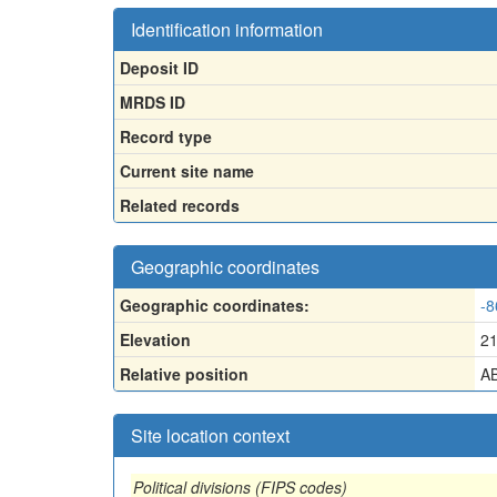
Identification information
Deposit ID
MRDS ID
Record type
Current site name
Related records
Geographic coordinates
Geographic coordinates:
-8
Elevation
2
Relative position
AB
Site location context
Political divisions (FIPS codes)