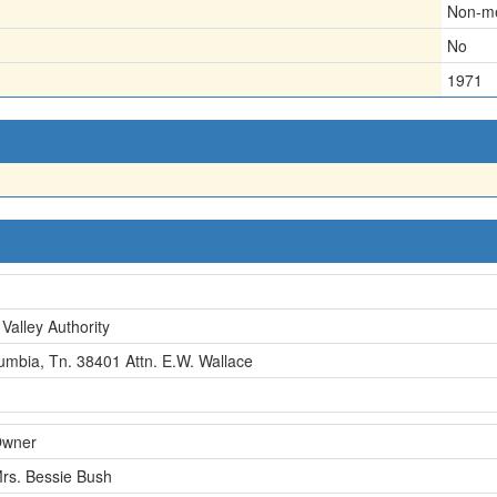
Non-me
No
1971
Valley Authority
umbia, Tn. 38401 Attn. E.W. Wallace
wner
rs. Bessie Bush