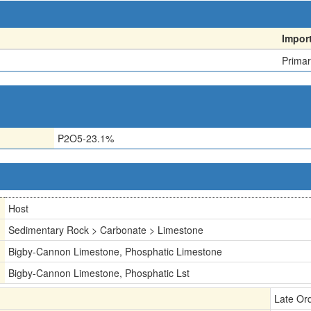
Impor
Primar
P2O5-23.1%
Host
Sedimentary Rock > Carbonate > Limestone
Bigby-Cannon Limestone, Phosphatic Limestone
Bigby-Cannon Limestone, Phosphatic Lst
Late Or