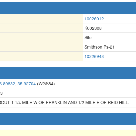
10026012
K002308
Site
Smithson Ps-21
10226948
6.89832, 35.92704
(WGS84)
13
OUT 1 1/4 MILE W OF FRANKLIN AND 1/2 MILE E OF REID HILL.