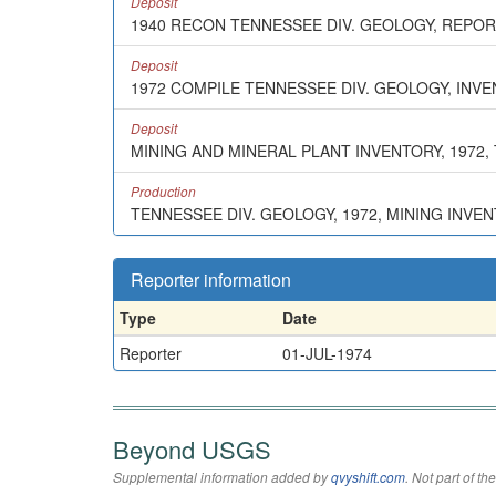
Deposit
1940 RECON TENNESSEE DIV. GEOLOGY, REPO
Deposit
1972 COMPILE TENNESSEE DIV. GEOLOGY, INV
Deposit
MINING AND MINERAL PLANT INVENTORY, 1972, T.
Production
TENNESSEE DIV. GEOLOGY, 1972, MINING INVE
Reporter information
Type
Date
Reporter
01-JUL-1974
Beyond USGS
Supplemental information added by
qvyshift.com
. Not part of 