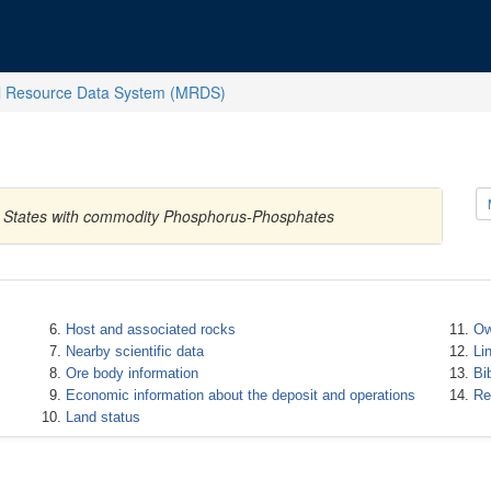
l Resource Data System (MRDS)
ed States with commodity Phosphorus-Phosphates
Host and associated rocks
Ow
Nearby scientific data
Li
Ore body information
Bi
Economic information about the deposit and operations
Re
Land status