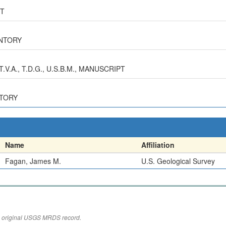
RT
ENTORY
V.A., T.D.G., U.S.B.M., MANUSCRIPT
NTORY
Name
Affiliation
Fagan, James M.
U.S. Geological Survey
the original USGS MRDS record.