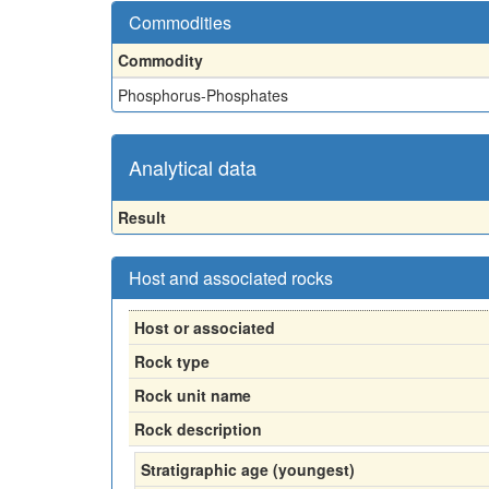
Commodities
Commodity
Phosphorus-Phosphates
Analytical data
Result
Host and associated rocks
Host or associated
Rock type
Rock unit name
Rock description
Stratigraphic age (youngest)