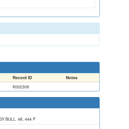
Record ID
Notes
K002308
 BULL. 48, 444 P