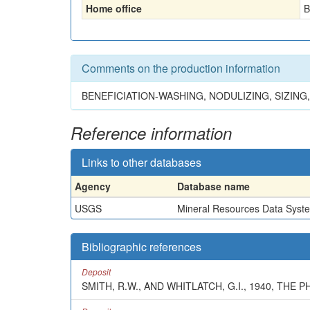
Home office
B
Comments on the production information
BENEFICIATION-WASHING, NODULIZING, SIZIN
Reference information
Links to other databases
Agency
Database name
USGS
Mineral Resources Data Syst
Bibliographic references
Deposit
SMITH, R.W., AND WHITLATCH, G.I., 1940, TH