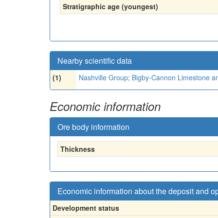
Stratigraphic age (youngest)
Nearby scientific data
(1)
Nashville Group; Bigby-Cannon Limestone a
Economic information
Ore body information
Thickness
Economic information about the deposit and o
Development status