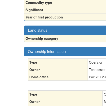
Commodity type
Significant
Year of first production
Land status
Ownership category
Ownership information
Type
Operator
Owner
Tennessee 
Home office
Box 73 Col
Type
O
Owner
M