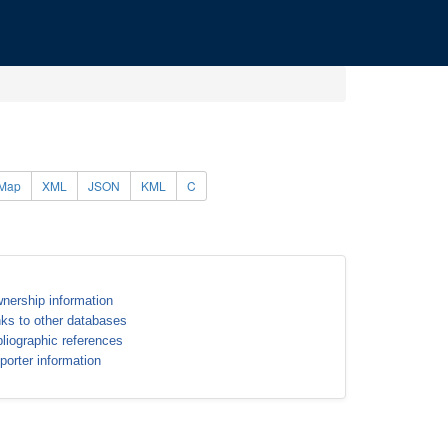
Map
XML
JSON
KML
C
nership information
nks to other databases
bliographic references
porter information