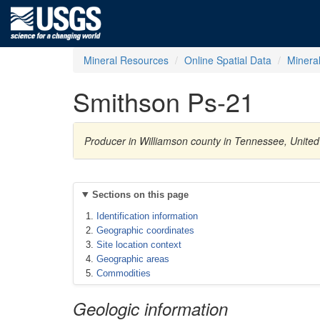
Mineral Resources
Online Spatial Data
Minera
Smithson Ps-21
Producer in Williamson county in Tennessee, Unit
Sections on this page
Identification information
Geographic coordinates
Site location context
Geographic areas
Commodities
Geologic information