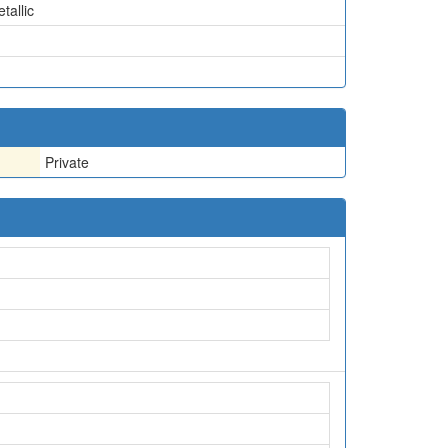
tallic
Private