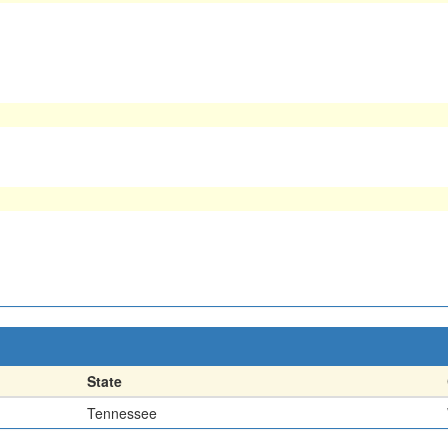
State
Tennessee