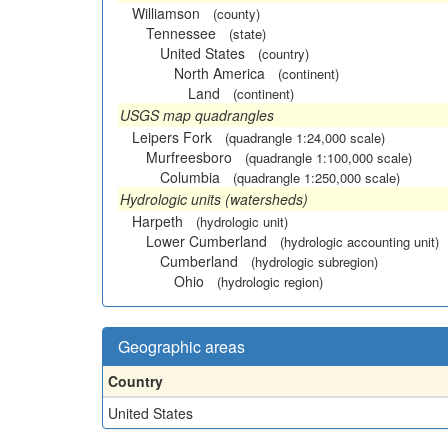
Williamson
(county)
Tennessee
(state)
United States
(country)
North America
(continent)
Land
(continent)
USGS map quadrangles
Leipers Fork
(quadrangle 1:24,000 scale)
Murfreesboro
(quadrangle 1:100,000 scale)
Columbia
(quadrangle 1:250,000 scale)
Hydrologic units (watersheds)
Harpeth
(hydrologic unit)
Lower Cumberland
(hydrologic accounting unit)
Cumberland
(hydrologic subregion)
Ohio
(hydrologic region)
Geographic areas
Country
United States