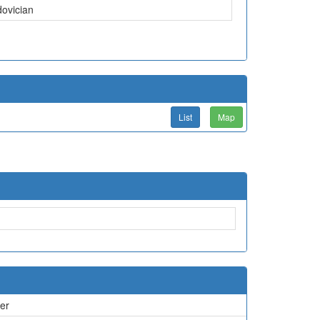
dovician
List
Map
er