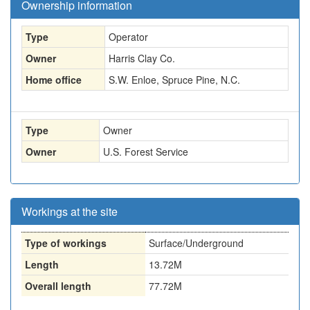
Ownership information
Type
Operator
Owner
Harris Clay Co.
Home office
S.W. Enloe, Spruce Pine, N.C.
Type
Owner
Owner
U.S. Forest Service
Workings at the site
Type of workings
Surface/Underground
Length
13.72M
Overall length
77.72M