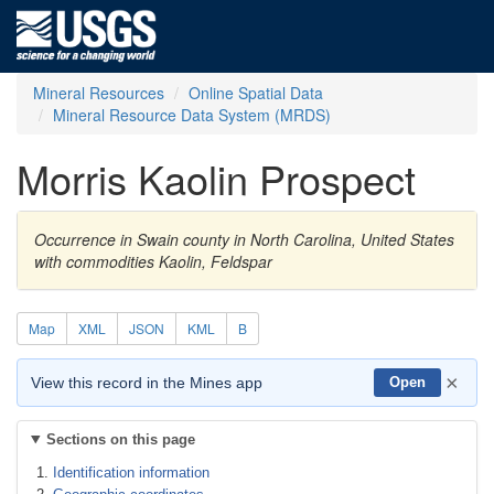
Mineral Resources
Online Spatial Data
Mineral Resource Data System (MRDS)
Morris Kaolin Prospect
Occurrence in Swain county in North Carolina, United States
with commodities Kaolin, Feldspar
Map
XML
JSON
KML
B
×
View this record in the Mines app
Open
Sections on this page
Identification information