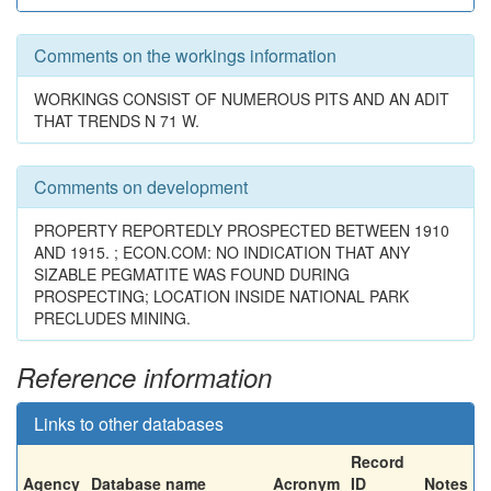
Comments on the workings information
WORKINGS CONSIST OF NUMEROUS PITS AND AN ADIT
THAT TRENDS N 71 W.
Comments on development
PROPERTY REPORTEDLY PROSPECTED BETWEEN 1910
AND 1915. ; ECON.COM: NO INDICATION THAT ANY
SIZABLE PEGMATITE WAS FOUND DURING
PROSPECTING; LOCATION INSIDE NATIONAL PARK
PRECLUDES MINING.
Reference information
Links to other databases
Record
Agency
Database name
Acronym
ID
Notes