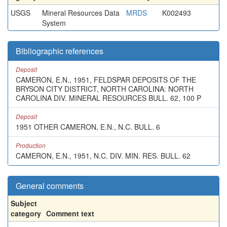
USGS
Mineral Resources Data
MRDS
K002493
System
Bibliographic references
Deposit
CAMERON, E.N., 1951, FELDSPAR DEPOSITS OF THE
BRYSON CITY DISTRICT, NORTH CAROLINA: NORTH
CAROLINA DIV. MINERAL RESOURCES BULL. 62, 100 P
Deposit
1951 OTHER CAMERON, E.N., N.C. BULL. 6
Production
CAMERON, E.N., 1951, N.C. DIV. MIN. RES. BULL. 62
General comments
Subject
category
Comment text