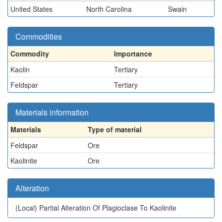
United States
North Carolina
Swain
Commodities
Commodity
Importance
Kaolin
Tertiary
Feldspar
Tertiary
Materials information
Materials
Type of material
Feldspar
Ore
Kaolinite
Ore
Alteration
(Local)
Partial Alteration Of Plagioclase To Kaolinite