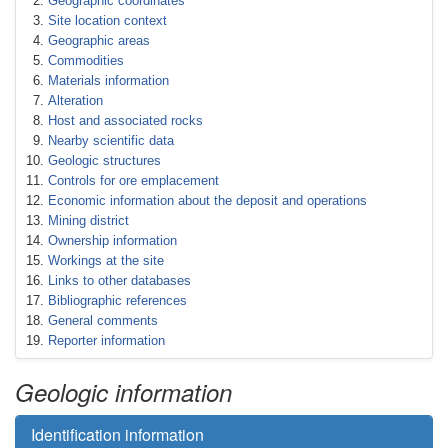
Geographic coordinates
Site location context
Geographic areas
Commodities
Materials information
Alteration
Host and associated rocks
Nearby scientific data
Geologic structures
Controls for ore emplacement
Economic information about the deposit and operations
Mining district
Ownership information
Workings at the site
Links to other databases
Bibliographic references
General comments
Reporter information
Geologic information
Identification information