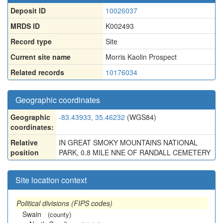
Deposit ID
10026037
MRDS ID
K002493
Record type
Site
Current site name
Morris Kaolin Prospect
Related records
10176034
Geographic coordinates
Geographic
-83.43933, 35.46232
(WGS84)
coordinates:
Relative
IN GREAT SMOKY MOUNTAINS NATIONAL
position
PARK, 0.8 MILE NNE OF RANDALL CEMETERY
Site location context
Political divisions (FIPS codes)
Swain
(county)