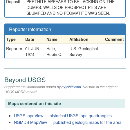
Deposit
PERTHITE APPEARS TO BE LACKING ON THE
DUMPS. WALLS OF PROSPECT PITS ARE
SLUMPED AND NO PEGMATITE WAS SEEN.
Reporter information
Type
Date
Name
Affiliation
Comment
Reporter
01-JUN-
Hale,
U.S. Geological
1974
Robin C.
Survey
Beyond USGS
Supplemental information added by
qvyshift.com
. Not part of the original
USGS MRDS record.
Maps centered on this site
USGS topoView — historical USGS topo quadrangles
NGMDB MapView — published geologic maps for the area