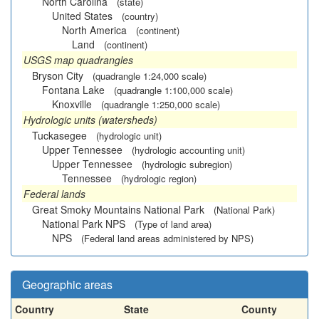
North Carolina
(state)
United States
(country)
North America
(continent)
Land
(continent)
USGS map quadrangles
Bryson City
(quadrangle 1:24,000 scale)
Fontana Lake
(quadrangle 1:100,000 scale)
Knoxville
(quadrangle 1:250,000 scale)
Hydrologic units (watersheds)
Tuckasegee
(hydrologic unit)
Upper Tennessee
(hydrologic accounting unit)
Upper Tennessee
(hydrologic subregion)
Tennessee
(hydrologic region)
Federal lands
Great Smoky Mountains National Park
(National Park)
National Park NPS
(Type of land area)
NPS
(Federal land areas administered by NPS)
Geographic areas
Country
State
County