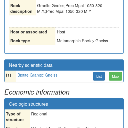
Rock
Granite Gneiss;Prec Mpal 1050-320
description
M.Y.;Prec Mpal 1050-320 M.Y
Host or associated
Host
Rock type
Metamorphic Rock > Gneiss
Nearby scientific data
(1)
Biotite Granitic Gneiss
List
Map
Economic information
Geologic structures
Type of
Regional
structure