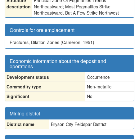
Structure
Principal Zone Of Pegmatites Trends
description
Northeastward; Most Pegmatites Strike
Northeastward, But A Few Strike Northwest
Controls for ore emplacement
Fractures, Dilation Zones (Cameron, 1951)
Economic information about the deposit and
operations
Development status
Occurrence
Commodity type
Non-metallic
Significant
No
Mining district
District name
Bryson City Feldspar District