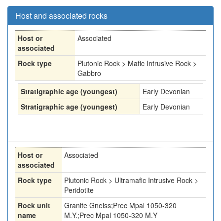
Host and associated rocks
Host or
Associated
associated
Rock type
Plutonic Rock > Mafic Intrusive Rock >
Gabbro
Stratigraphic age (youngest)
Early Devonian
Stratigraphic age (youngest)
Early Devonian
Host or
Associated
associated
Rock type
Plutonic Rock > Ultramafic Intrusive Rock >
Peridotite
Rock unit
Granite Gneiss;Prec Mpal 1050-320
name
M.Y.;Prec Mpal 1050-320 M.Y