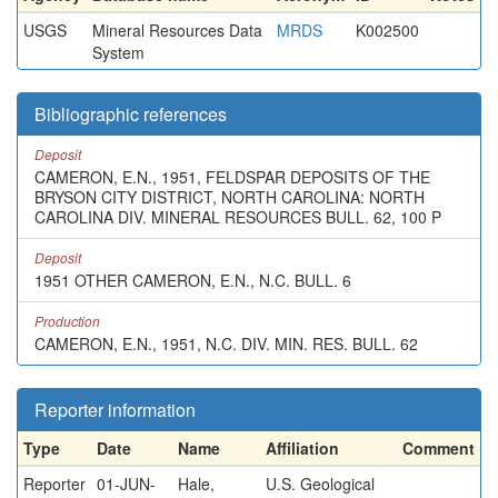
USGS
Mineral Resources Data
MRDS
K002500
System
Bibliographic references
Deposit
CAMERON, E.N., 1951, FELDSPAR DEPOSITS OF THE
BRYSON CITY DISTRICT, NORTH CAROLINA: NORTH
CAROLINA DIV. MINERAL RESOURCES BULL. 62, 100 P
Deposit
1951 OTHER CAMERON, E.N., N.C. BULL. 6
Production
CAMERON, E.N., 1951, N.C. DIV. MIN. RES. BULL. 62
Reporter information
Type
Date
Name
Affiliation
Comment
Reporter
01-JUN-
Hale,
U.S. Geological