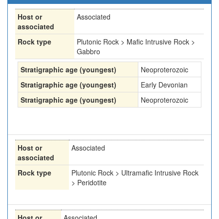
Host or
Associated
associated
Rock type
Plutonic Rock > Mafic Intrusive Rock >
Gabbro
Stratigraphic age (youngest)
Neoproterozoic
Stratigraphic age (youngest)
Early Devonian
Stratigraphic age (youngest)
Neoproterozoic
Host or
Associated
associated
Rock type
Plutonic Rock > Ultramafic Intrusive Rock
> Peridotite
Host or
Associated