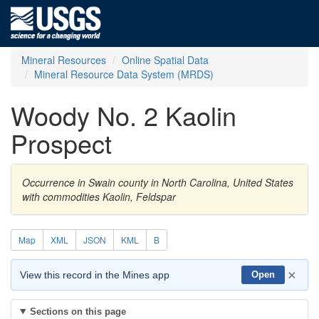
Mineral Resources
Online Spatial Data
Mineral Resource Data System (MRDS)
Woody No. 2 Kaolin
Prospect
Occurrence in Swain county in North Carolina, United States
with commodities Kaolin, Feldspar
Map
XML
JSON
KML
B
×
View this record in the Mines app
Open
Sections on this page