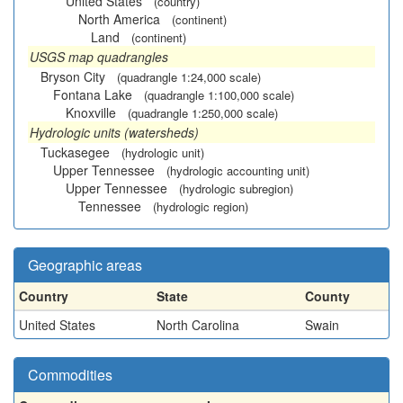
United States
(country)
North America
(continent)
Land
(continent)
USGS map quadrangles
Bryson City
(quadrangle 1:24,000 scale)
Fontana Lake
(quadrangle 1:100,000 scale)
Knoxville
(quadrangle 1:250,000 scale)
Hydrologic units (watersheds)
Tuckasegee
(hydrologic unit)
Upper Tennessee
(hydrologic accounting unit)
Upper Tennessee
(hydrologic subregion)
Tennessee
(hydrologic region)
Geographic areas
Country
State
County
United States
North Carolina
Swain
Commodities