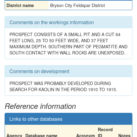
District name
Bryson City Feldspar District
Comments on the workings information
PROSPECT CONSISTS OF A SMALL PIT AND A CUT 64
FEET LONG, 25 TO 50 FEET WIDE, AND 37 FEET
MAXIMUM DEPTH. SOUTHERN PART OF PEGMATITE AND
SOUTH CONTACT WITH WALL ROCKS ARE UNEXPOSED.
Comments on development
PROSPECT WAS PROBABLY DEVELOPED DURING
SEARCH FOR KAOLIN IN THE PERIOD 1910 TO 1915.
Reference information
Links to other databases
Record
Agency
Database name
Acronym
ID
Notes