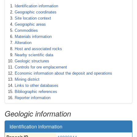
Identification information
Geographic coordinates
Site location context
Geographic areas
Commodities
Materials information
Alteration
Host and associated rocks
Nearby scientific data
Geologic structures
Controls for ore emplacement
Economic information about the deposit and operations
Mining district
Links to other databases
Bibliographic references
Reporter information
Geologic information
Identification information