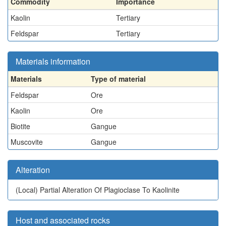
Commodity
Importance
Kaolin
Tertiary
Feldspar
Tertiary
Materials information
Materials
Type of material
Feldspar
Ore
Kaolin
Ore
Biotite
Gangue
Muscovite
Gangue
Alteration
(Local)
Partial Alteration Of Plagioclase To Kaolinite
Host and associated rocks