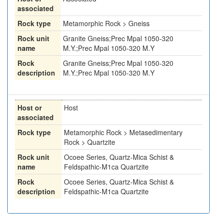
associated
Rock type
Metamorphic Rock > Gneiss
Rock unit
Granite Gneiss;Prec Mpal 1050-320
name
M.Y.;Prec Mpal 1050-320 M.Y
Rock
Granite Gneiss;Prec Mpal 1050-320
description
M.Y.;Prec Mpal 1050-320 M.Y
Host or
Host
associated
Rock type
Metamorphic Rock > Metasedimentary
Rock > Quartzite
Rock unit
Ocoee Series, Quartz-Mica Schist &
name
Feldspathic-M1ca Quartzite
Rock
Ocoee Series, Quartz-Mica Schist &
description
Feldspathic-M1ca Quartzite