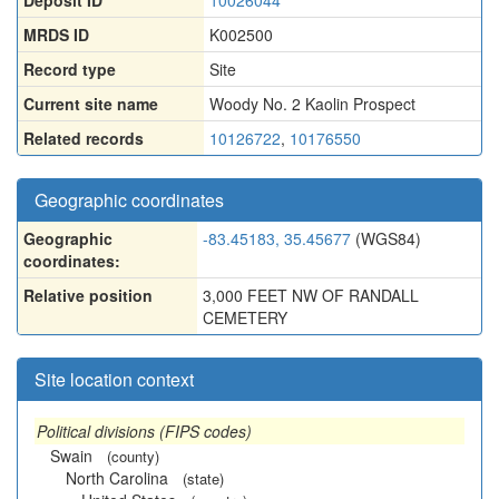
Deposit ID
10026044
MRDS ID
K002500
Record type
Site
Current site name
Woody No. 2 Kaolin Prospect
Related records
10126722
,
10176550
Geographic coordinates
Geographic
-83.45183, 35.45677
(WGS84)
coordinates:
Relative position
3,000 FEET NW OF RANDALL
CEMETERY
Site location context
Political divisions (FIPS codes)
Swain
(county)
North Carolina
(state)