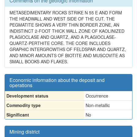
Comments on the geologic information
METASEDIMENTARY ROCKS STRIKE N 55 E AND FORM
THE HEADWALL AND WEST SIDE OF THE CUT. THE
PEGMATITE SHOWS A VERY THIN BORDER ZONE, AN
INDISTINCT 2-FOOT THICK WALL ZONE OF KAOLINIZED
PLAGIOCLASE AND QUARTZ, AND A PLAGIOCLASE-
QUARTZ-PERTHITE CORE. THE CORE INCLUDES
GRAPHIC INTERGROWTHS OF FELDSPAR AND QUARTZ,
AND MINOR AMOUNTS OF BIOTITE AND MUSCOVITE AS
SMALL BOOKS AND FLAKES.
Economic information about the deposit and
operations
Development status
Occurrence
Commodity type
Non-metallic
Significant
No
Mining district