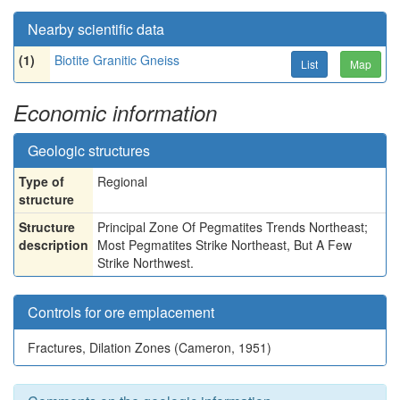
Nearby scientific data
(1)
Biotite Granitic Gneiss
List
Map
Economic information
Geologic structures
Type of
Regional
structure
Structure
Principal Zone Of Pegmatites Trends Northeast;
description
Most Pegmatites Strike Northeast, But A Few
Strike Northwest.
Controls for ore emplacement
Fractures, Dilation Zones (Cameron, 1951)