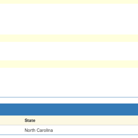
State
North Carolina