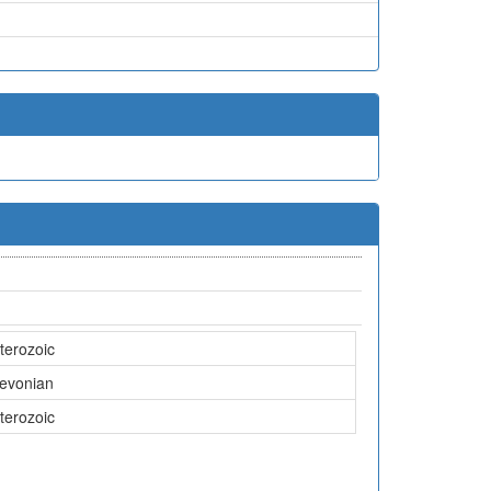
terozoic
Devonian
terozoic