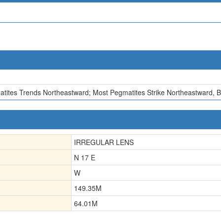
atites Trends Northeastward; Most Pegmatites Strike Northeastward, B
IRREGULAR LENS
N 17 E
W
149.35
M
64.01
M