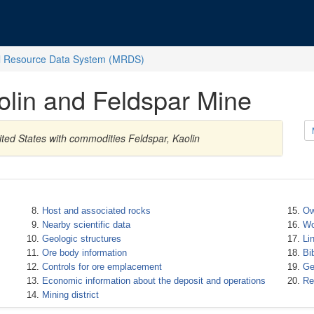
l Resource Data System (MRDS)
lin and Feldspar Mine
ited States with commodities Feldspar, Kaolin
Host and associated rocks
Ow
Nearby scientific data
Wo
Geologic structures
Li
Ore body information
Bi
Controls for ore emplacement
Ge
Economic information about the deposit and operations
Re
Mining district