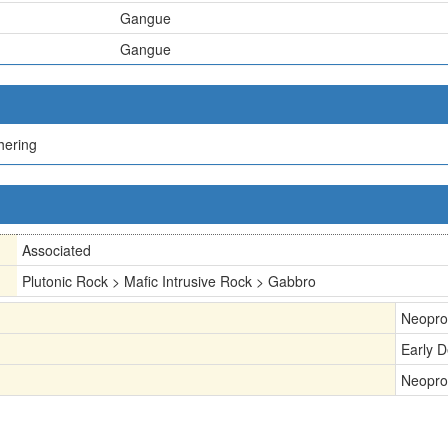
Gangue
Gangue
hering
Associated
Plutonic Rock > Mafic Intrusive Rock > Gabbro
Neopro
Early 
Neopro