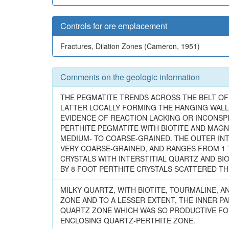
Controls for ore emplacement
Fractures, Dilation Zones (Cameron, 1951)
Comments on the geologic information
THE PEGMATITE TRENDS ACROSS THE BELT OF
LATTER LOCALLY FORMING THE HANGING WALL
EVIDENCE OF REACTION LACKING OR INCONSP
PERTHITE PEGMATITE WITH BIOTITE AND MAGNE
MEDIUM- TO COARSE-GRAINED. THE OUTER INT
VERY COARSE-GRAINED, AND RANGES FROM 1 T
CRYSTALS WITH INTERSTITIAL QUARTZ AND BIO
BY 8 FOOT PERTHITE CRYSTALS SCATTERED T
MILKY QUARTZ, WITH BIOTITE, TOURMALINE, 
ZONE AND TO A LESSER EXTENT, THE INNER P
QUARTZ ZONE WHICH WAS SO PRODUCTIVE FO
ENCLOSING QUARTZ-PERTHITE ZONE.