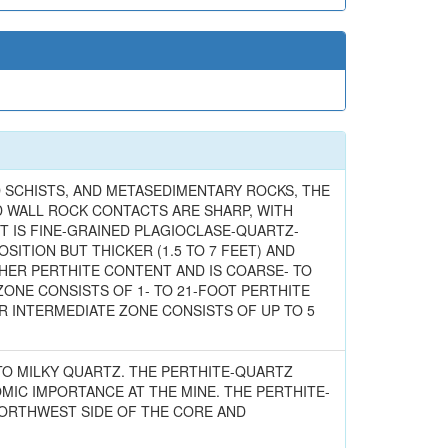
 SCHISTS, AND METASEDIMENTARY ROCKS, THE
D WALL ROCK CONTACTS ARE SHARP, WITH
T IS FINE-GRAINED PLAGIOCLASE-QUARTZ-
SITION BUT THICKER (1.5 TO 7 FEET) AND
GHER PERTHITE CONTENT AND IS COARSE- TO
ZONE CONSISTS OF 1- TO 21-FOOT PERTHITE
ER INTERMEDIATE ZONE CONSISTS OF UP TO 5
 TO MILKY QUARTZ. THE PERTHITE-QUARTZ
MIC IMPORTANCE AT THE MINE. THE PERTHITE-
ORTHWEST SIDE OF THE CORE AND