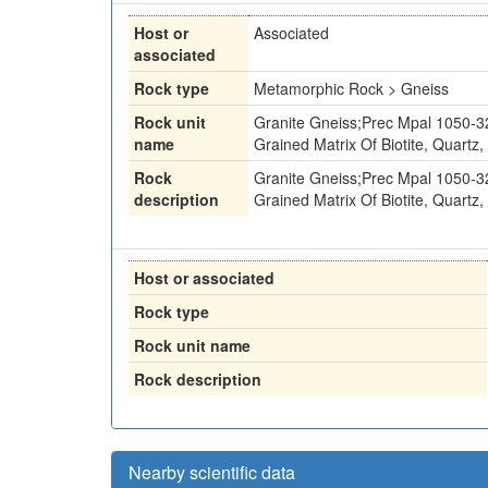
Host or
Associated
associated
Rock type
Metamorphic Rock > Gneiss
Rock unit
Granite Gneiss;Prec Mpal 1050-32
name
Grained Matrix Of Biotite, Quartz
Rock
Granite Gneiss;Prec Mpal 1050-32
description
Grained Matrix Of Biotite, Quartz
Host or associated
Rock type
Rock unit name
Rock description
Nearby scientific data