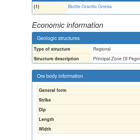
(1)
Biotite Granitic Gneiss
Economic information
Geologic structures
Type of structure
Regional
Structure description
Principal Zone Of Pegm
Ore body information
General form
Strike
Dip
Length
Width