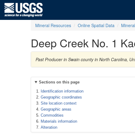
Mineral Resources
Online Spatial Data
Minera
Deep Creek No. 1 Kao
Past Producer in Swain county in North Carolina, Un
Sections on this page
Identification information
Geographic coordinates
Site location context
Geographic areas
Commodities
Materials information
Alteration