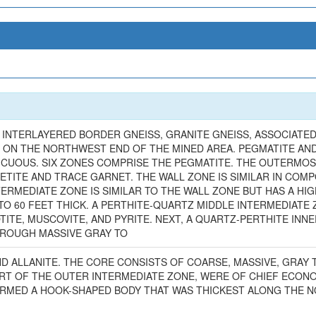
 INTERLAYERED BORDER GNEISS, GRANITE GNEISS, ASSOCIATED
 ON THE NORTHWEST END OF THE MINED AREA. PEGMATITE AN
ICUOUS. SIX ZONES COMPRISE THE PEGMATITE. THE OUTERMOS
TITE AND TRACE GARNET. THE WALL ZONE IS SIMILAR IN COMPO
ERMEDIATE ZONE IS SIMILAR TO THE WALL ZONE BUT HAS A HI
O 60 FEET THICK. A PERTHITE-QUARTZ MIDDLE INTERMEDIATE 
TITE, MUSCOVITE, AND PYRITE. NEXT, A QUARTZ-PERTHITE INN
HROUGH MASSIVE GRAY TO
AND ALLANITE. THE CORE CONSISTS OF COARSE, MASSIVE, GRAY
ART OF THE OUTER INTERMEDIATE ZONE, WERE OF CHIEF ECONO
RMED A HOOK-SHAPED BODY THAT WAS THICKEST ALONG THE N