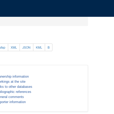
Map
XML
JSON
KML
B
nership information
rkings at the site
nks to other databases
bliographic references
neral comments
porter information