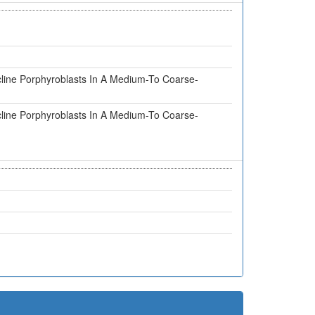
cline Porphyroblasts In A Medium-To Coarse-
cline Porphyroblasts In A Medium-To Coarse-