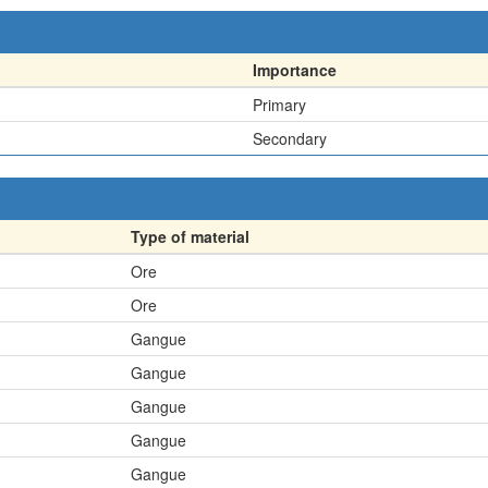
Importance
Primary
Secondary
Type of material
Ore
Ore
Gangue
Gangue
Gangue
Gangue
Gangue