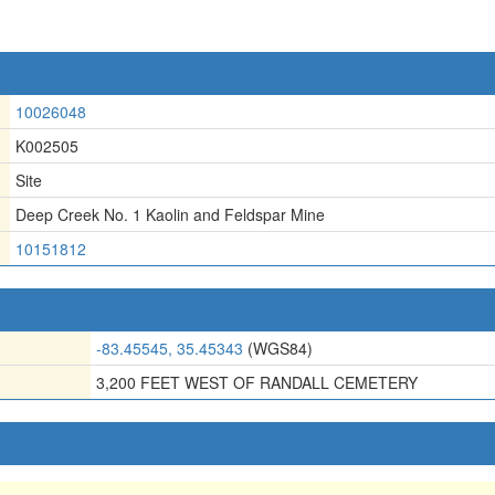
10026048
K002505
Site
Deep Creek No. 1 Kaolin and Feldspar Mine
10151812
-83.45545, 35.45343
(WGS84)
3,200 FEET WEST OF RANDALL CEMETERY