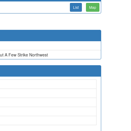
List
Map
ut A Few Strike Northwest