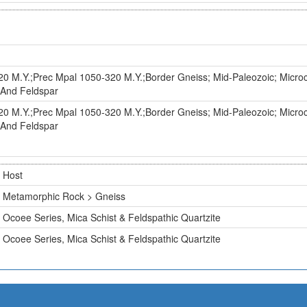
0 M.Y.;Prec Mpal 1050-320 M.Y.;Border Gneiss; Mid-Paleozoic; Micro
, And Feldspar
0 M.Y.;Prec Mpal 1050-320 M.Y.;Border Gneiss; Mid-Paleozoic; Micro
, And Feldspar
Host
Metamorphic Rock > Gneiss
Ocoee Series, Mica Schist & Feldspathic Quartzite
Ocoee Series, Mica Schist & Feldspathic Quartzite