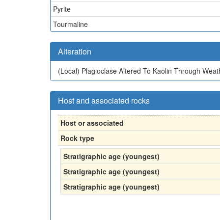
Pyrite
Tourmaline
Alteration
(Local)
Plagioclase Altered To Kaolin Through Weat
Host and associated rocks
Host or associated
Rock type
Stratigraphic age (youngest)
Stratigraphic age (youngest)
Stratigraphic age (youngest)