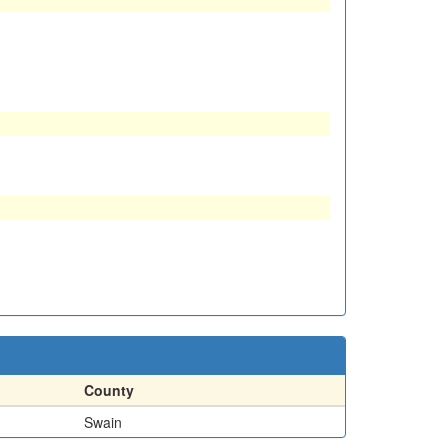
County
Swain