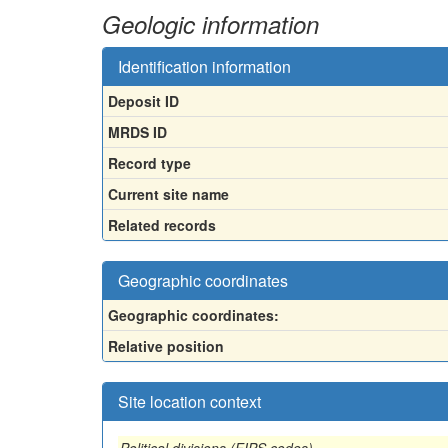
Geologic information
Identification information
Deposit ID
MRDS ID
Record type
Current site name
Related records
Geographic coordinates
Geographic coordinates:
Relative position
Site location context