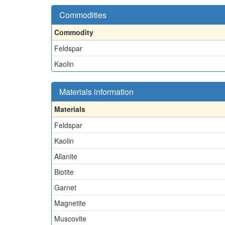
Commodities
Commodity
Feldspar
Kaolin
Materials information
Materials
Feldspar
Kaolin
Allanite
Biotite
Garnet
Magnetite
Muscovite