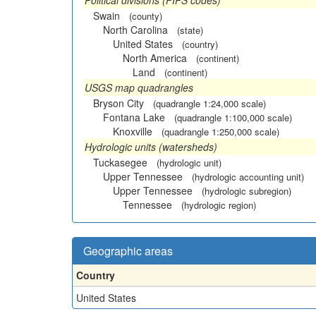
Political divisions (FIPS codes)
Swain
(county)
North Carolina
(state)
United States
(country)
North America
(continent)
Land
(continent)
USGS map quadrangles
Bryson City
(quadrangle 1:24,000 scale)
Fontana Lake
(quadrangle 1:100,000 scale)
Knoxville
(quadrangle 1:250,000 scale)
Hydrologic units (watersheds)
Tuckasegee
(hydrologic unit)
Upper Tennessee
(hydrologic accounting unit)
Upper Tennessee
(hydrologic subregion)
Tennessee
(hydrologic region)
Geographic areas
Country
United States