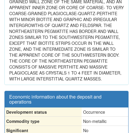
GRAINED WALL ZONE OF THE SAME MATERIAL, AND AN
APPARENT INNER ZONE OR CORE OF COARSE- TO VERY
COARSE-GRAINED PLAGIOCLASE-QUARTZ-PERTHITE
WITH MINOR BIOTITE AND GRAPHIC AND IRREGULAR
INTERGROWTHS OF QUARTZ AND FELDSPAR. THE
NORTHEASTERN PEGMATITE HAS BORDER AND WALL
ZONES SIMILAR TO THE SOUTHWESTERN PEGMATITE,
EXCEPT THAT BIOTITE STRIPS OCCUR IN THE WALL
ZONE, AND THE INTERMEDIATE ZONE IS SIMILAR TO
THE APPARENT CORE OF THE SOUTHWESTERN BODY.
THE CORE OF THE NORTHEASTERN PEGMATITE
CONSISTS OF MASSIVE PERTHITE AND MASSIVE
PLAGIOCLASE AS CRYSTALS 1 TO 4 FEET IN DIAMETER,
WITH LARGE INTERSTITIAL QUARTZ MASSES.
Economic information about the deposit and
operations
Development status
Occurrence
Commodity type
Non-metallic
Significant
No