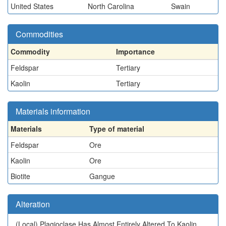
United States
North Carolina
Swain
Commodities
Commodity
Importance
Feldspar
Tertiary
Kaolin
Tertiary
Materials information
Materials
Type of material
Feldspar
Ore
Kaolin
Ore
Biotite
Gangue
Alteration
(Local)
Plagioclase Has Almost Entirely Altered To Kaolin