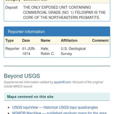
Deposit
THE ONLY EXPOSED UNIT CONTAINING
COMMERCIAL GRADE (NO. 1) FELDSPAR IS THE
CORE OF THE NORTHEASTERN PEGMATITE.
Reporter information
Type
Date
Name
Affiliation
Comment
Reporter
01-JUN-
Hale,
U.S. Geological
1974
Robin C.
Survey
Beyond USGS
Supplemental information added by
qvyshift.com
. Not part of the original
USGS MRDS record.
Maps centered on this site
USGS topoView — historical USGS topo quadrangles
NGMDB MapView — published geologic maps for the area