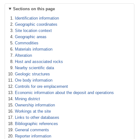
Sections on this page
Identification information
Geographic coordinates
Site location context
Geographic areas
Commodities
Materials information
Alteration
Host and associated rocks
Nearby scientific data
Geologic structures
Ore body information
Controls for ore emplacement
Economic information about the deposit and operations
Mining district
Ownership information
Workings at the site
Links to other databases
Bibliographic references
General comments
Reporter information