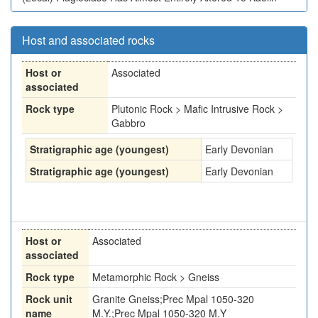
Host and associated rocks
Host or
Associated
associated
Rock type
Plutonic Rock > Mafic Intrusive Rock >
Gabbro
Stratigraphic age (youngest)
Early Devonian
Stratigraphic age (youngest)
Early Devonian
Host or
Associated
associated
Rock type
Metamorphic Rock > Gneiss
Rock unit
Granite Gneiss;Prec Mpal 1050-320
name
M.Y.;Prec Mpal 1050-320 M.Y