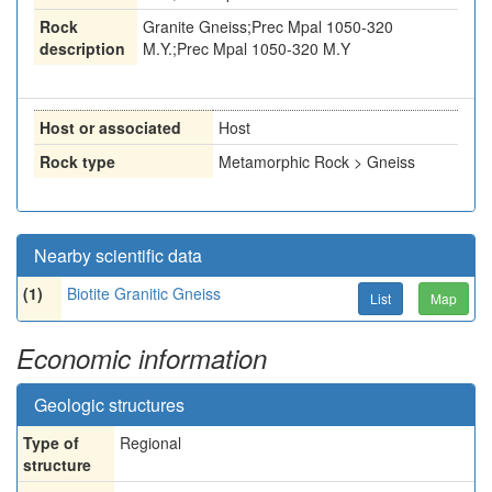
Rock
Granite Gneiss;Prec Mpal 1050-320
description
M.Y.;Prec Mpal 1050-320 M.Y
Host or associated
Host
Rock type
Metamorphic Rock > Gneiss
Nearby scientific data
(1)
Biotite Granitic Gneiss
List
Map
Economic information
Geologic structures
Type of
Regional
structure