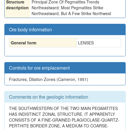
Structure
Principal Zone Of Pegmatites Trends
description
Northeastward; Most Pegmatites Strike
Northeastward, But A Few Strike Northwest
Ore body information
General form
LENSES
Controls for ore emplacement
Fractures, Dilation Zones (Cameron, 1951)
Comments on the geologic information
THE SOUTHWESTERN OF THE TWO MAIN PEGMATITES
HAS INDISTINCT ZONAL STRUCTURE. IT APPARENTLY
CONSISTS OF A FINE-GRAINED PLAGIOCLASE-QUARTZ-
PERTHITE BORDER ZONE, A MEDIUM-TO COARSE-