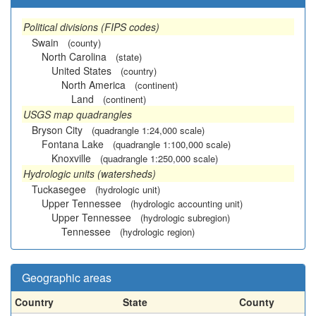
Political divisions (FIPS codes)
Swain
(county)
North Carolina
(state)
United States
(country)
North America
(continent)
Land
(continent)
USGS map quadrangles
Bryson City
(quadrangle 1:24,000 scale)
Fontana Lake
(quadrangle 1:100,000 scale)
Knoxville
(quadrangle 1:250,000 scale)
Hydrologic units (watersheds)
Tuckasegee
(hydrologic unit)
Upper Tennessee
(hydrologic accounting unit)
Upper Tennessee
(hydrologic subregion)
Tennessee
(hydrologic region)
Geographic areas
Country
State
County