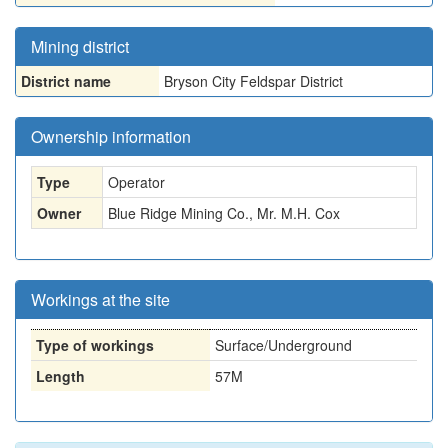
Mining district
District name
Bryson City Feldspar District
Ownership information
Type
Operator
Owner
Blue Ridge Mining Co., Mr. M.H. Cox
Workings at the site
Type of workings
Surface/Underground
Length
57M