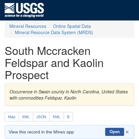
Mineral Resources
Online Spatial Data
Mineral Resource Data System (MRDS)
South Mccracken
Feldspar and Kaolin
Prospect
Occurrence in Swain county in North Carolina, United States
with commodities Feldspar, Kaolin
Map
XML
JSON
KML
B
×
View this record in the Mines app
Open