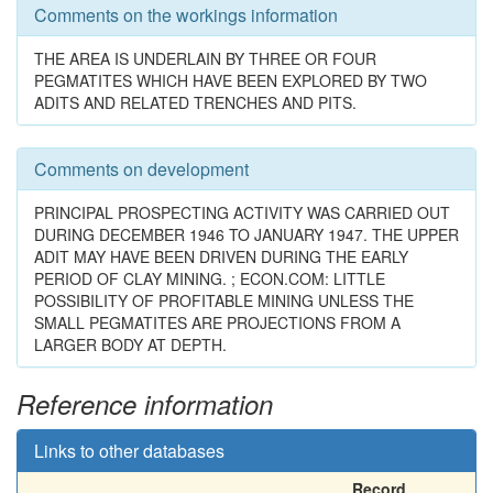
Comments on the workings information
THE AREA IS UNDERLAIN BY THREE OR FOUR
PEGMATITES WHICH HAVE BEEN EXPLORED BY TWO
ADITS AND RELATED TRENCHES AND PITS.
Comments on development
PRINCIPAL PROSPECTING ACTIVITY WAS CARRIED OUT
DURING DECEMBER 1946 TO JANUARY 1947. THE UPPER
ADIT MAY HAVE BEEN DRIVEN DURING THE EARLY
PERIOD OF CLAY MINING. ; ECON.COM: LITTLE
POSSIBILITY OF PROFITABLE MINING UNLESS THE
SMALL PEGMATITES ARE PROJECTIONS FROM A
LARGER BODY AT DEPTH.
Reference information
Links to other databases
Record