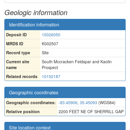
Geologic information
Identification information
Deposit ID
10026050
MRDS ID
K002507
Record type
Site
Current site
South Mccracken Feldspar and Kaolin
name
Prospect
Related records
10152187
Geographic coordinates
Geographic coordinates:
-83.45906, 35.45093
(WGS84)
Relative position
2200 FEET NE OF SHERRILL GAP
Site location context