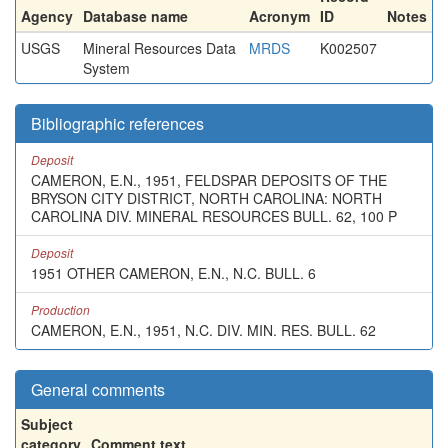
Agency
Database name
Acronym
ID
Notes
USGS
Mineral Resources Data
MRDS
K002507
System
Bibliographic references
Deposit
CAMERON, E.N., 1951, FELDSPAR DEPOSITS OF THE
BRYSON CITY DISTRICT, NORTH CAROLINA: NORTH
CAROLINA DIV. MINERAL RESOURCES BULL. 62, 100 P
Deposit
1951 OTHER CAMERON, E.N., N.C. BULL. 6
Production
CAMERON, E.N., 1951, N.C. DIV. MIN. RES. BULL. 62
General comments
Subject
category
Comment text