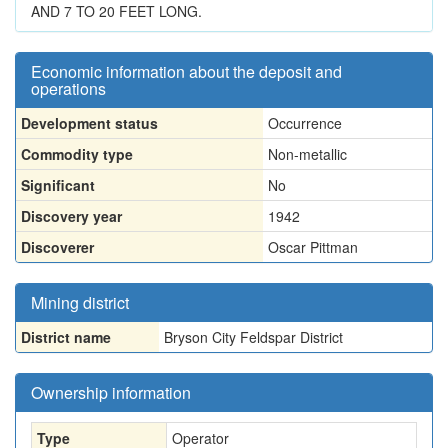
AND 7 TO 20 FEET LONG.
Economic information about the deposit and
operations
Development status
Occurrence
Commodity type
Non-metallic
Significant
No
Discovery year
1942
Discoverer
Oscar Pittman
Mining district
District name
Bryson City Feldspar District
Ownership information
Type
Operator