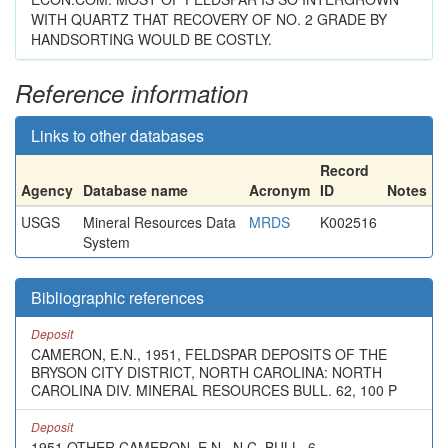
WITH QUARTZ THAT RECOVERY OF NO. 2 GRADE BY
HANDSORTING WOULD BE COSTLY.
Reference information
Links to other databases
Record
Agency
Database name
Acronym
ID
Notes
USGS
Mineral Resources Data
MRDS
K002516
System
Bibliographic references
Deposit
CAMERON, E.N., 1951, FELDSPAR DEPOSITS OF THE
BRYSON CITY DISTRICT, NORTH CAROLINA: NORTH
CAROLINA DIV. MINERAL RESOURCES BULL. 62, 100 P
Deposit
1951 OTHER CAMERON, E.N., N.C. BULL. 6