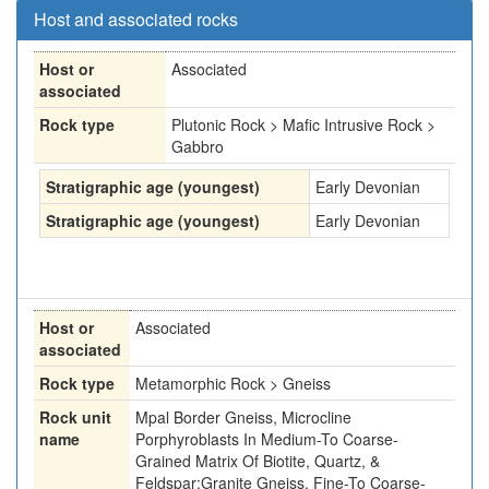
Host and associated rocks
Host or
Associated
associated
Rock type
Plutonic Rock > Mafic Intrusive Rock >
Gabbro
Stratigraphic age (youngest)
Early Devonian
Stratigraphic age (youngest)
Early Devonian
Host or
Associated
associated
Rock type
Metamorphic Rock > Gneiss
Rock unit
Mpal Border Gneiss, Microcline
name
Porphyroblasts In Medium-To Coarse-
Grained Matrix Of Biotite, Quartz, &
Feldspar;Granite Gneiss, Fine-To Coarse-