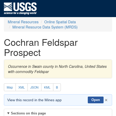
Mineral Resources
Online Spatial Data
Mineral Resource Data System (MRDS)
Cochran Feldspar
Prospect
Occurrence in Swain county in North Carolina, United States
with commodity Feldspar
Map
XML
JSON
KML
B
×
View this record in the Mines app
Open
Sections on this page