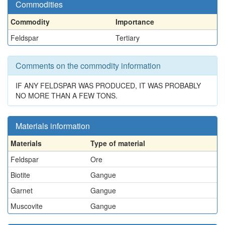
Commodities
Commodity
Importance
Feldspar
Tertiary
Comments on the commodity information
IF ANY FELDSPAR WAS PRODUCED, IT WAS PROBABLY
NO MORE THAN A FEW TONS.
Materials information
Materials
Type of material
Feldspar
Ore
Biotite
Gangue
Garnet
Gangue
Muscovite
Gangue