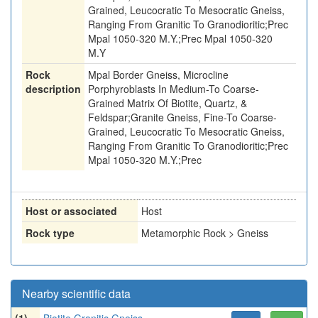
Grained, Leucocratic To Mesocratic Gneiss,
Ranging From Granitic To Granodioritic;Prec
Mpal 1050-320 M.Y.;Prec Mpal 1050-320
M.Y
Rock
Mpal Border Gneiss, Microcline
description
Porphyroblasts In Medium-To Coarse-
Grained Matrix Of Biotite, Quartz, &
Feldspar;Granite Gneiss, Fine-To Coarse-
Grained, Leucocratic To Mesocratic Gneiss,
Ranging From Granitic To Granodioritic;Prec
Mpal 1050-320 M.Y.;Prec
Host or associated
Host
Rock type
Metamorphic Rock > Gneiss
Nearby scientific data