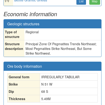
(1)
Biotite Granitic Gneiss
List
Map
Economic information
Geologic structures
Type of
Regional
structure
Structure
Principal Zone Of Pegmatites Trends Northeast;
description
Most Pegmatites Strike Northeast, But Some
Strike Northwest.
Ore body information
General form
IRREGULARLY TABULAR
Strike
N 51 W
Dip
68 S
Thickness
5.49
M