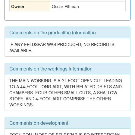
Owner
Oscar Pittman
Comments on the production information
IF ANY FELDSPAR WAS PRODUCED, NO RECORD IS
AVAILABLE.
Comments on the workings information
THE MAIN WORKING IS A 21-FOOT OPEN CUT LEADING
TO A 44-FOOT LONG ADIT, WITH RELATED DRIFTS AND
CHAMBERS. FOUR OTHER SMALL CUTS, A SHALLOW
STOPE, AND 4-FOOT ADIT COMPRISE THE OTHER
WORKINGS.
Comments on development
ECON.COM: MOST OF FELDSPAR IS SO INTERGROWN