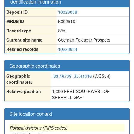
Identification information
Deposit ID
10026058
MRDS ID
K002516
Record type
Site
Current site name
Cochran Feldspar Prospect
Related records
10223634
Geographic coordinates
Geographic
-83.46739, 35.44316
(WGS84)
coordinates:
Relative position
1,300 FEET SOUTHWEST OF
SHERRILL GAP
Site location context
Political divisions (FIPS codes)