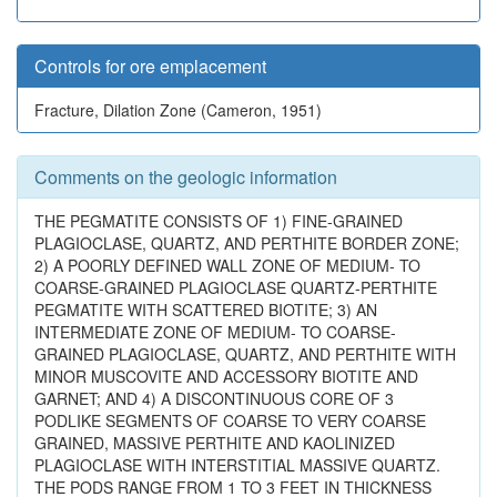
Controls for ore emplacement
Fracture, Dilation Zone (Cameron, 1951)
Comments on the geologic information
THE PEGMATITE CONSISTS OF 1) FINE-GRAINED
PLAGIOCLASE, QUARTZ, AND PERTHITE BORDER ZONE;
2) A POORLY DEFINED WALL ZONE OF MEDIUM- TO
COARSE-GRAINED PLAGIOCLASE QUARTZ-PERTHITE
PEGMATITE WITH SCATTERED BIOTITE; 3) AN
INTERMEDIATE ZONE OF MEDIUM- TO COARSE-
GRAINED PLAGIOCLASE, QUARTZ, AND PERTHITE WITH
MINOR MUSCOVITE AND ACCESSORY BIOTITE AND
GARNET; AND 4) A DISCONTINUOUS CORE OF 3
PODLIKE SEGMENTS OF COARSE TO VERY COARSE
GRAINED, MASSIVE PERTHITE AND KAOLINIZED
PLAGIOCLASE WITH INTERSTITIAL MASSIVE QUARTZ.
THE PODS RANGE FROM 1 TO 3 FEET IN THICKNESS