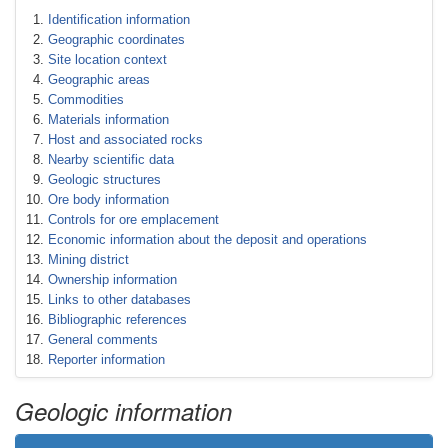
Identification information
Geographic coordinates
Site location context
Geographic areas
Commodities
Materials information
Host and associated rocks
Nearby scientific data
Geologic structures
Ore body information
Controls for ore emplacement
Economic information about the deposit and operations
Mining district
Ownership information
Links to other databases
Bibliographic references
General comments
Reporter information
Geologic information