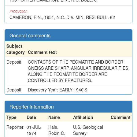
Production
CAMERON, E.N., 1951, N.C. DIV. MIN. RES. BULL. 62
General comments
Subject
category
Comment text
Deposit
CONTACTS OF THE PEGMATITE AND BORDER
GNEISS ARE SHARP. ANGULAR IRREGULARITIES
ALONG THE PEGMATITE BORDER ARE
CONTROLLED BY FRACTURES.
Deposit
Discovery Year: EARLY 1940'S
Reporter information
Type
Date
Name
Affiliation
Comment
Reporter
01-JUL-
Hale,
U.S. Geological
1974
Robin C.
Survey