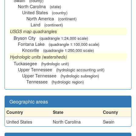
Swain
(county)
North Carolina
(state)
United States
(country)
North America
(continent)
Land
(continent)
USGS map quadrangles
Bryson City
(quadrangle 1:24,000 scale)
Fontana Lake
(quadrangle 1:100,000 scale)
Knoxville
(quadrangle 1:250,000 scale)
Hydrologic units (watersheds)
Tuckasegee
(hydrologic unit)
Upper Tennessee
(hydrologic accounting unit)
Upper Tennessee
(hydrologic subregion)
Tennessee
(hydrologic region)
Geographic areas
Country
State
County
United States
North Carolina
Swain