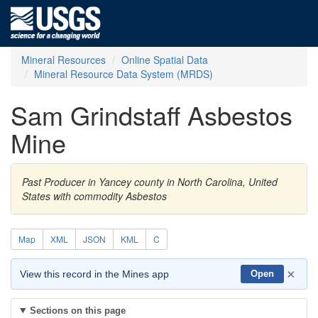
Mineral Resources
Online Spatial Data
Mineral Resource Data System (MRDS)
Sam Grindstaff Asbestos
Mine
Past Producer in Yancey county in North Carolina, United
States with commodity Asbestos
Map
XML
JSON
KML
C
×
View this record in the Mines app
Open
Sections on this page