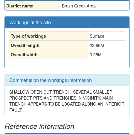
District name
Brush Creek Area
Workings at the site
Type of workings
Surface
Overall length
22.86M
Overall width
3.05M
Comments on the workings information
SHALLOW OPEN CUT TRENCH. SEVERAL SMALLER
PROSPECT PITS AND TRENCHES IN VICINITY. MAIN
TRENCH APPEARS TO BE LOCATED ALONG AN INTERIOR
FAULT
Reference information