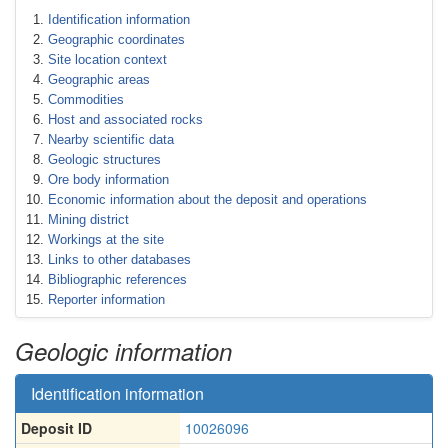
Identification information
Geographic coordinates
Site location context
Geographic areas
Commodities
Host and associated rocks
Nearby scientific data
Geologic structures
Ore body information
Economic information about the deposit and operations
Mining district
Workings at the site
Links to other databases
Bibliographic references
Reporter information
Geologic information
Identification information
Deposit ID
10026096