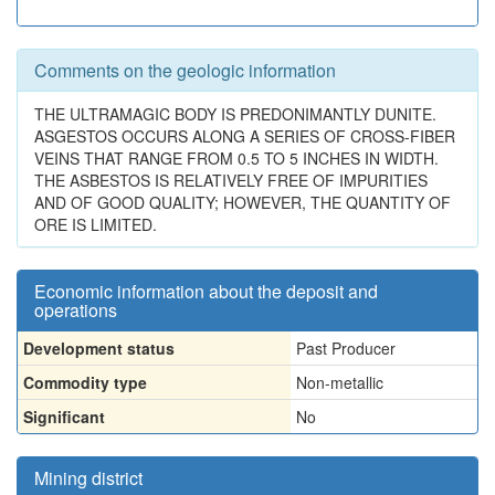
Comments on the geologic information
THE ULTRAMAGIC BODY IS PREDONIMANTLY DUNITE.
ASGESTOS OCCURS ALONG A SERIES OF CROSS-FIBER
VEINS THAT RANGE FROM 0.5 TO 5 INCHES IN WIDTH.
THE ASBESTOS IS RELATIVELY FREE OF IMPURITIES
AND OF GOOD QUALITY; HOWEVER, THE QUANTITY OF
ORE IS LIMITED.
Economic information about the deposit and
operations
Development status
Past Producer
Commodity type
Non-metallic
Significant
No
Mining district