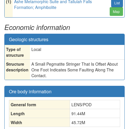
(1)
Ashe Metamorphic Suite and Tallulah Falls
List
Formation; Amphibolite
Map
Economic information
Geologic structures
Type of
Local
structure
Structure
A Small Pegmatite Stringer That Is Offset About
description
One Foot Indicates Some Faulting Along The
Contact.
Ore body information
General form
LENS/POD
Length
91.44
M
Width
45.72
M