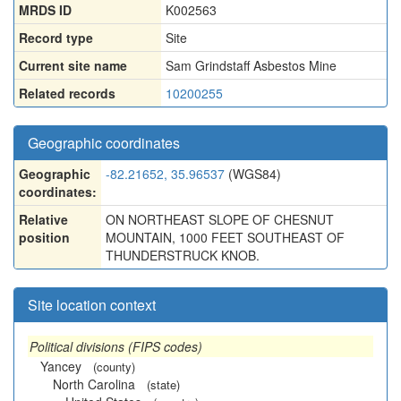
MRDS ID
K002563
Record type
Site
Current site name
Sam Grindstaff Asbestos Mine
Related records
10200255
Geographic coordinates
Geographic
-82.21652, 35.96537
(WGS84)
coordinates:
Relative
ON NORTHEAST SLOPE OF CHESNUT
position
MOUNTAIN, 1000 FEET SOUTHEAST OF
THUNDERSTRUCK KNOB.
Site location context
Political divisions (FIPS codes)
Yancey
(county)
North Carolina
(state)