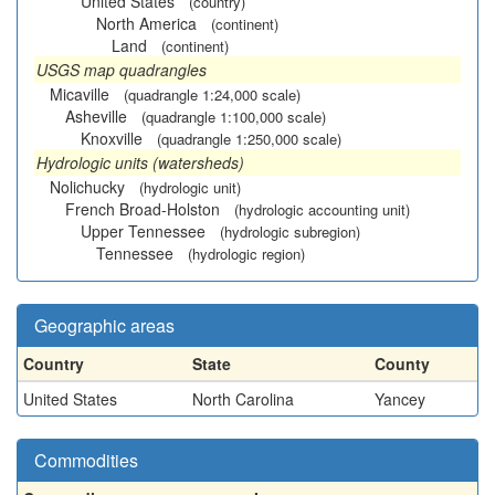
United States
(country)
North America
(continent)
Land
(continent)
USGS map quadrangles
Micaville
(quadrangle 1:24,000 scale)
Asheville
(quadrangle 1:100,000 scale)
Knoxville
(quadrangle 1:250,000 scale)
Hydrologic units (watersheds)
Nolichucky
(hydrologic unit)
French Broad-Holston
(hydrologic accounting unit)
Upper Tennessee
(hydrologic subregion)
Tennessee
(hydrologic region)
Geographic areas
Country
State
County
United States
North Carolina
Yancey
Commodities