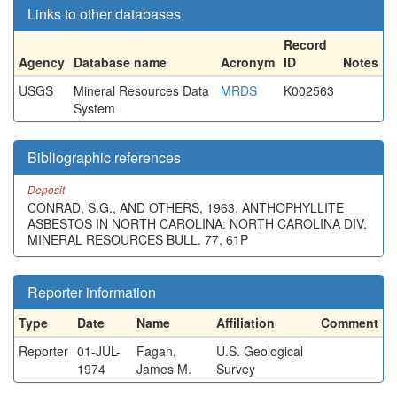
Links to other databases
Record
Agency
Database name
Acronym
ID
Notes
USGS
Mineral Resources Data
MRDS
K002563
System
Bibliographic references
Deposit
CONRAD, S.G., AND OTHERS, 1963, ANTHOPHYLLITE
ASBESTOS IN NORTH CAROLINA: NORTH CAROLINA DIV.
MINERAL RESOURCES BULL. 77, 61P
Reporter information
Type
Date
Name
Affiliation
Comment
Reporter
01-JUL-
Fagan,
U.S. Geological
1974
James M.
Survey