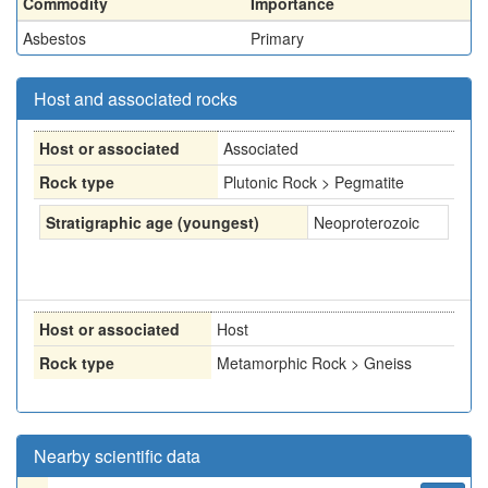
Commodity
Importance
Asbestos
Primary
Host and associated rocks
Host or associated
Associated
Rock type
Plutonic Rock > Pegmatite
Stratigraphic age (youngest)
Neoproterozoic
Host or associated
Host
Rock type
Metamorphic Rock > Gneiss
Nearby scientific data