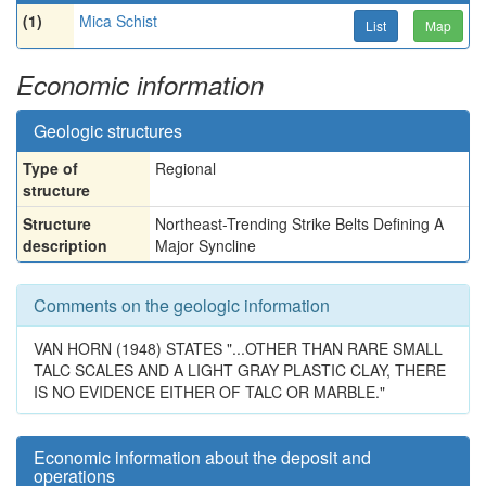
(1)
Mica Schist
List
Map
Economic information
Geologic structures
Type of
Regional
structure
Structure
Northeast-Trending Strike Belts Defining A
description
Major Syncline
Comments on the geologic information
VAN HORN (1948) STATES "...OTHER THAN RARE SMALL
TALC SCALES AND A LIGHT GRAY PLASTIC CLAY, THERE
IS NO EVIDENCE EITHER OF TALC OR MARBLE."
Economic information about the deposit and
operations