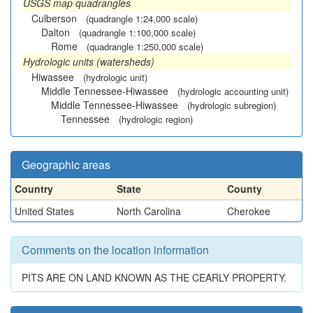
USGS map quadrangles
Culberson
(quadrangle 1:24,000 scale)
Dalton
(quadrangle 1:100,000 scale)
Rome
(quadrangle 1:250,000 scale)
Hydrologic units (watersheds)
Hiwassee
(hydrologic unit)
Middle Tennessee-Hiwassee
(hydrologic accounting unit)
Middle Tennessee-Hiwassee
(hydrologic subregion)
Tennessee
(hydrologic region)
Geographic areas
Country
State
County
United States
North Carolina
Cherokee
Comments on the location information
PITS ARE ON LAND KNOWN AS THE CEARLY PROPERTY.