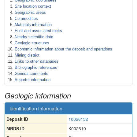
Geographic coordinates
Site location context
Geographic areas
Commodities
Materials information
Host and associated rocks
Nearby scientific data
Geologic structures
Economic information about the deposit and operations
Mining district
Links to other databases
Bibliographic references
General comments
Reporter information
Geologic information
Identification information
Deposit ID
10026132
MRDS ID
K002610