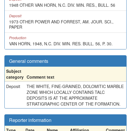
1948 OTHER VAN HORN, N.C. DIV. MIN. RES., BULL. 56
Deposit
1973 OTHER POWER AND FORREST, AM. JOUR. SCI.,
PAPER
Production
VAN HORN, 1948, N.C. DIV. MIN. RES. BULL. 56, P. 30.
General comments
Subject
category
Comment text
Deposit
THE WHITE, FINE-GRAINED, DOLOMITIC MARBLE
ZONE WHICH LOCALLY CONTAINS TALC
DEPOSITS IS AT THE APPROXIMATE
STRATIGRAPHIC CENTER OF THE FORMATION.
Reporter information
Type
Date
Name
Affiliation
Comment