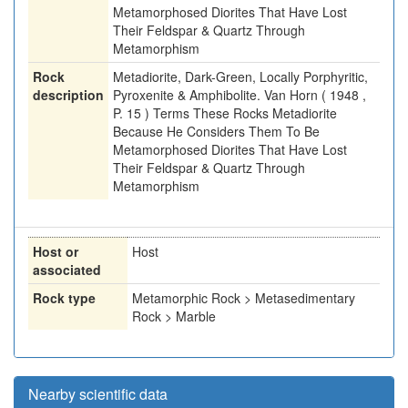
Metamorphosed Diorites That Have Lost
Their Feldspar & Quartz Through
Metamorphism
Rock
Metadiorite, Dark-Green, Locally Porphyritic,
description
Pyroxenite & Amphibolite. Van Horn ( 1948 ,
P. 15 ) Terms These Rocks Metadiorite
Because He Considers Them To Be
Metamorphosed Diorites That Have Lost
Their Feldspar & Quartz Through
Metamorphism
Host or
Host
associated
Rock type
Metamorphic Rock > Metasedimentary
Rock > Marble
Nearby scientific data