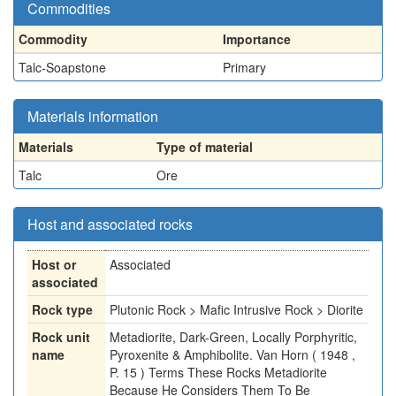
Commodities
Commodity
Importance
Talc-Soapstone
Primary
Materials information
Materials
Type of material
Talc
Ore
Host and associated rocks
Host or
Associated
associated
Rock type
Plutonic Rock > Mafic Intrusive Rock > Diorite
Rock unit
Metadiorite, Dark-Green, Locally Porphyritic,
name
Pyroxenite & Amphibolite. Van Horn ( 1948 ,
P. 15 ) Terms These Rocks Metadiorite
Because He Considers Them To Be