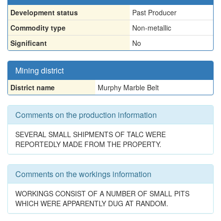
Development status
Past Producer
Commodity type
Non-metallic
Significant
No
Mining district
District name
Murphy Marble Belt
Comments on the production information
SEVERAL SMALL SHIPMENTS OF TALC WERE
REPORTEDLY MADE FROM THE PROPERTY.
Comments on the workings information
WORKINGS CONSIST OF A NUMBER OF SMALL PITS
WHICH WERE APPARENTLY DUG AT RANDOM.