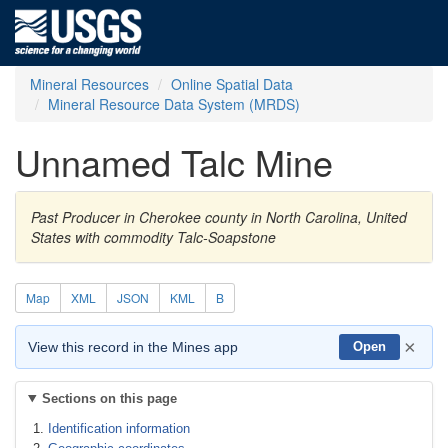
Mineral Resources
Online Spatial Data
Mineral Resource Data System (MRDS)
Unnamed Talc Mine
Past Producer in Cherokee county in North Carolina, United
States with commodity Talc-Soapstone
Map
XML
JSON
KML
B
×
View this record in the Mines app
Open
Sections on this page
Identification information