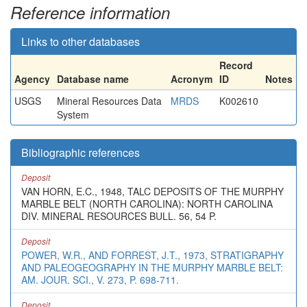
Reference information
Links to other databases
Record
Agency
Database name
Acronym
ID
Notes
USGS
Mineral Resources Data
MRDS
K002610
System
Bibliographic references
Deposit
VAN HORN, E.C., 1948, TALC DEPOSITS OF THE MURPHY
MARBLE BELT (NORTH CAROLINA): NORTH CAROLINA
DIV. MINERAL RESOURCES BULL. 56, 54 P.
Deposit
POWER, W.R., AND FORREST, J.T., 1973, STRATIGRAPHY
AND PALEOGEOGRAPHY IN THE MURPHY MARBLE BELT:
AM. JOUR. SCI., V. 273, P. 698-711.
Deposit