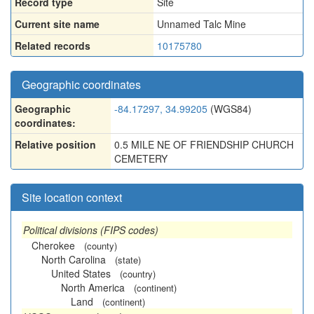
Record type
Site
Current site name
Unnamed Talc Mine
Related records
10175780
Geographic coordinates
Geographic
-84.17297, 34.99205
(WGS84)
coordinates:
Relative position
0.5 MILE NE OF FRIENDSHIP CHURCH
CEMETERY
Site location context
Political divisions (FIPS codes)
Cherokee
(county)
North Carolina
(state)
United States
(country)
North America
(continent)
Land
(continent)