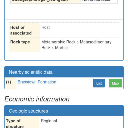
Host or
Host
associated
Rock type
Metamorphic Rock > Metasedimentary
Rock > Marble
Nearby scientific data
(1)
Brasstown Formation
List
Map
Economic information
Geologic structures
Type of
Regional
structure