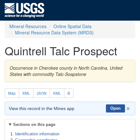
Mineral Resources
Online Spatial Data
Mineral Resource Data System (MRDS)
Quintrell Talc Prospect
Occurrence in Cherokee county in North Carolina, United
States with commodity Talc-Soapstone
Map
XML
JSON
KML
B
×
View this record in the Mines app
Open
Sections on this page
Identification information