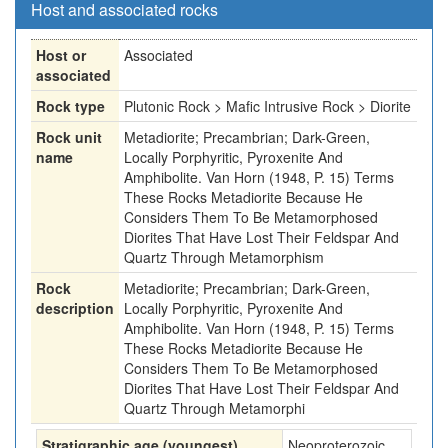
Host and associated rocks
Host or
Associated
associated
Rock type
Plutonic Rock > Mafic Intrusive Rock > Diorite
Rock unit
Metadiorite; Precambrian; Dark-Green,
name
Locally Porphyritic, Pyroxenite And
Amphibolite. Van Horn (1948, P. 15) Terms
These Rocks Metadiorite Because He
Considers Them To Be Metamorphosed
Diorites That Have Lost Their Feldspar And
Quartz Through Metamorphism
Rock
Metadiorite; Precambrian; Dark-Green,
description
Locally Porphyritic, Pyroxenite And
Amphibolite. Van Horn (1948, P. 15) Terms
These Rocks Metadiorite Because He
Considers Them To Be Metamorphosed
Diorites That Have Lost Their Feldspar And
Quartz Through Metamorphi
Stratigraphic age (youngest)
Neoproterozoic