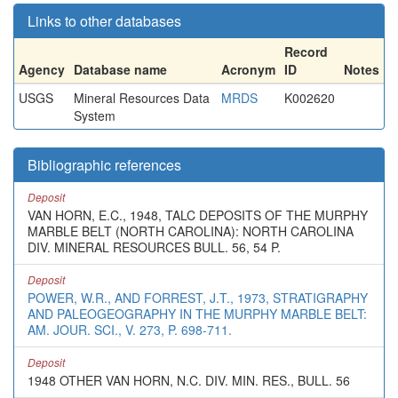
Links to other databases
Record
Agency
Database name
Acronym
ID
Notes
USGS
Mineral Resources Data
MRDS
K002620
System
Bibliographic references
Deposit
VAN HORN, E.C., 1948, TALC DEPOSITS OF THE MURPHY
MARBLE BELT (NORTH CAROLINA): NORTH CAROLINA
DIV. MINERAL RESOURCES BULL. 56, 54 P.
Deposit
POWER, W.R., AND FORREST, J.T., 1973, STRATIGRAPHY
AND PALEOGEOGRAPHY IN THE MURPHY MARBLE BELT:
AM. JOUR. SCI., V. 273, P. 698-711.
Deposit
1948 OTHER VAN HORN, N.C. DIV. MIN. RES., BULL. 56