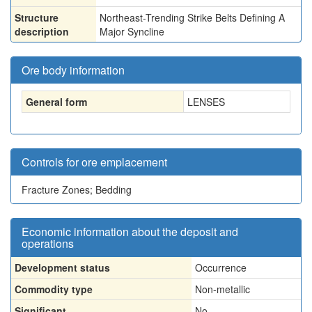
Structure
Northeast-Trending Strike Belts Defining A
description
Major Syncline
Ore body information
General form
LENSES
Controls for ore emplacement
Fracture Zones; Bedding
Economic information about the deposit and
operations
Development status
Occurrence
Commodity type
Non-metallic
Significant
No