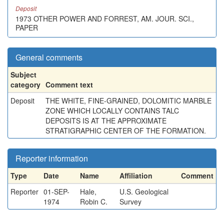
Deposit
1973 OTHER POWER AND FORREST, AM. JOUR. SCI.,
PAPER
General comments
Subject
category
Comment text
Deposit
THE WHITE, FINE-GRAINED, DOLOMITIC MARBLE
ZONE WHICH LOCALLY CONTAINS TALC
DEPOSITS IS AT THE APPROXIMATE
STRATIGRAPHIC CENTER OF THE FORMATION.
Reporter information
Type
Date
Name
Affiliation
Comment
Reporter
01-SEP-
Hale,
U.S. Geological
1974
Robin C.
Survey