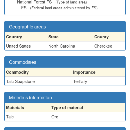
National Forest FS
(Type of land area)
FS
(Federal land areas administered by FS)
Geographic areas
Country
State
County
United States
North Carolina
Cherokee
Commodities
Commodity
Importance
Talc-Soapstone
Tertiary
Materials information
Materials
Type of material
Talc
Ore