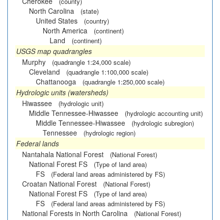
Cherokee
(county)
North Carolina
(state)
United States
(country)
North America
(continent)
Land
(continent)
USGS map quadrangles
Murphy
(quadrangle 1:24,000 scale)
Cleveland
(quadrangle 1:100,000 scale)
Chattanooga
(quadrangle 1:250,000 scale)
Hydrologic units (watersheds)
Hiwassee
(hydrologic unit)
Middle Tennessee-Hiwassee
(hydrologic accounting unit)
Middle Tennessee-Hiwassee
(hydrologic subregion)
Tennessee
(hydrologic region)
Federal lands
Nantahala National Forest
(National Forest)
National Forest FS
(Type of land area)
FS
(Federal land areas administered by FS)
Croatan National Forest
(National Forest)
National Forest FS
(Type of land area)
FS
(Federal land areas administered by FS)
National Forests in North Carolina
(National Forest)