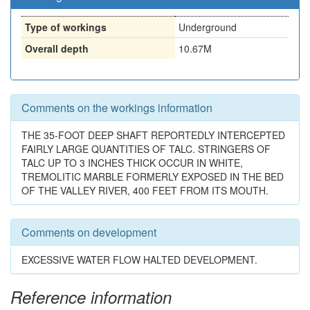
Type of workings
Underground
Overall depth
10.67M
Comments on the workings information
THE 35-FOOT DEEP SHAFT REPORTEDLY INTERCEPTED
FAIRLY LARGE QUANTITIES OF TALC. STRINGERS OF
TALC UP TO 3 INCHES THICK OCCUR IN WHITE,
TREMOLITIC MARBLE FORMERLY EXPOSED IN THE BED
OF THE VALLEY RIVER, 400 FEET FROM ITS MOUTH.
Comments on development
EXCESSIVE WATER FLOW HALTED DEVELOPMENT.
Reference information