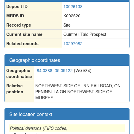
Deposit ID
10026138
MRDS ID
K002620
Record type
Site
Current site name
Quintrell Talc Prospect
Related records
10297082
Geographic coordinates
Geographic
-84.0388, 35.09122
(WGS84)
coordinates:
Relative
NORTHWEST SIDE OF L&N RAILROAD, ON
position
PENINSULA ON NORTHWEST SIDE OF
MURPHY
Site location context
Political divisions (FIPS codes)