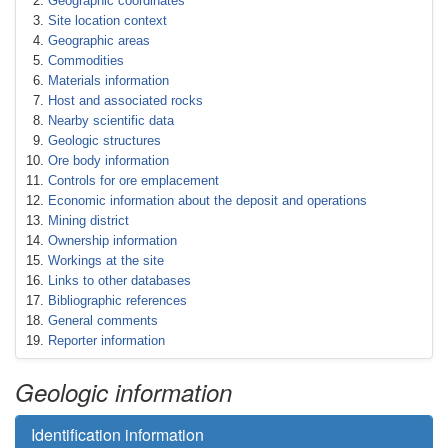
Geographic coordinates
Site location context
Geographic areas
Commodities
Materials information
Host and associated rocks
Nearby scientific data
Geologic structures
Ore body information
Controls for ore emplacement
Economic information about the deposit and operations
Mining district
Ownership information
Workings at the site
Links to other databases
Bibliographic references
General comments
Reporter information
Geologic information
Identification information