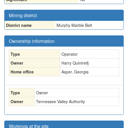
Mining district
District name
Murphy Marble Belt
Ownership information
Type
Operator
Owner
Harry Quintrellj
Home office
Asper, Georgia
Type
Owner
Owner
Tennessee Valley Authority
Workings at the site