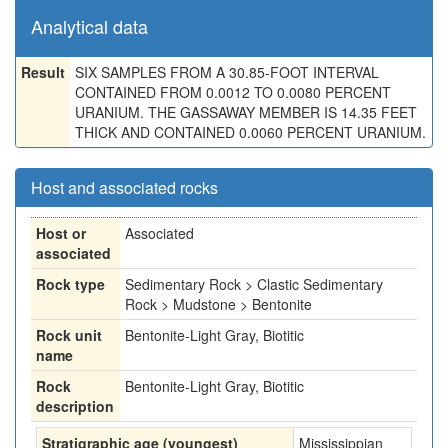
Analytical data
Result
SIX SAMPLES FROM A 30.85-FOOT INTERVAL
CONTAINED FROM 0.0012 TO 0.0080 PERCENT
URANIUM. THE GASSAWAY MEMBER IS 14.35 FEET
THICK AND CONTAINED 0.0060 PERCENT URANIUM.
Host and associated rocks
Host or
Associated
associated
Rock type
Sedimentary Rock > Clastic Sedimentary
Rock > Mudstone > Bentonite
Rock unit
Bentonite-Light Gray, Biotitic
name
Rock
Bentonite-Light Gray, Biotitic
description
Stratigraphic age (youngest)
Mississippian