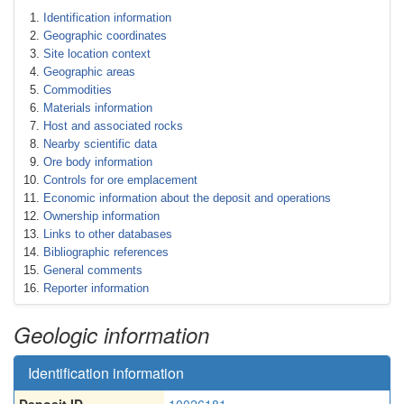
Identification information
Geographic coordinates
Site location context
Geographic areas
Commodities
Materials information
Host and associated rocks
Nearby scientific data
Ore body information
Controls for ore emplacement
Economic information about the deposit and operations
Ownership information
Links to other databases
Bibliographic references
General comments
Reporter information
Geologic information
Identification information