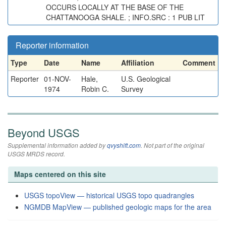
OCCURS LOCALLY AT THE BASE OF THE
CHATTANOOGA SHALE. ; INFO.SRC : 1 PUB LIT
Reporter information
Type
Date
Name
Affiliation
Comment
Reporter
01-NOV-
Hale,
U.S. Geological
1974
Robin C.
Survey
Beyond USGS
Supplemental information added by
qvyshift.com
. Not part of the original
USGS MRDS record.
Maps centered on this site
USGS topoView — historical USGS topo quadrangles
NGMDB MapView — published geologic maps for the area