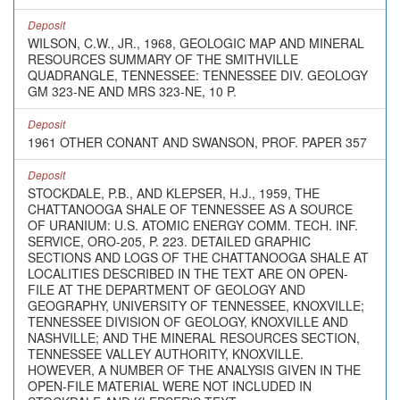
Deposit
WILSON, C.W., JR., 1968, GEOLOGIC MAP AND MINERAL
RESOURCES SUMMARY OF THE SMITHVILLE
QUADRANGLE, TENNESSEE: TENNESSEE DIV. GEOLOGY
GM 323-NE AND MRS 323-NE, 10 P.
Deposit
1961 OTHER CONANT AND SWANSON, PROF. PAPER 357
Deposit
STOCKDALE, P.B., AND KLEPSER, H.J., 1959, THE
CHATTANOOGA SHALE OF TENNESSEE AS A SOURCE
OF URANIUM: U.S. ATOMIC ENERGY COMM. TECH. INF.
SERVICE, ORO-205, P. 223. DETAILED GRAPHIC
SECTIONS AND LOGS OF THE CHATTANOOGA SHALE AT
LOCALITIES DESCRIBED IN THE TEXT ARE ON OPEN-
FILE AT THE DEPARTMENT OF GEOLOGY AND
GEOGRAPHY, UNIVERSITY OF TENNESSEE, KNOXVILLE;
TENNESSEE DIVISION OF GEOLOGY, KNOXVILLE AND
NASHVILLE; AND THE MINERAL RESOURCES SECTION,
TENNESSEE VALLEY AUTHORITY, KNOXVILLE.
HOWEVER, A NUMBER OF THE ANALYSIS GIVEN IN THE
OPEN-FILE MATERIAL WERE NOT INCLUDED IN