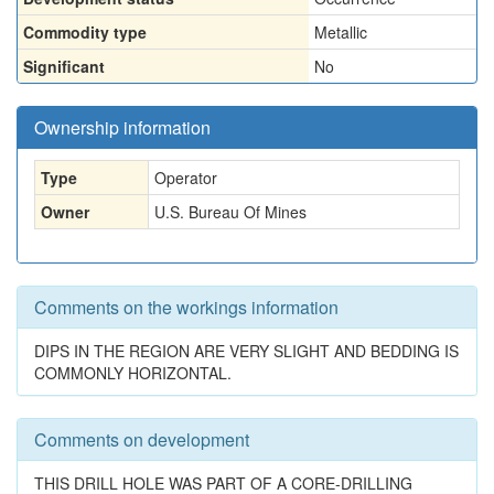
Commodity type
Metallic
Significant
No
Ownership information
Type
Operator
Owner
U.S. Bureau Of Mines
Comments on the workings information
DIPS IN THE REGION ARE VERY SLIGHT AND BEDDING IS
COMMONLY HORIZONTAL.
Comments on development
THIS DRILL HOLE WAS PART OF A CORE-DRILLING