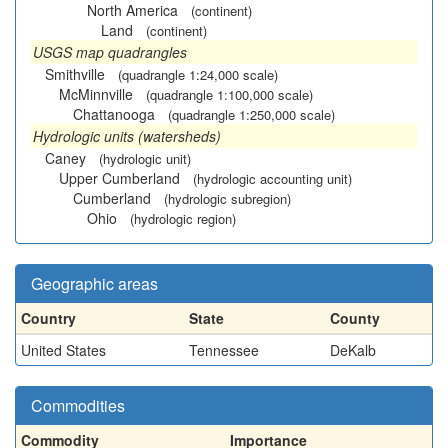
North America
(continent)
Land
(continent)
USGS map quadrangles
Smithville
(quadrangle 1:24,000 scale)
McMinnville
(quadrangle 1:100,000 scale)
Chattanooga
(quadrangle 1:250,000 scale)
Hydrologic units (watersheds)
Caney
(hydrologic unit)
Upper Cumberland
(hydrologic accounting unit)
Cumberland
(hydrologic subregion)
Ohio
(hydrologic region)
Geographic areas
Country
State
County
United States
Tennessee
DeKalb
Commodities
Commodity
Importance