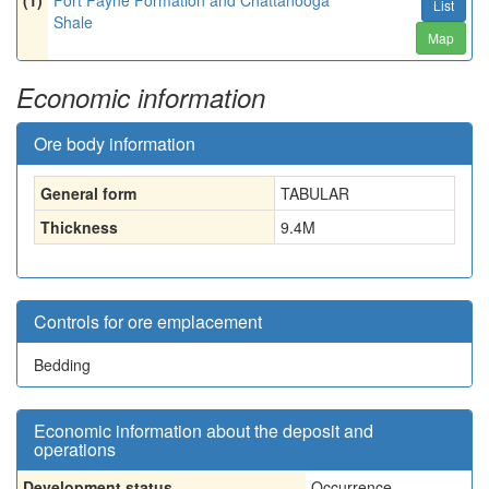
(1)
Fort Payne Formation and Chattanooga
List
Shale
Map
Economic information
Ore body information
General form
TABULAR
Thickness
9.4
M
Controls for ore emplacement
Bedding
Economic information about the deposit and
operations
Development status
Occurrence