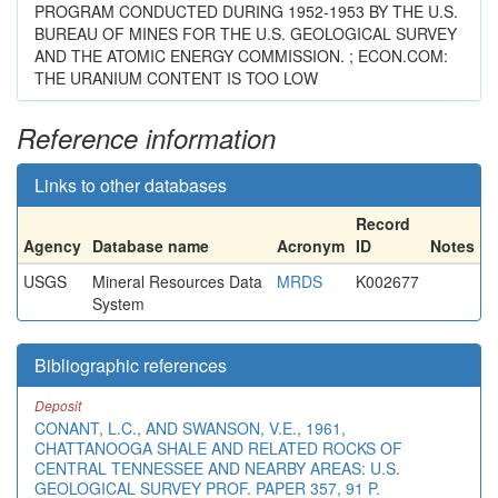
PROGRAM CONDUCTED DURING 1952-1953 BY THE U.S.
BUREAU OF MINES FOR THE U.S. GEOLOGICAL SURVEY
AND THE ATOMIC ENERGY COMMISSION. ; ECON.COM:
THE URANIUM CONTENT IS TOO LOW
Reference information
Links to other databases
Record
Agency
Database name
Acronym
ID
Notes
USGS
Mineral Resources Data
MRDS
K002677
System
Bibliographic references
Deposit
CONANT, L.C., AND SWANSON, V.E., 1961,
CHATTANOOGA SHALE AND RELATED ROCKS OF
CENTRAL TENNESSEE AND NEARBY AREAS: U.S.
GEOLOGICAL SURVEY PROF. PAPER 357, 91 P.