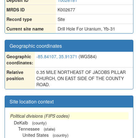
Deposit ID
10026181
MRDS ID
K002677
Record type
Site
Current site name
Drill Hole For Uranium, Yb-31
Geographic coordinates
Geographic
-85.84107, 35.91371
(WGS84)
coordinates:
Relative
0.35 MILE NORTHEAST OF JACOBS PILLAR
position
CHURCH, ON EAST SIDE OF THE COUNTY
ROAD.
Site location context
Political divisions (FIPS codes)
DeKalb
(county)
Tennessee
(state)
United States
(country)