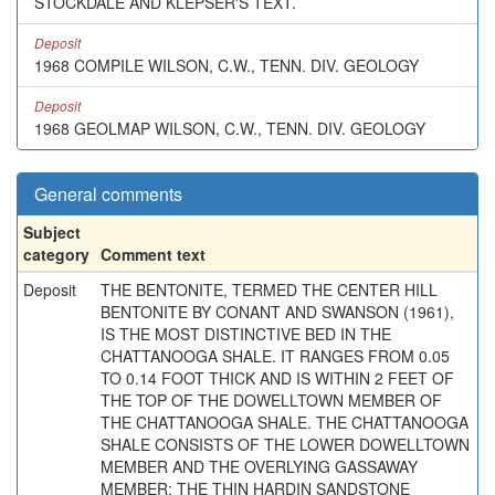
STOCKDALE AND KLEPSER'S TEXT.
Deposit
1968 COMPILE WILSON, C.W., TENN. DIV. GEOLOGY
Deposit
1968 GEOLMAP WILSON, C.W., TENN. DIV. GEOLOGY
General comments
Subject
category
Comment text
Deposit
THE BENTONITE, TERMED THE CENTER HILL
BENTONITE BY CONANT AND SWANSON (1961),
IS THE MOST DISTINCTIVE BED IN THE
CHATTANOOGA SHALE. IT RANGES FROM 0.05
TO 0.14 FOOT THICK AND IS WITHIN 2 FEET OF
THE TOP OF THE DOWELLTOWN MEMBER OF
THE CHATTANOOGA SHALE. THE CHATTANOOGA
SHALE CONSISTS OF THE LOWER DOWELLTOWN
MEMBER AND THE OVERLYING GASSAWAY
MEMBER; THE THIN HARDIN SANDSTONE