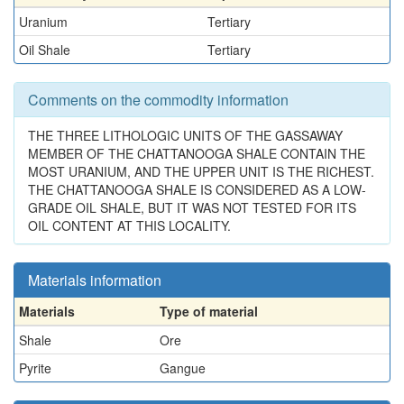
Uranium
Tertiary
Oil Shale
Tertiary
Comments on the commodity information
THE THREE LITHOLOGIC UNITS OF THE GASSAWAY
MEMBER OF THE CHATTANOOGA SHALE CONTAIN THE
MOST URANIUM, AND THE UPPER UNIT IS THE RICHEST.
THE CHATTANOOGA SHALE IS CONSIDERED AS A LOW-
GRADE OIL SHALE, BUT IT WAS NOT TESTED FOR ITS
OIL CONTENT AT THIS LOCALITY.
Materials information
Materials
Type of material
Shale
Ore
Pyrite
Gangue