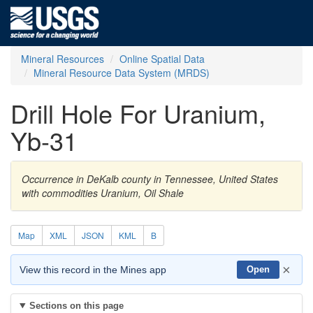
Mineral Resources
Online Spatial Data
Mineral Resource Data System (MRDS)
Drill Hole For Uranium,
Yb-31
Occurrence in DeKalb county in Tennessee, United States
with commodities Uranium, Oil Shale
Map
XML
JSON
KML
B
×
View this record in the Mines app
Open
Sections on this page