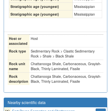
Stratigraphic age (youngest)
Mississippian
Stratigraphic age (youngest)
Mississippian
Host or
Host
associated
Rock type
Sedimentary Rock > Clastic Sedimentary
Rock > Shale > Black Shale
Rock unit
Chattanooga Shale, Carbonaceous, Grayish-
name
Black, Thinly Laminated, Fissile
Rock
Chattanooga Shale, Carbonaceous, Grayish-
description
Black, Thinly Laminated, Fissile
Nearby scientific data