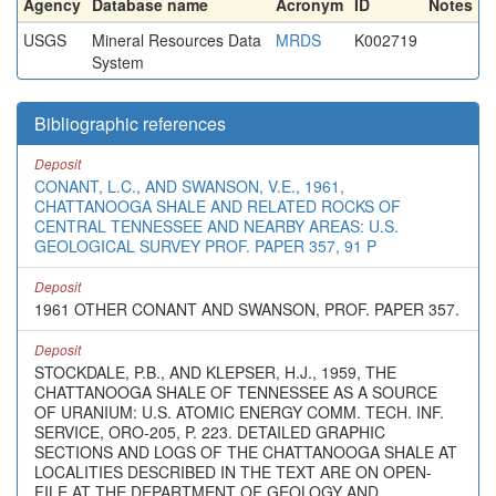
Agency
Database name
Acronym
ID
Notes
USGS
Mineral Resources Data
MRDS
K002719
System
Bibliographic references
Deposit
CONANT, L.C., AND SWANSON, V.E., 1961,
CHATTANOOGA SHALE AND RELATED ROCKS OF
CENTRAL TENNESSEE AND NEARBY AREAS: U.S.
GEOLOGICAL SURVEY PROF. PAPER 357, 91 P
Deposit
1961 OTHER CONANT AND SWANSON, PROF. PAPER 357.
Deposit
STOCKDALE, P.B., AND KLEPSER, H.J., 1959, THE
CHATTANOOGA SHALE OF TENNESSEE AS A SOURCE
OF URANIUM: U.S. ATOMIC ENERGY COMM. TECH. INF.
SERVICE, ORO-205, P. 223. DETAILED GRAPHIC
SECTIONS AND LOGS OF THE CHATTANOOGA SHALE AT
LOCALITIES DESCRIBED IN THE TEXT ARE ON OPEN-
FILE AT THE DEPARTMENT OF GEOLOGY AND