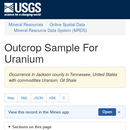
Mineral Resources
Online Spatial Data
Mineral Resource Data System (MRDS)
Outcrop Sample For
Uranium
Occurrence in Jackson county in Tennessee, United States
with commodities Uranium, Oil Shale
Map
XML
JSON
KML
C
×
View this record in the Mines app
Open
Sections on this page