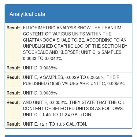
Analytical data
Result
FLUORIMETRIC ANALYSIS SHOW THE URANIUM
CONTENT OF VARIOUS UNITS WITHIN THE
CHATTANOOGA SHALE TO BE, ACCORDING TO AN
UNPUBLISHED GRAPHIC LOG OF THE SECTION BY
STOCKDALE AND KLEPSER: UNIT C, 2 SAMPLES,
0.0033 TO 0.0042%
Result
UNIT D, 0.0038%
Result
UNIT E, 9 SAMPLES, 0.0029 TO 0.0058%. THEIR
PUBLISHED (1959) VALUES ARE: UNIT C, 0.0050%
Result
UNIT D, 0.0038%
Result
AND UNIT E, 0.0052%. THEY STATE THAT THE OIL
CONTENT OF SELECTED UNITS IS AS FOLLOWS:
UNIT C, 11.45 TO 11.84 GAL./TON
Result
UNIT E, 12.1 TO 13.5 GAL./TON.