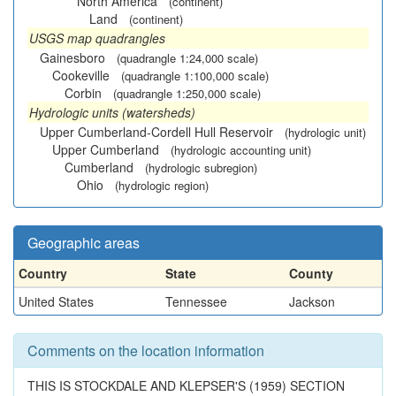
North America
(continent)
Land
(continent)
USGS map quadrangles
Gainesboro
(quadrangle 1:24,000 scale)
Cookeville
(quadrangle 1:100,000 scale)
Corbin
(quadrangle 1:250,000 scale)
Hydrologic units (watersheds)
Upper Cumberland-Cordell Hull Reservoir
(hydrologic unit)
Upper Cumberland
(hydrologic accounting unit)
Cumberland
(hydrologic subregion)
Ohio
(hydrologic region)
Geographic areas
Country
State
County
United States
Tennessee
Jackson
Comments on the location information
THIS IS STOCKDALE AND KLEPSER'S (1959) SECTION