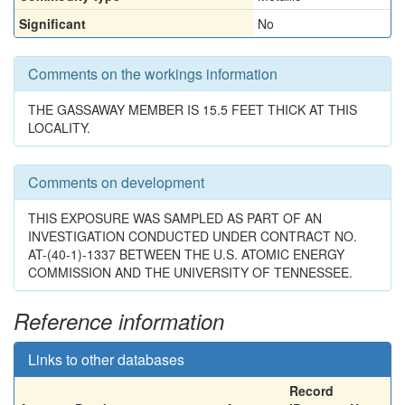
Significant
No
Comments on the workings information
THE GASSAWAY MEMBER IS 15.5 FEET THICK AT THIS
LOCALITY.
Comments on development
THIS EXPOSURE WAS SAMPLED AS PART OF AN
INVESTIGATION CONDUCTED UNDER CONTRACT NO.
AT-(40-1)-1337 BETWEEN THE U.S. ATOMIC ENERGY
COMMISSION AND THE UNIVERSITY OF TENNESSEE.
Reference information
Links to other databases
Record