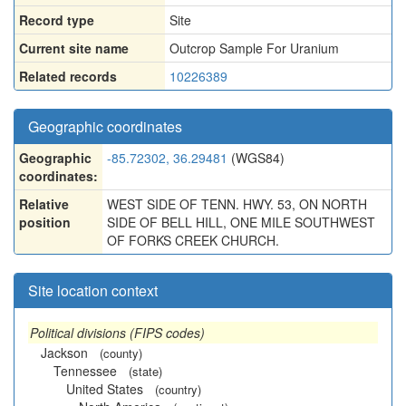
Record type
Site
Current site name
Outcrop Sample For Uranium
Related records
10226389
Geographic coordinates
Geographic
-85.72302, 36.29481
(WGS84)
coordinates:
Relative
WEST SIDE OF TENN. HWY. 53, ON NORTH
position
SIDE OF BELL HILL, ONE MILE SOUTHWEST
OF FORKS CREEK CHURCH.
Site location context
Political divisions (FIPS codes)
Jackson
(county)
Tennessee
(state)
United States
(country)