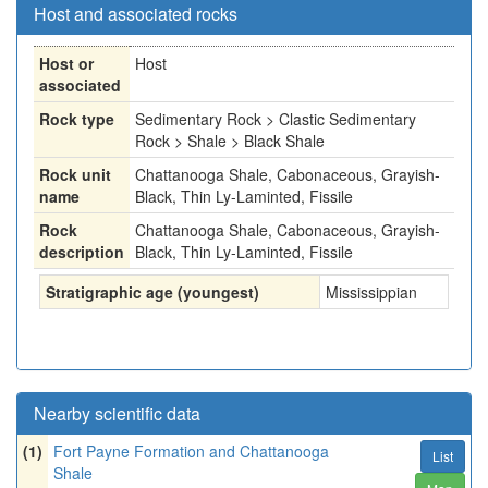
Host and associated rocks
Host or
Host
associated
Rock type
Sedimentary Rock > Clastic Sedimentary
Rock > Shale > Black Shale
Rock unit
Chattanooga Shale, Cabonaceous, Grayish-
name
Black, Thin Ly-Laminted, Fissile
Rock
Chattanooga Shale, Cabonaceous, Grayish-
description
Black, Thin Ly-Laminted, Fissile
Stratigraphic age (youngest)
Mississippian
Nearby scientific data
(1)
Fort Payne Formation and Chattanooga
List
Shale