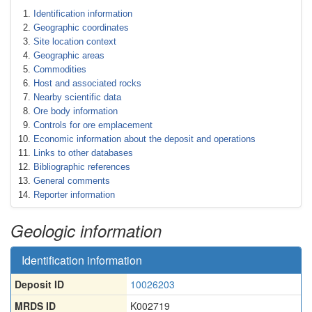
Identification information
Geographic coordinates
Site location context
Geographic areas
Commodities
Host and associated rocks
Nearby scientific data
Ore body information
Controls for ore emplacement
Economic information about the deposit and operations
Links to other databases
Bibliographic references
General comments
Reporter information
Geologic information
Identification information
Deposit ID
10026203
MRDS ID
K002719