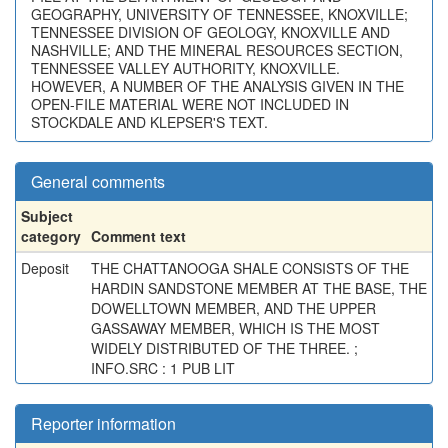
GEOGRAPHY, UNIVERSITY OF TENNESSEE, KNOXVILLE;
TENNESSEE DIVISION OF GEOLOGY, KNOXVILLE AND
NASHVILLE; AND THE MINERAL RESOURCES SECTION,
TENNESSEE VALLEY AUTHORITY, KNOXVILLE.
HOWEVER, A NUMBER OF THE ANALYSIS GIVEN IN THE
OPEN-FILE MATERIAL WERE NOT INCLUDED IN
STOCKDALE AND KLEPSER'S TEXT.
General comments
Subject
category
Comment text
Deposit
THE CHATTANOOGA SHALE CONSISTS OF THE
HARDIN SANDSTONE MEMBER AT THE BASE, THE
DOWELLTOWN MEMBER, AND THE UPPER
GASSAWAY MEMBER, WHICH IS THE MOST
WIDELY DISTRIBUTED OF THE THREE. ;
INFO.SRC : 1 PUB LIT
Reporter information