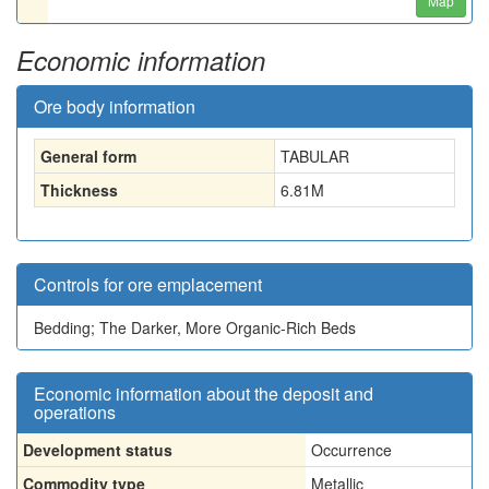
Map
Economic information
Ore body information
General form
TABULAR
Thickness
6.81
M
Controls for ore emplacement
Bedding; The Darker, More Organic-Rich Beds
Economic information about the deposit and
operations
Development status
Occurrence
Commodity type
Metallic