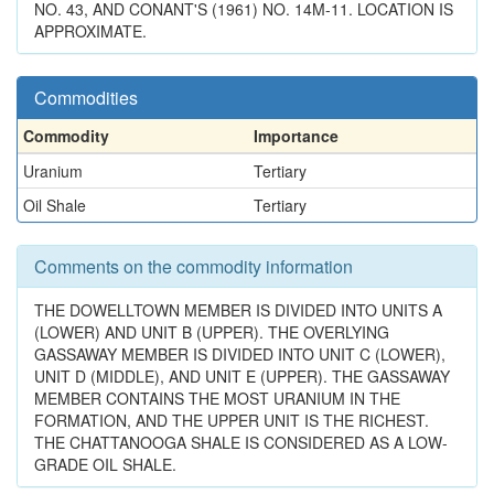
NO. 43, AND CONANT'S (1961) NO. 14M-11. LOCATION IS
APPROXIMATE.
Commodities
Commodity
Importance
Uranium
Tertiary
Oil Shale
Tertiary
Comments on the commodity information
THE DOWELLTOWN MEMBER IS DIVIDED INTO UNITS A
(LOWER) AND UNIT B (UPPER). THE OVERLYING
GASSAWAY MEMBER IS DIVIDED INTO UNIT C (LOWER),
UNIT D (MIDDLE), AND UNIT E (UPPER). THE GASSAWAY
MEMBER CONTAINS THE MOST URANIUM IN THE
FORMATION, AND THE UPPER UNIT IS THE RICHEST.
THE CHATTANOOGA SHALE IS CONSIDERED AS A LOW-
GRADE OIL SHALE.