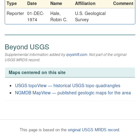
Type
Date
Name
Affiliation
Comment
Reporter
01-DEC-
Hale,
U.S. Geological
1974
Robin C.
Survey
Beyond USGS
Supplemental information added by
qvyshift.com
. Not part of the original
USGS MRDS record.
Maps centered on this site
USGS topoView — historical USGS topo quadrangles
NGMDB MapView — published geologic maps for the area
This page is based on the
original USGS MRDS record
.