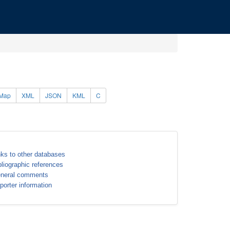
Map
XML
JSON
KML
C
nks to other databases
bliographic references
neral comments
porter information