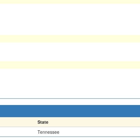
State
Tennessee