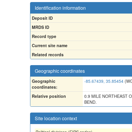
Identification information
Deposit ID
MRDS ID
Record type
Current site name
Related records
Geographic coordinates
Geographic
-85.67439, 35.85454
(WG
coordinates:
Relative position
0.9 MILE NORTHEAST 
BEND.
Site location context