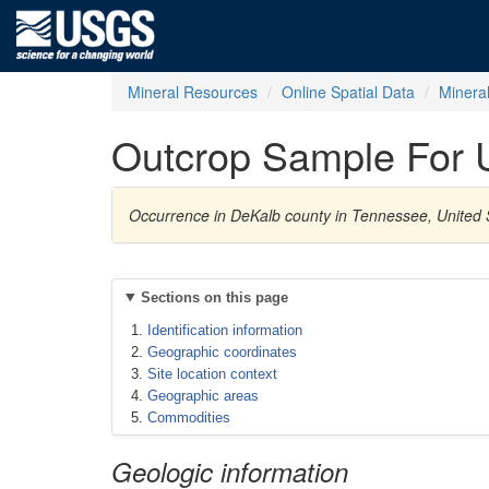
Mineral Resources
Online Spatial Data
Minera
Outcrop Sample For 
Occurrence in DeKalb county in Tennessee, United 
Sections on this page
Identification information
Geographic coordinates
Site location context
Geographic areas
Commodities
Geologic information