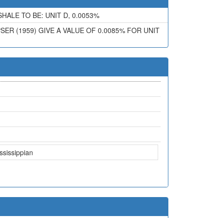
ALE TO BE: UNIT D, 0.0053%
ER (1959) GIVE A VALUE OF 0.0085% FOR UNIT
ssissippian