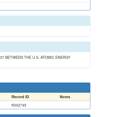
37 BETWEEN THE U.S. ATOMIC ENERGY
Record ID
Notes
K002745