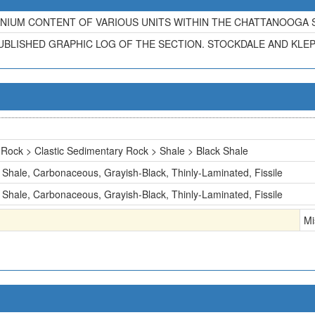
IUM CONTENT OF VARIOUS UNITS WITHIN THE CHATTANOOGA SH
UBLISHED GRAPHIC LOG OF THE SECTION. STOCKDALE AND KLEPS
Rock > Clastic Sedimentary Rock > Shale > Black Shale
Shale, Carbonaceous, Grayish-Black, Thinly-Laminated, Fissile
Shale, Carbonaceous, Grayish-Black, Thinly-Laminated, Fissile
Mi