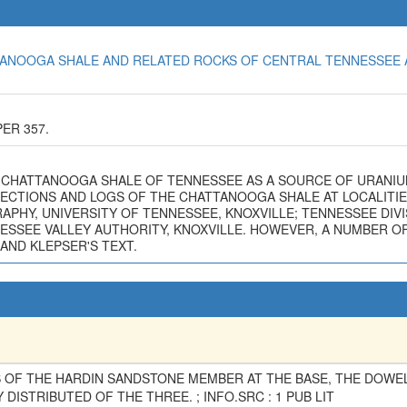
HATTANOOGA SHALE AND RELATED ROCKS OF CENTRAL TENNESSEE 
ER 357.
 THE CHATTANOOGA SHALE OF TENNESSEE AS A SOURCE OF URANIU
C SECTIONS AND LOGS OF THE CHATTANOOGA SHALE AT LOCALITI
HY, UNIVERSITY OF TENNESSEE, KNOXVILLE; TENNESSEE DIVIS
SSEE VALLEY AUTHORITY, KNOXVILLE. HOWEVER, A NUMBER OF 
AND KLEPSER'S TEXT.
 OF THE HARDIN SANDSTONE MEMBER AT THE BASE, THE DOW
DISTRIBUTED OF THE THREE. ; INFO.SRC : 1 PUB LIT