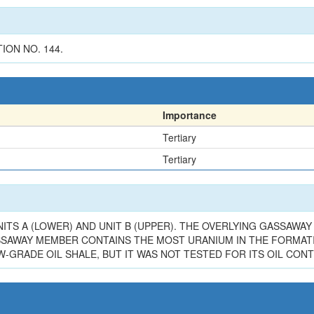
ION NO. 144.
Importance
Tertiary
Tertiary
TS A (LOWER) AND UNIT B (UPPER). THE OVERLYING GASSAWAY 
GASSAWAY MEMBER CONTAINS THE MOST URANIUM IN THE FORMATI
GRADE OIL SHALE, BUT IT WAS NOT TESTED FOR ITS OIL CONTE