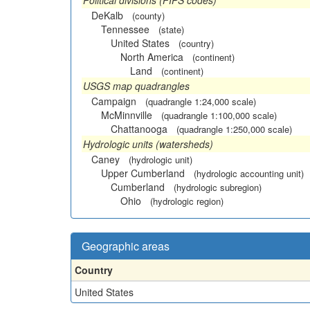
Political divisions (FIPS codes)
DeKalb
(county)
Tennessee
(state)
United States
(country)
North America
(continent)
Land
(continent)
USGS map quadrangles
Campaign
(quadrangle 1:24,000 scale)
McMinnville
(quadrangle 1:100,000 scale)
Chattanooga
(quadrangle 1:250,000 scale)
Hydrologic units (watersheds)
Caney
(hydrologic unit)
Upper Cumberland
(hydrologic accounting unit)
Cumberland
(hydrologic subregion)
Ohio
(hydrologic region)
Geographic areas
Country
United States