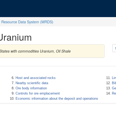
l Resource Data System (MRDS)
Uranium
States with commodities Uranium, Oil Shale
Host and associated rocks
Li
Nearby scientific data
Bi
Ore body information
Ge
Controls for ore emplacement
Re
Economic information about the deposit and operations