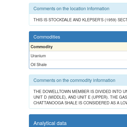
Comments on the location information
THIS IS STOCKDALE AND KLEPSER'S (1959) SECT
Commodities
Commodity
Uranium
Oil Shale
Comments on the commodity information
THE DOWELLTOWN MEMBER IS DIVIDED INTO UNI
UNIT D (MIDDLE), AND UNIT E (UPPER). THE 
CHATTANOOGA SHALE IS CONSIDERED AS A LOW-
Analytical data