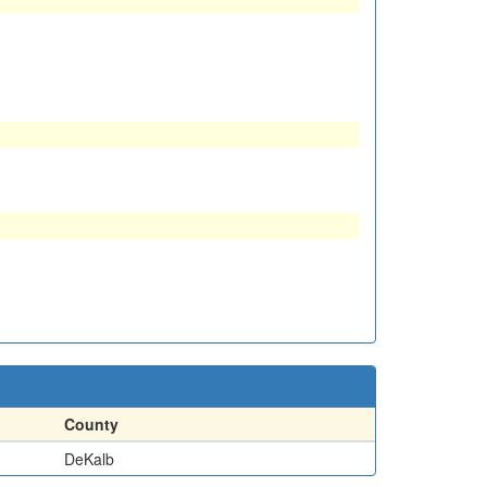
County
DeKalb