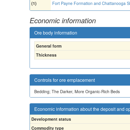
(1)
Fort Payne Formation and Chattanooga S
Economic information
Ore body information
General form
Thickness
Controls for ore emplacement
Bedding; The Darker, More Organic-Rich Beds
Economic information about the deposit and o
Development status
Commodity type