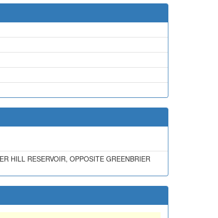
R HILL RESERVOIR, OPPOSITE GREENBRIER