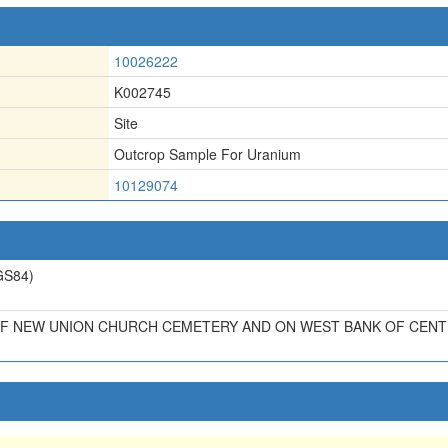
10026222
K002745
Site
Outcrop Sample For Uranium
10129074
S84)
OF NEW UNION CHURCH CEMETERY AND ON WEST BANK OF CENTE