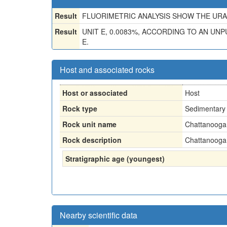
Result
FLUORIMETRIC ANALYSIS SHOW THE URAN
Result
UNIT E, 0.0083%, ACCORDING TO AN UNP
E.
Host and associated rocks
Host or associated
Host
Rock type
Sedimentary 
Rock unit name
Chattanooga 
Rock description
Chattanooga 
Stratigraphic age (youngest)
Nearby scientific data