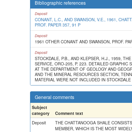
Bibliographic references
Deposit
CONANT, L.C., AND SWANSON, V.E., 1961, C
PROF. PAPER 357, 91 P
Deposit
1961 OTHER CONANT AND SWANSON, PROF. PAP
Deposit
STOCKDALE, P.B., AND KLEPSER, H.J., 1959,
SERVICE, ORO-205, P. 223. DETAILED GRAPHI
AT THE DEPARTMENT OF GEOLOGY AND GEOGRAP
AND THE MINERAL RESOURCES SECTION, TENNE
MATERIAL WERE NOT INCLUDED IN STOCKDALE 
General comments
Subject
category
Comment text
Deposit
THE CHATTANOOGA SHALE CONSISTS
MEMBER, WHICH IS THE MOST WIDELY 