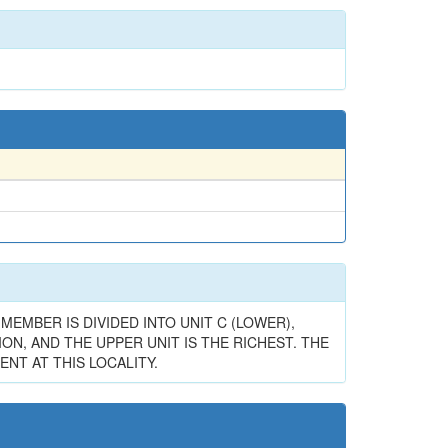
MEMBER IS DIVIDED INTO UNIT C (LOWER),
ON, AND THE UPPER UNIT IS THE RICHEST. THE
NT AT THIS LOCALITY.