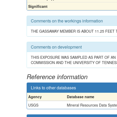
Significant
Comments on the workings information
THE GASSAWAY MEMBER IS ABOUT 11.25 FEET T
Comments on development
THIS EXPOSURE WAS SAMPLED AS PART OF AN 
COMMISSION AND THE UNIVERSITY OF TENNES
Reference information
Links to other databases
Agency
Database name
USGS
Mineral Resources Data Syst