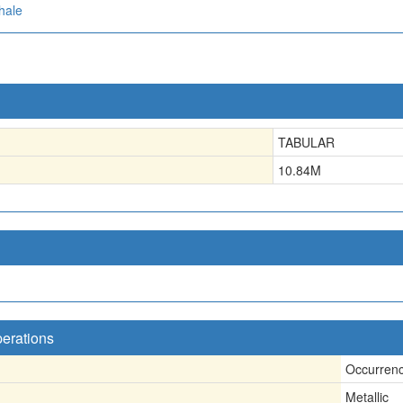
hale
TABULAR
10.84
M
perations
Occurren
Metallic