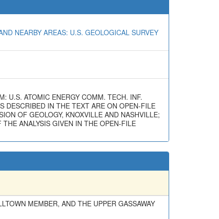
AND NEARBY AREAS: U.S. GEOLOGICAL SURVEY
M: U.S. ATOMIC ENERGY COMM. TECH. INF.
ES DESCRIBED IN THE TEXT ARE ON OPEN-FILE
ION OF GEOLOGY, KNOXVILLE AND NASHVILLE;
THE ANALYSIS GIVEN IN THE OPEN-FILE
ELLTOWN MEMBER, AND THE UPPER GASSAWAY