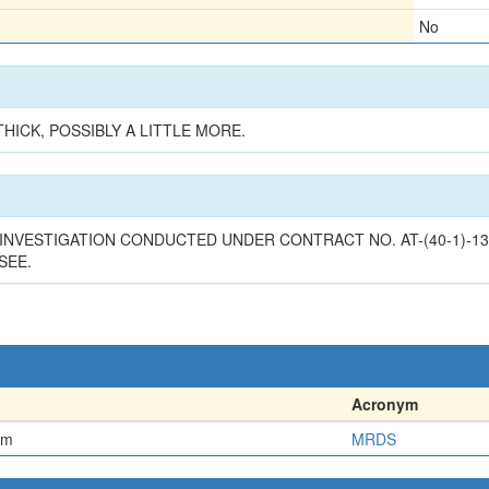
No
HICK, POSSIBLY A LITTLE MORE.
INVESTIGATION CONDUCTED UNDER CONTRACT NO. AT-(40-1)-13
SEE.
Acronym
em
MRDS