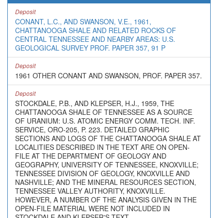
Deposit
CONANT, L.C., AND SWANSON, V.E., 1961,
CHATTANOOGA SHALE AND RELATED ROCKS OF
CENTRAL TENNESSEE AND NEARBY AREAS: U.S.
GEOLOGICAL SURVEY PROF. PAPER 357, 91 P
Deposit
1961 OTHER CONANT AND SWANSON, PROF. PAPER 357.
Deposit
STOCKDALE, P.B., AND KLEPSER, H.J., 1959, THE
CHATTANOOGA SHALE OF TENNESSEE AS A SOURCE
OF URANIUM: U.S. ATOMIC ENERGY COMM. TECH. INF.
SERVICE, ORO-205, P. 223. DETAILED GRAPHIC
SECTIONS AND LOGS OF THE CHATTANOOGA SHALE AT
LOCALITIES DESCRIBED IN THE TEXT ARE ON OPEN-
FILE AT THE DEPARTMENT OF GEOLOGY AND
GEOGRAPHY, UNIVERSITY OF TENNESSEE, KNOXVILLE;
TENNESSEE DIVISION OF GEOLOGY, KNOXVILLE AND
NASHVILLE; AND THE MINERAL RESOURCES SECTION,
TENNESSEE VALLEY AUTHORITY, KNOXVILLE.
HOWEVER, A NUMBER OF THE ANALYSIS GIVEN IN THE
OPEN-FILE MATERIAL WERE NOT INCLUDED IN
STOCKDALE AND KLEPSER'S TEXT.