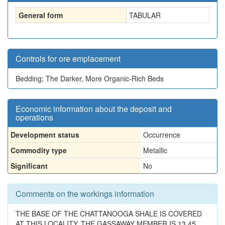
General form
TABULAR
Controls for ore emplacement
Bedding; The Darker, More Organic-Rich Beds
Economic information about the deposit and
operations
Development status
Occurrence
Commodity type
Metallic
Significant
No
Comments on the workings information
THE BASE OF THE CHATTANOOGA SHALE IS COVERED
AT THIS LOCALITY. THE GASSAWAY MEMBER IS 13.45