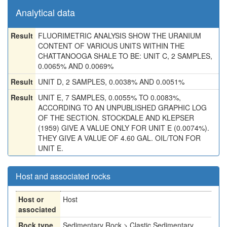
Analytical data
Result
FLUORIMETRIC ANALYSIS SHOW THE URANIUM
CONTENT OF VARIOUS UNITS WITHIN THE
CHATTANOOGA SHALE TO BE: UNIT C, 2 SAMPLES,
0.0065% AND 0.0069%
Result
UNIT D, 2 SAMPLES, 0.0038% AND 0.0051%
Result
UNIT E, 7 SAMPLES, 0.0055% TO 0.0083%,
ACCORDING TO AN UNPUBLISHED GRAPHIC LOG
OF THE SECTION. STOCKDALE AND KLEPSER
(1959) GIVE A VALUE ONLY FOR UNIT E (0.0074%).
THEY GIVE A VALUE OF 4.60 GAL. OIL/TON FOR
UNIT E.
Host and associated rocks
Host or
Host
associated
Rock type
Sedimentary Rock > Clastic Sedimentary