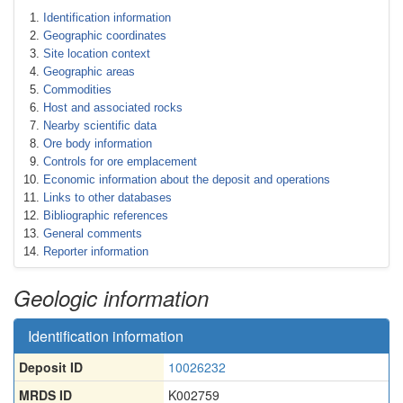
Identification information
Geographic coordinates
Site location context
Geographic areas
Commodities
Host and associated rocks
Nearby scientific data
Ore body information
Controls for ore emplacement
Economic information about the deposit and operations
Links to other databases
Bibliographic references
General comments
Reporter information
Geologic information
Identification information
Deposit ID
10026232
MRDS ID
K002759