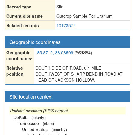
Record type
Site
Current site name
Outcrop Sample For Uranium
Related records
10178572
Geographic coordinates
Geographic
-85.8719, 36.08509
(WGS84)
coordinates:
Relative
SOUTH SIDE OF ROAD, 0.1 MILE
position
SOUTHWEST OF SHARP BEND IN ROAD AT
HEAD OF JACKSON HOLLOW.
Site location context
Political divisions (FIPS codes)
DeKalb
(county)
Tennessee
(state)
United States
(country)