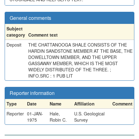
General comments
Subject
category
Comment text
Deposit
THE CHATTANOOGA SHALE CONSISTS OF THE
HARDIN SANDSTONE MEMBER AT THE BASE, THE
DOWELLTOWN MEMBER, AND THE UPPER
GASSAWAY MEMBER, WHICH IS THE MOST
WIDELY DISTRIBUTED OF THE THREE. ;
INFO.SRC : 1 PUB LIT
Reporter information
Type
Date
Name
Affiliation
Comment
Reporter
01-JAN-
Hale,
U.S. Geological
1975
Robin C.
Survey