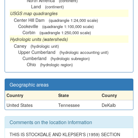
North America
(continent)
Land
(continent)
USGS map quadrangles
Center Hill Dam
(quadrangle 1:24,000 scale)
Cookeville
(quadrangle 1:100,000 scale)
Corbin
(quadrangle 1:250,000 scale)
Hydrologic units (watersheds)
Caney
(hydrologic unit)
Upper Cumberland
(hydrologic accounting unit)
Cumberland
(hydrologic subregion)
Ohio
(hydrologic region)
Geographic areas
Country
State
County
United States
Tennessee
DeKalb
Comments on the location information
THIS IS STOCKDALE AND KLEPSER'S (1959) SECTION