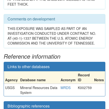
FEET THICK.
Comments on development
THIS EXPOSURE WAS SAMPLED AS PART OF AN
INVESTIGATION CONDUCTED UNDER CONTRACT NO.
AT-(40-1)-1337 BETWEEN THE U.S. ATOMIC ENERGY
COMMISSION AND THE UNIVERSITY OF TENNESSEE.
Reference information
Links to other databases
Record
Agency
Database name
Acronym
ID
Notes
USGS
Mineral Resources Data
MRDS
K002759
System
Bibliographic references