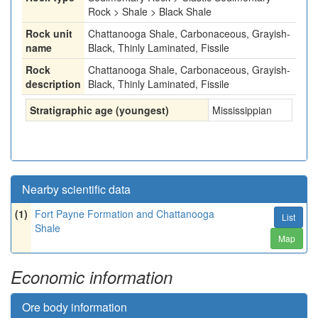
Rock > Shale > Black Shale
Rock unit
Chattanooga Shale, Carbonaceous, Grayish-
name
Black, Thinly Laminated, Fissile
Rock
Chattanooga Shale, Carbonaceous, Grayish-
description
Black, Thinly Laminated, Fissile
Stratigraphic age (youngest)
Mississippian
Nearby scientific data
(1)
Fort Payne Formation and Chattanooga
List
Shale
Map
Economic information
Ore body information