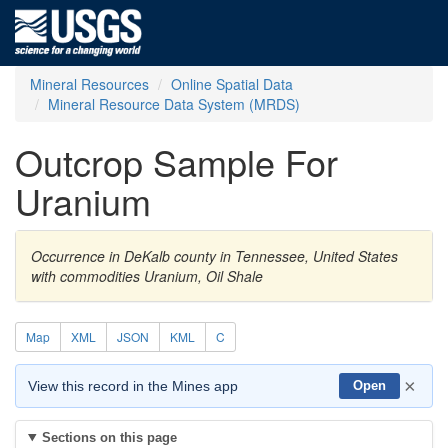
Mineral Resources
Online Spatial Data
Mineral Resource Data System (MRDS)
Outcrop Sample For
Uranium
Occurrence in DeKalb county in Tennessee, United States
with commodities Uranium, Oil Shale
Map
XML
JSON
KML
C
×
View this record in the Mines app
Open
Sections on this page