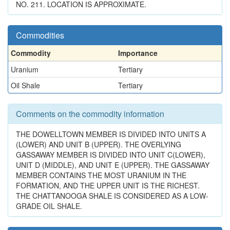
NO. 211. LOCATION IS APPROXIMATE.
Commodities
Commodity
Importance
Uranium
Tertiary
Oil Shale
Tertiary
Comments on the commodity information
THE DOWELLTOWN MEMBER IS DIVIDED INTO UNITS A
(LOWER) AND UNIT B (UPPER). THE OVERLYING
GASSAWAY MEMBER IS DIVIDED INTO UNIT C(LOWER),
UNIT D (MIDDLE), AND UNIT E (UPPER). THE GASSAWAY
MEMBER CONTAINS THE MOST URANIUM IN THE
FORMATION, AND THE UPPER UNIT IS THE RICHEST.
THE CHATTANOOGA SHALE IS CONSIDERED AS A LOW-
GRADE OIL SHALE.