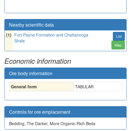
Nearby scientific data
(1)
Fort Payne Formation and Chattanooga
List
Shale
Map
Economic information
Ore body information
General form
TABULAR
Controls for ore emplacement
Bedding; The Darker, More Organic-Rich Beds