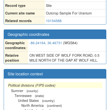
Record type
Site
Current site name
Outcrop Sample For Uranium
Related records
10154588
Geographic coordinates
Geographic
-86.24164, 36.46731
(WGS84)
coordinates:
Relative
ON WEST SIDE OF WOLF FORK ROAD, 0.5
position
MILE NORTH OF THE GAP AT WOLF HILL.
Site location context
Political divisions (FIPS codes)
Sumner
(county)
Tennessee
(state)
United States
(country)
North America
(continent)