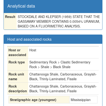
Analytical data
Result
STOCKDALE AND KLEPSER (1959) STATE THAT THE
GASSAWAY MEMBER CONTAINS 0.0054% URANIUM,
BASED ON A FLUORIMETRIC ANALYSIS.
Host and associated rocks
Host or
Host
associated
Rock type
Sedimentary Rock > Clastic Sedimentary
Rock > Shale > Black Shale
Rock unit
Chattanooga Shale, Carbonaceous, Grayish-
name
Black, Thinly-Laminated, Fissile
Rock
Chattanooga Shale, Carbonaceous, Grayish-
description
Black, Thinly-Laminated, Fissile
Stratigraphic age (youngest)
Mississippian