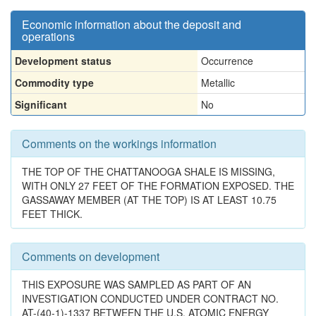
Economic information about the deposit and
operations
Development status
Occurrence
Commodity type
Metallic
Significant
No
Comments on the workings information
THE TOP OF THE CHATTANOOGA SHALE IS MISSING,
WITH ONLY 27 FEET OF THE FORMATION EXPOSED. THE
GASSAWAY MEMBER (AT THE TOP) IS AT LEAST 10.75
FEET THICK.
Comments on development
THIS EXPOSURE WAS SAMPLED AS PART OF AN
INVESTIGATION CONDUCTED UNDER CONTRACT NO.
AT-(40-1)-1337 BETWEEN THE U.S. ATOMIC ENERGY