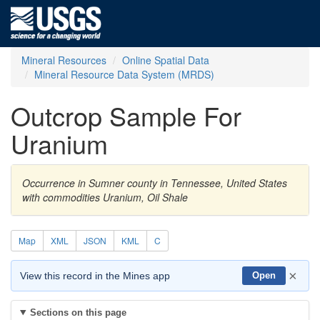
Mineral Resources
Online Spatial Data
Mineral Resource Data System (MRDS)
Outcrop Sample For
Uranium
Occurrence in Sumner county in Tennessee, United States
with commodities Uranium, Oil Shale
Map
XML
JSON
KML
C
×
View this record in the Mines app
Open
Sections on this page