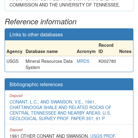
COMMISSION AND THE UNIVERSITY OF TENNESSEE.
Reference information
Links to other databases
Record
Agency
Database name
Acronym
ID
Notes
USGS
Mineral Resources Data
MRDS
K002780
System
Bibliographic references
Deposit
CONANT, L.C., AND SWANSON, V.E., 1961,
CHATTANOOGA SHALE AND RELATED ROCKS OF
CENTRAL TENNESSEE AND NEARBY AREAS: U.S.
GEOLOGICAL SURVEY PROF. PAPER 357, 91 P
Deposit
1961 OTHER CONANT AND SWANSON,
USGS PROF.