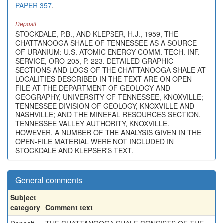
PAPER 357
.
Deposit
STOCKDALE, P.B., AND KLEPSER, H.J., 1959, THE
CHATTANOOGA SHALE OF TENNESSEE AS A SOURCE
OF URANIUM: U.S. ATOMIC ENERGY COMM. TECH. INF.
SERVICE, ORO-205, P. 223. DETAILED GRAPHIC
SECTIONS AND LOGS OF THE CHATTANOOGA SHALE AT
LOCALITIES DESCRIBED IN THE TEXT ARE ON OPEN-
FILE AT THE DEPARTMENT OF GEOLOGY AND
GEOGRAPHY, UNIVERSITY OF TENNESSEE, KNOXVILLE;
TENNESSEE DIVISION OF GEOLOGY, KNOXVILLE AND
NASHVILLE; AND THE MINERAL RESOURCES SECTION,
TENNESSEE VALLEY AUTHORITY, KNOXVILLE.
HOWEVER, A NUMBER OF THE ANALYSIS GIVEN IN THE
OPEN-FILE MATERIAL WERE NOT INCLUDED IN
STOCKDALE AND KLEPSER'S TEXT.
General comments
Subject
category
Comment text