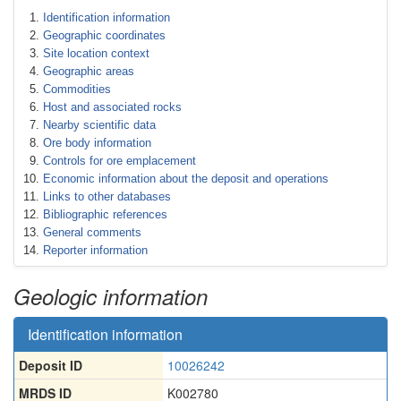
Identification information
Geographic coordinates
Site location context
Geographic areas
Commodities
Host and associated rocks
Nearby scientific data
Ore body information
Controls for ore emplacement
Economic information about the deposit and operations
Links to other databases
Bibliographic references
General comments
Reporter information
Geologic information
Identification information
Deposit ID
10026242
MRDS ID
K002780