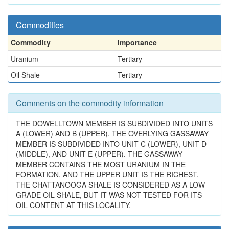
Commodities
Commodity
Importance
Uranium
Tertiary
Oil Shale
Tertiary
Comments on the commodity information
THE DOWELLTOWN MEMBER IS SUBDIVIDED INTO UNITS
A (LOWER) AND B (UPPER). THE OVERLYING GASSAWAY
MEMBER IS SUBDIVIDED INTO UNIT C (LOWER), UNIT D
(MIDDLE), AND UNIT E (UPPER). THE GASSAWAY
MEMBER CONTAINS THE MOST URANIUM IN THE
FORMATION, AND THE UPPER UNIT IS THE RICHEST.
THE CHATTANOOGA SHALE IS CONSIDERED AS A LOW-
GRADE OIL SHALE, BUT IT WAS NOT TESTED FOR ITS
OIL CONTENT AT THIS LOCALITY.