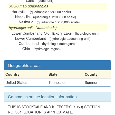
Land
(continent)
USGS map quadrangles
Hartsville
(quadrangle 1:24,000 scale)
Nashville
(quadrangle 1:100,000 scale)
Nashville
(quadrangle 1:250,000 scale)
Hydrologic units (watersheds)
Lower Cumberland-Old Hickory Lake
(hydrologic unit)
Lower Cumberland
(hydrologic accounting unit)
Cumberland
(hydrologic subregion)
Ohio
(hydrologic region)
Geographic areas
Country
State
County
United States
Tennessee
Sumner
Comments on the location information
THIS IS STOCKDALE AND KLEPSER'S (1959) SECTION
NO. 364. LOCATION IS APPROXIMATE.