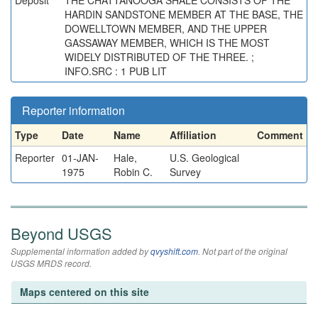
Deposit
THE CHATTANOOGA SHALE CONSISTS OF THE
HARDIN SANDSTONE MEMBER AT THE BASE, THE
DOWELLTOWN MEMBER, AND THE UPPER
GASSAWAY MEMBER, WHICH IS THE MOST
WIDELY DISTRIBUTED OF THE THREE. ;
INFO.SRC : 1 PUB LIT
Reporter information
Type
Date
Name
Affiliation
Comment
Reporter
01-JAN-
Hale,
U.S. Geological
1975
Robin C.
Survey
Beyond USGS
Supplemental information added by
qvyshift.com
. Not part of the original
USGS MRDS record.
Maps centered on this site