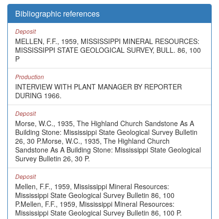
Bibliographic references
Deposit
MELLEN, F.F., 1959, MISSISSIPPI MINERAL RESOURCES:
MISSISSIPPI STATE GEOLOGICAL SURVEY, BULL. 86, 100
P
Production
INTERVIEW WITH PLANT MANAGER BY REPORTER
DURING 1966.
Deposit
Morse, W.C., 1935, The Highland Church Sandstone As A
Building Stone: Mississippi State Geological Survey Bulletin
26, 30 P.Morse, W.C., 1935, The Highland Church
Sandstone As A Building Stone: Mississippi State Geological
Survey Bulletin 26, 30 P.
Deposit
Mellen, F.F., 1959, Mississippi Mineral Resources:
Mississippi State Geological Survey Bulletin 86, 100
P.Mellen, F.F., 1959, Mississippi Mineral Resources:
Mississippi State Geological Survey Bulletin 86, 100 P.