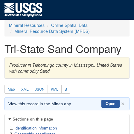
Mineral Resources
Online Spatial Data
Mineral Resource Data System (MRDS)
Tri-State Sand Company
Producer in Tishomingo county in Mississippi, United States
with commodity Sand
Map
XML
JSON
KML
B
×
View this record in the Mines app
Open
Sections on this page
Identification information