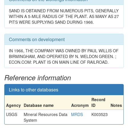
SAND IS OBTAINED FROM NUMEROUS PITS, GENERALLY
WITHIN A 5-MILE RADIUS OF THE PLANT. AS MANY AS 27
PITS WERE SUPPLYING SAND DURING 1966.
Comments on development
IN 1966, THE COMPANY WAS OWNED BY PAUL WILLIS OF
BIRMINGHAM, AND OPERATED BY N. WELDON GREEN. ;
ECON.COM: PLANT IS ON MAIN LINE OF RAILROAD.
Reference information
Links to other databases
Record
Agency
Database name
Acronym
ID
Notes
USGS
Mineral Resources Data
MRDS
K003523
System