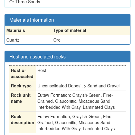
Or Three Sands.
Materials information
Materials
Type of material
Quartz
Ore
Host and associated rocks
Host or
Host
associated
Rock type
Unconsolidated Deposit > Sand and Gravel
Rock unit
Eutaw Formation; Grayish-Green, Fine-
name
Grained, Glauconitic, Micaceous Sand
Interbedded With Gray, Laminated Clays
Rock
Eutaw Formation; Grayish-Green, Fine-
description
Grained, Glauconitic, Micaceous Sand
Interbedded With Gray, Laminated Clays