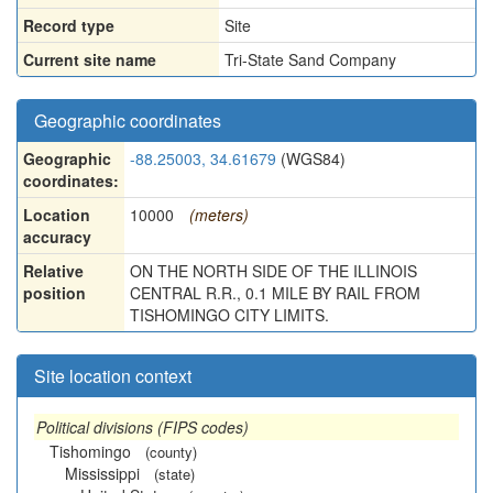
Record type
Site
Current site name
Tri-State Sand Company
Geographic coordinates
Geographic
-88.25003, 34.61679
(WGS84)
coordinates:
Location
10000
(meters)
accuracy
Relative
ON THE NORTH SIDE OF THE ILLINOIS
position
CENTRAL R.R., 0.1 MILE BY RAIL FROM
TISHOMINGO CITY LIMITS.
Site location context
Political divisions (FIPS codes)
Tishomingo
(county)
Mississippi
(state)