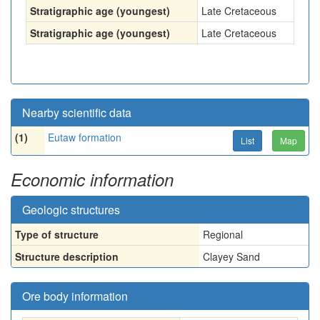
Stratigraphic age (youngest)
Late Cretaceous
Stratigraphic age (youngest)
Late Cretaceous
Nearby scientific data
(1)
Eutaw formation
List
Map
Economic information
Geologic structures
Type of structure
Regional
Structure description
Clayey Sand
Ore body information