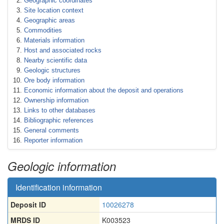
Geographic coordinates
Site location context
Geographic areas
Commodities
Materials information
Host and associated rocks
Nearby scientific data
Geologic structures
Ore body information
Economic information about the deposit and operations
Ownership information
Links to other databases
Bibliographic references
General comments
Reporter information
Geologic information
Identification information
Deposit ID
10026278
MRDS ID
K003523