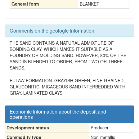
General form
BLANKET
Comments on the geologic information
THE SAND CONTAINS A NATURAL ADMIXTURE OF
BONDING CLAY, WHICH MAKES IT SUITABLE AS A
FOUNDRY OR MOLDING SAND. HOWEVER, 80% OF THE
SAND IS BLENDED TO ORDER, FROM TWO OR THREE
SANDS.
EUTAW FORMATION: GRAYISH-GREEN, FINE-GRAINED,
GLAUCONITIC, MICACEOUS SAND INTERBEDDED WITH
GRAY, LAMINATED CLAYS.
Economic information about the deposit and
operations
Development status
Producer
Commodity type
Non-metallic