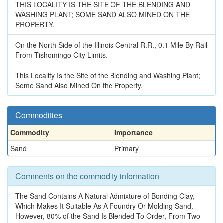
THIS LOCALITY IS THE SITE OF THE BLENDING AND
WASHING PLANT; SOME SAND ALSO MINED ON THE
PROPERTY.
On the North Side of the Illinois Central R.R., 0.1 Mile By Rail
From Tishomingo City Limits.
This Locality Is the Site of the Blending and Washing Plant;
Some Sand Also Mined On the Property.
Commodities
Commodity
Importance
Sand
Primary
Comments on the commodity information
The Sand Contains A Natural Admixture of Bonding Clay,
Which Makes It Suitable As A Foundry Or Molding Sand.
However, 80% of the Sand Is Blended To Order, From Two