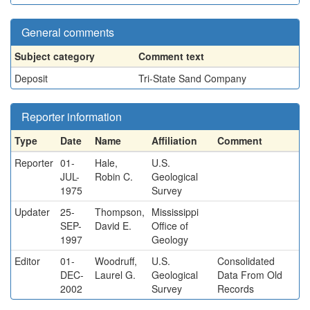
General comments
Subject category
Comment text
Deposit
Tri-State Sand Company
Reporter information
Type
Date
Name
Affiliation
Comment
Reporter
01-
Hale,
U.S.
JUL-
Robin C.
Geological
1975
Survey
Updater
25-
Thompson,
Mississippi
SEP-
David E.
Office of
1997
Geology
Editor
01-
Woodruff,
U.S.
Consolidated
DEC-
Laurel G.
Geological
Data From Old
2002
Survey
Records