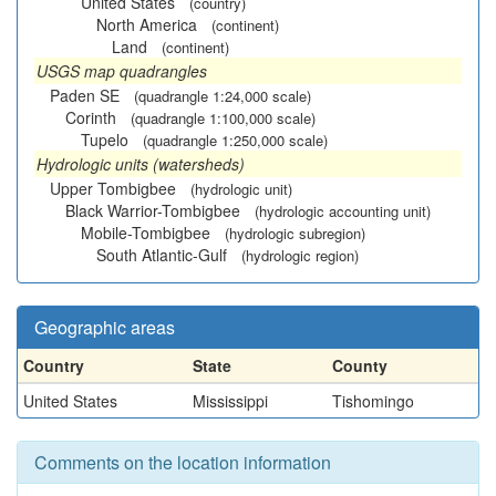
United States
(country)
North America
(continent)
Land
(continent)
USGS map quadrangles
Paden SE
(quadrangle 1:24,000 scale)
Corinth
(quadrangle 1:100,000 scale)
Tupelo
(quadrangle 1:250,000 scale)
Hydrologic units (watersheds)
Upper Tombigbee
(hydrologic unit)
Black Warrior-Tombigbee
(hydrologic accounting unit)
Mobile-Tombigbee
(hydrologic subregion)
South Atlantic-Gulf
(hydrologic region)
Geographic areas
Country
State
County
United States
Mississippi
Tishomingo
Comments on the location information