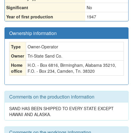
Significant
No
Year of first production
1947
Ownership information
Type
Owner-Operator
Owner
Tri-State Sand Co.
Home
H.O. - Box 6816, Birmingham, Alabama 35210,
office
F.O. - Box 234, Camden, Tn. 38320
Comments on the production information
SAND HAS BEEN SHIPPED TO EVERY STATE EXCEPT
HAWAII AND ALASKA.
Comments on the workings information