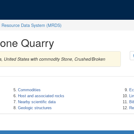
l Resource Data System (MRDS)
one Quarry
na, United States with commodity Stone, Crushed/Broken
Commodities
Ec
Host and associated rocks
Li
Nearby scientific data
Bi
Geologic structures
Re