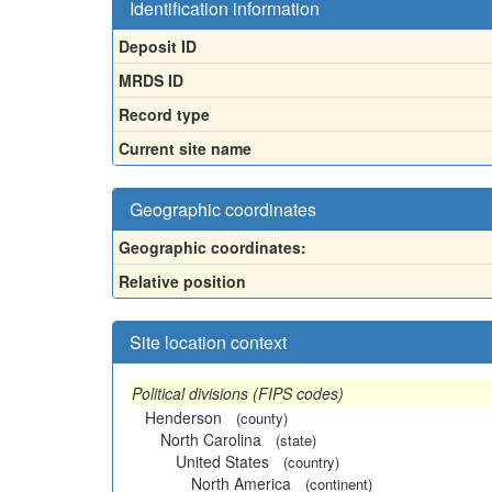
Identification information
Deposit ID
MRDS ID
Record type
Current site name
Geographic coordinates
Geographic coordinates:
Relative position
Site location context
Political divisions (FIPS codes)
Henderson
(county)
North Carolina
(state)
United States
(country)
North America
(continent)