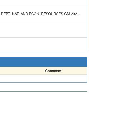
 DEPT. NAT. AND ECON. RESOURCES GM 202 -
Comment