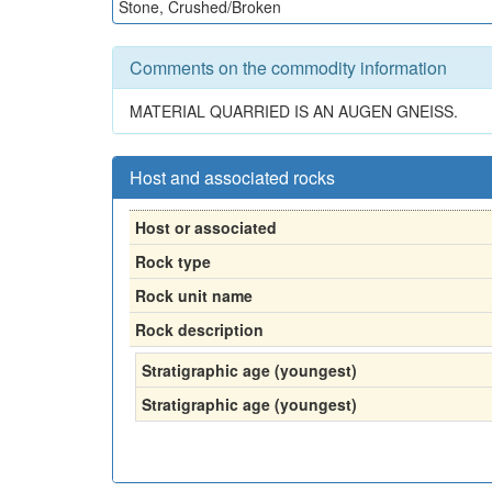
Stone, Crushed/Broken
Comments on the commodity information
MATERIAL QUARRIED IS AN AUGEN GNEISS.
Host and associated rocks
Host or associated
Rock type
Rock unit name
Rock description
Stratigraphic age (youngest)
Stratigraphic age (youngest)