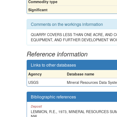
Commodity type
Significant
Comments on the workings information
QUARRY COVERS LESS THAN ONE ACRE, AND CO
EQUIPMENT, AND FURTHER DEVELOPMENT WOU
Reference information
Links to other databases
Agency
Database name
USGS
Mineral Resources Data Syst
Bibliographic references
Deposit
LEMMON, R.E., 1973, MINERAL RESOURCES SU
NW