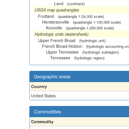
Land
(continent)
USGS map quadrangles
Fruitland
(quadrangle 1:24,000 scale)
Hendersonville
(quadrangle 1:100,000 scale)
Knoxville
(quadrangle 1:250,000 scale)
Hydrologic units (watersheds)
Upper French Broad
(hydrologic unit)
French Broad-Holston
(hydrologic accounting uni
Upper Tennessee
(hydrologic subregion)
Tennessee
(hydrologic region)
Geographic areas
Country
United States
Commodities
Commodity