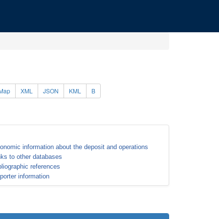
Map
XML
JSON
KML
B
onomic information about the deposit and operations
nks to other databases
bliographic references
porter information