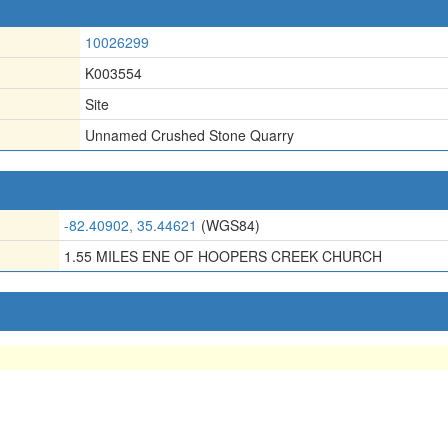
10026299
K003554
Site
Unnamed Crushed Stone Quarry
-82.40902, 35.44621
(WGS84)
1.55 MILES ENE OF HOOPERS CREEK CHURCH