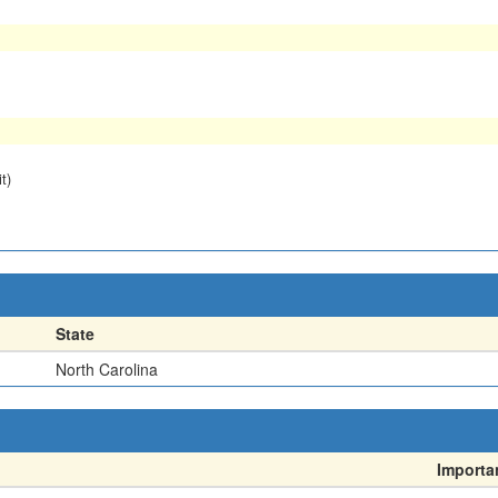
t)
State
North Carolina
Importa