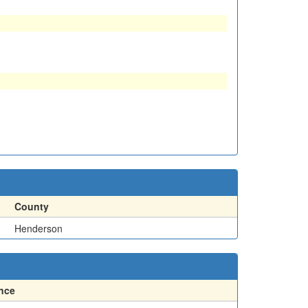
County
Henderson
nce