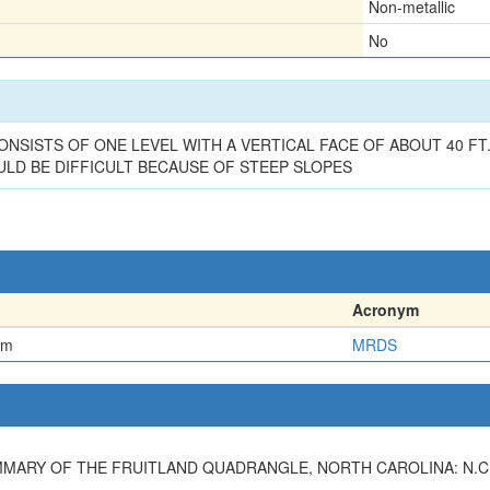
Non-metallic
No
NSISTS OF ONE LEVEL WITH A VERTICAL FACE OF ABOUT 40 FT
LD BE DIFFICULT BECAUSE OF STEEP SLOPES
Acronym
em
MRDS
MMARY OF THE FRUITLAND QUADRANGLE, NORTH CAROLINA: N.C.