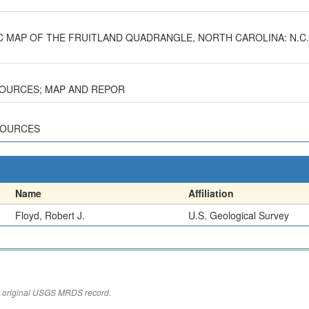
GIC MAP OF THE FRUITLAND QUADRANGLE, NORTH CAROLINA: N.C.
ESOURCES; MAP AND REPOR
ESOURCES
Name
Affiliation
Floyd, Robert J.
U.S. Geological Survey
the original USGS MRDS record.