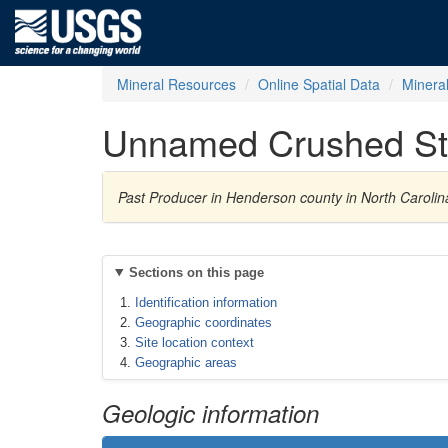
Mineral Resources
Online Spatial Data
Minera
Unnamed Crushed St
Past Producer in Henderson county in North Caroli
Sections on this page
Identification information
Geographic coordinates
Site location context
Geographic areas
Geologic information