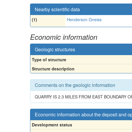
Nearby scientific data
(1)
Henderson Gneiss
Economic information
Geologic structures
Type of structure
Structure description
Comments on the geologic information
QUARRY IS 2.3 MILES FROM EAST BOUNDARY O
Economic information about the deposit and o
Development status