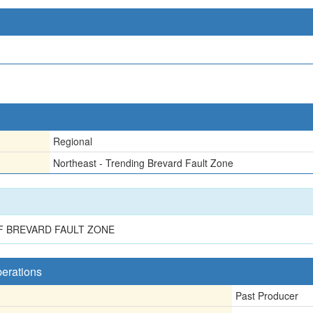
Regional
Northeast - Trending Brevard Fault Zone
F BREVARD FAULT ZONE
perations
Past Producer