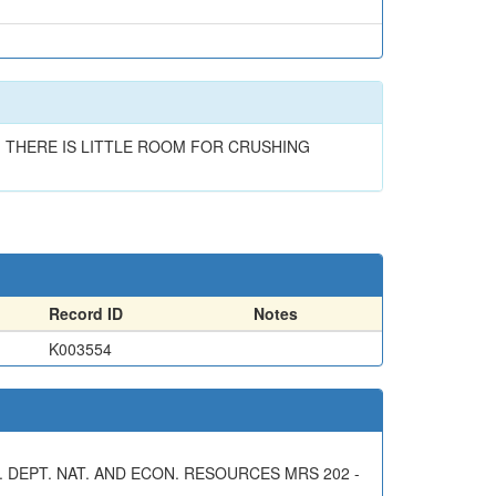
. THERE IS LITTLE ROOM FOR CRUSHING
Record ID
Notes
K003554
 DEPT. NAT. AND ECON. RESOURCES MRS 202 -