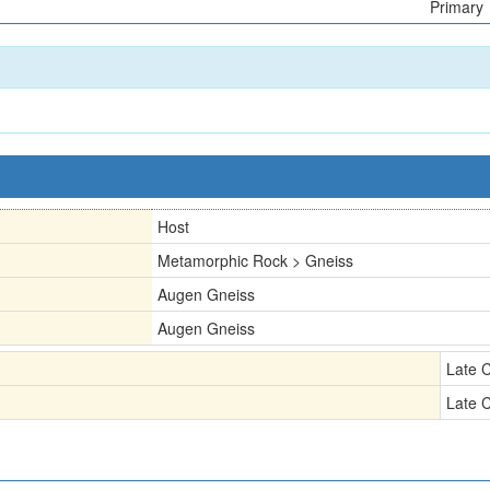
Primary
Host
Metamorphic Rock > Gneiss
Augen Gneiss
Augen Gneiss
Late 
Late 