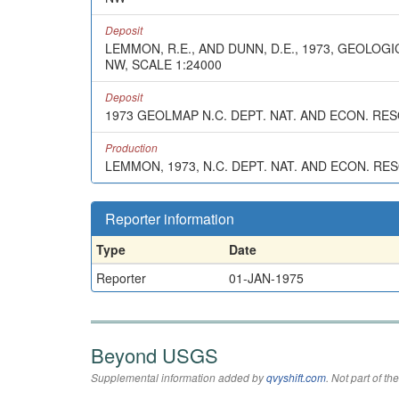
Deposit
LEMMON, R.E., AND DUNN, D.E., 1973, GEOLO
NW, SCALE 1:24000
Deposit
1973 GEOLMAP N.C. DEPT. NAT. AND ECON. R
Production
LEMMON, 1973, N.C. DEPT. NAT. AND ECON. R
Reporter information
Type
Date
Reporter
01-JAN-1975
Beyond USGS
Supplemental information added by
qvyshift.com
. Not part of 