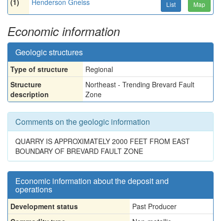
(1)
Henderson Gneiss
List
Map
Economic information
Geologic structures
Type of structure
Regional
Structure
Northeast - Trending Brevard Fault
description
Zone
Comments on the geologic information
QUARRY IS APPROXIMATELY 2000 FEET FROM EAST
BOUNDARY OF BREVARD FAULT ZONE
Economic information about the deposit and
operations
Development status
Past Producer