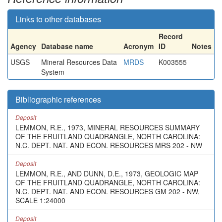
Links to other databases
Record
Agency
Database name
Acronym
ID
Notes
USGS
Mineral Resources Data
MRDS
K003555
System
Bibliographic references
Deposit
LEMMON, R.E., 1973, MINERAL RESOURCES SUMMARY
OF THE FRUITLAND QUADRANGLE, NORTH CAROLINA:
N.C. DEPT. NAT. AND ECON. RESOURCES MRS 202 - NW
Deposit
LEMMON, R.E., AND DUNN, D.E., 1973, GEOLOGIC MAP
OF THE FRUITLAND QUADRANGLE, NORTH CAROLINA:
N.C. DEPT. NAT. AND ECON. RESOURCES GM 202 - NW,
SCALE 1:24000
Deposit