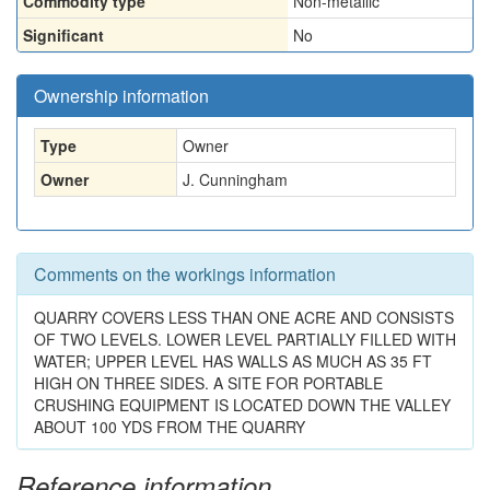
Commodity type
Non-metallic
Significant
No
Ownership information
Type
Owner
Owner
J. Cunningham
Comments on the workings information
QUARRY COVERS LESS THAN ONE ACRE AND CONSISTS
OF TWO LEVELS. LOWER LEVEL PARTIALLY FILLED WITH
WATER; UPPER LEVEL HAS WALLS AS MUCH AS 35 FT
HIGH ON THREE SIDES. A SITE FOR PORTABLE
CRUSHING EQUIPMENT IS LOCATED DOWN THE VALLEY
ABOUT 100 YDS FROM THE QUARRY
Reference information