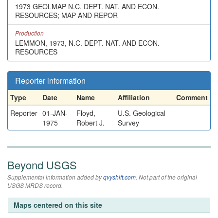
1973 GEOLMAP N.C. DEPT. NAT. AND ECON.
RESOURCES; MAP AND REPOR
Production
LEMMON, 1973, N.C. DEPT. NAT. AND ECON.
RESOURCES
Reporter information
Type
Date
Name
Affiliation
Comment
Reporter
01-JAN-
Floyd,
U.S. Geological
1975
Robert J.
Survey
Beyond USGS
Supplemental information added by
qvyshift.com
. Not part of the original
USGS MRDS record.
Maps centered on this site