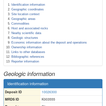
Identification information
Geographic coordinates
Site location context
Geographic areas
Commodities
Host and associated rocks
Nearby scientific data
Geologic structures
Economic information about the deposit and operations
Ownership information
Links to other databases
Bibliographic references
Reporter information
Geologic information
Identification information
Deposit ID
10026300
MRDS ID
K003555