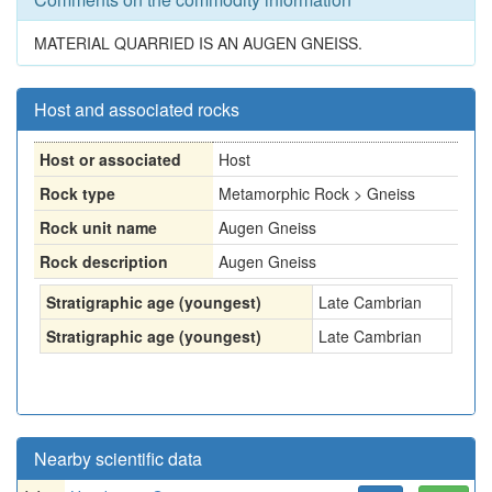
MATERIAL QUARRIED IS AN AUGEN GNEISS.
Host and associated rocks
Host or associated
Host
Rock type
Metamorphic Rock > Gneiss
Rock unit name
Augen Gneiss
Rock description
Augen Gneiss
Stratigraphic age (youngest)
Late Cambrian
Stratigraphic age (youngest)
Late Cambrian
Nearby scientific data