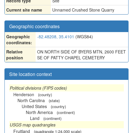
Record type
Site
Current site name
Unnamed Crushed Stone Quarry
Geographic coordinates
Geographic
-82.48208, 35.4101
(WGS84)
coordinates:
Relative
ON NORTH SIDE OF BYERS MTN, 2600 FEET
position
SE OF PATTY CHAPEL CEMETERY
Site location context
Political divisions (FIPS codes)
Henderson
(county)
North Carolina
(state)
United States
(country)
North America
(continent)
Land
(continent)
USGS map quadrangles
Fruitland
(quadrangle 1:24,000 scale)