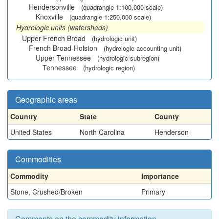
Hendersonville
(quadrangle 1:100,000 scale)
Knoxville
(quadrangle 1:250,000 scale)
Hydrologic units (watersheds)
Upper French Broad
(hydrologic unit)
French Broad-Holston
(hydrologic accounting unit)
Upper Tennessee
(hydrologic subregion)
Tennessee
(hydrologic region)
Geographic areas
Country
State
County
United States
North Carolina
Henderson
Commodities
Commodity
Importance
Stone, Crushed/Broken
Primary
Comments on the commodity information