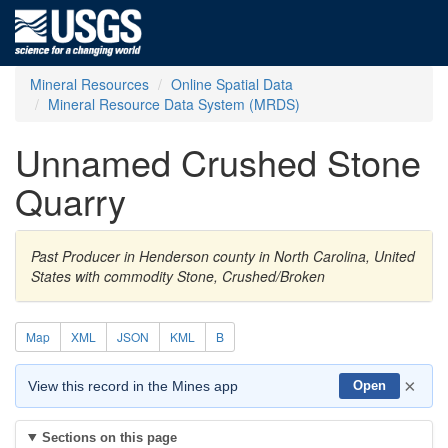
Mineral Resources
Online Spatial Data
Mineral Resource Data System (MRDS)
Unnamed Crushed Stone
Quarry
Past Producer in Henderson county in North Carolina, United
States with commodity Stone, Crushed/Broken
Map
XML
JSON
KML
B
×
View this record in the Mines app
Open
Sections on this page