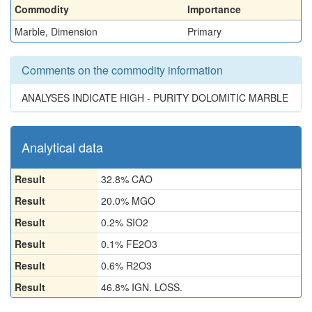
Commodity
Importance
Marble, Dimension
Primary
Comments on the commodity information
ANALYSES INDICATE HIGH - PURITY DOLOMITIC MARBLE
Analytical data
Result
32.8% CAO
Result
20.0% MGO
Result
0.2% SIO2
Result
0.1% FE2O3
Result
0.6% R2O3
Result
46.8% IGN. LOSS.