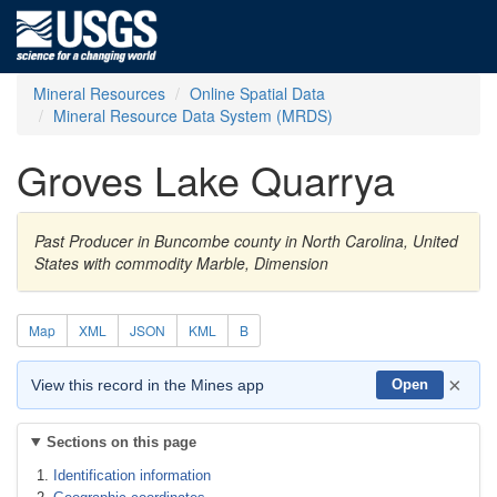
Mineral Resources
Online Spatial Data
Mineral Resource Data System (MRDS)
Groves Lake Quarrya
Past Producer in Buncombe county in North Carolina, United
States with commodity Marble, Dimension
Map
XML
JSON
KML
B
×
View this record in the Mines app
Open
Sections on this page
Identification information