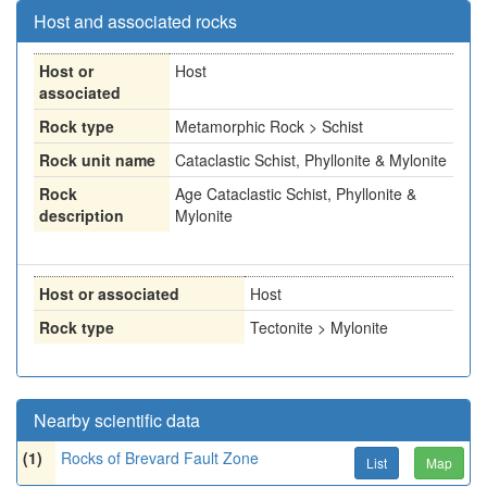
Host and associated rocks
Host or
Host
associated
Rock type
Metamorphic Rock > Schist
Rock unit name
Cataclastic Schist, Phyllonite & Mylonite
Rock
Age Cataclastic Schist, Phyllonite &
description
Mylonite
Host or associated
Host
Rock type
Tectonite > Mylonite
Nearby scientific data
(1)
Rocks of Brevard Fault Zone
List
Map