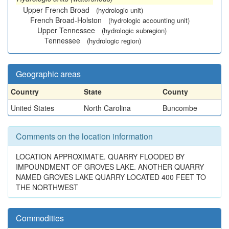
Upper French Broad
(hydrologic unit)
French Broad-Holston
(hydrologic accounting unit)
Upper Tennessee
(hydrologic subregion)
Tennessee
(hydrologic region)
Geographic areas
Country
State
County
United States
North Carolina
Buncombe
Comments on the location information
LOCATION APPROXIMATE. QUARRY FLOODED BY
IMPOUNDMENT OF GROVES LAKE. ANOTHER QUARRY
NAMED GROVES LAKE QUARRY LOCATED 400 FEET TO
THE NORTHWEST
Commodities