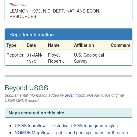
Production
LEMMON, 1973, N.C. DEPT. NAT. AND ECON.
RESOURCES
Reporter information
Type
Date
Name
Affiliation
Comment
Reporter
01-JAN-
Floyd,
U.S. Geological
1975
Robert J.
Survey
Beyond USGS
Supplemental information added by
qvyshift.com
. Not part of the original
USGS MRDS record.
Maps centered on this site
USGS topoView — historical USGS topo quadrangles
NGMDB MapView — published geologic maps for the area