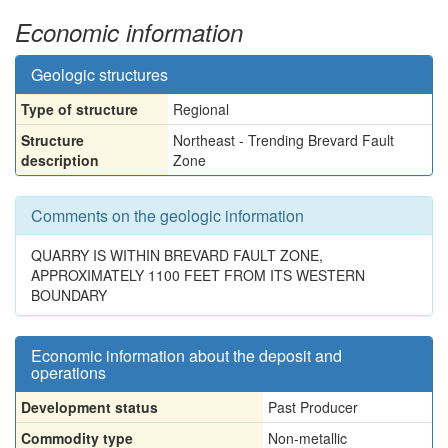
Economic information
Geologic structures
Type of structure
Regional
Structure
Northeast - Trending Brevard Fault
description
Zone
Comments on the geologic information
QUARRY IS WITHIN BREVARD FAULT ZONE,
APPROXIMATELY 1100 FEET FROM ITS WESTERN
BOUNDARY
Economic information about the deposit and
operations
Development status
Past Producer
Commodity type
Non-metallic