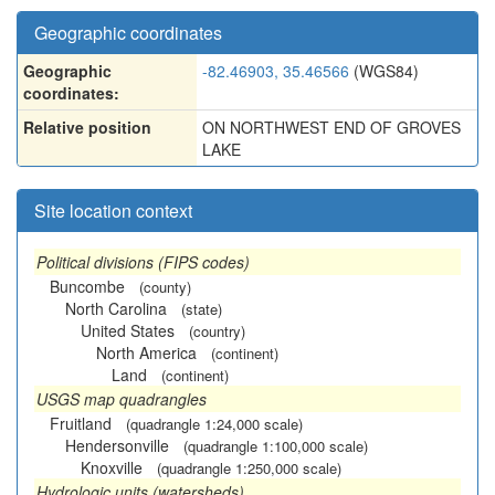
Geographic coordinates
Geographic
-82.46903, 35.46566
(WGS84)
coordinates:
Relative position
ON NORTHWEST END OF GROVES
LAKE
Site location context
Political divisions (FIPS codes)
Buncombe
(county)
North Carolina
(state)
United States
(country)
North America
(continent)
Land
(continent)
USGS map quadrangles
Fruitland
(quadrangle 1:24,000 scale)
Hendersonville
(quadrangle 1:100,000 scale)
Knoxville
(quadrangle 1:250,000 scale)
Hydrologic units (watersheds)