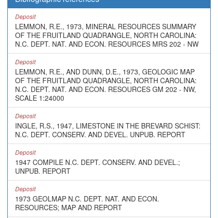
Deposit
LEMMON, R.E., 1973, MINERAL RESOURCES SUMMARY
OF THE FRUITLAND QUADRANGLE, NORTH CAROLINA:
N.C. DEPT. NAT. AND ECON. RESOURCES MRS 202 - NW
Deposit
LEMMON, R.E., AND DUNN, D.E., 1973, GEOLOGIC MAP
OF THE FRUITLAND QUADRANGLE, NORTH CAROLINA:
N.C. DEPT. NAT. AND ECON. RESOURCES GM 202 - NW,
SCALE 1:24000
Deposit
INGLE, R.S., 1947, LIMESTONE IN THE BREVARD SCHIST:
N.C. DEPT. CONSERV. AND DEVEL. UNPUB. REPORT
Deposit
1947 COMPILE N.C. DEPT. CONSERV. AND DEVEL.;
UNPUB. REPORT
Deposit
1973 GEOLMAP N.C. DEPT. NAT. AND ECON.
RESOURCES; MAP AND REPORT