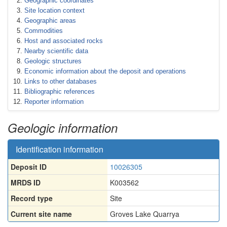
Geographic coordinates
Site location context
Geographic areas
Commodities
Host and associated rocks
Nearby scientific data
Geologic structures
Economic information about the deposit and operations
Links to other databases
Bibliographic references
Reporter information
Geologic information
Identification information
Deposit ID
10026305
MRDS ID
K003562
Record type
Site
Current site name
Groves Lake Quarrya