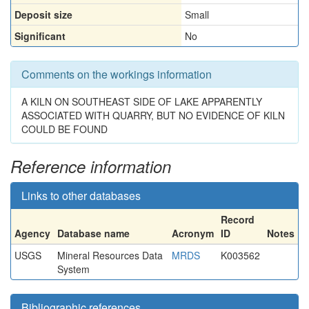
Deposit size
Small
Significant
No
Comments on the workings information
A KILN ON SOUTHEAST SIDE OF LAKE APPARENTLY
ASSOCIATED WITH QUARRY, BUT NO EVIDENCE OF KILN
COULD BE FOUND
Reference information
Links to other databases
Record
Agency
Database name
Acronym
ID
Notes
USGS
Mineral Resources Data
MRDS
K003562
System
Bibliographic references