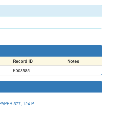
Record ID
Notes
K003585
APER 577, 124 P