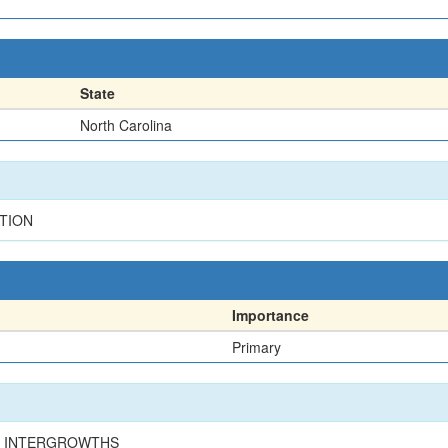
State
North Carolina
ATION
Importance
Primary
TE INTERGROWTHS