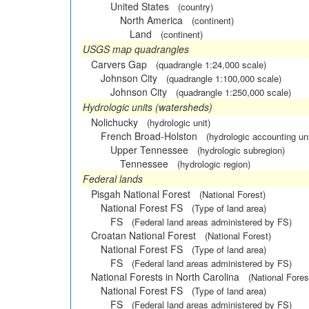
United States
(country)
North America
(continent)
Land
(continent)
USGS map quadrangles
Carvers Gap
(quadrangle 1:24,000 scale)
Johnson City
(quadrangle 1:100,000 scale)
Johnson City
(quadrangle 1:250,000 scale)
Hydrologic units (watersheds)
Nolichucky
(hydrologic unit)
French Broad-Holston
(hydrologic accounting uni
Upper Tennessee
(hydrologic subregion)
Tennessee
(hydrologic region)
Federal lands
Pisgah National Forest
(National Forest)
National Forest FS
(Type of land area)
FS
(Federal land areas administered by FS)
Croatan National Forest
(National Forest)
National Forest FS
(Type of land area)
FS
(Federal land areas administered by FS)
National Forests in North Carolina
(National Fores
National Forest FS
(Type of land area)
FS
(Federal land areas administered by FS)