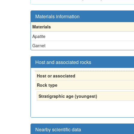
Materials information
Materials
Apatite
Garnet
Host and associated rocks
Host or associated
Rock type
Stratigraphic age (youngest)
Nearby scientific data