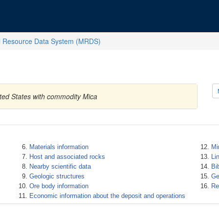
l Resource Data System (MRDS)
ited States with commodity Mica
Materials information
Mi
Host and associated rocks
Li
Nearby scientific data
Bi
Geologic structures
Ge
Ore body information
Re
Economic information about the deposit and operations