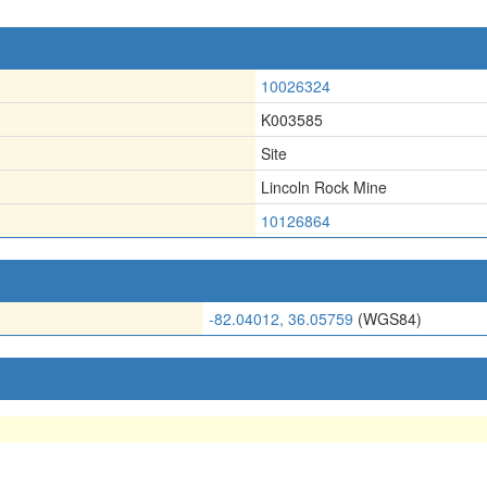
10026324
K003585
Site
Lincoln Rock Mine
10126864
-82.04012, 36.05759
(WGS84)