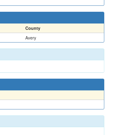
County
Avery