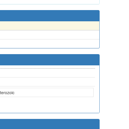
terozoic