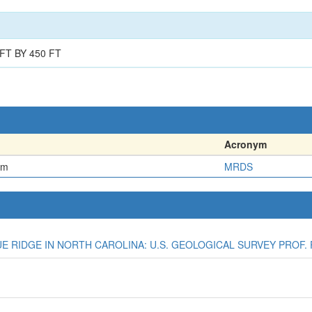
FT BY 450 FT
Acronym
em
MRDS
LUE RIDGE IN NORTH CAROLINA: U.S. GEOLOGICAL SURVEY PROF. P