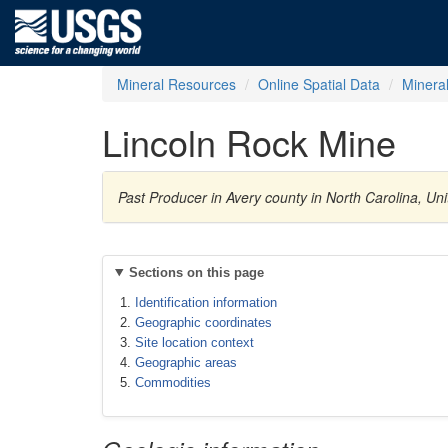
Mineral Resources
Online Spatial Data
Minera
Lincoln Rock Mine
Past Producer in Avery county in North Carolina, Un
Sections on this page
Identification information
Geographic coordinates
Site location context
Geographic areas
Commodities