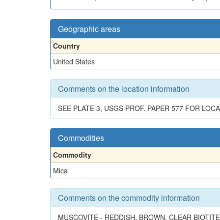
Geographic areas
Country
United States
Comments on the location information
SEE PLATE 3, USGS PROF. PAPER 577 FOR LOC
Commodities
Commodity
Mica
Comments on the commodity information
MUSCOVITE - REDDISH, BROWN, CLEAR BIOTI