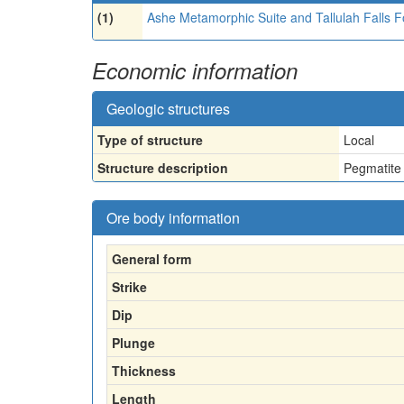
(1)
Ashe Metamorphic Suite and Tallulah Falls F
Economic information
Geologic structures
Type of structure
Local
Structure description
Pegmatite 
Ore body information
General form
Strike
Dip
Plunge
Thickness
Length