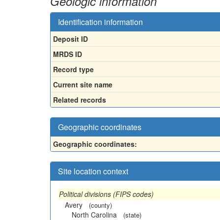
Geologic information
Identification information
Deposit ID
MRDS ID
Record type
Current site name
Related records
Geographic coordinates
Geographic coordinates:
Site location context
Political divisions (FIPS codes)
Avery
(county)
North Carolina
(state)