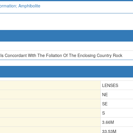
ormation; Amphibolite
Is Concordant With The Foliation Of The Enclosing Country Rock
LENSES
NE
SE
S
3.66
M
33.53
M