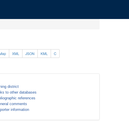
Map
XML
JSON
KML
C
ning district
nks to other databases
bliographic references
neral comments
porter information