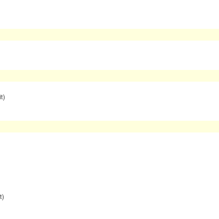
t)
t)