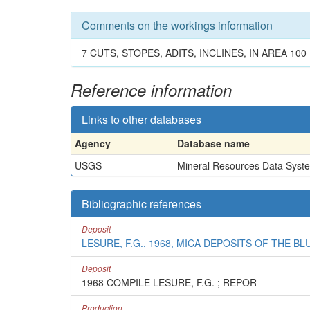
Comments on the workings information
7 CUTS, STOPES, ADITS, INCLINES, IN AREA 100 
Reference information
Links to other databases
Agency
Database name
USGS
Mineral Resources Data Syst
Bibliographic references
Deposit
LESURE, F.G., 1968, MICA DEPOSITS OF THE B
Deposit
1968 COMPILE LESURE, F.G. ; REPOR
Production