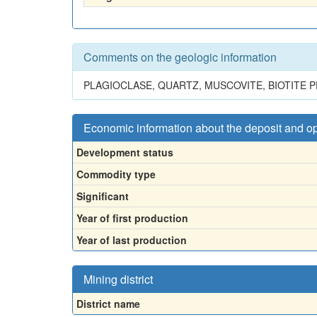
Comments on the geologic information
PLAGIOCLASE, QUARTZ, MUSCOVITE, BIOTITE 
Economic information about the deposit and o
Development status
Commodity type
Significant
Year of first production
Year of last production
Mining district
District name