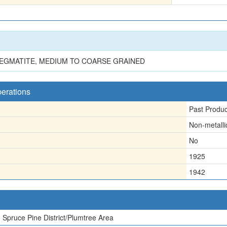
PEGMATITE, MEDIUM TO COARSE GRAINED
perations
Past Produ
Non-metalli
No
1925
1942
Spruce Pine District/Plumtree Area