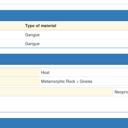
Type of material
Gangue
Gangue
Host
Metamorphic Rock > Gneiss
Neopro