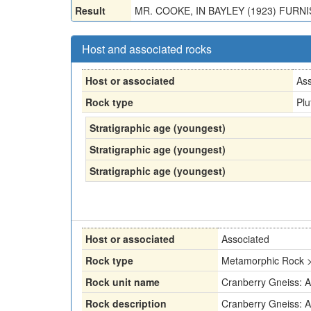
Result
MR. COOKE, IN BAYLEY (1923) FURN
Host and associated rocks
Host or associated
Ass
Rock type
Plu
Stratigraphic age (youngest)
Stratigraphic age (youngest)
Stratigraphic age (youngest)
Host or associated
Associated
Rock type
Metamorphic Rock >
Rock unit name
Cranberry Gneiss: 
Rock description
Cranberry Gneiss: 