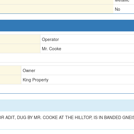
No
Operator
Mr. Cooke
Owner
King Property
OR ADIT, DUG BY MR. COOKE AT THE HILLTOP, IS IN BANDED GN