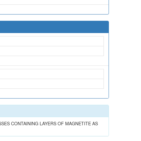
EISSES CONTAINING LAYERS OF MAGNETITE AS