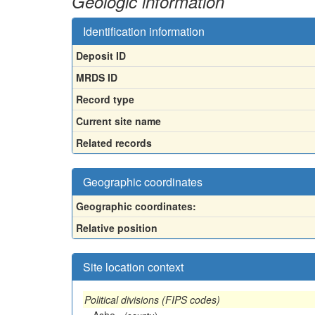
Geologic information
Identification information
Deposit ID
MRDS ID
Record type
Current site name
Related records
Geographic coordinates
Geographic coordinates:
Relative position
Site location context
Political divisions (FIPS codes)