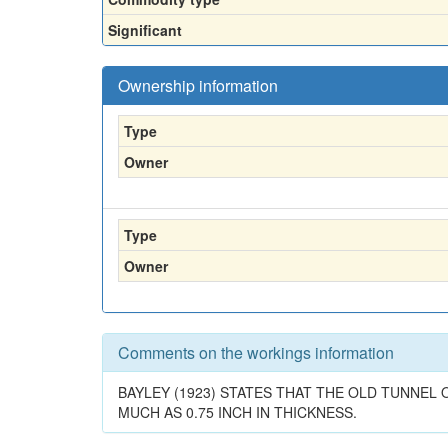
Significant
Ownership information
Type
Owner
Type
Owner
Comments on the workings information
BAYLEY (1923) STATES THAT THE OLD TUNNEL 
MUCH AS 0.75 INCH IN THICKNESS.