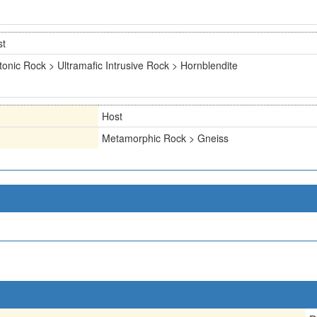
st
tonic Rock > Ultramafic Intrusive Rock > Hornblendite
Host
Metamorphic Rock > Gneiss