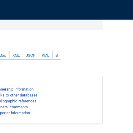
Map
XML
JSON
KML
B
nership information
nks to other databases
bliographic references
neral comments
porter information