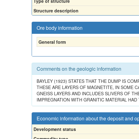
Type of structure
Structure description
Ore body information
General form
Comments on the geologic information
BAYLEY (1923) STATES THAT THE DUMP IS COM
THESE ARE LAYERS OF MAGNETITE, IN SOME C
GNEISS LAYERS AND INCLUDES SLIVERS OF T
IMPREGNATION WITH GRANITIC MATERIAL HAD 
Economic information about the deposit and o
Development status
Commodity type