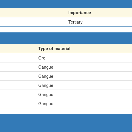
Importance
Tertiary
Type of material
Ore
Gangue
Gangue
Gangue
Gangue
Gangue