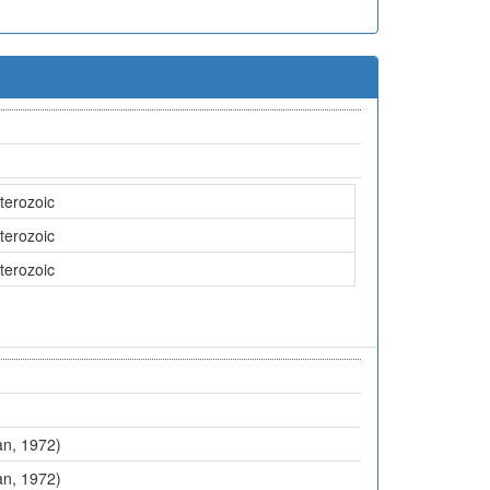
terozoic
terozoic
terozoic
an, 1972)
an, 1972)