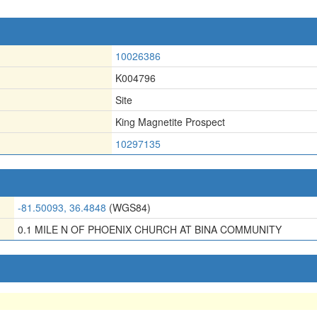
10026386
K004796
Site
King Magnetite Prospect
10297135
-81.50093, 36.4848
(WGS84)
0.1 MILE N OF PHOENIX CHURCH AT BINA COMMUNITY