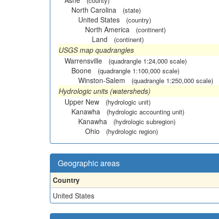
Ashe
(county)
North Carolina
(state)
United States
(country)
North America
(continent)
Land
(continent)
USGS map quadrangles
Warrensville
(quadrangle 1:24,000 scale)
Boone
(quadrangle 1:100,000 scale)
Winston-Salem
(quadrangle 1:250,000 scale)
Hydrologic units (watersheds)
Upper New
(hydrologic unit)
Kanawha
(hydrologic accounting unit)
Kanawha
(hydrologic subregion)
Ohio
(hydrologic region)
Geographic areas
Country
United States