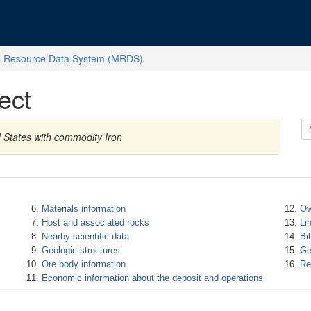
l Resource Data System (MRDS)
ect
d States with commodity Iron
Materials information
Ow
Host and associated rocks
Li
Nearby scientific data
Bi
Geologic structures
Ge
Ore body information
Re
Economic information about the deposit and operations