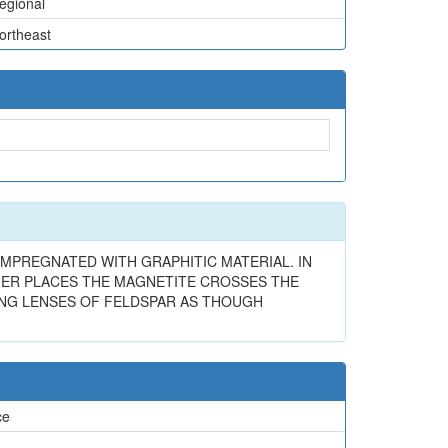
egional
ortheast
 IMPREGNATED WITH GRAPHITIC MATERIAL. IN
THER PLACES THE MAGNETITE CROSSES THE
ING LENSES OF FELDSPAR AS THOUGH
ce