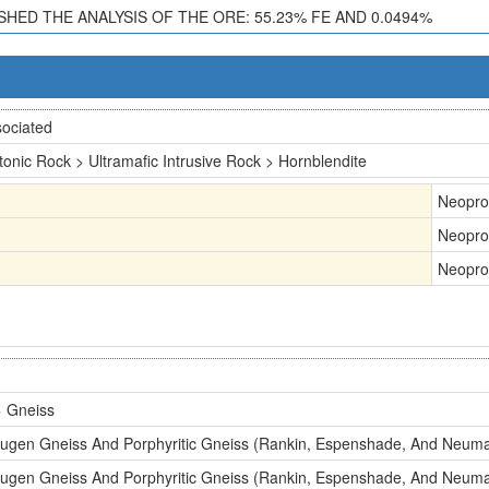
ISHED THE ANALYSIS OF THE ORE: 55.23% FE AND 0.0494%
ociated
tonic Rock > Ultramafic Intrusive Rock > Hornblendite
Neopro
Neopro
Neopro
 Gneiss
Augen Gneiss And Porphyritic Gneiss (Rankin, Espenshade, And Neum
Augen Gneiss And Porphyritic Gneiss (Rankin, Espenshade, And Neum