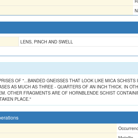
R
N
LENS, PINCH AND SWELL
PRISES OF "...BANDED GNEISSES THAT LOOK LIKE MICA SCHISTS
ASES AS MUCH AS THREE - QUARTERS OF AN INCH THICK. IN O
HEM. OTHER FRAGMENTS ARE OF HORNBLENDE SCHIST CONTAIN
TAKEN PLACE."
perations
Occurren
Metallic