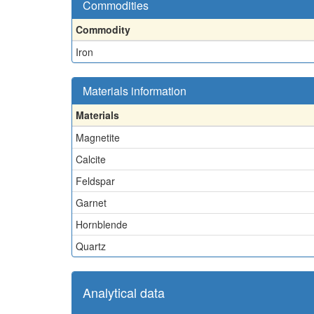
Commodities
Commodity
Iron
Materials information
Materials
Magnetite
Calcite
Feldspar
Garnet
Hornblende
Quartz
Analytical data