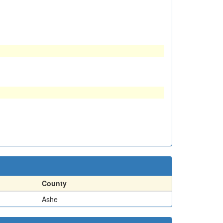
County
Ashe