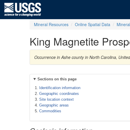
Mineral Resources
Online Spatial Data
Minera
King Magnetite Prosp
Occurrence in Ashe county in North Carolina, Unite
Sections on this page
Identification information
Geographic coordinates
Site location context
Geographic areas
Commodities