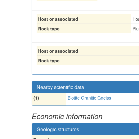
Host or associated
Ho
Rock type
Plu
Host or associated
Rock type
Nearby scientific data
(1)
Biotite Granitic Gneiss
Economic information
Geologic structures