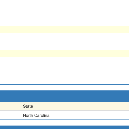
State
North Carolina