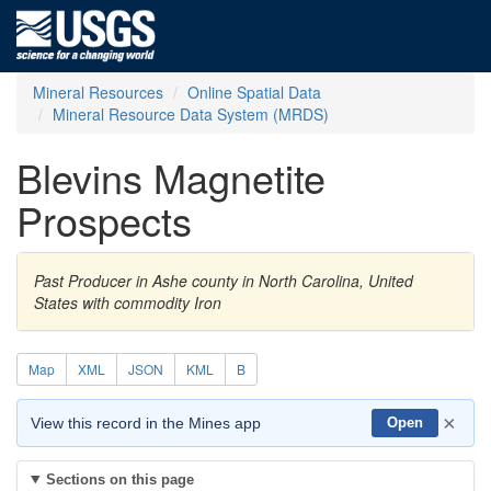
Mineral Resources
Online Spatial Data
Mineral Resource Data System (MRDS)
Blevins Magnetite
Prospects
Past Producer in Ashe county in North Carolina, United
States with commodity Iron
Map
XML
JSON
KML
B
×
View this record in the Mines app
Open
Sections on this page