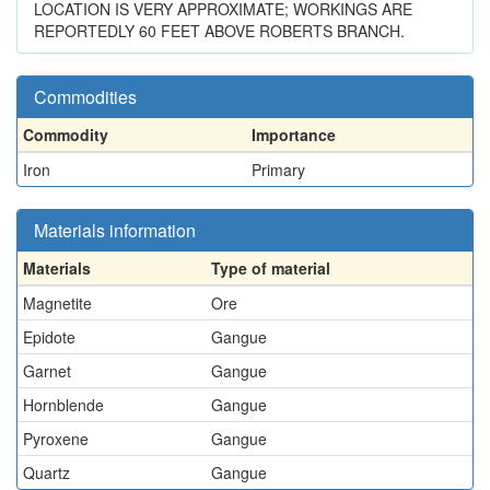
LOCATION IS VERY APPROXIMATE; WORKINGS ARE
REPORTEDLY 60 FEET ABOVE ROBERTS BRANCH.
Commodities
Commodity
Importance
Iron
Primary
Materials information
Materials
Type of material
Magnetite
Ore
Epidote
Gangue
Garnet
Gangue
Hornblende
Gangue
Pyroxene
Gangue
Quartz
Gangue