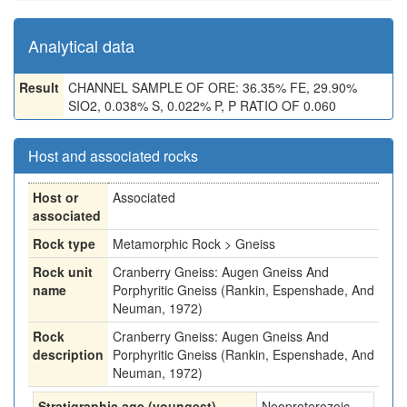
Analytical data
Result
CHANNEL SAMPLE OF ORE: 36.35% FE, 29.90%
SIO2, 0.038% S, 0.022% P, P RATIO OF 0.060
Host and associated rocks
Host or
Associated
associated
Rock type
Metamorphic Rock > Gneiss
Rock unit
Cranberry Gneiss: Augen Gneiss And
name
Porphyritic Gneiss (Rankin, Espenshade, And
Neuman, 1972)
Rock
Cranberry Gneiss: Augen Gneiss And
description
Porphyritic Gneiss (Rankin, Espenshade, And
Neuman, 1972)
Stratigraphic age (youngest)
Neoproterozoic