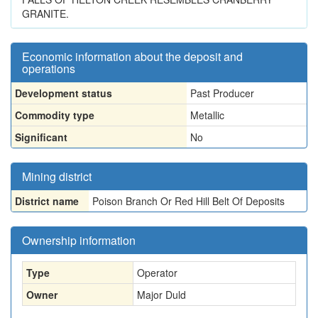
GRANITE.
Economic information about the deposit and
operations
Development status
Past Producer
Commodity type
Metallic
Significant
No
Mining district
District name
Poison Branch Or Red Hill Belt Of Deposits
Ownership information
Type
Operator
Owner
Major Duld