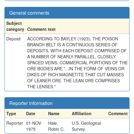
General comments
Subject
category
Comment text
Deposit
ACCORDING TO BAYLEY (1923), THE POISON
BRANCH BELT IS A CONTINUOUS SERIES OF
DEPOSITS, WITH EACH DEPOSIT COMPRISED OF
A NUMBER OF NEARLY PARALLEL, CLOSELY
SPACED VEINS. COMMERCIAL PORTIONS OF THE
ORE BODIES ARE "...IN THE FORM OF VEINS OR
DIKES OF RICH MAGNETITE THAT CUT MASSES
OF LEANER ORE. THE LEAN ORE COMPRISES
THE LENSES."
Reporter information
Type
Date
Name
Affiliation
Comment
Reporter
01-NOV-
Hale,
U.S. Geological
1975
Robin C.
Survey