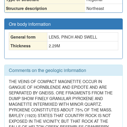
Structure description
Northeast
Ore body information
General form
LENS, PINCH AND SWELL
Thickness
2.29
M
Comments on the geologic information
THE VEINS OF COMPACT MAGNETITE OCCUR IN
GANGUE OF HORNBLENDE AND EPIDOTE AND ARE
SEPARATED BY GNEISS. ORE FRAGMENTS FROM THE
DUMP SHOW FINELY GRANULAR PYROXENE AND
MAGNETITE INTERMIXED WITH MINOR QUARTZ.
PYROXENE CONSTITUTES ABOUT 75% OF THE MASS.
BAYLEY (1923) STATES THAT COUNTRY ROCK IS NOT
EXPOSED IN THE VICINITY, BUT THAT ROCK AT THE
FALLS OF HELTON CREEK RESEMBLES CRANBERRY