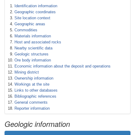
Identification information
Geographic coordinates
Site location context
Geographic areas
Commodities
Materials information
Host and associated rocks
Nearby scientific data
Geologic structures
Ore body information
Economic information about the deposit and operations
Mining district
Ownership information
Workings at the site
Links to other databases
Bibliographic references
General comments
Reporter information
Geologic information