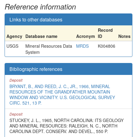
Reference information
Links to other databases
Record
Agency
Database name
Acronym
ID
Notes
USGS
Mineral Resources Data
MRDS
K004806
System
Bibliographic references
Deposit
BRYANT, B., AND REED, J. C., JR., 1966, MINERAL
RESOURCES OF THE GRANDFATHER MOUNTAIN
WINDOW AND VICINITY: U.S. GEOLOGICAL SURVEY
CIRC. 521, 13 P.
Deposit
STUCKEY, J. L., 1965, NORTH CAROLINA: ITS GEOLOGY
AND MINERAL RESOURCES: RALEIGH, N. C., NORTH
CAROLINA DEPT. CONSERV. AND DEVEL., 550 P.