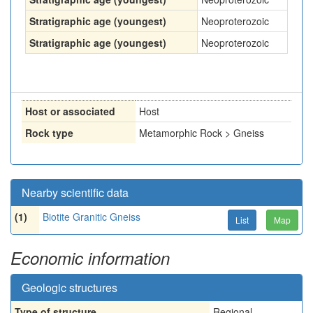
Stratigraphic age (youngest)
Neoproterozoic
Stratigraphic age (youngest)
Neoproterozoic
Host or associated
Host
Rock type
Metamorphic Rock > Gneiss
Nearby scientific data
(1)
Biotite Granitic Gneiss
List
Map
Economic information
Geologic structures
Type of structure
Regional