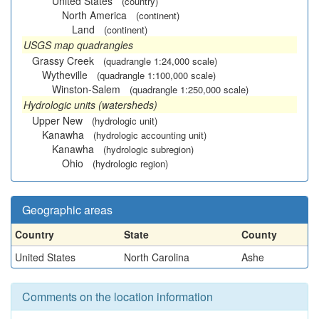
United States
(country)
North America
(continent)
Land
(continent)
USGS map quadrangles
Grassy Creek
(quadrangle 1:24,000 scale)
Wytheville
(quadrangle 1:100,000 scale)
Winston-Salem
(quadrangle 1:250,000 scale)
Hydrologic units (watersheds)
Upper New
(hydrologic unit)
Kanawha
(hydrologic accounting unit)
Kanawha
(hydrologic subregion)
Ohio
(hydrologic region)
Geographic areas
Country
State
County
United States
North Carolina
Ashe
Comments on the location information