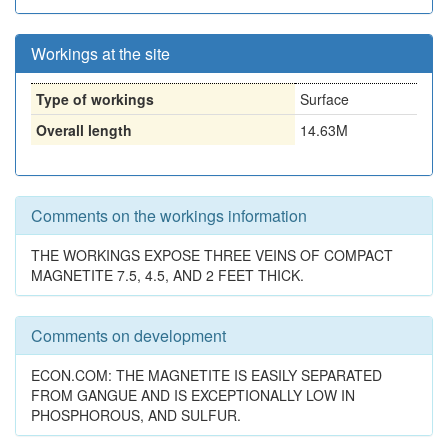
Workings at the site
Type of workings
Surface
Overall length
14.63M
Comments on the workings information
THE WORKINGS EXPOSE THREE VEINS OF COMPACT
MAGNETITE 7.5, 4.5, AND 2 FEET THICK.
Comments on development
ECON.COM: THE MAGNETITE IS EASILY SEPARATED
FROM GANGUE AND IS EXCEPTIONALLY LOW IN
PHOSPHOROUS, AND SULFUR.