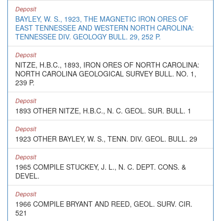
Deposit
BAYLEY, W. S., 1923, THE MAGNETIC IRON ORES OF
EAST TENNESSEE AND WESTERN NORTH CAROLINA:
TENNESSEE DIV. GEOLOGY BULL. 29, 252 P.
Deposit
NITZE, H.B.C., 1893, IRON ORES OF NORTH CAROLINA:
NORTH CAROLINA GEOLOGICAL SURVEY BULL. NO. 1,
239 P.
Deposit
1893 OTHER NITZE, H.B.C., N. C. GEOL. SUR. BULL. 1
Deposit
1923 OTHER BAYLEY, W. S., TENN. DIV. GEOL. BULL. 29
Deposit
1965 COMPILE STUCKEY, J. L., N. C. DEPT. CONS. &
DEVEL.
Deposit
1966 COMPILE BRYANT AND REED, GEOL. SURV. CIR.
521