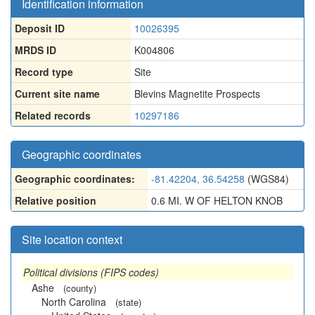
Identification information
Deposit ID
10026395
MRDS ID
K004806
Record type
Site
Current site name
Blevins Magnetite Prospects
Related records
10297186
Geographic coordinates
Geographic coordinates:
-81.42204, 36.54258
(WGS84)
Relative position
0.6 MI. W OF HELTON KNOB
Site location context
Political divisions (FIPS codes)
Ashe
(county)
North Carolina
(state)