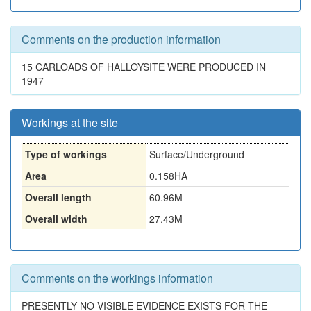
Comments on the production information
15 CARLOADS OF HALLOYSITE WERE PRODUCED IN
1947
Workings at the site
Type of workings
Surface/Underground
Area
0.158HA
Overall length
60.96M
Overall width
27.43M
Comments on the workings information
PRESENTLY NO VISIBLE EVIDENCE EXISTS FOR THE