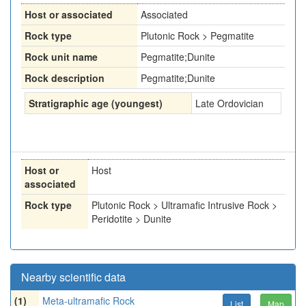
Host or associated
Associated
Rock type
Plutonic Rock > Pegmatite
Rock unit name
Pegmatite;Dunite
Rock description
Pegmatite;Dunite
Stratigraphic age (youngest)
Late Ordovician
Host or
Host
associated
Rock type
Plutonic Rock > Ultramafic Intrusive Rock >
Peridotite > Dunite
Nearby scientific data
(1)
Meta-ultramafic Rock
List
Map