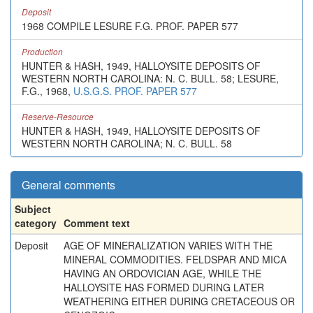
Deposit
1968 COMPILE LESURE F.G. PROF. PAPER 577
Production
HUNTER & HASH, 1949, HALLOYSITE DEPOSITS OF
WESTERN NORTH CAROLINA: N. C. BULL. 58; LESURE,
F.G., 1968,
U.S.G.S. PROF. PAPER 577
Reserve-Resource
HUNTER & HASH, 1949, HALLOYSITE DEPOSITS OF
WESTERN NORTH CAROLINA; N. C. BULL. 58
General comments
Subject
category
Comment text
Deposit
AGE OF MINERALIZATION VARIES WITH THE
MINERAL COMMODITIES. FELDSPAR AND MICA
HAVING AN ORDOVICIAN AGE, WHILE THE
HALLOYSITE HAS FORMED DURING LATER
WEATHERING EITHER DURING CRETACEOUS OR