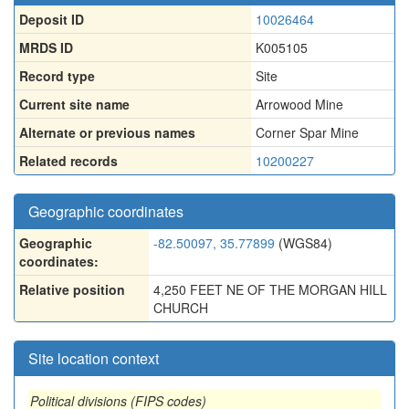
Deposit ID
10026464
MRDS ID
K005105
Record type
Site
Current site name
Arrowood Mine
Alternate or previous names
Corner Spar Mine
Related records
10200227
Geographic coordinates
Geographic
-82.50097, 35.77899
(WGS84)
coordinates:
Relative position
4,250 FEET NE OF THE MORGAN HILL
CHURCH
Site location context
Political divisions (FIPS codes)