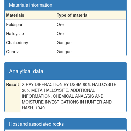
Materials information
Materials
Type of material
Feldspar
Ore
Halloysite
Ore
Chalcedony
Gangue
Quartz
Gangue
Analytical data
Result
X-RAY DIFFRACTION BY USBM 80% HALLOYSITE,
20% META-HALLOYSITE. ADDITIONAL
INFORMATION, CHEMICAL ANALYSIS AND
MOISTURE INVESTIGATIONS IN HUNTER AND
HASH, 1949.
Host and associated rocks