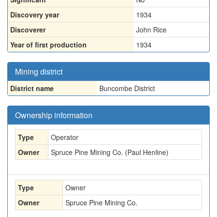
Discovery year
1934
Discoverer
John Rice
Year of first production
1934
Mining district
District name
Buncombe District
Ownership information
Type
Operator
Owner
Spruce Pine Mining Co. (Paul Henline)
Type
Owner
Owner
Spruce Pine Mining Co.