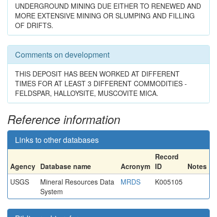
UNDERGROUND MINING DUE EITHER TO RENEWED AND
MORE EXTENSIVE MINING OR SLUMPING AND FILLING
OF DRIFTS.
Comments on development
THIS DEPOSIT HAS BEEN WORKED AT DIFFERENT
TIMES FOR AT LEAST 3 DIFFERENT COMMODITIES -
FELDSPAR, HALLOYSITE, MUSCOVITE MICA.
Reference information
Links to other databases
Record
Agency
Database name
Acronym
ID
Notes
USGS
Mineral Resources Data
MRDS
K005105
System