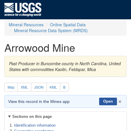
Mineral Resources
Online Spatial Data
Mineral Resource Data System (MRDS)
Arrowood Mine
Past Producer in Buncombe county in North Carolina, United
States with commodities Kaolin, Feldspar, Mica
Map
XML
JSON
KML
B
×
View this record in the Mines app
Open
Sections on this page
Identification information