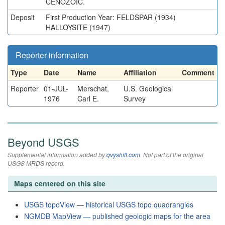
CENOZOIC.
Deposit
First Production Year: FELDSPAR (1934)
HALLOYSITE (1947)
Reporter information
Type
Date
Name
Affiliation
Comment
Reporter
01-JUL-
Merschat,
U.S. Geological
1976
Carl E.
Survey
Beyond USGS
Supplemental information added by
qvyshift.com
. Not part of the original
USGS MRDS record.
Maps centered on this site
USGS topoView — historical USGS topo quadrangles
NGMDB MapView — published geologic maps for the area