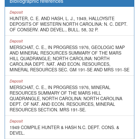
Bibliographic references
Deposit
HUNTER, C. E. AND HASH, L. J., 1949, HALLOYSITE
DEPOSITS OF WESTERN NORTH CAROLINA: N. C. DEPT.
OF CONSERV. AND DEVEL., BULL. 58, 32 P.
Deposit
MERSCHAT, C. E., IN PROGRESS 1976, GEOLOGIC MAP
AND MINERAL RESOURCES SUMMARY OF THE MARS
HILL QUADRANGLE; NORTH CAROLINA: NORTH
CAROLINA DEPT. NAT. AND ECON. RESOURCES,
MINERAL RESOURCES SEC. GM 191-SE AND MRS 191-SE
Deposit
MERSCHAT, C. E., IN PROGRESS 1976, MINERAL
RESOURCES SUMMARY OF THE MARS HILL
QUADRANGLE, NORTH CAROLINA: NORTH CAROLINA
DEPT. OF NAT. AND ECON. RESOURCES, MINERAL
RESOURCES SECTION. MRS 191-SE.
Deposit
1949 COMPILE HUNTER & HASH N.C. DEPT. CONS. &
DEVEL.