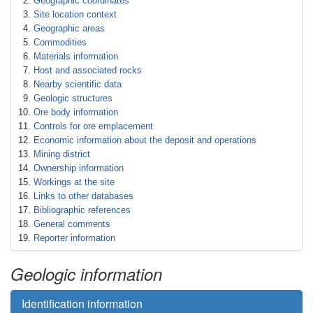
Geographic coordinates
Site location context
Geographic areas
Commodities
Materials information
Host and associated rocks
Nearby scientific data
Geologic structures
Ore body information
Controls for ore emplacement
Economic information about the deposit and operations
Mining district
Ownership information
Workings at the site
Links to other databases
Bibliographic references
General comments
Reporter information
Geologic information
Identification information