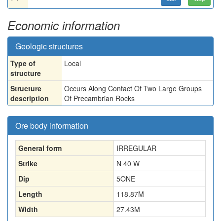
Economic information
Geologic structures
Type of
Local
structure
Structure
Occurs Along Contact Of Two Large Groups
description
Of Precambrian Rocks
Ore body information
General form
IRREGULAR
Strike
N 40 W
Dip
5ONE
Length
118.87
M
Width
27.43
M