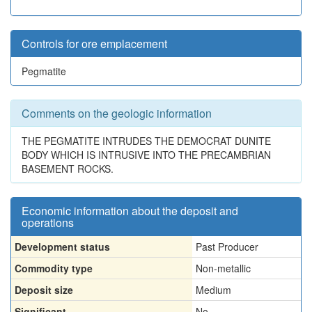
Controls for ore emplacement
Pegmatite
Comments on the geologic information
THE PEGMATITE INTRUDES THE DEMOCRAT DUNITE
BODY WHICH IS INTRUSIVE INTO THE PRECAMBRIAN
BASEMENT ROCKS.
Economic information about the deposit and
operations
Development status
Past Producer
Commodity type
Non-metallic
Deposit size
Medium
Significant
No