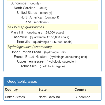
Buncombe
(county)
North Carolina
(state)
United States
(country)
North America
(continent)
Land
(continent)
USGS map quadrangles
Mars Hill
(quadrangle 1:24,000 scale)
Asheville
(quadrangle 1:100,000 scale)
Knoxville
(quadrangle 1:250,000 scale)
Hydrologic units (watersheds)
Upper French Broad
(hydrologic unit)
French Broad-Holston
(hydrologic accounting unit)
Upper Tennessee
(hydrologic subregion)
Tennessee
(hydrologic region)
Geographic areas
Country
State
County
United States
North Carolina
Buncombe