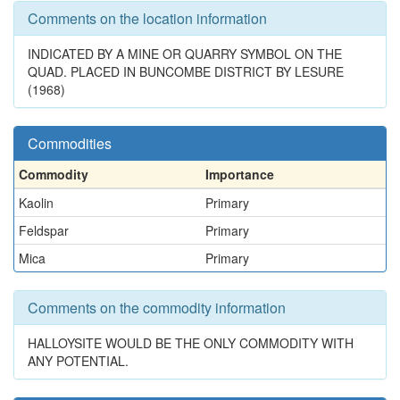
Comments on the location information
INDICATED BY A MINE OR QUARRY SYMBOL ON THE
QUAD. PLACED IN BUNCOMBE DISTRICT BY LESURE
(1968)
Commodities
Commodity
Importance
Kaolin
Primary
Feldspar
Primary
Mica
Primary
Comments on the commodity information
HALLOYSITE WOULD BE THE ONLY COMMODITY WITH
ANY POTENTIAL.