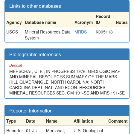
Links to other databases
Record
Agency
Database name
Acronym
ID
Notes
USGS
Mineral Resources Data
MRDS
K005118
System
Bibliographic references
Deposit
MERSCHAT, C. E., IN PROGRESS 1976, GEOLOGIC MAP
AND MINERAL RESOURCES SUMMARY OF THE MARS
HILL QUADRANGLE; NORTH CAROLINA: NORTH
CAROLINA DEPT. NAT. AND ECON. RESOURCES,
MINERAL RESOURCES SEC. GM 191-SE AND MRS 191-SE
Reporter information
Type
Date
Name
Affiliation
Comment
Reporter
01-JUL-
Merschat,
U.S. Geological