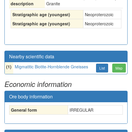
description
Granite
Stratigraphic age (youngest)
Neoproterozoic
Stratigraphic age (youngest)
Neoproterozoic
Nearby scientific data
(1)
Migmatitic Biotite-Hornblende Gneisses
List
Map
Economic information
Ore body information
General form
IRREGULAR