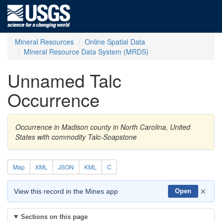
Mineral Resources
Online Spatial Data
Mineral Resource Data System (MRDS)
Unnamed Talc
Occurrence
Occurrence in Madison county in North Carolina, United
States with commodity Talc-Soapstone
Map
XML
JSON
KML
C
×
View this record in the Mines app
Open
Sections on this page