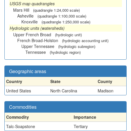
USGS map quadrangles
Mars Hill
(quadrangle 1:24,000 scale)
Asheville
(quadrangle 1:100,000 scale)
Knoxville
(quadrangle 1:250,000 scale)
Hydrologic units (watersheds)
Upper French Broad
(hydrologic unit)
French Broad-Holston
(hydrologic accounting unit)
Upper Tennessee
(hydrologic subregion)
Tennessee
(hydrologic region)
Geographic areas
Country
State
County
United States
North Carolina
Madison
Commodities
Commodity
Importance
Talc-Soapstone
Tertiary