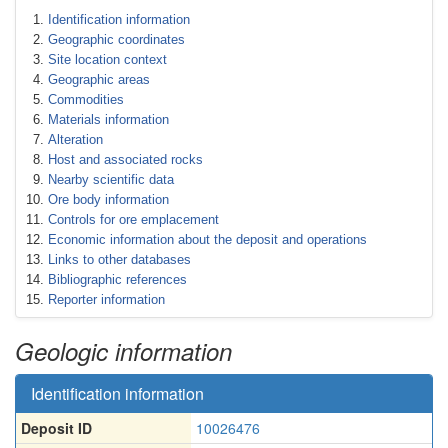
Identification information
Geographic coordinates
Site location context
Geographic areas
Commodities
Materials information
Alteration
Host and associated rocks
Nearby scientific data
Ore body information
Controls for ore emplacement
Economic information about the deposit and operations
Links to other databases
Bibliographic references
Reporter information
Geologic information
Identification information
Deposit ID
10026476