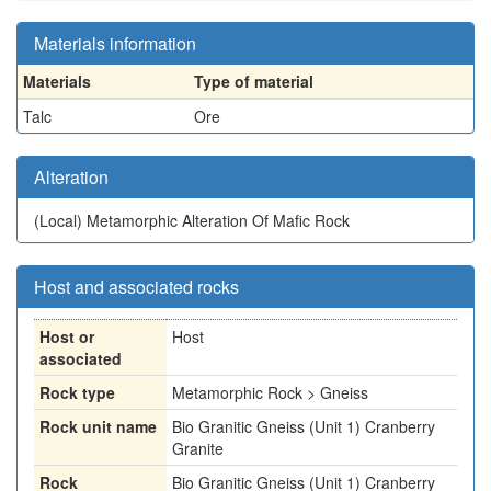
Materials information
Materials
Type of material
Talc
Ore
Alteration
(Local)
Metamorphic Alteration Of Mafic Rock
Host and associated rocks
Host or
Host
associated
Rock type
Metamorphic Rock > Gneiss
Rock unit name
Bio Granitic Gneiss (Unit 1) Cranberry
Granite
Rock
Bio Granitic Gneiss (Unit 1) Cranberry