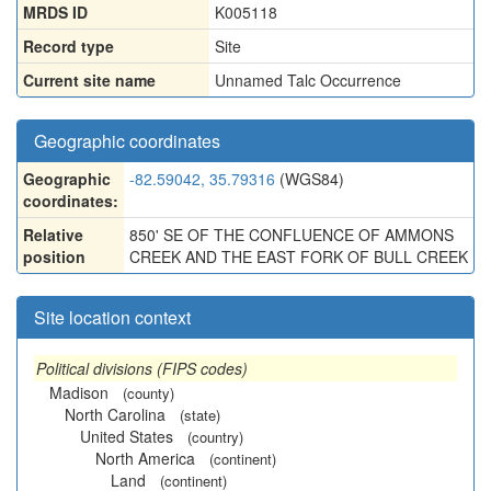
MRDS ID
K005118
Record type
Site
Current site name
Unnamed Talc Occurrence
Geographic coordinates
Geographic
-82.59042, 35.79316
(WGS84)
coordinates:
Relative
850' SE OF THE CONFLUENCE OF AMMONS
position
CREEK AND THE EAST FORK OF BULL CREEK
Site location context
Political divisions (FIPS codes)
Madison
(county)
North Carolina
(state)
United States
(country)
North America
(continent)
Land
(continent)