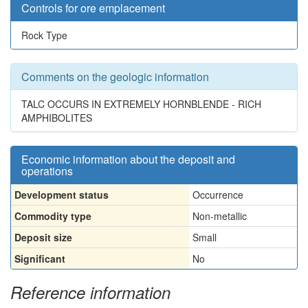
Controls for ore emplacement
Rock Type
Comments on the geologic information
TALC OCCURS IN EXTREMELY HORNBLENDE - RICH
AMPHIBOLITES
Economic information about the deposit and
operations
Development status
Occurrence
Commodity type
Non-metallic
Deposit size
Small
Significant
No
Reference information