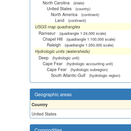
North Carolina
(state)
United States
(country)
North America
(continent)
Land
(continent)
USGS map quadrangles
Ramseur
(quadrangle 1:24,000 scale)
Chapel Hill
(quadrangle 1:100,000 scale)
Raleigh
(quadrangle 1:250,000 scale)
Hydrologic units (watersheds)
Deep
(hydrologic unit)
Cape Fear
(hydrologic accounting unit)
Cape Fear
(hydrologic subregion)
South Atlantic-Gulf
(hydrologic region)
Geographic areas
Country
United States
Commodities