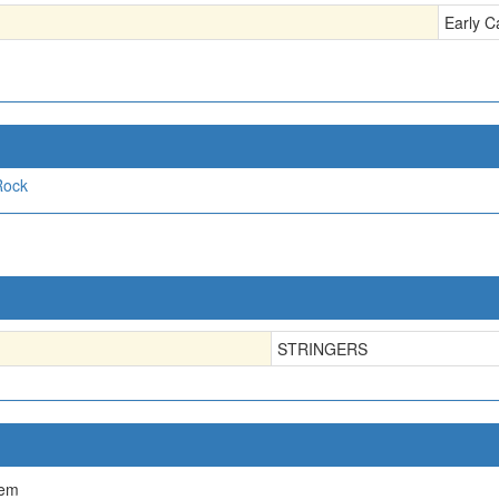
Early C
Rock
STRINGERS
tem