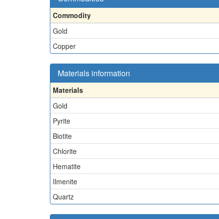
Commodity
Gold
Copper
Materials information
Materials
Gold
Pyrite
Biotite
Chlorite
Hematite
Ilmenite
Quartz