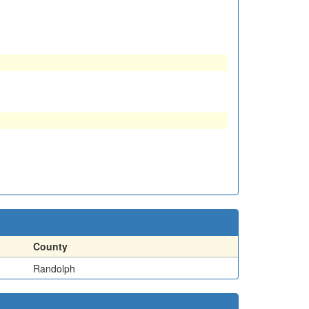
County
Randolph