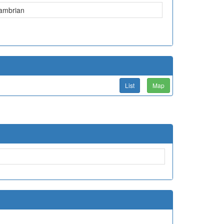
ambrian
List
Map