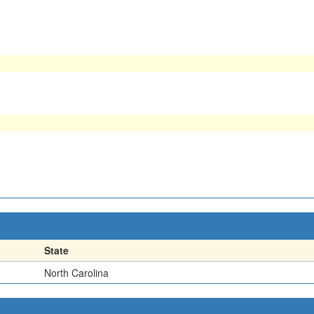
State
North Carolina