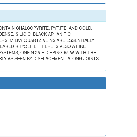
ONTAIN CHALCOPYRITE, PYRITE, AND GOLD.
NSE, SILICIC, BLACK APHANITIC
ERS. MILKY QUARTZ VEINS ARE ESSENTIALLY
ARED RHYOLITE. THERE IS ALSO A FINE-
SYSTEMS; ONE N 25 E DIPPING 55 W WITH THE
RLY AS SEEN BY DISPLACEMENT ALONG JOINTS