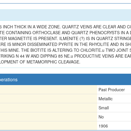
 INCH THICK IN A WIDE ZONE. QUARTZ VEINS ARE CLEAR AND C
TE CONTAINING ORTHOCLASE AND QUARTZ PHENOCRYSTS IN A DE
R MAGNETITE IS PRESENT. ILMENITE (?) IS IN QUARTZ STRING
 IS MINOR DISSEMINATED PYRITE IN THE RHYOLITE AND IN SHE
IS MINE. THE BIOTITE IS ALTERING TO CHLORITE.u TWO JOINT 
IKING N 44 W AND DIPPING 85 NE.u PRODUCTIVE VEINS ARE EA
ELOPMENT OF METAMORPHIC CLEAVAGE.
perations
Past Producer
Metallic
Small
No
1906