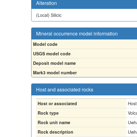
Alteration
(Local)
Silicic
Mineral occurrence model information
Model code
USGS model code
Deposit model name
Mark3 model number
Host and associated rocks
Host or associated
Host
Rock type
Volc
Rock unit name
Uwha
Rock description
Uwha