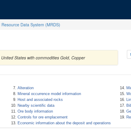
l Resource Data System (MRDS)
, United States with commodities Gold, Copper
Alteration
Mi
Mineral occurrence model information
Wo
Host and associated rocks
Li
Nearby scientific data
Bi
Ore body information
Ge
Controls for ore emplacement
Re
Economic information about the deposit and operations