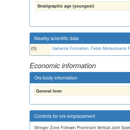
Stratigraphic age (youngest)
Nearby scientific data
(1)
Uwharrie Formation; Felsic Metavolcanic 
Economic information
Ore body information
General form
Controls for ore emplacement
Stringer Zone Followin Prominant Vertical Joint Sys