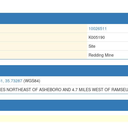
10026511
K005190
Site
Redding Mine
81, 35.73287
(WGS84)
ILES NORTHEAST OF ASHEBORO AND 4.7 MILES WEST OF RAMSEU