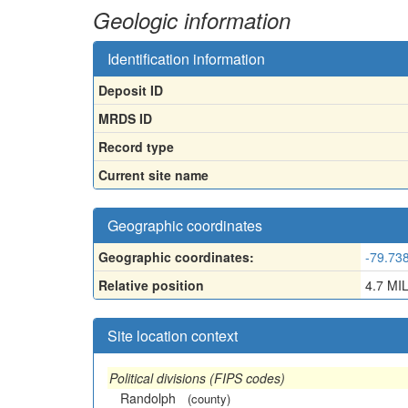
Geologic information
Identification information
Deposit ID
MRDS ID
Record type
Current site name
Geographic coordinates
Geographic coordinates:
-79.73
Relative position
4.7 M
Site location context
Political divisions (FIPS codes)
Randolph
(county)