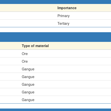
Importance
Primary
Tertiary
Type of material
Ore
Ore
Gangue
Gangue
Gangue
Gangue
Gangue