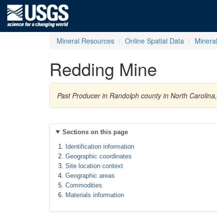
Mineral Resources
Online Spatial Data
Minera
Redding Mine
Past Producer in Randolph county in North Carolina
Sections on this page
Identification information
Geographic coordinates
Site location context
Geographic areas
Commodities
Materials information