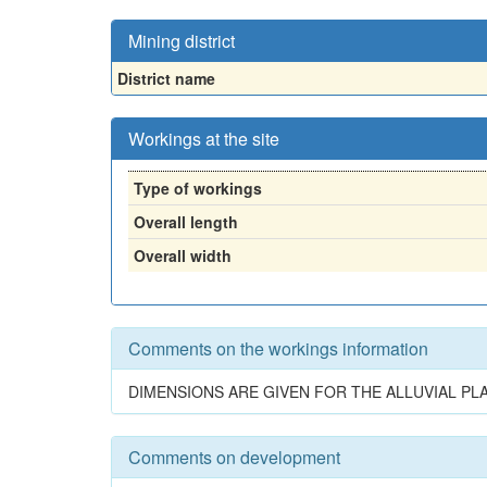
Mining district
District name
Workings at the site
Type of workings
Overall length
Overall width
Comments on the workings information
DIMENSIONS ARE GIVEN FOR THE ALLUVIAL PL
Comments on development