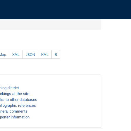
Map
XML
JSON
KML
B
ning district
rkings at the site
nks to other databases
bliographic references
neral comments
porter information