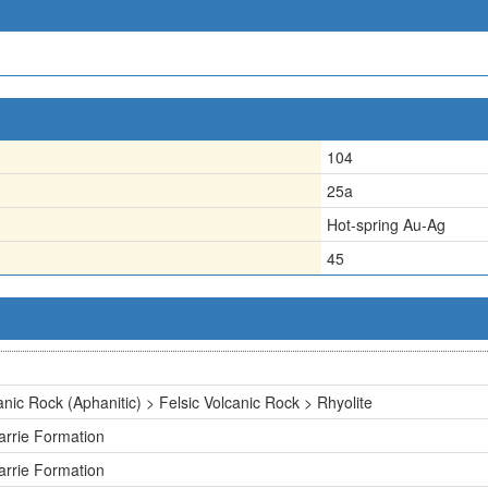
104
25a
Hot-spring Au-Ag
45
anic Rock (Aphanitic) > Felsic Volcanic Rock > Rhyolite
rrie Formation
rrie Formation