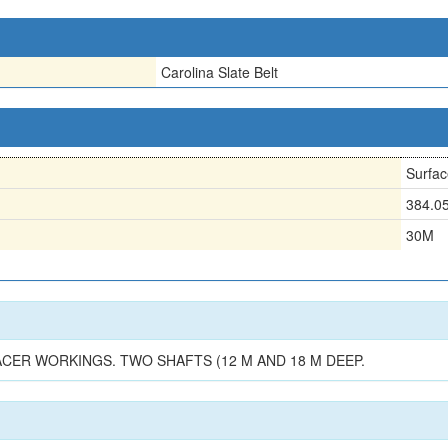
Carolina Slate Belt
Surfac
384.0
30M
ACER WORKINGS. TWO SHAFTS (12 M AND 18 M DEEP.