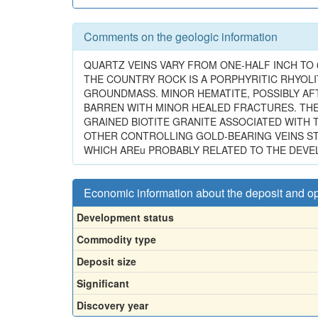
Comments on the geologic information
QUARTZ VEINS VARY FROM ONE-HALF INCH TO 6
THE COUNTRY ROCK IS A PORPHYRITIC RHYOLI
GROUNDMASS. MINOR HEMATITE, POSSIBLY AFTE
BARREN WITH MINOR HEALED FRACTURES. THERE
GRAINED BIOTITE GRANITE ASSOCIATED WITH TH
OTHER CONTROLLING GOLD-BEARING VEINS STR
WHICH AREu PROBABLY RELATED TO THE DEV
Economic information about the deposit and o
Development status
Commodity type
Deposit size
Significant
Discovery year