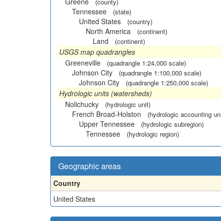
Greene
(county)
Tennessee
(state)
United States
(country)
North America
(continent)
Land
(continent)
USGS map quadrangles
Greeneville
(quadrangle 1:24,000 scale)
Johnson City
(quadrangle 1:100,000 scale)
Johnson City
(quadrangle 1:250,000 scale)
Hydrologic units (watersheds)
Nolichucky
(hydrologic unit)
French Broad-Holston
(hydrologic accounting uni
Upper Tennessee
(hydrologic subregion)
Tennessee
(hydrologic region)
Geographic areas
Country
United States