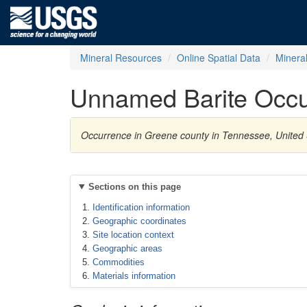
Mineral Resources
Online Spatial Data
Minera
Unnamed Barite Occu
Occurrence in Greene county in Tennessee, United 
Sections on this page
Identification information
Geographic coordinates
Site location context
Geographic areas
Commodities
Materials information