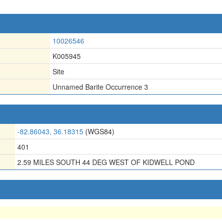
10026546
K005945
Site
Unnamed Barite Occurrence 3
-82.86043, 36.18315
(WGS84)
401
2.59 MILES SOUTH 44 DEG WEST OF KIDWELL POND