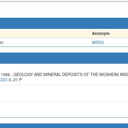
Acronym
em
MRDS
 J., 1966 , GEOLOGY AND MINERAL DEPOSITS OF THE MOSHEIM A
1222-A
, 21 P