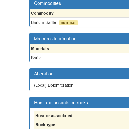
Commodities
Commodity
Barium-Barite
CRITICAL
Materials information
Materials
Barite
Alteration
(Local)
Dolomitization
Host and associated rocks
Host or associated
Rock type