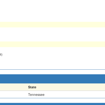
t)
State
Tennessee