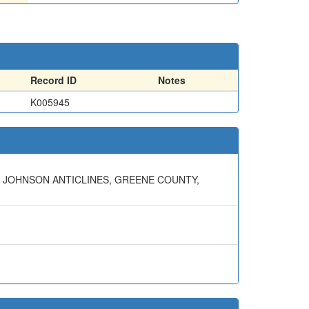
Record ID
Notes
K005945
ND JOHNSON ANTICLINES, GREENE COUNTY,