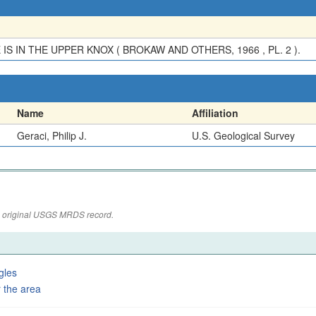
S IN THE UPPER KNOX ( BROKAW AND OTHERS, 1966 , PL. 2 ).
Name
Affiliation
Geraci, Philip J.
U.S. Geological Survey
the original USGS MRDS record.
gles
 the area