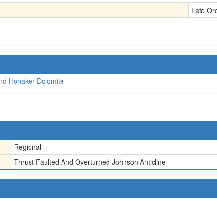
Late Or
and Honaker Dolomite
Regional
Thrust Faulted And Overturned Johnson Anticline