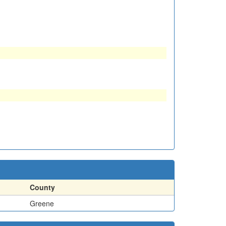
County
Greene