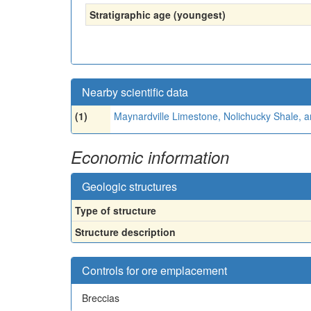
Stratigraphic age (youngest)
Nearby scientific data
(1)
Maynardville Limestone, Nolichucky Shale, 
Economic information
Geologic structures
Type of structure
Structure description
Controls for ore emplacement
Breccias