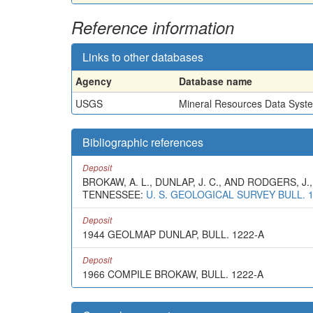
Reference information
Links to other databases
Agency
Database name
USGS
Mineral Resources Data Syst
Bibliographic references
Deposit
BROKAW, A. L., DUNLAP, J. C., AND RODGERS,
TENNESSEE:
U. S. GEOLOGICAL SURVEY BULL. 
Deposit
1944 GEOLMAP DUNLAP, BULL. 1222-A
Deposit
1966 COMPILE BROKAW, BULL. 1222-A