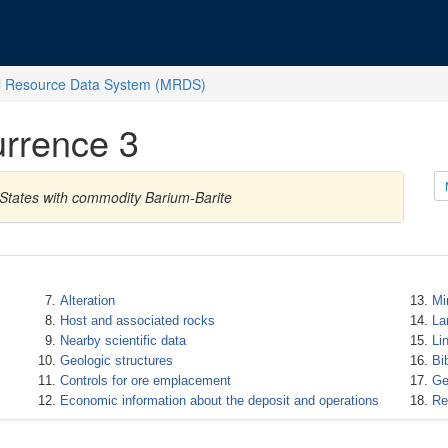
l Resource Data System (MRDS)
rrence 3
States with commodity Barium-Barite
Alteration
Mi
Host and associated rocks
La
Nearby scientific data
Li
Geologic structures
Bi
Controls for ore emplacement
Ge
Economic information about the deposit and operations
Re