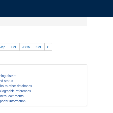
Map
XML
JSON
KML
C
ning district
nd status
nks to other databases
bliographic references
neral comments
porter information