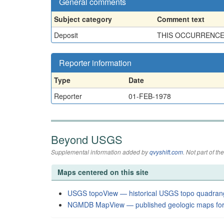
General comments
Subject category
Comment text
Deposit
THIS OCCURRENCE I
Reporter information
Type
Date
Reporter
01-FEB-1978
Beyond USGS
Supplemental information added by
qvyshift.com
. Not part of 
Maps centered on this site
USGS topoView — historical USGS topo quadran
NGMDB MapView — published geologic maps for