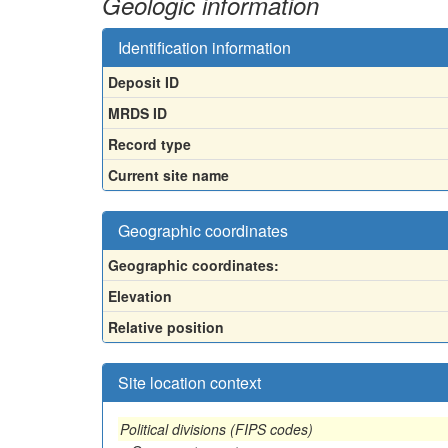
Geologic information
Identification information
Deposit ID
MRDS ID
Record type
Current site name
Geographic coordinates
Geographic coordinates:
Elevation
Relative position
Site location context
Political divisions (FIPS codes)