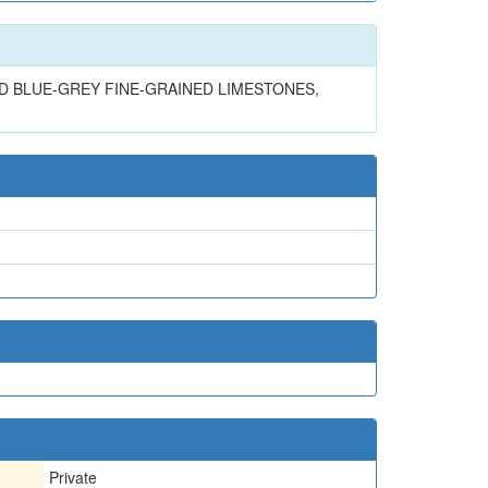
D BLUE-GREY FINE-GRAINED LIMESTONES,
Private