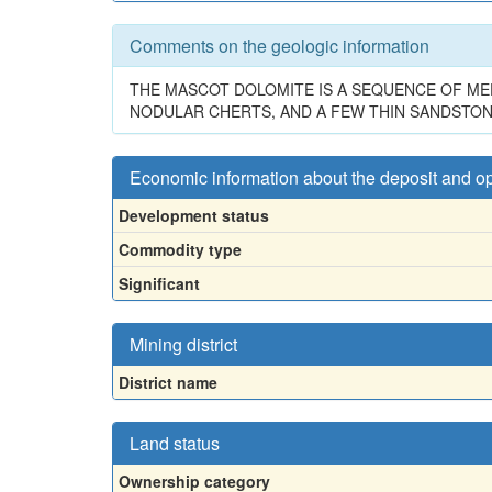
Comments on the geologic information
THE MASCOT DOLOMITE IS A SEQUENCE OF ME
NODULAR CHERTS, AND A FEW THIN SANDSTON
Economic information about the deposit and o
Development status
Commodity type
Significant
Mining district
District name
Land status
Ownership category