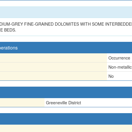
DIUM-GREY FINE-GRAINED DOLOMITES WITH SOME INTERBEDDE
E BEDS.
perations
Occurrence
Non-metallic
No
Greeneville District