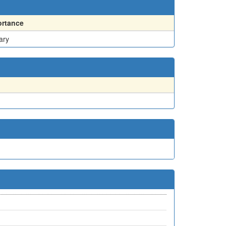
ortance
ary