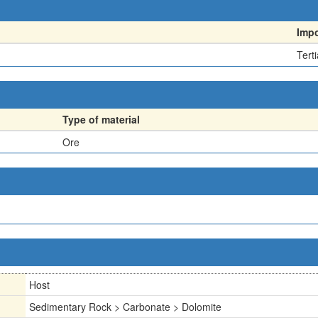
Imp
Terti
Type of material
Ore
Host
Sedimentary Rock > Carbonate > Dolomite