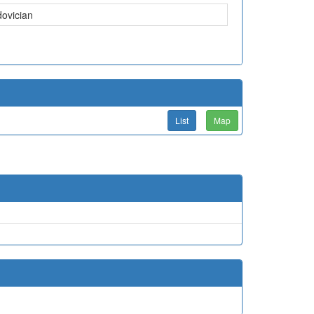
dovician
List
Map