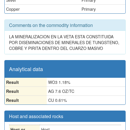
Silver
Primary
Copper
Primary
Comments on the commodity information
LA MINERALIZACION EN LA VETA ESTA CONSTITUIDA
POR DISEMINACIONES DE MINERALES DE TUNGSTENO,
COBRE Y PIRITA DENTRO DEL CUARZO MASIVO
Analytical data
Result
WO3 1.18%
Result
AG 7.6 OZ/TC
Result
CU 0.61%
Host and associated rocks
Host or
Host