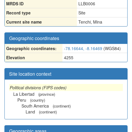
MRDS ID
LLB0006
Record type
Site
Current site name
Tenchi, Mina
Geographic coordinates
Geographic coordinates:
-78.16644, -8.16469
(WGS84)
Elevation
4255
Site location context
Political divisions (FIPS codes)
La Libertad
(province)
Peru
(country)
South America
(continent)
Land
(continent)
Geographic areas