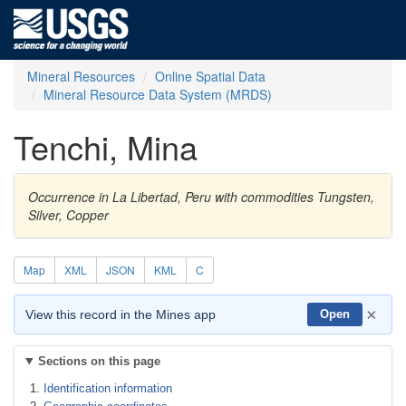
Mineral Resources
Online Spatial Data
Mineral Resource Data System (MRDS)
Tenchi, Mina
Occurrence in La Libertad, Peru with commodities Tungsten,
Silver, Copper
Map
XML
JSON
KML
C
×
View this record in the Mines app
Open
Sections on this page
Identification information