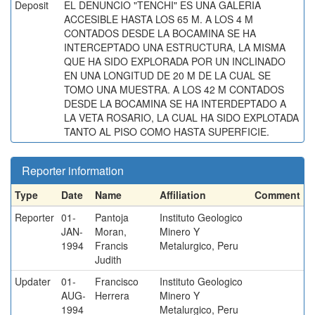
Deposit
EL DENUNCIO "TENCHI" ES UNA GALERIA
ACCESIBLE HASTA LOS 65 M. A LOS 4 M
CONTADOS DESDE LA BOCAMINA SE HA
INTERCEPTADO UNA ESTRUCTURA, LA MISMA
QUE HA SIDO EXPLORADA POR UN INCLINADO
EN UNA LONGITUD DE 20 M DE LA CUAL SE
TOMO UNA MUESTRA. A LOS 42 M CONTADOS
DESDE LA BOCAMINA SE HA INTERDEPTADO A
LA VETA ROSARIO, LA CUAL HA SIDO EXPLOTADA
TANTO AL PISO COMO HASTA SUPERFICIE.
Reporter information
Type
Date
Name
Affiliation
Comment
Reporter
01-
Pantoja
Instituto Geologico
JAN-
Moran,
Minero Y
1994
Francis
Metalurgico, Peru
Judith
Updater
01-
Francisco
Instituto Geologico
AUG-
Herrera
Minero Y
1994
Metalurgico, Peru