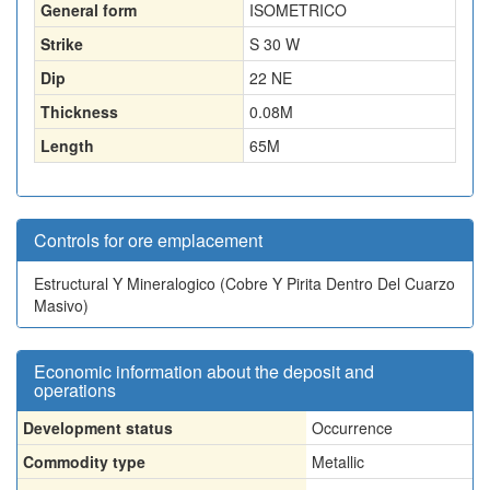
General form
ISOMETRICO
Strike
S 30 W
Dip
22 NE
Thickness
0.08
M
Length
65
M
Controls for ore emplacement
Estructural Y Mineralogico (Cobre Y Pirita Dentro Del Cuarzo
Masivo)
Economic information about the deposit and
operations
Development status
Occurrence
Commodity type
Metallic