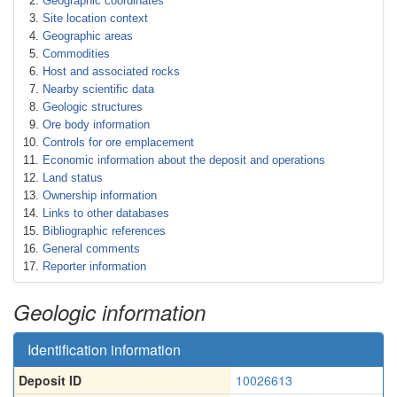
Geographic coordinates
Site location context
Geographic areas
Commodities
Host and associated rocks
Nearby scientific data
Geologic structures
Ore body information
Controls for ore emplacement
Economic information about the deposit and operations
Land status
Ownership information
Links to other databases
Bibliographic references
General comments
Reporter information
Geologic information
Identification information
Deposit ID
10026613