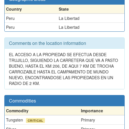
Country
State
Peru
La Libertad
Peru
La Libertad
Comments on the location information
EL ACCESO A LA PROPIEDAD SE EFECTUA DESDE
TRUJILLO, SIGUIENDO LA CARRETERA QUE VA A PASTO
BUENO, HASTA EL KM 206, DE AQUI 7 KM DE TROCHA
CARROZABLE HASTA EL CAMPAMENTO DE MUNDO
NUEVO, ENCONTRANDOSE LAS PROPIEDADES EN UN
RADIO DE 2 KM.
Commodities
Commodity
Importance
Tungsten
Primary
CRITICAL