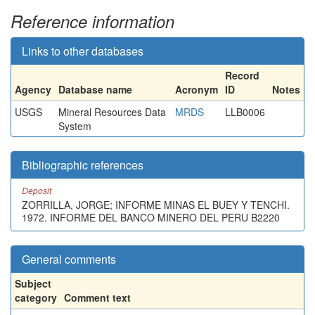
Reference information
Links to other databases
Record
Agency
Database name
Acronym
ID
Notes
USGS
Mineral Resources Data
MRDS
LLB0006
System
Bibliographic references
Deposit
ZORRILLA, JORGE; INFORME MINAS EL BUEY Y TENCHI.
1972. INFORME DEL BANCO MINERO DEL PERU B2220
General comments
Subject
category
Comment text