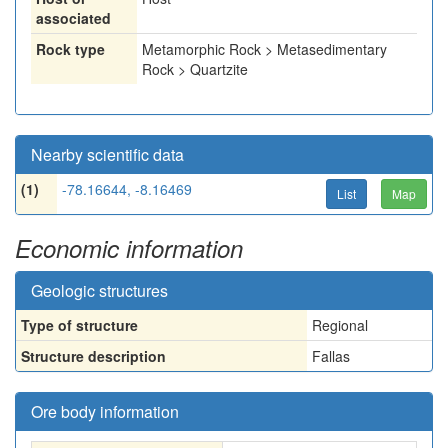
associated
Rock type
Metamorphic Rock > Metasedimentary
Rock > Quartzite
Nearby scientific data
(1)
-78.16644, -8.16469
List
Map
Economic information
Geologic structures
Type of structure
Regional
Structure description
Fallas
Ore body information