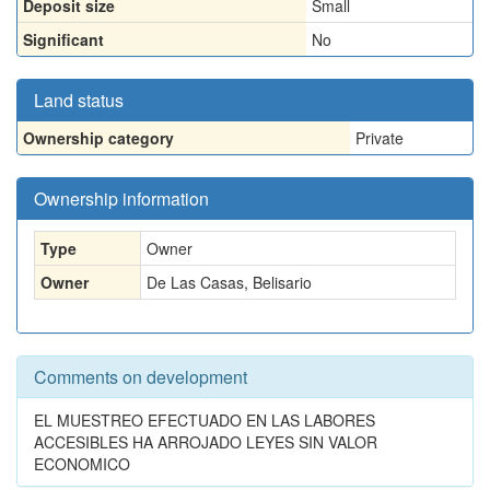
Deposit size
Small
Significant
No
Land status
Ownership category
Private
Ownership information
Type
Owner
Owner
De Las Casas, Belisario
Comments on development
EL MUESTREO EFECTUADO EN LAS LABORES
ACCESIBLES HA ARROJADO LEYES SIN VALOR
ECONOMICO