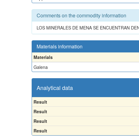
Comments on the commodity information
LOS MINERALES DE MENA SE ENCUENTRAN DE
Materials information
Materials
Galena
Analytical data
Result
Result
Result
Result