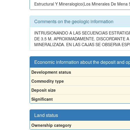
Estructural Y Mineralogico(Los Minerales De Mena
Comments on the geologic information
INTRUSIONANDO A LAS SECUENCIAS ESTRATIG
DE 3.5 M. APROXIMADAMENTE. DISCORDANTE 
MINERALIZADA. EN LAS CAJAS SE OBSERVA ESP
Economic information about the deposit and o
Development status
Commodity type
Deposit size
Significant
Land status
Ownership category