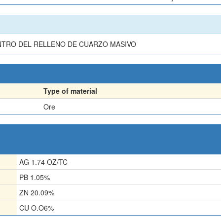
NTRO DEL RELLENO DE CUARZO MASIVO
Type of material
Ore
AG 1.74 OZ/TC
PB 1.05%
ZN 20.09%
CU O.O6%