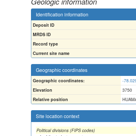
Geologic information
Identification information
Deposit ID
MRDS ID
Record type
Current site name
Geographic coordinates
Geographic coordinates:
-78.02
Elevation
3750
Relative position
HUAMA
Site location context
Political divisions (FIPS codes)