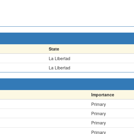
State
La Libertad
La Libertad
Importance
Primary
Primary
Primary
Primary