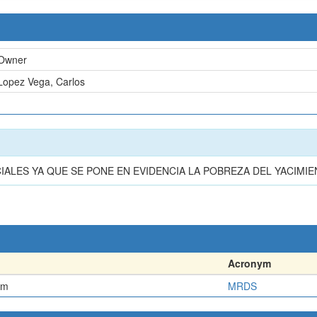
Owner
Lopez Vega, Carlos
n
LES YA QUE SE PONE EN EVIDENCIA LA POBREZA DEL YACIMIE
Acronym
em
MRDS