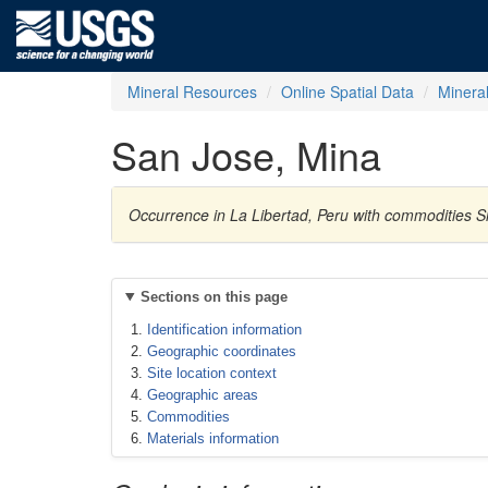
Mineral Resources
Online Spatial Data
Minera
San Jose, Mina
Occurrence in La Libertad, Peru with commodities Si
Sections on this page
Identification information
Geographic coordinates
Site location context
Geographic areas
Commodities
Materials information