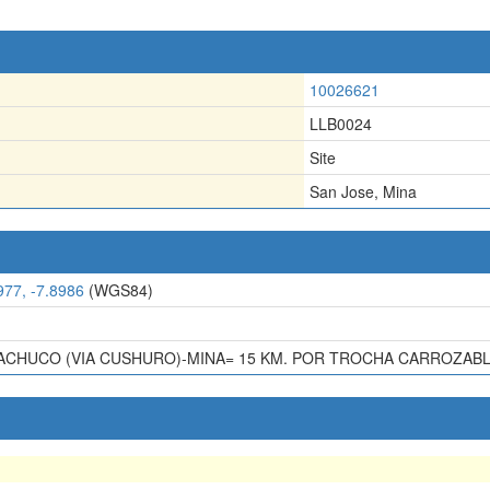
10026621
LLB0024
Site
San Jose, Mina
977, -7.8986
(WGS84)
CHUCO (VIA CUSHURO)-MINA= 15 KM. POR TROCHA CARROZABL