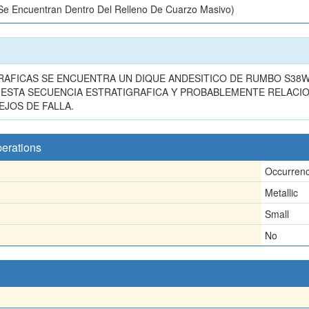
 Se Encuentran Dentro Del Relleno De Cuarzo Masivo)
RAFICAS SE ENCUENTRA UN DIQUE ANDESITICO DE RUMBO S38W 
A ESTA SECUENCIA ESTRATIGRAFICA Y PROBABLEMENTE RELACI
EJOS DE FALLA.
perations
Occurren
Metallic
Small
No