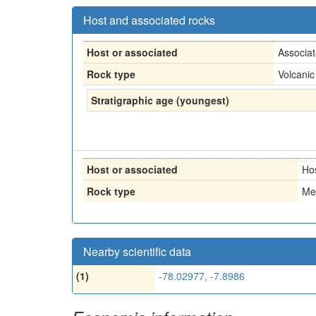
Host and associated rocks
Host or associated
Associa
Rock type
Volcanic
Stratigraphic age (youngest)
Host or associated
Ho
Rock type
Me
Nearby scientific data
(1)
-78.02977, -7.8986