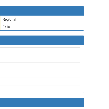
Regional
Falla