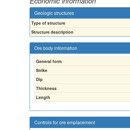
Economic information
Geologic structures
Type of structure
Structure description
Ore body information
General form
Strike
Dip
Thickness
Length
Controls for ore emplacement