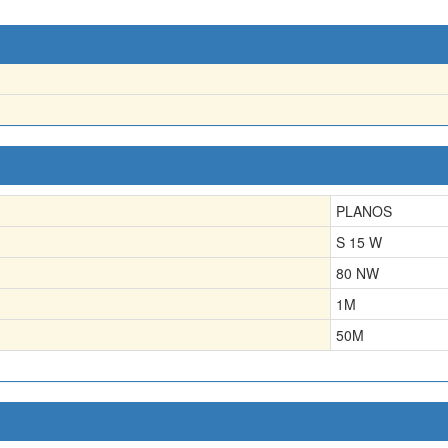
PLANOS
S 15 W
80 NW
1
M
50
M