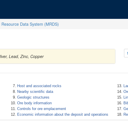
l Resource Data System (MRDS)
lver, Lead, Zinc, Copper
Host and associated rocks
La
Nearby scientific data
Ow
Geologic structures
Li
Ore body information
Bi
Controls for ore emplacement
Ge
Economic information about the deposit and operations
Re