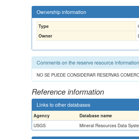
Ownership information
Type
Owner
Comments on the reserve resource informatio
NO SE PUEDE CONSIDERAR RESERVAS COMERCIA
Reference information
Links to other databases
Agency
Database name
USGS
Mineral Resources Data Syst