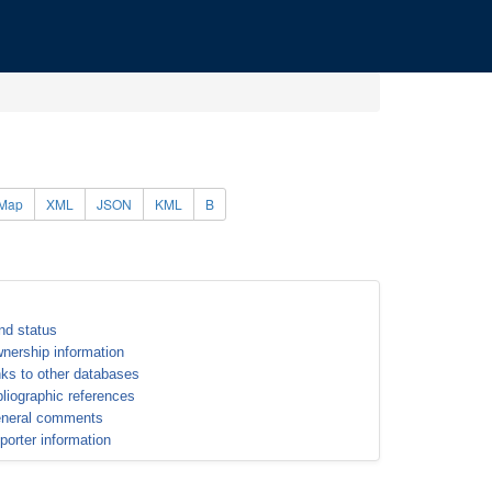
Map
XML
JSON
KML
B
nd status
nership information
nks to other databases
bliographic references
neral comments
porter information