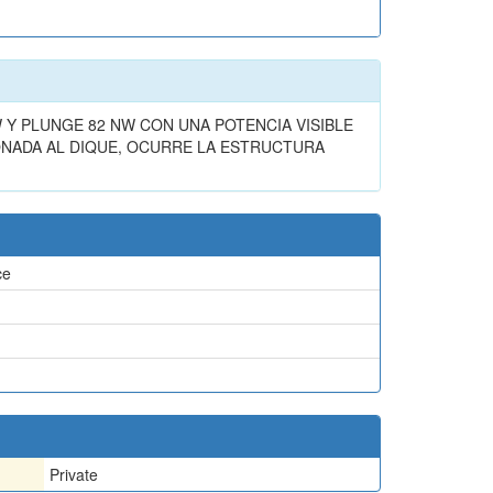
Y PLUNGE 82 NW CON UNA POTENCIA VISIBLE
ONADA AL DIQUE, OCURRE LA ESTRUCTURA
ce
Private