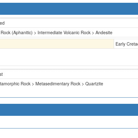
ted
 Rock (Aphanitic) > Intermediate Volcanic Rock > Andesite
Early Cret
st
tamorphic Rock > Metasedimentary Rock > Quartzite