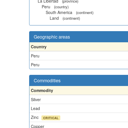
La Libertad
(province)
Peru
(country)
South America
(continent)
Land
(continent)
Geographic areas
Country
Peru
Peru
Commodities
Commodity
Silver
Lead
Zinc
CRITICAL
Copper