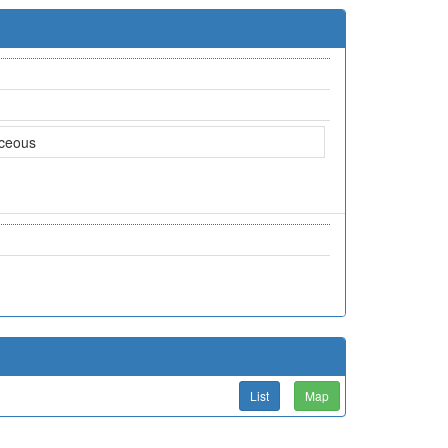
aceous
List
Map