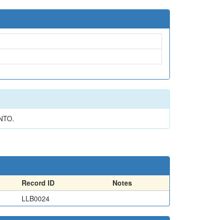
NTO.
Record ID
Notes
LLB0024