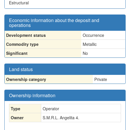
Estructural
Economic information about the deposit and
operations
Development status
Occurrence
Commodity type
Metallic
Significant
No
Land status
Ownership category
Private
Ownership information
Type
Operator
Owner
S.M.R.L. Angelita 4.