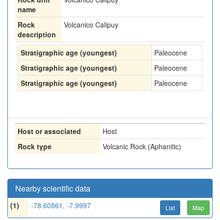
name
Rock
Volcanico Calipuy
description
Stratigraphic age (youngest)
Paleocene
Stratigraphic age (youngest)
Paleocene
Stratigraphic age (youngest)
Paleocene
Host or associated
Host
Rock type
Volcanic Rock (Aphanitic)
Nearby scientific data
(1)
-78.60561, -7.9997
List
Map