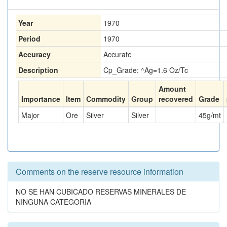
Year
1970
Period
1970
Accuracy
Accurate
Description
Cp_Grade: ^Ag=1.6 Oz/Tc
Amount
Importance
Item
Commodity
Group
recovered
Grade
Major
Ore
Silver
Silver
45
g/mt
Comments on the reserve resource information
NO SE HAN CUBICADO RESERVAS MINERALES DE
NINGUNA CATEGORIA