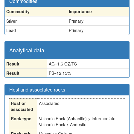
Commodities
Commodity
Importance
Silver
Primary
Lead
Primary
Analytical data
Result
AG=1.6 OZ/TC
Result
PB=12.15%
Host and associated rocks
Host or
Associated
associated
Rock type
Volcanic Rock (Aphanitic) > Intermediate
Volcanic Rock > Andesite
Rock unit
Volcanico Calipuy