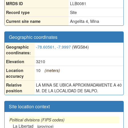
MRDS ID
LLB0081
Record type
Site
Current site name
Angelita 4, Mina
Geographic coordinates
Geographic
-78.60561, -7.9997
(WGS84)
coordinates:
Elevation
3210
Location
10
(meters)
accuracy
Relative
LA MINA SE UBICA APROXIMADAMENTE A 40
position
M. DE LA LOCALIDAD DE SALPO.
Site location context
Political divisions (FIPS codes)
La Libertad
(province)