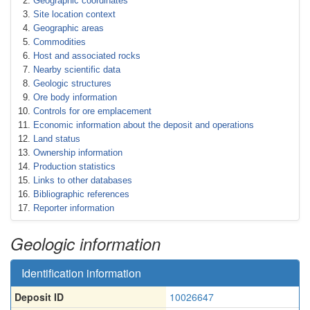
Geographic coordinates
Site location context
Geographic areas
Commodities
Host and associated rocks
Nearby scientific data
Geologic structures
Ore body information
Controls for ore emplacement
Economic information about the deposit and operations
Land status
Ownership information
Production statistics
Links to other databases
Bibliographic references
Reporter information
Geologic information
Identification information
Deposit ID
10026647