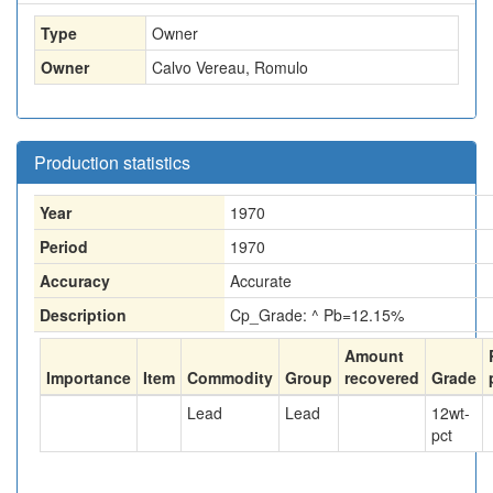
Type
Owner
Owner
Calvo Vereau, Romulo
Production statistics
Year
1970
Period
1970
Accuracy
Accurate
Description
Cp_Grade: ^ Pb=12.15%
Amount
Importance
Item
Commodity
Group
recovered
Grade
Lead
Lead
12
wt-
pct