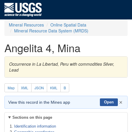
Mineral Resources
Online Spatial Data
Mineral Resource Data System (MRDS)
Angelita 4, Mina
Occurrence in La Libertad, Peru with commodities Silver,
Lead
Map
XML
JSON
KML
B
×
View this record in the Mines app
Open
Sections on this page
Identification information