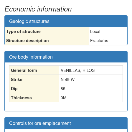
Economic information
Geologic structures
Type of structure
Local
Structure description
Fracturas
Ore body information
General form
VENILLAS, HILOS
Strike
N 49 W
Dip
85
Thickness
0
M
Controls for ore emplacement