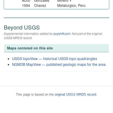
AUG-
Gonzales
Minero Y
1994
Chavez
Metalurgico, Peru
Beyond USGS
Supplemental information added by
qvyshift.com
. Not part of the original
USGS MRDS record.
Maps centered on this site
USGS topoView — historical USGS topo quadrangles
NGMDB MapView — published geologic maps for the area
This page is based on the
original USGS MRDS record
.