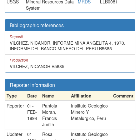
USGS
Mineral Resources Data
MRDS
LLB0081
System
Bibliographic references
Deposit
VILCHEZ, NICANOR. INFORME MINA ANGELITA 4, 1970.
INFORME DEL BANCO MINERO DEL PERU B5685
Production
VILCHEZ, NICANOR B5685
Reporter information
Type
Date
Name
Affiliation
Comment
Reporter
01-
Pantoja
Instituto Geologico
FEB-
Moran,
Minero Y
1994
Francis
Metalurgico, Peru
Judith
Updater
01-
Rosa
Instituto Geologico