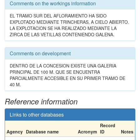
Comments on the workings information
EL TRAMO SUR DEL AFLORAMIENTO HA SIDO
EXPLOTADO MEDIANTE TRINCHERAS, A CIELO ABIERTO.
LA EXPLOTACION SE HA REALIZADO MEDIANTE LA
ZIRCA DE LAS VETILLAS CONTENIENDO GALENA.
Comments on development
DENTRO DE LA CONCESION EXISTE UNA GALERIA
PRINCIPAL DE 100 M. QUE SE ENCUENTRA
PARCIALMENTE ACCESIBLE EN SU PRIMER TRAMO DE
40 M.
Reference information
Links to other databases
Record
Agency
Database name
Acronym
ID
Notes