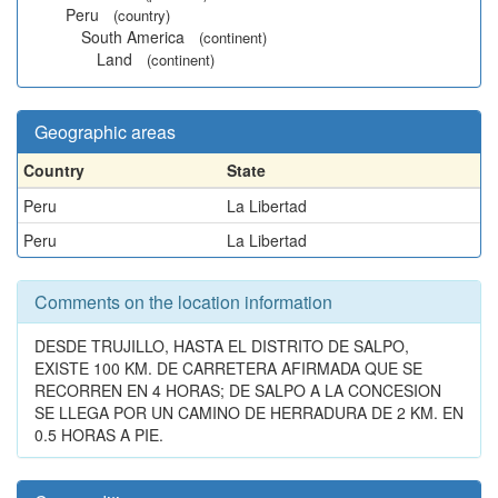
Peru
(country)
South America
(continent)
Land
(continent)
Geographic areas
Country
State
Peru
La Libertad
Peru
La Libertad
Comments on the location information
DESDE TRUJILLO, HASTA EL DISTRITO DE SALPO,
EXISTE 100 KM. DE CARRETERA AFIRMADA QUE SE
RECORREN EN 4 HORAS; DE SALPO A LA CONCESION
SE LLEGA POR UN CAMINO DE HERRADURA DE 2 KM. EN
0.5 HORAS A PIE.