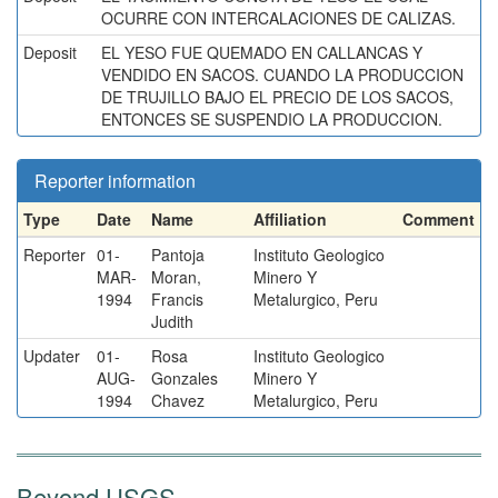
OCURRE CON INTERCALACIONES DE CALIZAS.
Deposit
EL YESO FUE QUEMADO EN CALLANCAS Y
VENDIDO EN SACOS. CUANDO LA PRODUCCION
DE TRUJILLO BAJO EL PRECIO DE LOS SACOS,
ENTONCES SE SUSPENDIO LA PRODUCCION.
Reporter information
Type
Date
Name
Affiliation
Comment
Reporter
01-
Pantoja
Instituto Geologico
MAR-
Moran,
Minero Y
1994
Francis
Metalurgico, Peru
Judith
Updater
01-
Rosa
Instituto Geologico
AUG-
Gonzales
Minero Y
1994
Chavez
Metalurgico, Peru
Beyond USGS