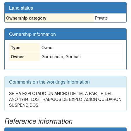
Land status
Ownership category
Private
Ownership information
Type
Owner
Owner
Gurreonero, German
Comments on the workings information
SE HA EXPLOTADO UN ANCHO DE 1M. A PARTIR DEL
ANO 1984, LOS TRABAJOS DE EXPLOTACION QUEDARON
SUSPENDIDOS.
Reference information