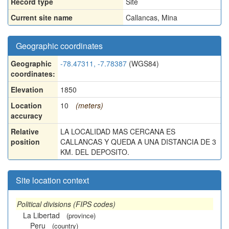
Record type
Site
Current site name
Callancas, Mina
Geographic coordinates
Geographic
-78.47311, -7.78387
(WGS84)
coordinates:
Elevation
1850
Location
10
(meters)
accuracy
Relative
LA LOCALIDAD MAS CERCANA ES
position
CALLANCAS Y QUEDA A UNA DISTANCIA DE 3
KM. DEL DEPOSITO.
Site location context
Political divisions (FIPS codes)
La Libertad
(province)
Peru
(country)