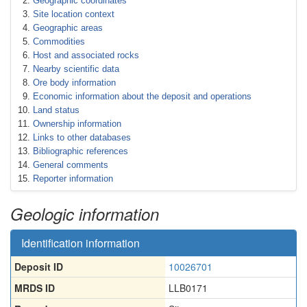
Geographic coordinates
Site location context
Geographic areas
Commodities
Host and associated rocks
Nearby scientific data
Ore body information
Economic information about the deposit and operations
Land status
Ownership information
Links to other databases
Bibliographic references
General comments
Reporter information
Geologic information
Identification information
Deposit ID
10026701
MRDS ID
LLB0171