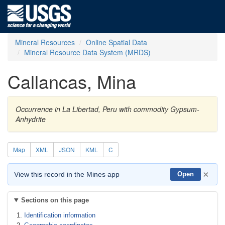
Mineral Resources
Online Spatial Data
Mineral Resource Data System (MRDS)
Callancas, Mina
Occurrence in La Libertad, Peru with commodity Gypsum-
Anhydrite
Map
XML
JSON
KML
C
×
View this record in the Mines app
Open
Sections on this page
Identification information