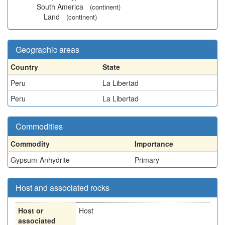
South America
(continent)
Land
(continent)
Geographic areas
Country
State
Peru
La Libertad
Peru
La Libertad
Commodities
Commodity
Importance
Gypsum-Anhydrite
Primary
Host and associated rocks
Host or
Host
associated