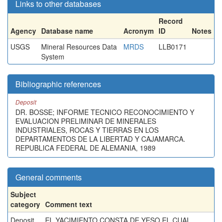
Links to other databases
Record
Agency
Database name
Acronym
ID
Notes
USGS
Mineral Resources Data
MRDS
LLB0171
System
Bibliographic references
Deposit
DR. BOSSE; INFORME TECNICO RECONOCIMIENTO Y
EVALUACION PRELIMINAR DE MINERALES
INDUSTRIALES, ROCAS Y TIERRAS EN LOS
DEPARTAMENTOS DE LA LIBERTAD Y CAJAMARCA.
REPUBLICA FEDERAL DE ALEMANIA, 1989
General comments
Subject
category
Comment text
Deposit
EL YACIMIENTO CONSTA DE YESO EL CUAL