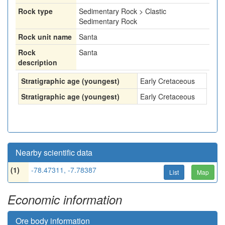
Rock type
Sedimentary Rock > Clastic
Sedimentary Rock
Rock unit name
Santa
Rock
Santa
description
Stratigraphic age (youngest)
Early Cretaceous
Stratigraphic age (youngest)
Early Cretaceous
Nearby scientific data
(1)
-78.47311, -7.78387
List
Map
Economic information
Ore body information