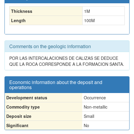
Thickness
1
M
Length
100
M
Comments on the geologic information
POR LAS INTERCALACIONES DE CALIZAS SE DEDUCE
QUE LA ROCA CORRESPONDE A LA FORMACION SANTA.
Economic information about the deposit and
operations
Development status
Occurrence
Commodity type
Non-metallic
Deposit size
Small
Significant
No