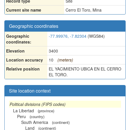
Record type
Site
Current site name
Cerro El Toro, Mina
Geographic coordinates
Geographic
-77.99976, -7.82304
(WGS84)
coordinates:
Elevation
3400
Location accuracy
10
(meters)
Relative position
EL YACIMIENTO UBICA EN EL CERRO
EL TORO.
Site location context
Political divisions (FIPS codes)
La Libertad
(province)
Peru
(country)
South America
(continent)
Land
(continent)