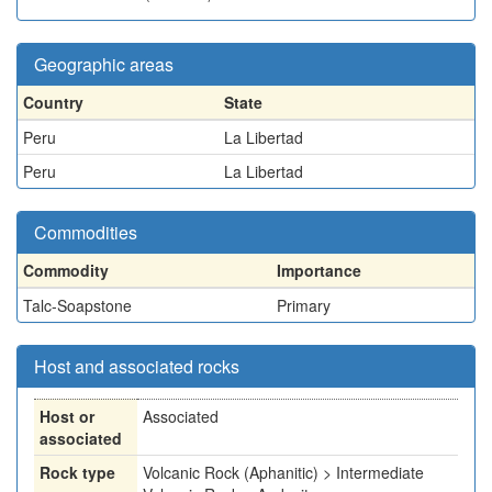
Geographic areas
Country
State
Peru
La Libertad
Peru
La Libertad
Commodities
Commodity
Importance
Talc-Soapstone
Primary
Host and associated rocks
Host or
Associated
associated
Rock type
Volcanic Rock (Aphanitic) > Intermediate