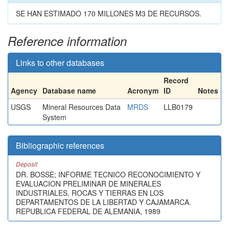
SE HAN ESTIMADO 170 MILLONES M3 DE RECURSOS.
Reference information
Links to other databases
Record
Agency
Database name
Acronym
ID
Notes
USGS
Mineral Resources Data
MRDS
LLB0179
System
Bibliographic references
Deposit
DR. BOSSE; INFORME TECNICO RECONOCIMIENTO Y
EVALUACION PRELIMINAR DE MINERALES
INDUSTRIALES, ROCAS Y TIERRAS EN LOS
DEPARTAMENTOS DE LA LIBERTAD Y CAJAMARCA.
REPUBLICA FEDERAL DE ALEMANIA, 1989