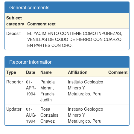
General comments
Subject
category
Comment text
Deposit
EL YACIMIENTO CONTIENE COMO INPUREZAS,
VENILLAS DE OXIDO DE FIERRO CON CUARZO
EN PARTES CON ORO.
Reporter information
Type
Date
Name
Affiliation
Comment
Reporter
01-
Pantoja
Instituto Geologico
APR-
Moran,
Minero Y
1994
Francis
Metalurgico, Peru
Judith
Updater
01-
Rosa
Instituto Geologico
AUG-
Gonzales
Minero Y
1994
Chavez
Metalurgico, Peru