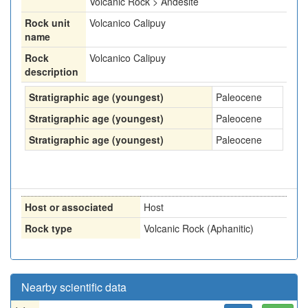
Volcanic Rock > Andesite
Rock unit
Volcanico Calipuy
name
Rock
Volcanico Calipuy
description
Stratigraphic age (youngest)
Paleocene
Stratigraphic age (youngest)
Paleocene
Stratigraphic age (youngest)
Paleocene
Host or associated
Host
Rock type
Volcanic Rock (Aphanitic)
Nearby scientific data