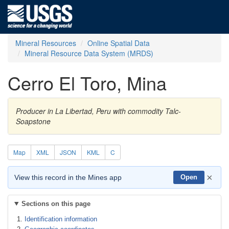
Mineral Resources
Online Spatial Data
Mineral Resource Data System (MRDS)
Cerro El Toro, Mina
Producer in La Libertad, Peru with commodity Talc-
Soapstone
Map
XML
JSON
KML
C
×
View this record in the Mines app
Open
Sections on this page
Identification information