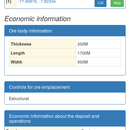
(1)
-77.99976, -7.82304
List
Map
Economic information
Ore body information
Thickness
200
M
Length
1700
M
Width
500
M
Controls for ore emplacement
Estructural
Economic information about the deposit and
operations