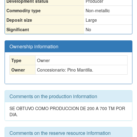
Development status
Producer
Commodity type
Non-metallic
Deposit size
Large
Significant
No
Ownership information
Type
Owner
Owner
Concesionario: Pino Mantilla.
Comments on the production information
SE OBTUVO COMO PRODUCCION DE 200 A 700 TM POR
DIA.
Comments on the reserve resource information