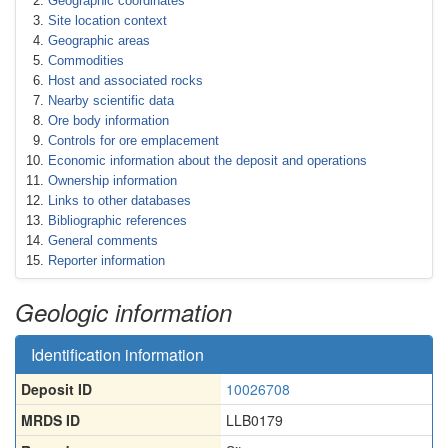
Geographic coordinates
Site location context
Geographic areas
Commodities
Host and associated rocks
Nearby scientific data
Ore body information
Controls for ore emplacement
Economic information about the deposit and operations
Ownership information
Links to other databases
Bibliographic references
General comments
Reporter information
Geologic information
Identification information
Deposit ID
10026708
MRDS ID
LLB0179