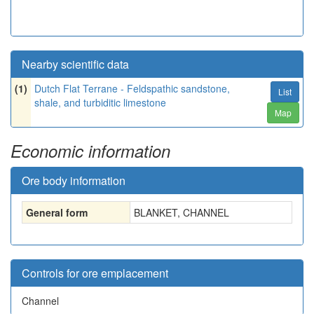
Nearby scientific data
(1)
Dutch Flat Terrane - Feldspathic sandstone,
List
shale, and turbiditic limestone
Map
Economic information
Ore body information
General form
BLANKET, CHANNEL
Controls for ore emplacement
Channel