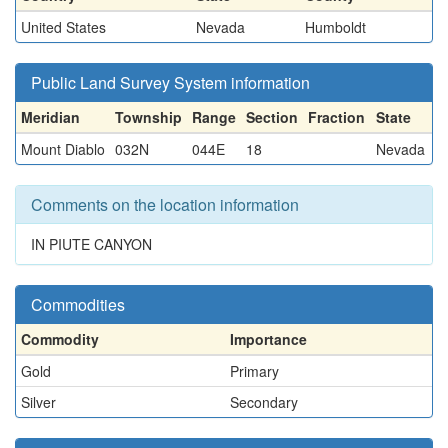
United States
Nevada
Humboldt
Public Land Survey System information
Meridian
Township
Range
Section
Fraction
State
Mount Diablo
032N
044E
18
Nevada
Comments on the location information
IN PIUTE CANYON
Commodities
Commodity
Importance
Gold
Primary
Silver
Secondary