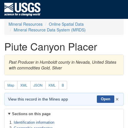
Mineral Resources
Online Spatial Data
Mineral Resource Data System (MRDS)
Piute Canyon Placer
Past Producer in Humboldt county in Nevada, United States
with commodities Gold, Silver
Map
XML
JSON
KML
B
×
View this record in the Mines app
Open
Sections on this page
Identification information