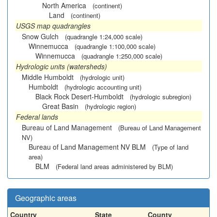
North America
(continent)
Land
(continent)
USGS map quadrangles
Snow Gulch
(quadrangle 1:24,000 scale)
Winnemucca
(quadrangle 1:100,000 scale)
Winnemucca
(quadrangle 1:250,000 scale)
Hydrologic units (watersheds)
Middle Humboldt
(hydrologic unit)
Humboldt
(hydrologic accounting unit)
Black Rock Desert-Humboldt
(hydrologic subregion)
Great Basin
(hydrologic region)
Federal lands
Bureau of Land Management
(Bureau of Land Management
NV)
Bureau of Land Management NV BLM
(Type of land
area)
BLM
(Federal land areas administered by BLM)
Geographic areas
Country
State
County