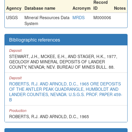
Record
Agency
Database name
Acronym
ID
Notes
USGS
Mineral Resources Data
MRDS
M000006
System
Bibliographic references
Deposit
STEWART, J.H., MCKEE, E.H., AND STAGER, H.K., 1977,
GEOLOGY AND MINERAL DEPOSITS OF LANDER
COUNTY, NEVADA; NEV. BUREAU OF MINES BULL. 88.
Deposit
ROBERTS, R.J. AND ARNOLD, D.C., 1965 ORE DEPOSITS
OF THE ANTLER PEAK QUADRANGLE, HUMBOLDT AND
LANDER COUNTIES, NEVADA: U.S.G.S. PROF. PAPER 459-
B
Production
ROBERTS, R.J. AND ARNOLD, D.C., 1965