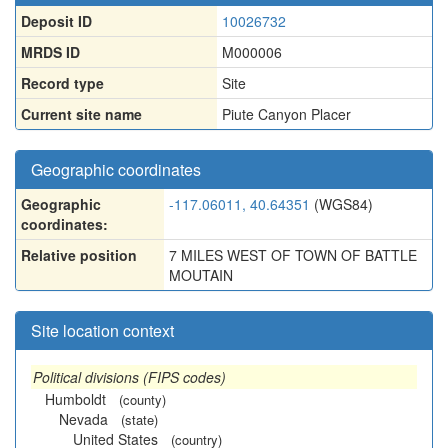
Deposit ID
10026732
MRDS ID
M000006
Record type
Site
Current site name
Piute Canyon Placer
Geographic coordinates
Geographic
-117.06011, 40.64351
(WGS84)
coordinates:
Relative position
7 MILES WEST OF TOWN OF BATTLE
MOUTAIN
Site location context
Political divisions (FIPS codes)
Humboldt
(county)
Nevada
(state)
United States
(country)