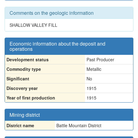
Comments on the geologic information
SHALLOW VALLEY FILL
Economic information about the deposit and
operations
Development status
Past Producer
Commodity type
Metallic
Significant
No
Discovery year
1915
Year of first production
1915
Mining district
District name
Battle Mountain District