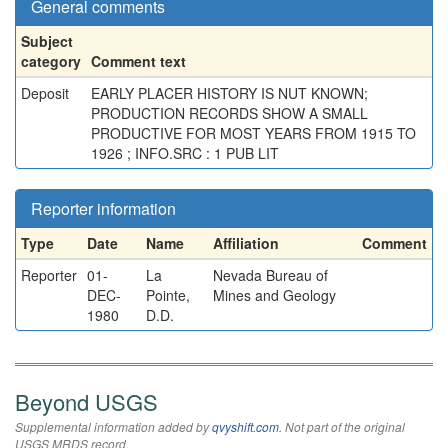
General comments
Subject
category
Comment text
Deposit
EARLY PLACER HISTORY IS NUT KNOWN;
PRODUCTION RECORDS SHOW A SMALL
PRODUCTIVE FOR MOST YEARS FROM 1915 TO
1926 ; INFO.SRC : 1 PUB LIT
Reporter information
Type
Date
Name
Affiliation
Comment
Reporter
01-
La
Nevada Bureau of
DEC-
Pointe,
Mines and Geology
1980
D.D.
Beyond USGS
Supplemental information added by
qvyshift.com
. Not part of the original
USGS MRDS record.