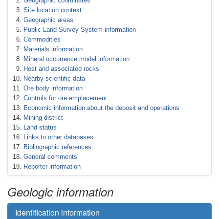
Geographic coordinates
Site location context
Geographic areas
Public Land Survey System information
Commodities
Materials information
Mineral occurrence model information
Host and associated rocks
Nearby scientific data
Ore body information
Controls for ore emplacement
Economic information about the deposit and operations
Mining district
Land status
Links to other databases
Bibliographic references
General comments
Reporter information
Geologic information
Identification information