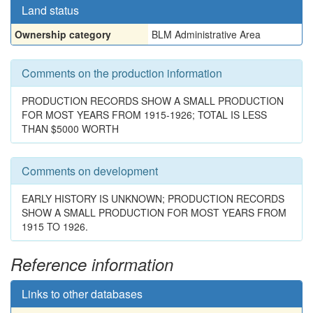
Land status
Ownership category
BLM Administrative Area
Comments on the production information
PRODUCTION RECORDS SHOW A SMALL PRODUCTION
FOR MOST YEARS FROM 1915-1926; TOTAL IS LESS
THAN $5000 WORTH
Comments on development
EARLY HISTORY IS UNKNOWN; PRODUCTION RECORDS
SHOW A SMALL PRODUCTION FOR MOST YEARS FROM
1915 TO 1926.
Reference information
Links to other databases