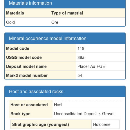
Materials information
Materials
Type of material
Gold
Ore
Mineral occurrence model information
Model code
119
USGS model code
39a
Deposit model name
Placer Au-PGE
Mark3 model number
54
Host and associated rocks
Host or associated
Host
Rock type
Unconsolidated Deposit > Gravel
Stratigraphic age (youngest)
Holocene