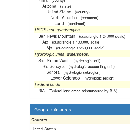
Pima
(county)
Arizona
(state)
United States
(country)
North America
(continent)
Land
(continent)
USGS map quadrangles
Ben Nevis Mountain
(quadrangle 1:24,000 scale)
Ajo
(quadrangle 1:100,000 scale)
Ajo
(quadrangle 1:250,000 scale)
Hydrologic units (watersheds)
San Simon Wash
(hydrologic unit)
Rio Sonoyta
(hydrologic accounting unit)
Sonora
(hydrologic subregion)
Lower Colorado
(hydrologic region)
Federal lands
BIA
(Federal land areas administered by BIA)
Geographic areas
Country
United States