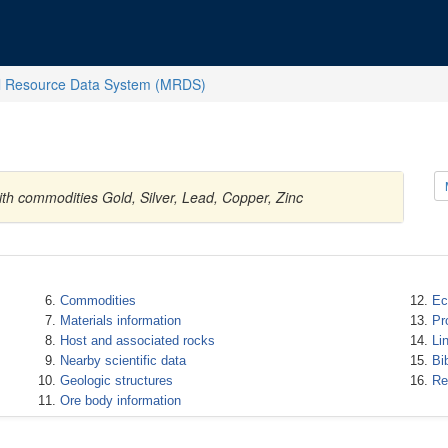
l Resource Data System (MRDS)
ith commodities Gold, Silver, Lead, Copper, Zinc
Commodities
Ec
Materials information
Pr
Host and associated rocks
Li
Nearby scientific data
Bi
Geologic structures
Re
Ore body information