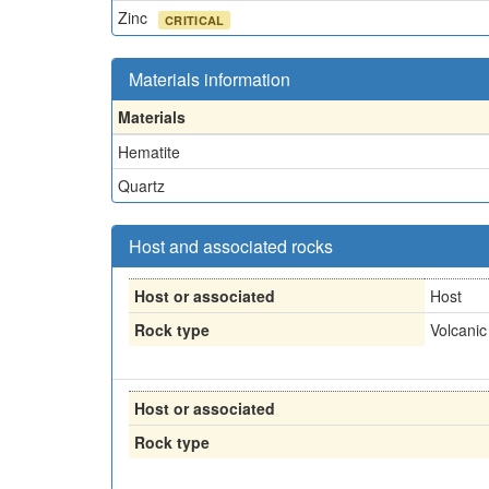
Zinc
CRITICAL
Materials information
Materials
Hematite
Quartz
Host and associated rocks
Host or associated
Host
Rock type
Volcanic
Host or associated
Rock type