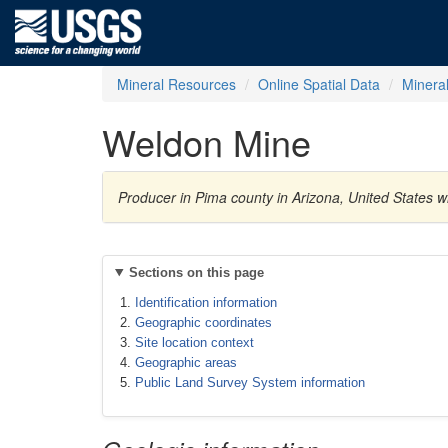
Mineral Resources
Online Spatial Data
Minera
Weldon Mine
Producer in Pima county in Arizona, United States w
Sections on this page
Identification information
Geographic coordinates
Site location context
Geographic areas
Public Land Survey System information