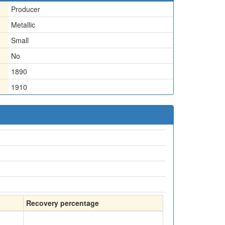
Producer
Metallic
Small
No
1890
1910
Recovery percentage