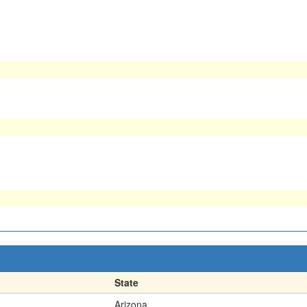
State
Arizona