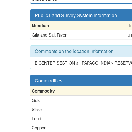
Public Land Survey System information
Meridian
T
Gila and Salt River
0
Comments on the location information
E CENTER SECTION 3 . PAPAGO INDIAN RESERV
Commodities
Commodity
Gold
Silver
Lead
Copper