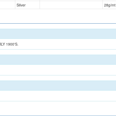
Silver
28
g/mt
Y 1900'S.