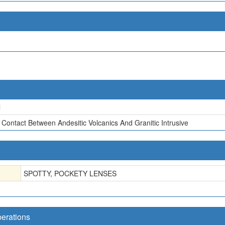
l
 Contact Between Andesitic Volcanics And Granitic Intrusive
SPOTTY, POCKETY LENSES
perations