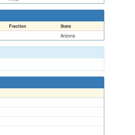
Fraction
State
Arizona