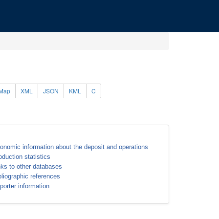
Map
XML
JSON
KML
C
onomic information about the deposit and operations
oduction statistics
nks to other databases
bliographic references
porter information