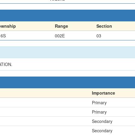
ownship
Range
Section
16S
002E
03
ATION.
Importance
Primary
Primary
Secondary
Secondary