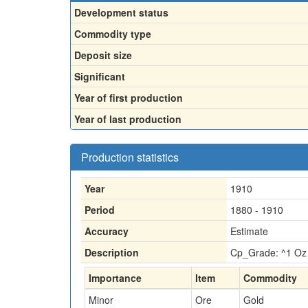
Development status
Commodity type
Deposit size
Significant
Year of first production
Year of last production
Production statistics
Year
1910
Period
1880 - 1910
Accuracy
Estimate
Description
Cp_Grade: ^1 Oz 
Importance
Item
Commodity
Minor
Ore
Gold