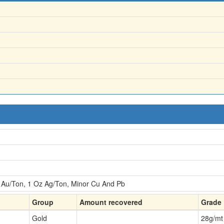
Au/Ton, 1 Oz Ag/Ton, Minor Cu And Pb
Group
Amount recovered
Grade
Gold
28
g/mt