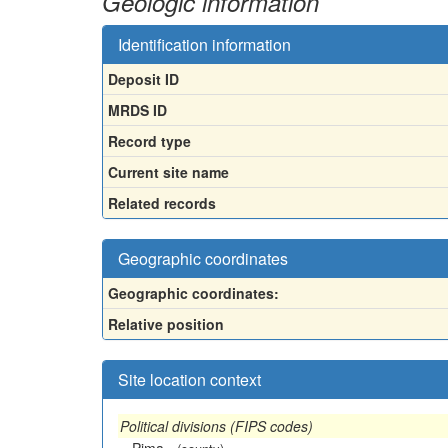
Geologic information
Identification information
Deposit ID
MRDS ID
Record type
Current site name
Related records
Geographic coordinates
Geographic coordinates:
Relative position
Site location context
Political divisions (FIPS codes)