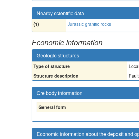
Nearby scientific data
(1)
Jurassic granitic rocks
Economic information
Geologic structures
Type of structure
Loca
Structure description
Fault
Ore body information
General form
Economic information about the deposit and o