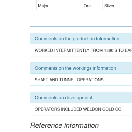
Major
Ore
Silver
Comments on the production information
WORKED INTERMITTENTLY FROM 1880'S TO EARL
Comments on the workings information
SHAFT AND TUNNEL OPERATIONS.
Comments on development
OPERATORS INCLUDED WELDON GOLD CO
Reference information