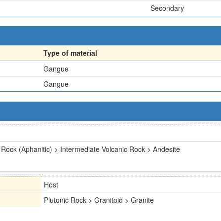
Secondary
Type of material
Gangue
Gangue
 Rock (Aphanitic) > Intermediate Volcanic Rock > Andesite
Host
Plutonic Rock > Granitoid > Granite