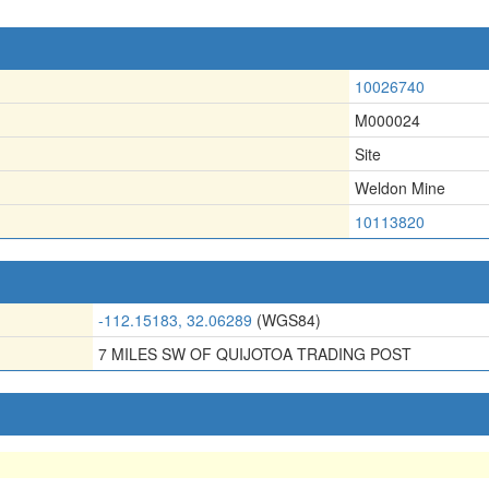
10026740
M000024
Site
Weldon Mine
10113820
-112.15183, 32.06289
(WGS84)
7 MILES SW OF QUIJOTOA TRADING POST