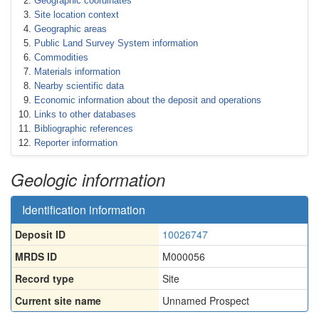
Geographic coordinates
Site location context
Geographic areas
Public Land Survey System information
Commodities
Materials information
Nearby scientific data
Economic information about the deposit and operations
Links to other databases
Bibliographic references
Reporter information
Geologic information
Identification information
Deposit ID
10026747
MRDS ID
M000056
Record type
Site
Current site name
Unnamed Prospect