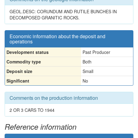
GEOL.DESC: CORUNDUM AND RUTILE BUNCHES IN
DECOMPOSED GRANITIC ROCKS.
Economic information about the deposit and
operations
Development status
Past Producer
Commodity type
Both
Deposit size
Small
Significant
No
Comments on the production information
2 OR 3 CARS TO 1944
Reference information