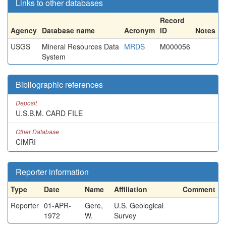
Links to other databases
Record
Agency
Database name
Acronym
ID
Notes
USGS
Mineral Resources Data
MRDS
M000056
System
Bibliographic references
Deposit
U.S.B.M. CARD FILE
Other Database
CIMRI
Reporter information
Type
Date
Name
Affiliation
Comment
Reporter
01-APR-
Gere,
U.S. Geological
1972
W.
Survey