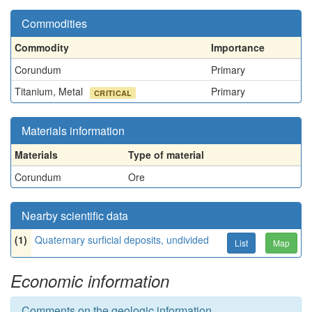
Commodities
Commodity
Importance
Corundum
Primary
Titanium, Metal
Primary
CRITICAL
Materials information
Materials
Type of material
Corundum
Ore
Nearby scientific data
(1)
Quaternary surficial deposits, undivided
List
Map
Economic information
Comments on the geologic information