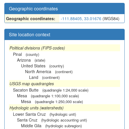
Geographic coordinates
Geographic coordinates:
-111.88405, 33.01676
(WGS84)
Site location context
Political divisions (FIPS codes)
Pinal
(county)
Arizona
(state)
United States
(country)
North America
(continent)
Land
(continent)
USGS map quadrangles
Sacaton Butte
(quadrangle 1:24,000 scale)
Mesa
(quadrangle 1:100,000 scale)
Mesa
(quadrangle 1:250,000 scale)
Hydrologic units (watersheds)
Lower Santa Cruz
(hydrologic unit)
Santa Cruz
(hydrologic accounting unit)
Middle Gila
(hydrologic subregion)