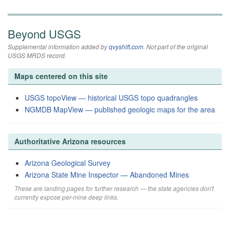
Beyond USGS
Supplemental information added by
qvyshift.com
. Not part of the original
USGS MRDS record.
Maps centered on this site
USGS topoView — historical USGS topo quadrangles
NGMDB MapView — published geologic maps for the area
Authoritative Arizona resources
Arizona Geological Survey
Arizona State Mine Inspector — Abandoned Mines
These are landing pages for further research — the state agencies don't
currently expose per-mine deep links.