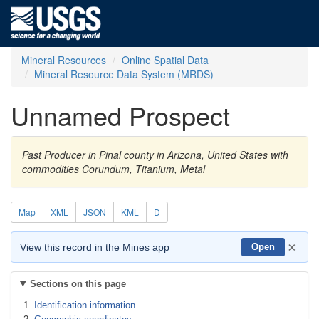
Mineral Resources
Online Spatial Data
Mineral Resource Data System (MRDS)
Unnamed Prospect
Past Producer in Pinal county in Arizona, United States with
commodities Corundum, Titanium, Metal
Map
XML
JSON
KML
D
×
View this record in the Mines app
Open
Sections on this page
Identification information