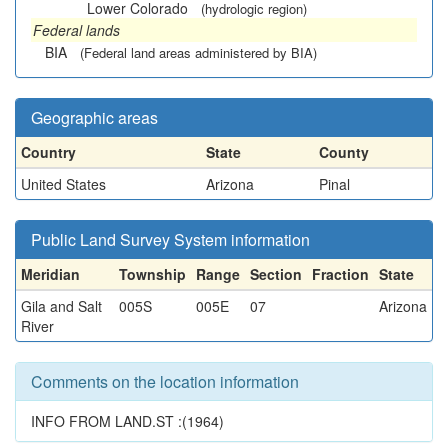
Lower Colorado
(hydrologic region)
Federal lands
BIA
(Federal land areas administered by BIA)
Geographic areas
Country
State
County
United States
Arizona
Pinal
Public Land Survey System information
Meridian
Township
Range
Section
Fraction
State
Gila and Salt
005S
005E
07
Arizona
River
Comments on the location information
INFO FROM LAND.ST :(1964)