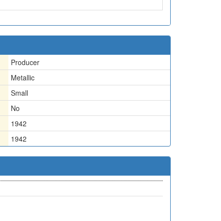
Producer
Metallic
Small
No
1942
1942