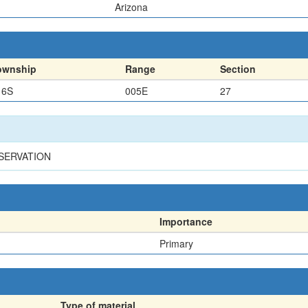
Arizona
ownship
Range
Section
16S
005E
27
ESERVATION
Importance
Primary
Type of material