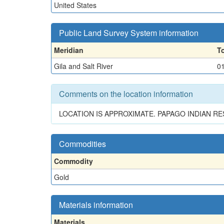
United States
Public Land Survey System information
Meridian
T
Gila and Salt River
0
Comments on the location information
LOCATION IS APPROXIMATE. PAPAGO INDIAN R
Commodities
Commodity
Gold
Materials information
Materials