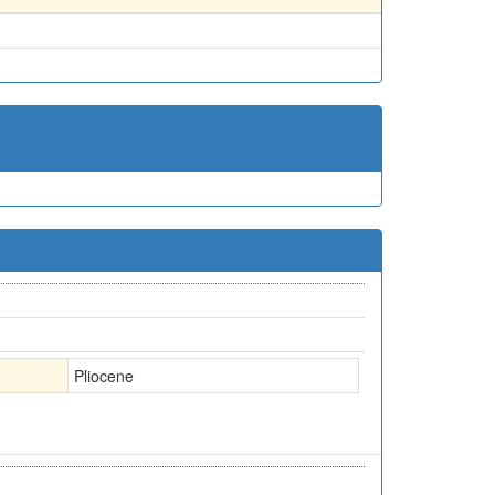
Pliocene