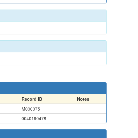
Record ID
Notes
M000075
0040190478