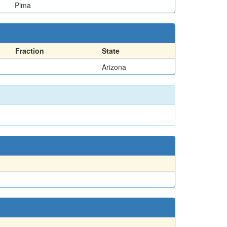
Pima
Fraction
State
Arizona