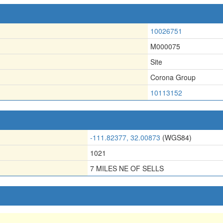
10026751
M000075
Site
Corona Group
10113152
-111.82377, 32.00873
(WGS84)
1021
7 MILES NE OF SELLS