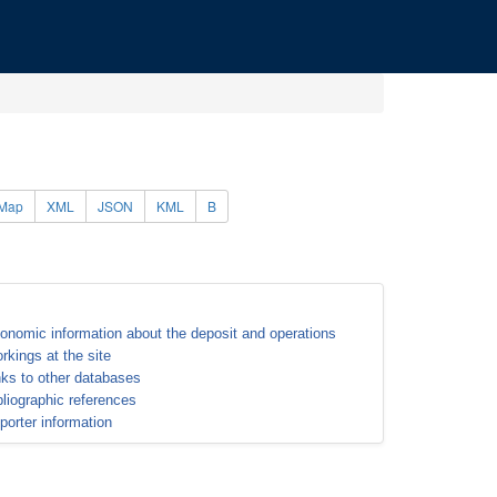
Map
XML
JSON
KML
B
onomic information about the deposit and operations
rkings at the site
nks to other databases
bliographic references
porter information