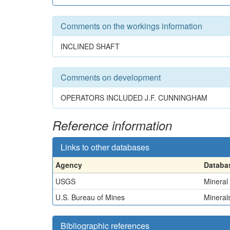
Comments on the workings information
INCLINED SHAFT
Comments on development
OPERATORS INCLUDED J.F. CUNNINGHAM
Reference information
Links to other databases
Agency
Databa
USGS
Mineral
U.S. Bureau of Mines
Minerals
Bibliographic references