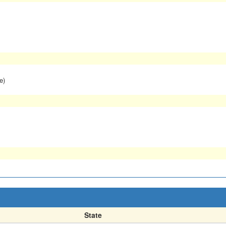
e)
State