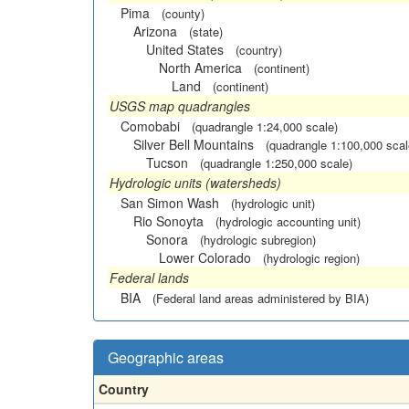
Pima
(county)
Arizona
(state)
United States
(country)
North America
(continent)
Land
(continent)
USGS map quadrangles
Comobabi
(quadrangle 1:24,000 scale)
Silver Bell Mountains
(quadrangle 1:100,000 scal
Tucson
(quadrangle 1:250,000 scale)
Hydrologic units (watersheds)
San Simon Wash
(hydrologic unit)
Rio Sonoyta
(hydrologic accounting unit)
Sonora
(hydrologic subregion)
Lower Colorado
(hydrologic region)
Federal lands
BIA
(Federal land areas administered by BIA)
Geographic areas
Country