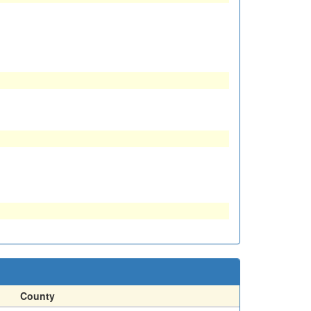
County