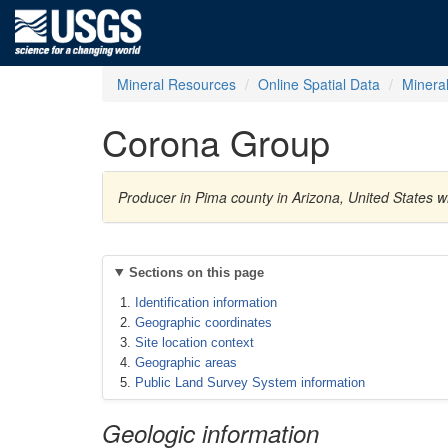
Mineral Resources
Online Spatial Data
Minera
Corona Group
Producer in Pima county in Arizona, United States 
Sections on this page
Identification information
Geographic coordinates
Site location context
Geographic areas
Public Land Survey System information
Geologic information