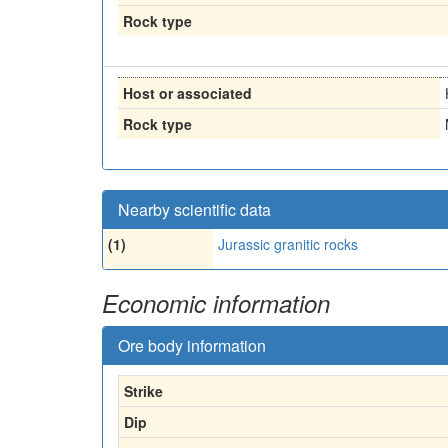
Rock type
Host or associated
Rock type
Nearby scientific data
(1)
Jurassic granitic rocks
Economic information
Ore body information
Strike
Dip