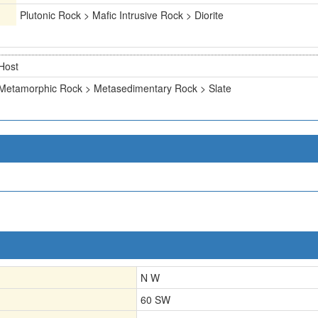
Plutonic Rock > Mafic Intrusive Rock > Diorite
Host
Metamorphic Rock > Metasedimentary Rock > Slate
N W
60 SW