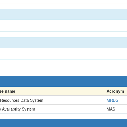
se name
Acronym
 Resources Data System
MRDS
 Availability System
MAS