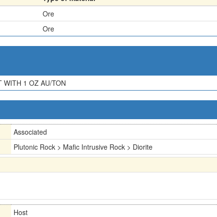
Ore
Ore
T WITH 1 OZ AU/TON
Associated
Plutonic Rock > Mafic Intrusive Rock > Diorite
Host