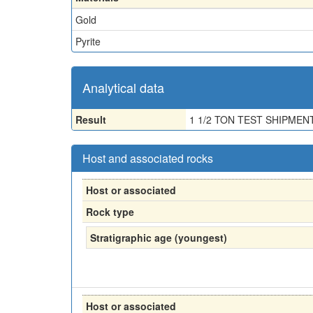
Gold
Pyrite
Analytical data
Result
1 1/2 TON TEST SHIPMEN
Host and associated rocks
Host or associated
Rock type
Stratigraphic age (youngest)
Host or associated