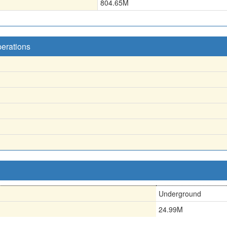
804.65
M
perations
Underground
24.99M