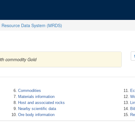
l Resource Data System (MRDS)
with commodity Gold
Commodities
Ec
Materials information
Wo
Host and associated rocks
Li
Nearby scientific data
Bi
Ore body information
Re