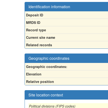
Identification information
Deposit ID
MRDS ID
Record type
Current site name
Related records
Geographic coordinates
Geographic coordinates:
Elevation
Relative position
Site location context
Political divisions (FIPS codes)