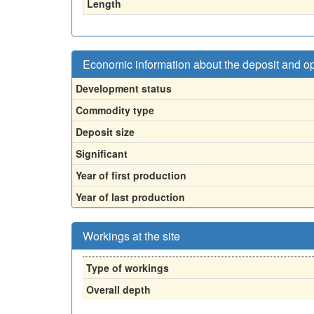
Length
Economic information about the deposit and o
Development status
Commodity type
Deposit size
Significant
Year of first production
Year of last production
Workings at the site
Type of workings
Overall depth