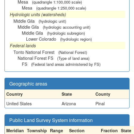
Mesa
(quadrangle 1:100,000 scale)
Mesa
(quadrangle 1:250,000 scale)
Hydrologic units (watersheds)
Middle Gila
(hydrologic unit)
Middle Gila
(hydrologic accounting unit)
Middle Gila
(hydrologic subregion)
Lower Colorado
(hydrologic region)
Federal lands
Tonto National Forest
(National Forest)
National Forest FS
(Type of land area)
FS
(Federal land areas administered by FS)
Geographic areas
Country
State
County
United States
Arizona
Pinal
Public Land Survey System information
Meridian
Township
Range
Section
Fraction
State