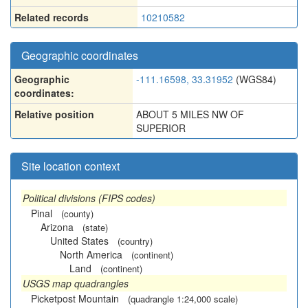
Related records
10210582
Geographic coordinates
Geographic
-111.16598, 33.31952
(WGS84)
coordinates:
Relative position
ABOUT 5 MILES NW OF
SUPERIOR
Site location context
Political divisions (FIPS codes)
Pinal
(county)
Arizona
(state)
United States
(country)
North America
(continent)
Land
(continent)
USGS map quadrangles
Picketpost Mountain
(quadrangle 1:24,000 scale)