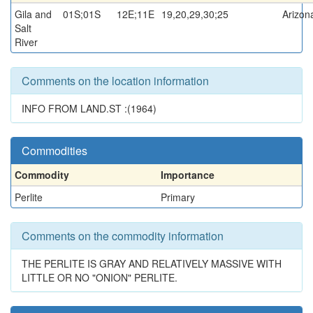
Gila and
01S;01S
12E;11E
19,20,29,30;25
Arizon
Salt
River
Comments on the location information
INFO FROM LAND.ST :(1964)
Commodities
Commodity
Importance
Perlite
Primary
Comments on the commodity information
THE PERLITE IS GRAY AND RELATIVELY MASSIVE WITH
LITTLE OR NO "ONION" PERLITE.