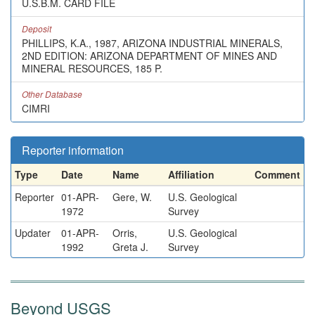
U.S.B.M. CARD FILE
Deposit
PHILLIPS, K.A., 1987, ARIZONA INDUSTRIAL MINERALS,
2ND EDITION: ARIZONA DEPARTMENT OF MINES AND
MINERAL RESOURCES, 185 P.
Other Database
CIMRI
Reporter information
Type
Date
Name
Affiliation
Comment
Reporter
01-APR-
Gere, W.
U.S. Geological
1972
Survey
Updater
01-APR-
Orris,
U.S. Geological
1992
Greta J.
Survey
Beyond USGS