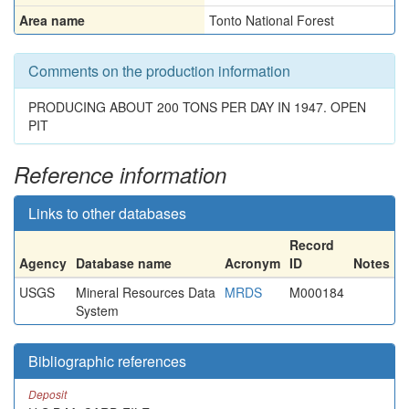
Area name
Tonto National Forest
Comments on the production information
PRODUCING ABOUT 200 TONS PER DAY IN 1947. OPEN
PIT
Reference information
Links to other databases
Record
Agency
Database name
Acronym
ID
Notes
USGS
Mineral Resources Data
MRDS
M000184
System
Bibliographic references
Deposit