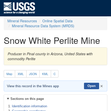
Mineral Resources
Online Spatial Data
Mineral Resource Data System (MRDS)
Snow White Perlite Mine
Producer in Pinal county in Arizona, United States with
commodity Perlite
Map
XML
JSON
KML
C
×
View this record in the Mines app
Open
Sections on this page
Identification information