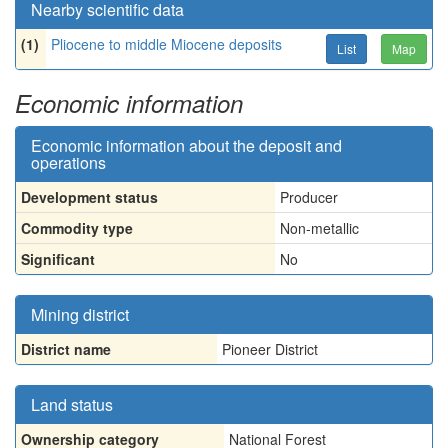
Nearby scientific data
(1)
Pliocene to middle Miocene deposits
List
Map
Economic information
Economic information about the deposit and
operations
Development status
Producer
Commodity type
Non-metallic
Significant
No
Mining district
District name
Pioneer District
Land status
Ownership category
National Forest