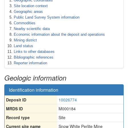
Geographic coordinates
Site location context
Geographic areas
Public Land Survey System information
Commodities
Nearby scientific data
Economic information about the deposit and operations
Mining district
Land status
Links to other databases
Bibliographic references
Reporter information
Geologic information
Identification information
Deposit ID
10026774
MRDS ID
M000184
Record type
Site
Current site name
Snow White Perlite Mine