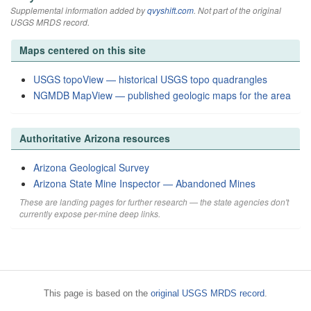
Supplemental information added by
qvyshift.com
. Not part of the original
USGS MRDS record.
Maps centered on this site
USGS topoView — historical USGS topo quadrangles
NGMDB MapView — published geologic maps for the area
Authoritative Arizona resources
Arizona Geological Survey
Arizona State Mine Inspector — Abandoned Mines
These are landing pages for further research — the state agencies don't
currently expose per-mine deep links.
This page is based on the
original USGS MRDS record
.