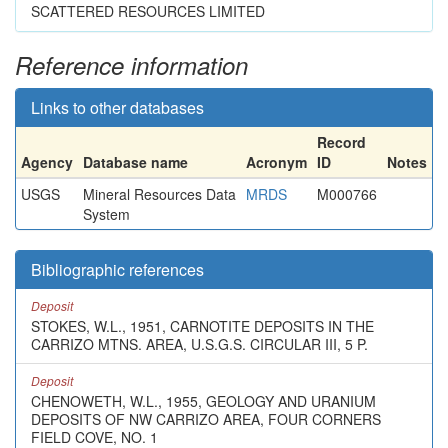
SCATTERED RESOURCES LIMITED
Reference information
Links to other databases
Record
Agency
Database name
Acronym
ID
Notes
USGS
Mineral Resources Data
MRDS
M000766
System
Bibliographic references
Deposit
STOKES, W.L., 1951, CARNOTITE DEPOSITS IN THE
CARRIZO MTNS. AREA, U.S.G.S. CIRCULAR III, 5 P.
Deposit
CHENOWETH, W.L., 1955, GEOLOGY AND URANIUM
DEPOSITS OF NW CARRIZO AREA, FOUR CORNERS
FIELD COVE, NO. 1