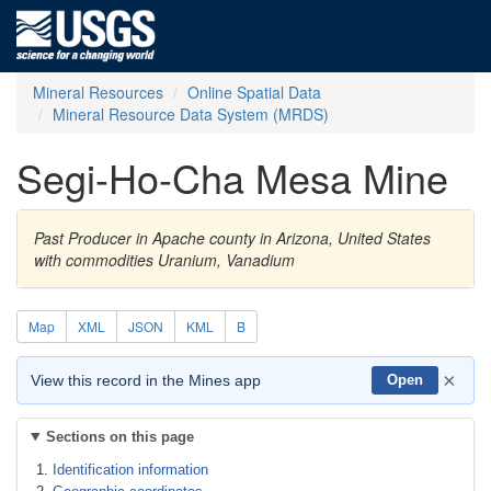
Mineral Resources
Online Spatial Data
Mineral Resource Data System (MRDS)
Segi-Ho-Cha Mesa Mine
Past Producer in Apache county in Arizona, United States
with commodities Uranium, Vanadium
Map
XML
JSON
KML
B
×
View this record in the Mines app
Open
Sections on this page
Identification information