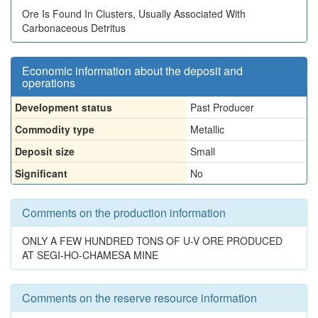
Ore Is Found In Clusters, Usually Associated With
Carbonaceous Detritus
Economic information about the deposit and
operations
Development status
Past Producer
Commodity type
Metallic
Deposit size
Small
Significant
No
Comments on the production information
ONLY A FEW HUNDRED TONS OF U-V ORE PRODUCED
AT SEGI-HO-CHAMESA MINE
Comments on the reserve resource information