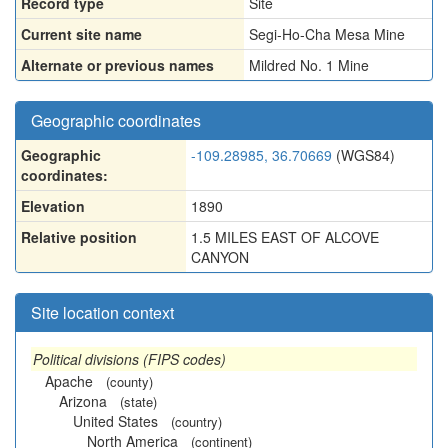
Record type
Site
Current site name
Segi-Ho-Cha Mesa Mine
Alternate or previous names
Mildred No. 1 Mine
Geographic coordinates
Geographic
-109.28985, 36.70669
(WGS84)
coordinates:
Elevation
1890
Relative position
1.5 MILES EAST OF ALCOVE
CANYON
Site location context
Political divisions (FIPS codes)
Apache
(county)
Arizona
(state)
United States
(country)
North America
(continent)