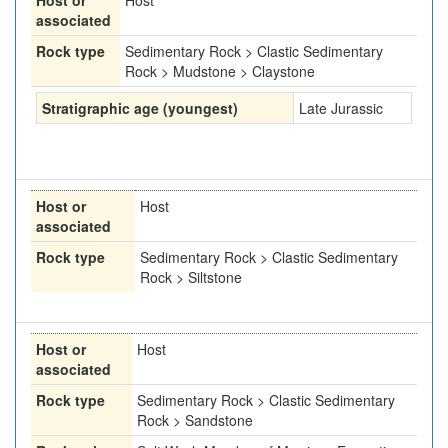
Host or
Host
associated
Rock type
Sedimentary Rock > Clastic Sedimentary
Rock > Mudstone > Claystone
Stratigraphic age (youngest)
Late Jurassic
Host or
Host
associated
Rock type
Sedimentary Rock > Clastic Sedimentary
Rock > Siltstone
Host or
Host
associated
Rock type
Sedimentary Rock > Clastic Sedimentary
Rock > Sandstone