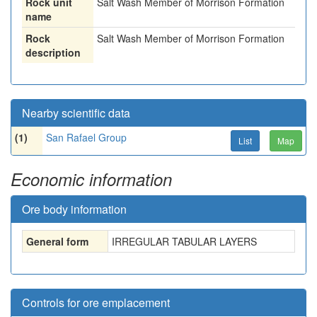
Rock unit
Salt Wash Member of Morrison Formation
name
Rock
Salt Wash Member of Morrison Formation
description
Nearby scientific data
(1)
San Rafael Group
List
Map
Economic information
Ore body information
General form
IRREGULAR TABULAR LAYERS
Controls for ore emplacement