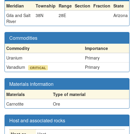
Meridian
Township
Range
Section
Fraction
State
Gila and Salt
38N
28E
Arizona
River
Commodities
Commodity
Importance
Uranium
Primary
Vanadium
Primary
CRITICAL
Materials information
Materials
Type of material
Carnotite
Ore
Host and associated rocks