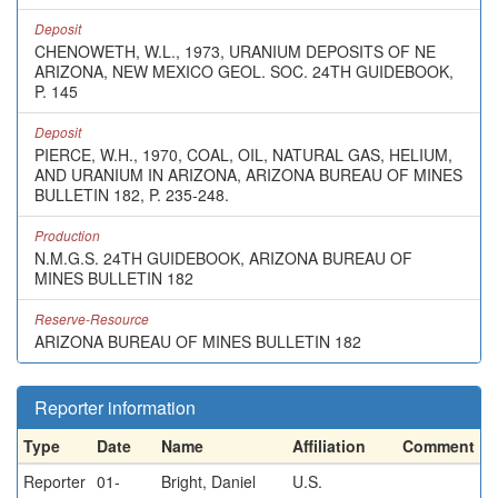
Deposit
CHENOWETH, W.L., 1973, URANIUM DEPOSITS OF NE
ARIZONA, NEW MEXICO GEOL. SOC. 24TH GUIDEBOOK,
P. 145
Deposit
PIERCE, W.H., 1970, COAL, OIL, NATURAL GAS, HELIUM,
AND URANIUM IN ARIZONA, ARIZONA BUREAU OF MINES
BULLETIN 182, P. 235-248.
Production
N.M.G.S. 24TH GUIDEBOOK, ARIZONA BUREAU OF
MINES BULLETIN 182
Reserve-Resource
ARIZONA BUREAU OF MINES BULLETIN 182
Reporter information
Type
Date
Name
Affiliation
Comment
Reporter
01-
Bright, Daniel
U.S.