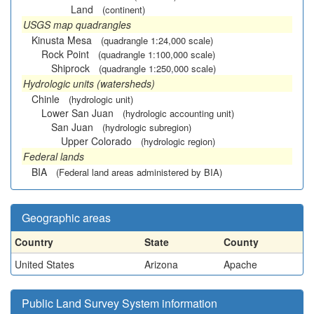
Land
(continent)
USGS map quadrangles
Kinusta Mesa
(quadrangle 1:24,000 scale)
Rock Point
(quadrangle 1:100,000 scale)
Shiprock
(quadrangle 1:250,000 scale)
Hydrologic units (watersheds)
Chinle
(hydrologic unit)
Lower San Juan
(hydrologic accounting unit)
San Juan
(hydrologic subregion)
Upper Colorado
(hydrologic region)
Federal lands
BIA
(Federal land areas administered by BIA)
Geographic areas
Country
State
County
United States
Arizona
Apache
Public Land Survey System information