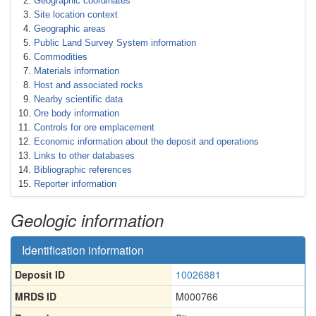
Geographic coordinates
Site location context
Geographic areas
Public Land Survey System information
Commodities
Materials information
Host and associated rocks
Nearby scientific data
Ore body information
Controls for ore emplacement
Economic information about the deposit and operations
Links to other databases
Bibliographic references
Reporter information
Geologic information
Identification information
Deposit ID
10026881
MRDS ID
M000766