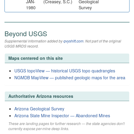
JAN-
(Creasey, S.C.)
Geological
1980
Survey
Beyond USGS
Supplemental information added by
qvyshift.com
. Not part of the original
USGS MRDS record.
Maps centered on this site
USGS topoView — historical USGS topo quadrangles
NGMDB MapView — published geologic maps for the area
Authoritative Arizona resources
Arizona Geological Survey
Arizona State Mine Inspector — Abandoned Mines
These are landing pages for further research — the state agencies don't
currently expose per-mine deep links.