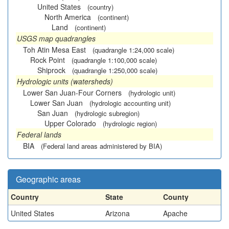
United States
(country)
North America
(continent)
Land
(continent)
USGS map quadrangles
Toh Atin Mesa East
(quadrangle 1:24,000 scale)
Rock Point
(quadrangle 1:100,000 scale)
Shiprock
(quadrangle 1:250,000 scale)
Hydrologic units (watersheds)
Lower San Juan-Four Corners
(hydrologic unit)
Lower San Juan
(hydrologic accounting unit)
San Juan
(hydrologic subregion)
Upper Colorado
(hydrologic region)
Federal lands
BIA
(Federal land areas administered by BIA)
Geographic areas
Country
State
County
United States
Arizona
Apache