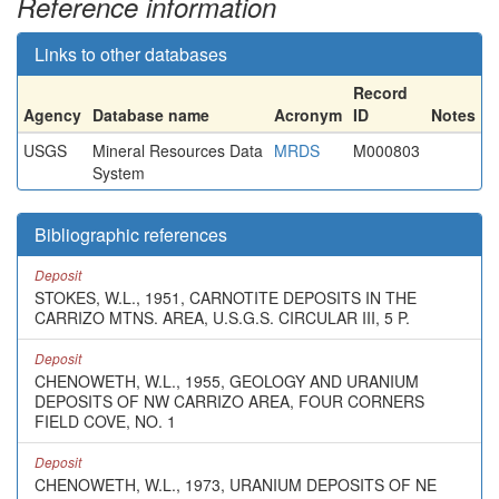
Reference information
Links to other databases
Record
Agency
Database name
Acronym
ID
Notes
USGS
Mineral Resources Data
MRDS
M000803
System
Bibliographic references
Deposit
STOKES, W.L., 1951, CARNOTITE DEPOSITS IN THE
CARRIZO MTNS. AREA, U.S.G.S. CIRCULAR III, 5 P.
Deposit
CHENOWETH, W.L., 1955, GEOLOGY AND URANIUM
DEPOSITS OF NW CARRIZO AREA, FOUR CORNERS
FIELD COVE, NO. 1
Deposit
CHENOWETH, W.L., 1973, URANIUM DEPOSITS OF NE