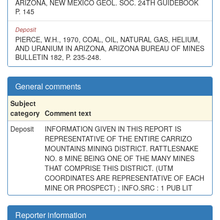
ARIZONA, NEW MEXICO GEOL. SOC. 24TH GUIDEBOOK
P. 145
Deposit
PIERCE, W.H., 1970, COAL, OIL, NATURAL GAS, HELIUM,
AND URANIUM IN ARIZONA, ARIZONA BUREAU OF MINES
BULLETIN 182, P. 235-248.
General comments
Subject
category
Comment text
Deposit
INFORMATION GIVEN IN THIS REPORT IS
REPRESENTATIVE OF THE ENTIRE CARRIZO
MOUNTAINS MINING DISTRICT. RATTLESNAKE
NO. 8 MINE BEING ONE OF THE MANY MINES
THAT COMPRISE THIS DISTRICT. (UTM
COORDINATES ARE REPRESENTATIVE OF EACH
MINE OR PROSPECT) ; INFO.SRC : 1 PUB LIT
Reporter information