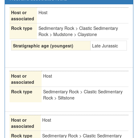
Host or
Host
associated
Rock type
Sedimentary Rock > Clastic Sedimentary
Rock > Mudstone > Claystone
Stratigraphic age (youngest)
Late Jurassic
Host or
Host
associated
Rock type
Sedimentary Rock > Clastic Sedimentary
Rock > Siltstone
Host or
Host
associated
Rock type
Sedimentary Rock > Clastic Sedimentary