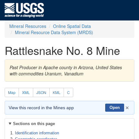
Mineral Resources
Online Spatial Data
Mineral Resource Data System (MRDS)
Rattlesnake No. 8 Mine
Past Producer in Apache county in Arizona, United States
with commodities Uranium, Vanadium
Map
XML
JSON
KML
C
×
View this record in the Mines app
Open
Sections on this page
Identification information