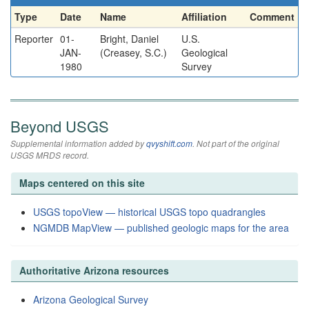
Type
Date
Name
Affiliation
Comment
Reporter
01-
Bright, Daniel
U.S.
JAN-
(Creasey, S.C.)
Geological
1980
Survey
Beyond USGS
Supplemental information added by
qvyshift.com
. Not part of the original
USGS MRDS record.
Maps centered on this site
USGS topoView — historical USGS topo quadrangles
NGMDB MapView — published geologic maps for the area
Authoritative Arizona resources
Arizona Geological Survey