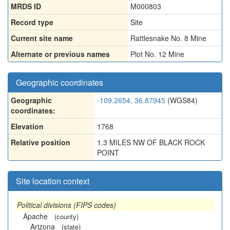
MRDS ID
M000803
Record type
Site
Current site name
Rattlesnake No. 8 Mine
Alternate or previous names
Plot No. 12 Mine
Geographic coordinates
Geographic
-109.2654, 36.87945
(WGS84)
coordinates:
Elevation
1768
Relative position
1.3 MILES NW OF BLACK ROCK
POINT
Site location context
Political divisions (FIPS codes)
Apache
(county)
Arizona
(state)