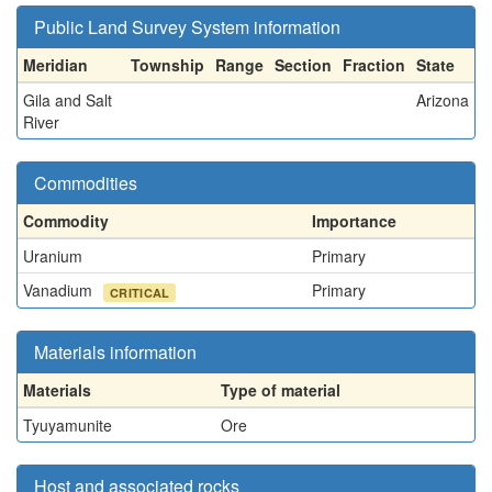
Public Land Survey System information
Meridian
Township
Range
Section
Fraction
State
Gila and Salt
Arizona
River
Commodities
Commodity
Importance
Uranium
Primary
Vanadium
Primary
CRITICAL
Materials information
Materials
Type of material
Tyuyamunite
Ore
Host and associated rocks