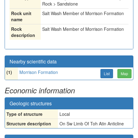
Rock > Sandstone
Rock unit
Salt Wash Member of Morrison Formation
name
Rock
Salt Wash Member of Morrison Formation
description
Nearby scientific data
(1)
Morrison Formation
List
Map
Economic information
Geologic structures
Type of structure
Local
Structure description
On Sw Limb Of Toh Atin Anticline