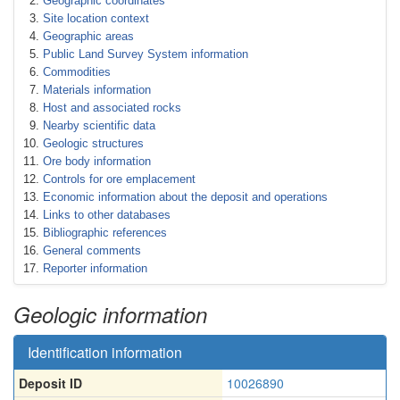
Geographic coordinates
Site location context
Geographic areas
Public Land Survey System information
Commodities
Materials information
Host and associated rocks
Nearby scientific data
Geologic structures
Ore body information
Controls for ore emplacement
Economic information about the deposit and operations
Links to other databases
Bibliographic references
General comments
Reporter information
Geologic information
Identification information
Deposit ID
10026890