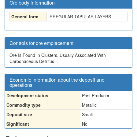
Ore body information
General form
IRREGULAR TABULAR LAYERS
Controls for ore emplacement
Ore Is Found In Clusters, Usually Associated With
Carbonaceous Detritus
Economic information about the deposit and
operations
Development status
Past Producer
Commodity type
Metallic
Deposit size
Small
Significant
No